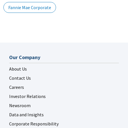
Fannie Mae Corporate
Our Company
About Us
Contact Us
Careers
Investor Relations
Newsroom
Data and Insights
Corporate Responsibility