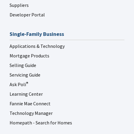
Suppliers
Developer Portal
Single-Family Business
Applications & Technology
Mortgage Products
Selling Guide
Servicing Guide
Ask Poli
®
Learning Center
Fannie Mae Connect
Technology Manager
Homepath - Search for Homes