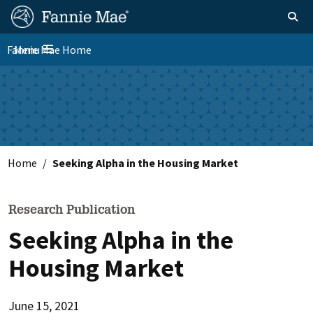
Skip
FM
Homepage
Toggle sear
Search
to
Site
main
Fannie Mae Home
Menu
Nav
Toggle navigation
content
Skip to main content
Home
Seeking Alpha in the Housing Market
Research Publication
Seeking Alpha in the
Housing Market
June 15, 2021