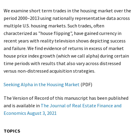
We examine short term trades in the housing market over the
period 2000–2013 using nationally representative data across
multiple U.S. housing markets. Such trades, often
characterized as "house flipping", have gained currency in
recent years with reality television shows depicting success
and failure. We find evidence of returns in excess of market
house price index growth (which we call alpha) during certain
time periods with results that also vary across distressed
versus non-distressed acquisition strategies.
Seeking Alpha in the Housing Market
(PDF)
The Version of Record of this manuscript has been published
and is available in
The Journal of Real Estate Finance and
Economics August 3, 2021
TOPICS