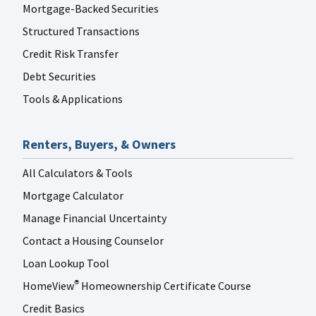
Mortgage-Backed Securities
Structured Transactions
Credit Risk Transfer
Debt Securities
Tools & Applications
Renters, Buyers, & Owners
All Calculators & Tools
Mortgage Calculator
Manage Financial Uncertainty
Contact a Housing Counselor
Loan Lookup Tool
HomeView
Homeownership Certificate Course
®
Credit Basics