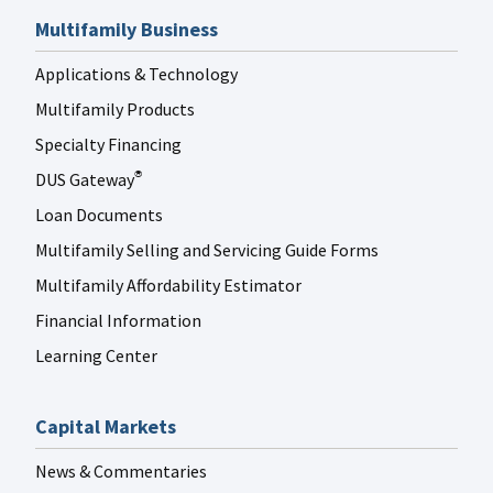
Multifamily Business
Applications & Technology
Multifamily Products
Specialty Financing
DUS Gateway
®
Loan Documents
Multifamily Selling and Servicing Guide Forms
Multifamily Affordability Estimator
Financial Information
Learning Center
Capital Markets
News & Commentaries