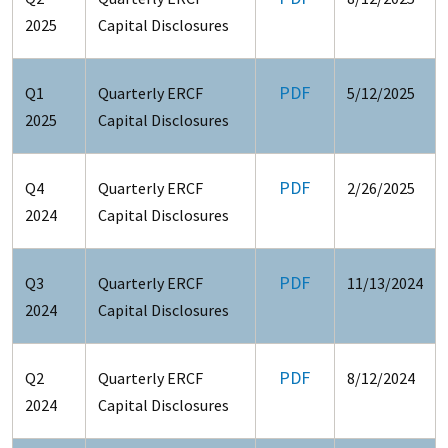
2025
Capital Disclosures
PDF
Q1
Quarterly ERCF
5/12/2025
2025
Capital Disclosures
PDF
Q4
Quarterly ERCF
2/26/2025
2024
Capital Disclosures
PDF
Q3
Quarterly ERCF
11/13/2024
2024
Capital Disclosures
PDF
Q2
Quarterly ERCF
8/12/2024
2024
Capital Disclosures