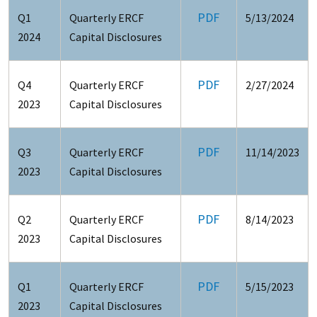
PDF
Q1
Quarterly ERCF
5/13/2024
2024
Capital Disclosures
PDF
Q4
Quarterly ERCF
2/27/2024
2023
Capital Disclosures
PDF
Q3
Quarterly ERCF
11/14/2023
2023
Capital Disclosures
PDF
Q2
Quarterly ERCF
8/14/2023
2023
Capital Disclosures
PDF
Q1
Quarterly ERCF
5/15/2023
2023
Capital Disclosures