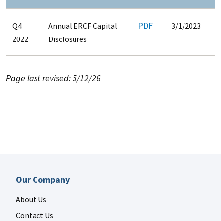
PDF
Q4
Annual ERCF Capital
3/1/2023
2022
Disclosures
Page last revised: 5/12/26
Our Company
About Us
Contact Us