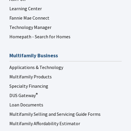
Learning Center
Fannie Mae Connect
Technology Manager
Homepath - Search for Homes
Multifamily Business
Applications & Technology
Multifamily Products
Specialty Financing
DUS Gateway
®
Loan Documents
Multifamily Selling and Servicing Guide Forms
Multifamily Affordability Estimator