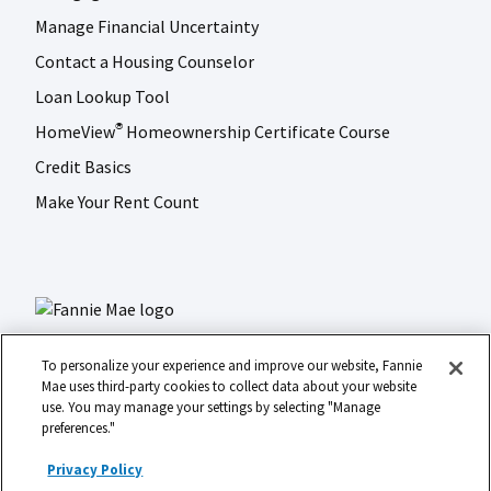
Manage Financial Uncertainty
Contact a Housing Counselor
Loan Lookup Tool
HomeView
Homeownership Certificate Course
®
Credit Basics
Make Your Rent Count
To personalize your experience and improve our website, Fannie
Mae uses third-party cookies to collect data about your website
use. You may manage your settings by selecting "Manage
LinkedIn
Facebook
Instagram
X (formerly Twitter)
preferences."
Social
© 2026 Fannie Mae
media
Privacy Policy