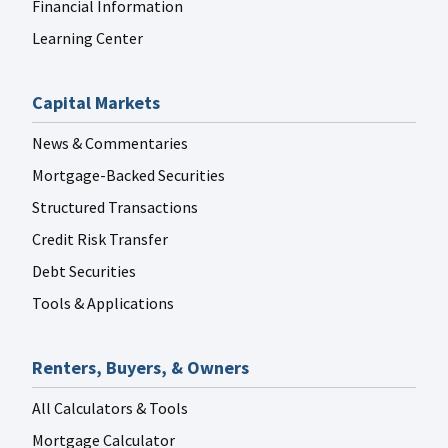
Financial Information
Learning Center
Capital Markets
News & Commentaries
Mortgage-Backed Securities
Structured Transactions
Credit Risk Transfer
Debt Securities
Tools & Applications
Renters, Buyers, & Owners
All Calculators & Tools
Mortgage Calculator