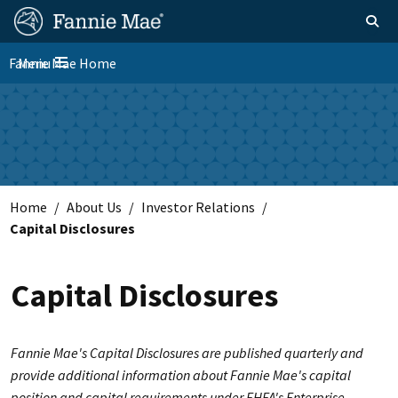
Skip
FM
Homepage
Toggle sear
Search
to
Site
main
Fannie Mae Home
Menu
Nav
Toggle navigation
content
Skip to main content
Home
About Us
Investor Relations
Capital Disclosures
Capital Disclosures
Fannie Mae's Capital Disclosures are published quarterly and
provide additional information about Fannie Mae's capital
position and capital requirements under FHFA's Enterprise