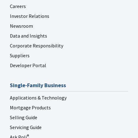
Careers
Investor Relations
Newsroom
Data and Insights
Corporate Responsibility
Suppliers
Developer Portal
Single-Family Business
Applications & Technology
Mortgage Products
Selling Guide
Servicing Guide
Ask Poli
®