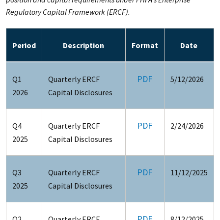
Regulatory Capital Framework (ERCF).
Period
Description
Format
Date
PDF
Q1
Quarterly ERCF
5/12/2026
2026
Capital Disclosures
PDF
Q4
Quarterly ERCF
2/24/2026
2025
Capital Disclosures
PDF
Q3
Quarterly ERCF
11/12/2025
2025
Capital Disclosures
PDF
Q2
Quarterly ERCF
8/12/2025