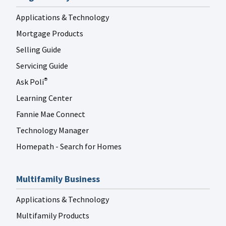
Applications & Technology
Mortgage Products
Selling Guide
Servicing Guide
Ask Poli
®
Learning Center
Fannie Mae Connect
Technology Manager
Homepath - Search for Homes
Multifamily Business
Applications & Technology
Multifamily Products