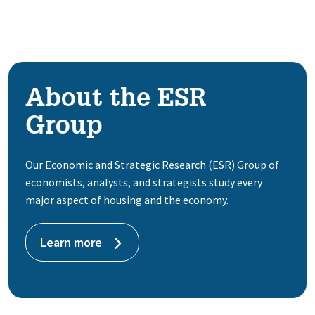
About the ESR
Group
Our Economic and Strategic Research (ESR) Group of
economists, analysts, and strategists study every
major aspect of housing and the economy.
Learn more