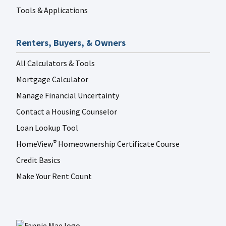
Tools & Applications
Renters, Buyers, & Owners
All Calculators & Tools
Mortgage Calculator
Manage Financial Uncertainty
Contact a Housing Counselor
Loan Lookup Tool
HomeView
Homeownership Certificate Course
®
Credit Basics
Make Your Rent Count