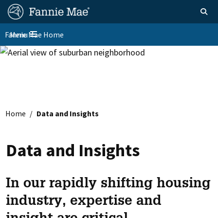
Skip
FM
Homepage
Toggle sear
Search
to
Site
main
Fannie Mae Home
Menu
Nav
Toggle navigation
content
Skip to main content
Home
Data and Insights
Data and Insights
In our rapidly shifting housing
industry, expertise and