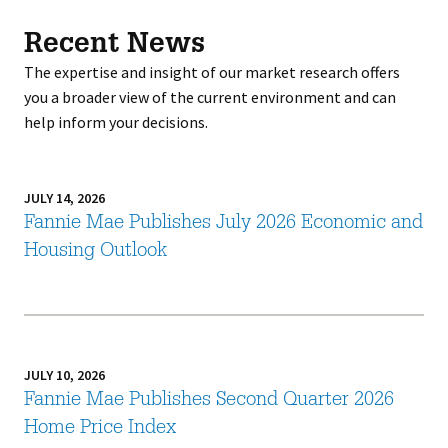
Recent News
The expertise and insight of our market research offers
you a broader view of the current environment and can
help inform your decisions.
JULY 14, 2026
Fannie Mae Publishes July 2026 Economic and
Housing Outlook
JULY 10, 2026
Fannie Mae Publishes Second Quarter 2026
Home Price Index