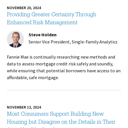
NOVEMBER 20, 2024
Providing Greater Certainty Through
Enhanced Risk Management
Steve Holden
Senior Vice President, Single-Family Analytics
Fannie Mae is continually researching new methods and
data to assess mortgage credit risk safely and soundly,
while ensuring that potential borrowers have access to an
affordable, safe mortgage.
NOVEMBER 13, 2024
Most Consumers Support Building New
Housing but Disagree on the Details in Their