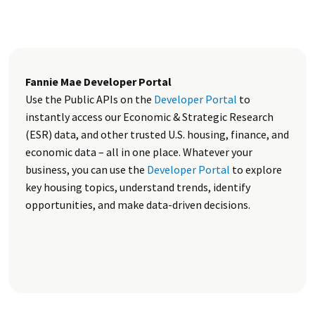
Fannie Mae Developer Portal
Use the Public APIs on the
Developer Portal
to
instantly access our Economic & Strategic Research
(ESR) data, and other trusted U.S. housing, finance, and
economic data – all in one place. Whatever your
business, you can use the
Developer Portal
to explore
key housing topics, understand trends, identify
opportunities, and make data-driven decisions.