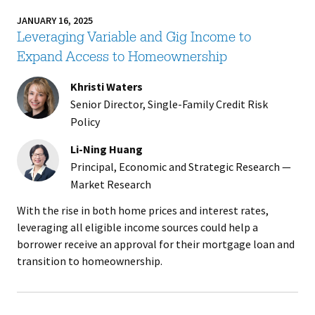
JANUARY 16, 2025
Leveraging Variable and Gig Income to
Expand Access to Homeownership
Khristi Waters
Senior Director, Single-Family Credit Risk
Policy
Li-Ning Huang
Principal, Economic and Strategic Research —
Market Research
With the rise in both home prices and interest rates,
leveraging all eligible income sources could help a
borrower receive an approval for their mortgage loan and
transition to homeownership.