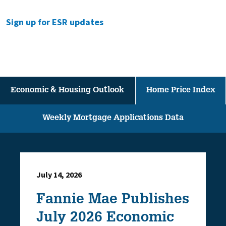
Sign up for ESR updates
Economic & Housing Outlook
Home Price Index
Weekly Mortgage Applications Data
July 14, 2026
Fannie Mae Publishes
July 2026 Economic