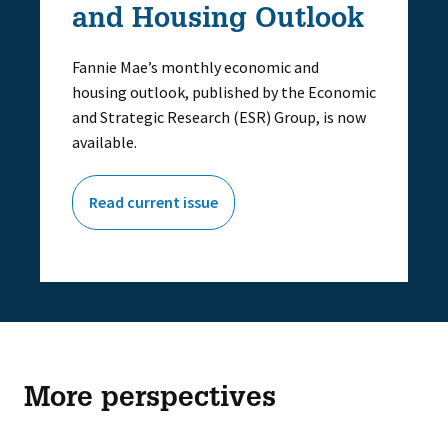
and Housing Outlook
Fannie Mae’s monthly economic and
housing outlook, published by the Economic
and Strategic Research (ESR) Group, is now
available.
Read current issue
More perspectives