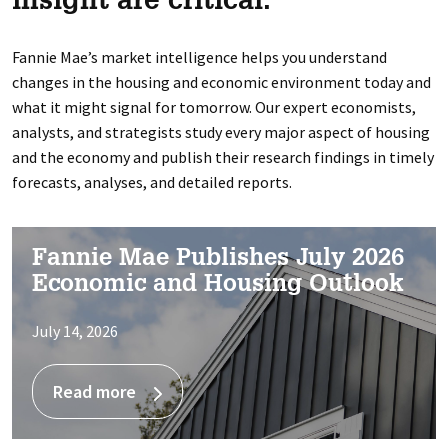
insight are critical.
Fannie Mae’s market intelligence helps you understand
changes in the housing and economic environment today and
what it might signal for tomorrow. Our expert economists,
analysts, and strategists study every major aspect of housing
and the economy and publish their research findings in timely
forecasts, analyses, and detailed reports.
Fannie Mae Publishes July 2026
Economic and Housing Outlook
July 14, 2026
Read more