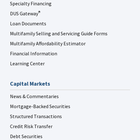
Specialty Financing
DUS Gateway
®
Loan Documents
Multifamily Selling and Servicing Guide Forms
Multifamily Affordability Estimator
Financial Information
Learning Center
Capital Markets
News & Commentaries
Mortgage-Backed Securities
Structured Transactions
Credit Risk Transfer
Debt Securities