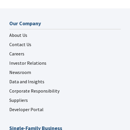
Our Company
About Us
Contact Us
Careers
Investor Relations
Newsroom
Data and Insights
Corporate Responsibility
Suppliers
Developer Portal
Single-Family Business