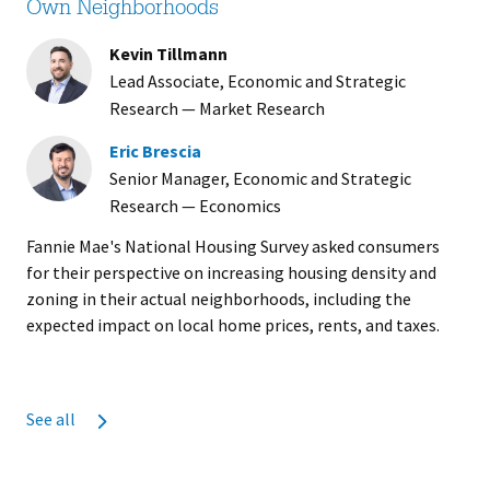
Own Neighborhoods
Kevin Tillmann
Lead Associate, Economic and Strategic
Research — Market Research
Eric Brescia
Senior Manager, Economic and Strategic
Research — Economics
Fannie Mae's National Housing Survey asked consumers
for their perspective on increasing housing density and
zoning in their actual neighborhoods, including the
expected impact on local home prices, rents, and taxes.
See all