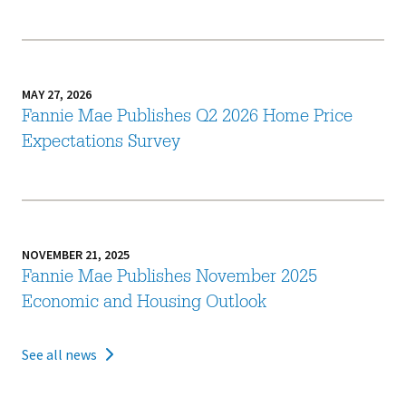
MAY 27, 2026
Fannie Mae Publishes Q2 2026 Home Price
Expectations Survey
NOVEMBER 21, 2025
Fannie Mae Publishes November 2025
Economic and Housing Outlook
See all news