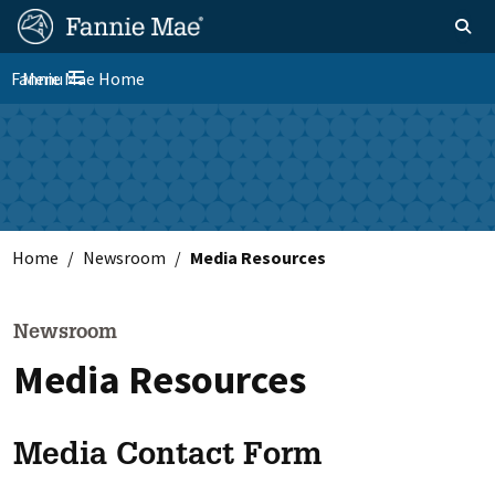
Skip
FM
Homepage
Toggle sear
Search
to
Site
main
Fannie Mae Home
Menu
Nav
Toggle navigation
content
Skip to main content
Home
Newsroom
Media Resources
Newsroom
Media Resources
Media Contact Form