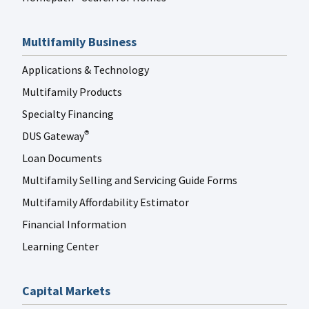
Multifamily Business
Applications & Technology
Multifamily Products
Specialty Financing
DUS Gateway
®
Loan Documents
Multifamily Selling and Servicing Guide Forms
Multifamily Affordability Estimator
Financial Information
Learning Center
Capital Markets