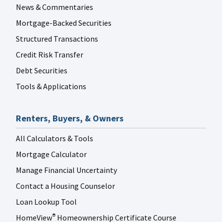
News & Commentaries
Mortgage-Backed Securities
Structured Transactions
Credit Risk Transfer
Debt Securities
Tools & Applications
Renters, Buyers, & Owners
All Calculators & Tools
Mortgage Calculator
Manage Financial Uncertainty
Contact a Housing Counselor
Loan Lookup Tool
HomeView
Homeownership Certificate Course
®