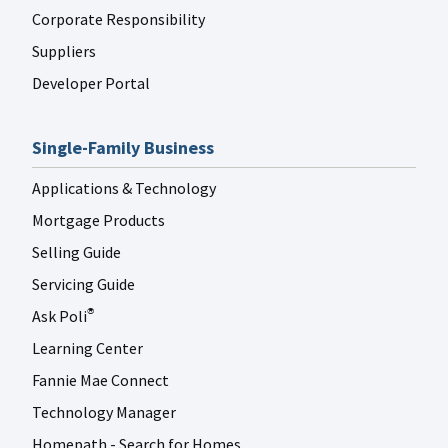
Corporate Responsibility
Suppliers
Developer Portal
Single-Family Business
Applications & Technology
Mortgage Products
Selling Guide
Servicing Guide
Ask Poli
®
Learning Center
Fannie Mae Connect
Technology Manager
Homepath - Search for Homes