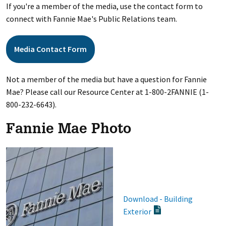
If you're a member of the media, use the contact form to
connect with Fannie Mae's Public Relations team.
Media Contact Form
Not a member of the media but have a question for Fannie
Mae? Please call our Resource Center at 1-800-2FANNIE (1-
800-232-6643).
Fannie Mae Photo
Download - Building
Exterior