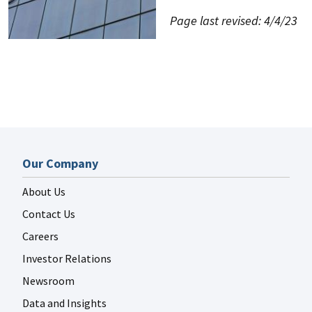
Page last revised: 4/4/23
Our Company
About Us
Contact Us
Careers
Investor Relations
Newsroom
Data and Insights