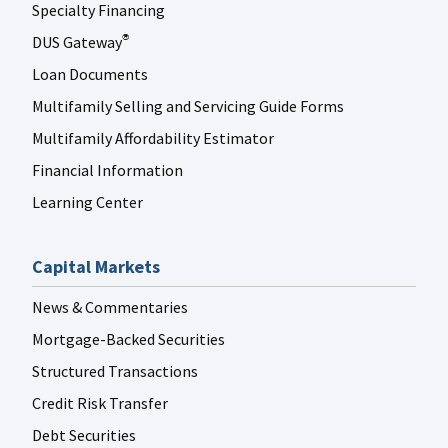
Specialty Financing
DUS Gateway
®
Loan Documents
Multifamily Selling and Servicing Guide Forms
Multifamily Affordability Estimator
Financial Information
Learning Center
Capital Markets
News & Commentaries
Mortgage-Backed Securities
Structured Transactions
Credit Risk Transfer
Debt Securities