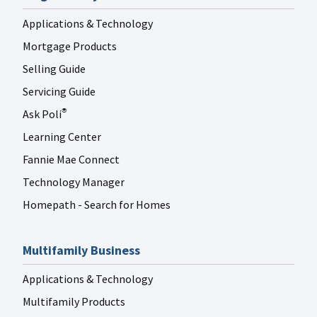
Applications & Technology
Mortgage Products
Selling Guide
Servicing Guide
Ask Poli
®
Learning Center
Fannie Mae Connect
Technology Manager
Homepath - Search for Homes
Multifamily Business
Applications & Technology
Multifamily Products