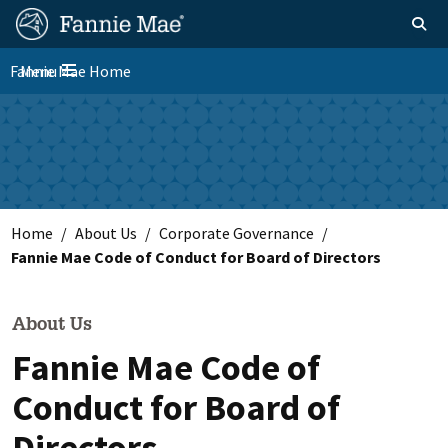
Skip
FM
Homepage
Toggle sear
Search
to
Site
main
Fannie Mae Home
Menu
Nav
Toggle navigation
content
Skip to main content
Home
About Us
Corporate Governance
Fannie Mae Code of Conduct for Board of Directors
About Us
Fannie Mae Code of
Conduct for Board of
Directors