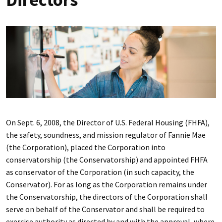
On Sept. 6, 2008, the Director of U.S. Federal Housing (FHFA),
the safety, soundness, and mission regulator of Fannie Mae
(the Corporation), placed the Corporation into
conservatorship (the Conservatorship) and appointed FHFA
as conservator of the Corporation (in such capacity, the
Conservator). For as long as the Corporation remains under
the Conservatorship, the directors of the Corporation shall
serve on behalf of the Conservator and shall be required to
exercise authority as directed by and with the approval, where