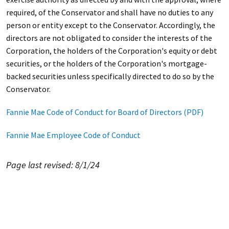
required, of the Conservator and shall have no duties to any
person or entity except to the Conservator. Accordingly, the
directors are not obligated to consider the interests of the
Corporation, the holders of the Corporation's equity or debt
securities, or the holders of the Corporation's mortgage-
backed securities unless specifically directed to do so by the
Conservator.
Fannie Mae Code of Conduct for Board of Directors (PDF)
Fannie Mae Employee Code of Conduct
Page last revised: 8/1/24