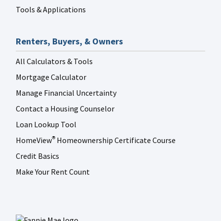
Tools & Applications
Renters, Buyers, & Owners
All Calculators & Tools
Mortgage Calculator
Manage Financial Uncertainty
Contact a Housing Counselor
Loan Lookup Tool
HomeView
Homeownership Certificate Course
®
Credit Basics
Make Your Rent Count