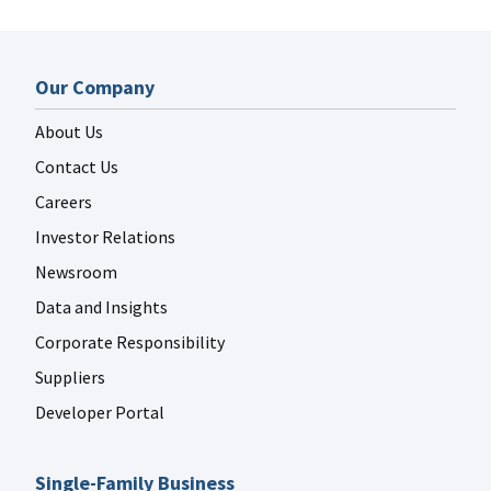
Our Company
About Us
Contact Us
Careers
Investor Relations
Newsroom
Data and Insights
Corporate Responsibility
Suppliers
Developer Portal
Single-Family Business