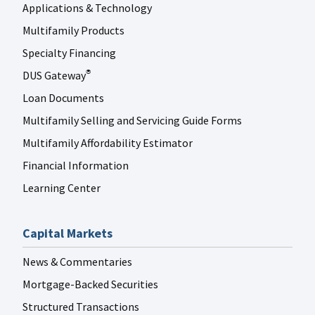
Applications & Technology
Multifamily Products
Specialty Financing
DUS Gateway
®
Loan Documents
Multifamily Selling and Servicing Guide Forms
Multifamily Affordability Estimator
Financial Information
Learning Center
Capital Markets
News & Commentaries
Mortgage-Backed Securities
Structured Transactions