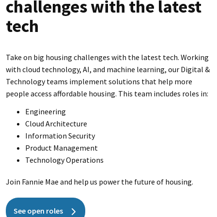
challenges with the latest
tech
Take on big housing challenges with the latest tech. Working
with cloud technology, AI, and machine learning, our Digital &
Technology teams implement solutions that help more
people access affordable housing. This team includes roles in:
Engineering
Cloud Architecture
Information Security
Product Management
Technology Operations
Join Fannie Mae and help us power the future of housing.
See open roles