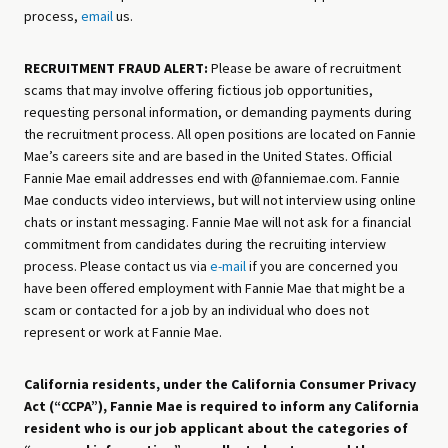
process,
email
us.
RECRUITMENT FRAUD ALERT:
Please be aware of recruitment
scams that may involve offering fictious job opportunities,
requesting personal information, or demanding payments during
the recruitment process. All open positions are located on Fannie
Mae’s careers site and are based in the United States. Official
Fannie Mae email addresses end with @fanniemae.com. Fannie
Mae conducts video interviews, but will not interview using online
chats or instant messaging. Fannie Mae will not ask for a financial
commitment from candidates during the recruiting interview
process. Please contact us via
e-mail
if you are concerned you
have been offered employment with Fannie Mae that might be a
scam or contacted for a job by an individual who does not
represent or work at Fannie Mae.
California residents, under the California Consumer Privacy
Act (“CCPA”), Fannie Mae is required to inform any California
resident who is our job applicant about the categories of