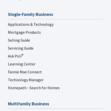
Single-Family Business
Applications & Technology
Mortgage Products
Selling Guide
Servicing Guide
Ask Poli
®
Learning Center
Fannie Mae Connect
Technology Manager
Homepath - Search for Homes
Multifamily Business