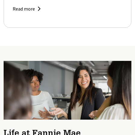
Read more
Life at Fannie Mae