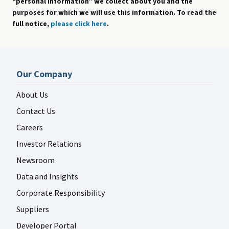
“personal information” we collect about you and the
purposes for which we will use this information. To read the
full notice,
please click here
.
Our Company
About Us
Contact Us
Careers
Investor Relations
Newsroom
Data and Insights
Corporate Responsibility
Suppliers
Developer Portal