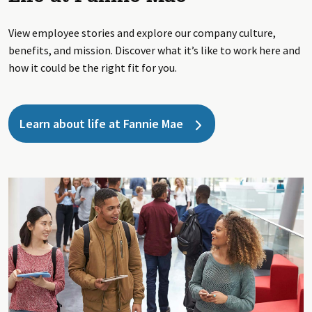
View employee stories and explore our company culture,
benefits, and mission. Discover what it’s like to work here and
how it could be the right fit for you.
Learn about life at Fannie Mae