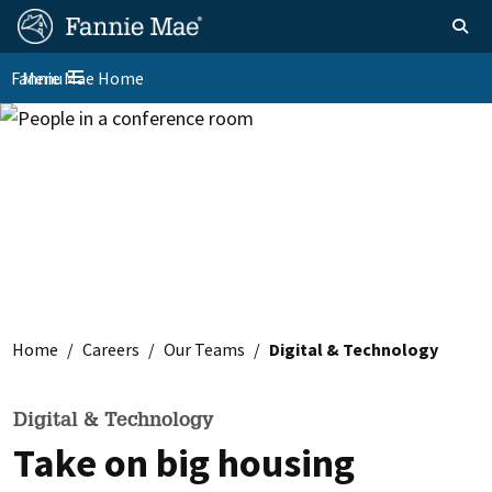
Skip
FM
Homepage
Toggle sear
Search
to
Site
main
Fannie Mae Home
Menu
Nav
Toggle navigation
content
Skip to main content
Home
Careers
Our Teams
Digital & Technology
Digital & Technology
Take on big housing