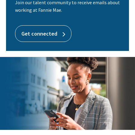
Join our talent community to receive emails about
working at Fannie Mae.
Get connected