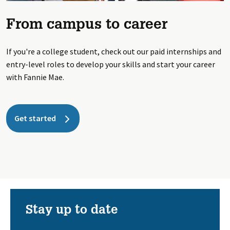
From campus to career
If you're a college student, check out our paid internships and
entry-level roles to develop your skills and start your career
with Fannie Mae.
Get started
Stay up to date