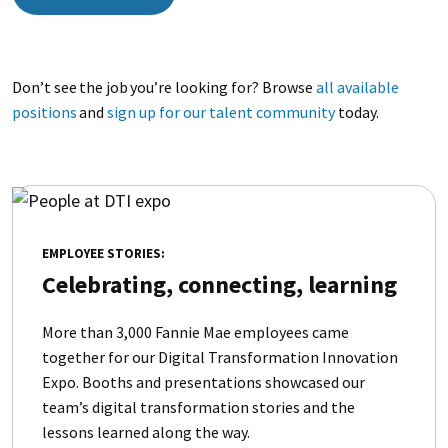
Don’t see the job you’re looking for? Browse
all available
positions
and
sign up for our talent community
today.
EMPLOYEE STORIES:
Celebrating, connecting, learning
More than 3,000 Fannie Mae employees came
together for our Digital Transformation Innovation
Expo. Booths and presentations showcased our
team’s digital transformation stories and the
lessons learned along the way.