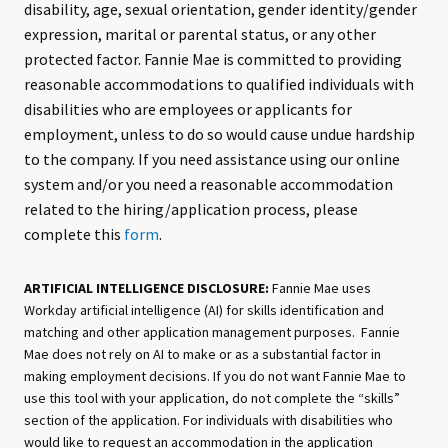
disability, age, sexual orientation, gender identity/gender
expression, marital or parental status, or any other
protected factor. Fannie Mae is committed to providing
reasonable accommodations to qualified individuals with
disabilities who are employees or applicants for
employment, unless to do so would cause undue hardship
to the company. If you need assistance using our online
system and/or you need a reasonable accommodation
related to the hiring/application process, please
complete this
form
.
ARTIFICIAL INTELLIGENCE DISCLOSURE:
Fannie Mae uses
Workday artificial intelligence (AI) for skills identification and
matching and other application management purposes. Fannie
Mae does not rely on AI to make or as a substantial factor in
making employment decisions. If you do not want Fannie Mae to
use this tool with your application, do not complete the “skills”
section of the application. For individuals with disabilities who
would like to request an accommodation in the application