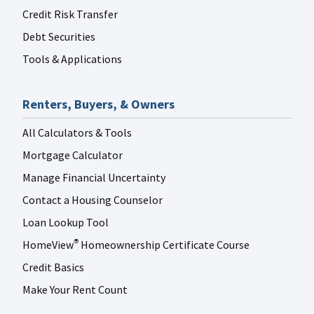
Credit Risk Transfer
Debt Securities
Tools & Applications
Renters, Buyers, & Owners
All Calculators & Tools
Mortgage Calculator
Manage Financial Uncertainty
Contact a Housing Counselor
Loan Lookup Tool
HomeView
Homeownership Certificate Course
®
Credit Basics
Make Your Rent Count