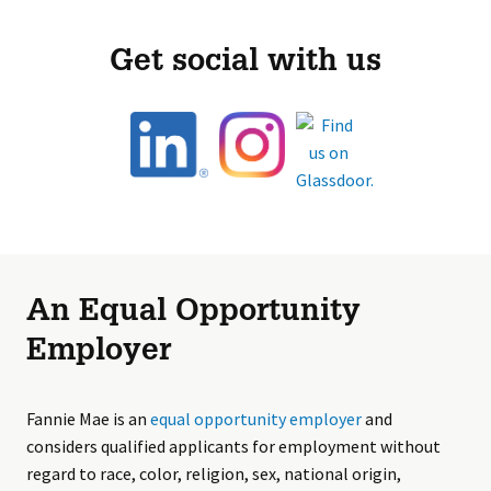
Get social with us
An Equal Opportunity
Employer
Fannie Mae is an
equal opportunity employer
and
considers qualified applicants for employment without
regard to race, color, religion, sex, national origin,