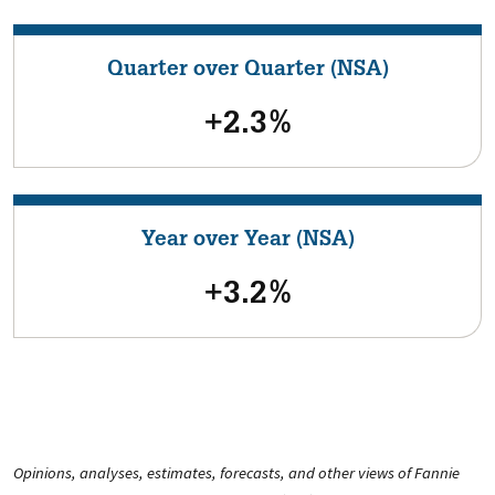
Quarter over Quarter (NSA)
+2.3%
Year over Year (NSA)
+3.2%
Opinions, analyses, estimates, forecasts, and other views of Fannie