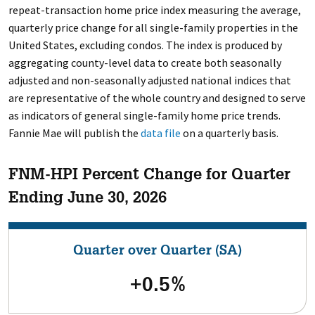
repeat-transaction home price index measuring the average,
quarterly price change for all single-family properties in the
United States, excluding condos. The index is produced by
aggregating county-level data to create both seasonally
adjusted and non-seasonally adjusted national indices that
are representative of the whole country and designed to serve
as indicators of general single-family home price trends.
Fannie Mae will publish the
data file
on a quarterly basis.
FNM-HPI Percent Change for Quarter
Ending June 30, 2026
Quarter over Quarter (SA)
+0.5%