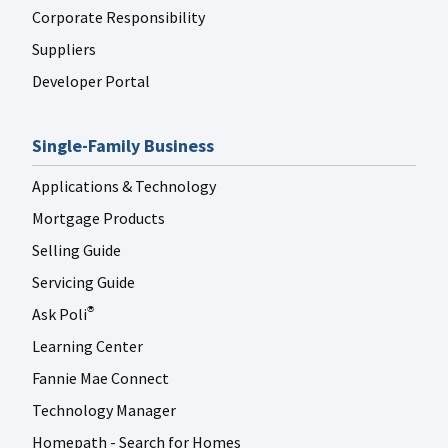
Corporate Responsibility
Suppliers
Developer Portal
Single-Family Business
Applications & Technology
Mortgage Products
Selling Guide
Servicing Guide
Ask Poli
®
Learning Center
Fannie Mae Connect
Technology Manager
Homepath - Search for Homes