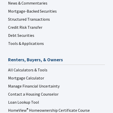
News & Commentaries
Mortgage-Backed Securities
Structured Transactions
Credit Risk Transfer
Debt Securities
Tools & Applications
Renters, Buyers, & Owners
All Calculators & Tools
Mortgage Calculator
Manage Financial Uncertainty
Contact a Housing Counselor
Loan Lookup Tool
HomeView
Homeownership Certificate Course
®