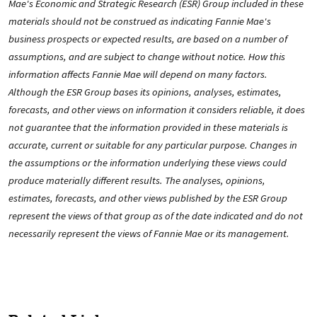
Mae's Economic and Strategic Research (ESR) Group included in these
materials should not be construed as indicating Fannie Mae's
business prospects or expected results, are based on a number of
assumptions, and are subject to change without notice. How this
information affects Fannie Mae will depend on many factors.
Although the ESR Group bases its opinions, analyses, estimates,
forecasts, and other views on information it considers reliable, it does
not guarantee that the information provided in these materials is
accurate, current or suitable for any particular purpose. Changes in
the assumptions or the information underlying these views could
produce materially different results. The analyses, opinions,
estimates, forecasts, and other views published by the ESR Group
represent the views of that group as of the date indicated and do not
necessarily represent the views of Fannie Mae or its management.