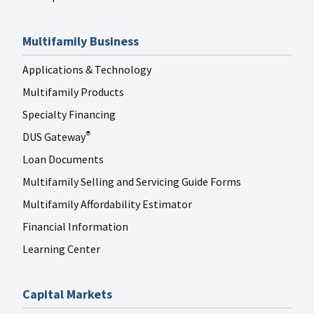
Multifamily Business
Applications & Technology
Multifamily Products
Specialty Financing
DUS Gateway
®
Loan Documents
Multifamily Selling and Servicing Guide Forms
Multifamily Affordability Estimator
Financial Information
Learning Center
Capital Markets