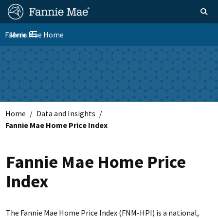
Skip
FM
Homepage
Toggle sear
Search
to
Site
main
Fannie Mae Home
Menu
Nav
Toggle navigation
content
Skip to main content
Home
Data and Insights
Fannie Mae Home Price Index
Fannie Mae Home Price
Index
The Fannie Mae Home Price Index (FNM-HPI) is a national,