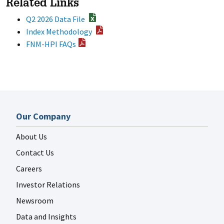
Related Links
Q2 2026 Data File
Index Methodology
FNM-HPI FAQs
Our Company
About Us
Contact Us
Careers
Investor Relations
Newsroom
Data and Insights