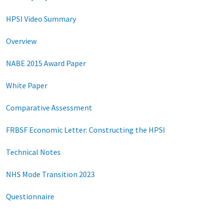
HPSI Video Summary
Overview
NABE 2015 Award Paper
White Paper
Comparative Assessment
FRBSF Economic Letter: Constructing the HPSI
Technical Notes
NHS Mode Transition 2023
Questionnaire