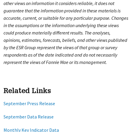
other views on information it considers reliable, it does not
guarantee that the information provided in these materials is
accurate, current, or suitable for any particular purpose. Changes
in the assumptions or the information underlying these views
could produce materially different results. The analyses,
opinions, estimates, forecasts, beliefs, and other views published
by the ESR Group represent the views of that group or survey
respondents as of the date indicated and do not necessarily
represent the views of Fannie Mae or its management.
Related Links
September Press Release
September Data Release
Monthly Key Indicator Data