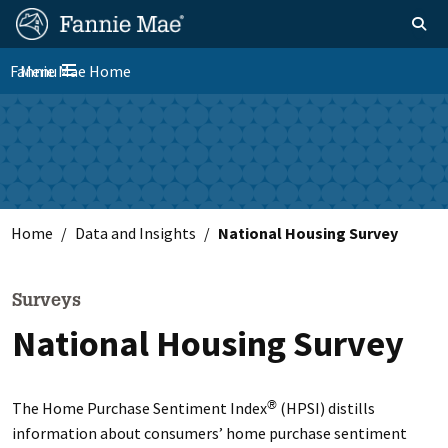
Skip
FM
Homepage
Toggle sear
Search
to
Site
main
Fannie Mae Home
Menu
Nav
Toggle navigation
content
Skip to main content
Home
Data and Insights
National Housing Survey
Surveys
National Housing Survey
The Home Purchase Sentiment Index
(HPSI) distills
®
information about consumers’ home purchase sentiment