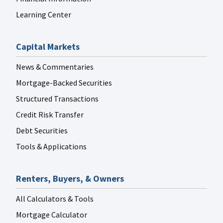
Learning Center
Capital Markets
News & Commentaries
Mortgage-Backed Securities
Structured Transactions
Credit Risk Transfer
Debt Securities
Tools & Applications
Renters, Buyers, & Owners
All Calculators & Tools
Mortgage Calculator