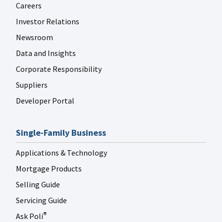
Careers
Investor Relations
Newsroom
Data and Insights
Corporate Responsibility
Suppliers
Developer Portal
Single-Family Business
Applications & Technology
Mortgage Products
Selling Guide
Servicing Guide
Ask Poli
®