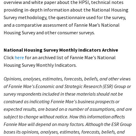
overview and white paper about the HPSI, technical notes
providing in-depth information about the National Housing
Survey methodology, the questionnaire used for the survey,
and a comparative assessment of Fannie Mae’s National
Housing Survey and other consumer surveys.
National Housing Survey Monthly Indicators Archive
Click
here
for an archived list of Fannie Mae's National
Housing Survey Monthly Indicators.
Opinions, analyses, estimates, forecasts, beliefs, and other views
of Fannie Mae's Economic and Strategic Research (ESR) Group or
survey respondents included in these materials should not be
construed as indicating Fannie Mae's business prospects or
expected results, are based on a number of assumptions, and are
subject to change without notice. How this information affects
Fannie Mae will depend on many factors. Although the ESR Group
bases its opinions, analyses, estimates, forecasts, beliefs, and