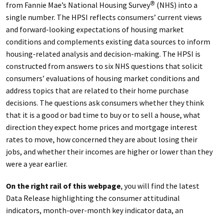
from Fannie Mae’s National Housing Survey
(NHS) into a
®
single number. The HPSI reflects consumers’ current views
and forward-looking expectations of housing market
conditions and complements existing data sources to inform
housing-related analysis and decision-making. The HPSI is
constructed from answers to six NHS questions that solicit
consumers’ evaluations of housing market conditions and
address topics that are related to their home purchase
decisions. The questions ask consumers whether they think
that it is a good or bad time to buy or to sell a house, what
direction they expect home prices and mortgage interest
rates to move, how concerned they are about losing their
jobs, and whether their incomes are higher or lower than they
were a year earlier.
On the right rail of this webpage
, you will find the latest
Data Release highlighting the consumer attitudinal
indicators, month-over-month key indicator data, an