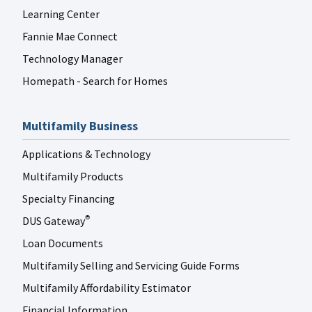
Learning Center
Fannie Mae Connect
Technology Manager
Homepath - Search for Homes
Multifamily Business
Applications & Technology
Multifamily Products
Specialty Financing
DUS Gateway
®
Loan Documents
Multifamily Selling and Servicing Guide Forms
Multifamily Affordability Estimator
Financial Information