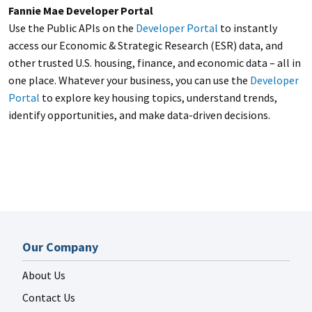
Fannie Mae Developer Portal
Use the Public APIs on the
Developer Portal
to instantly
access our Economic & Strategic Research (ESR) data, and
other trusted U.S. housing, finance, and economic data – all in
one place. Whatever your business, you can use the
Developer
Portal
to explore key housing topics, understand trends,
identify opportunities, and make data-driven decisions.
Our Company
About Us
Contact Us