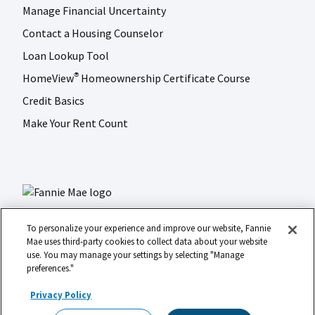
Manage Financial Uncertainty
Contact a Housing Counselor
Loan Lookup Tool
HomeView
Homeownership Certificate Course
®
Credit Basics
Make Your Rent Count
To personalize your experience and improve our website, Fannie
Mae uses third-party cookies to collect data about your website
use. You may manage your settings by selecting "Manage
LinkedIn
Facebook
Instagram
X (formerly Twitter)
preferences."
Social
© 2026 Fannie Mae
media
Privacy Policy
Footer
Legal
Privacy
Digital Accessibility