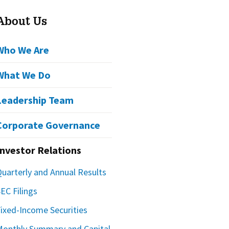
About Us
Who We Are
What We Do
Leadership Team
Corporate Governance
Investor Relations
Quarterly and Annual Results
EC Filings
Fixed-Income Securities
Monthly Summary and Capital