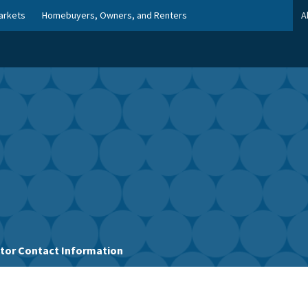
arkets
Homebuyers, Owners, and Renters
A
stor Contact Information