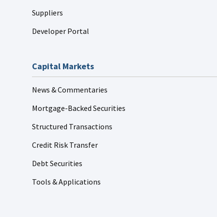
Suppliers
Developer Portal
Capital Markets
News & Commentaries
Mortgage-Backed Securities
Structured Transactions
Credit Risk Transfer
Debt Securities
Tools & Applications