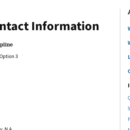
ntact Information
pline
Option 3
S
, N.A.