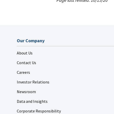
Page last revised: 10/15/20
Our Company
About Us
Contact Us
Careers
Investor Relations
Newsroom
Data and Insights
Corporate Responsibility