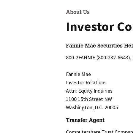
About Us
Investor Co
Fannie Mae Securities Hel
800-2FANNIE (800-232-6643), 
Fannie Mae
Investor Relations
Attn: Equity Inquiries
1100 15th Street NW
Washington, D.C. 20005
Transfer Agent
Computershare Trust Company