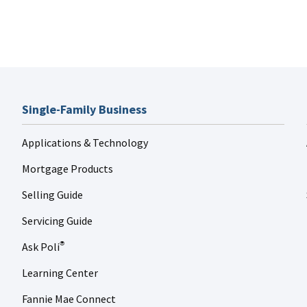
Single-Family Business
Applications & Technology
Mortgage Products
Selling Guide
Servicing Guide
Ask Poli
®
Learning Center
Fannie Mae Connect