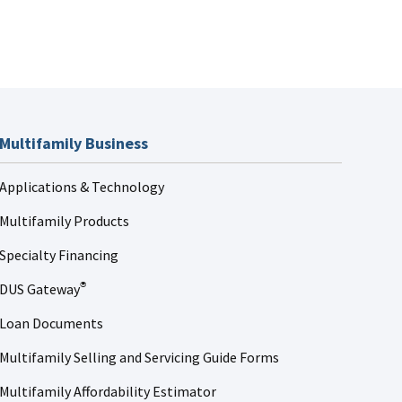
Multifamily Business
Applications & Technology
Multifamily Products
Specialty Financing
DUS Gateway
®
Loan Documents
Multifamily Selling and Servicing Guide Forms
Multifamily Affordability Estimator