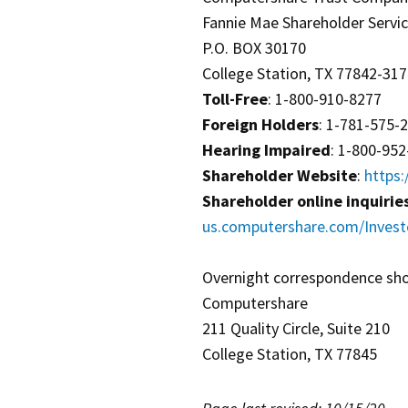
Fannie Mae Shareholder Servi
P.O. BOX 30170
College Station, TX 77842-31
Toll-Free
: 1-800-910-8277
Foreign Holders
: 1-781-575-
Hearing Impaired
: 1-800-95
Shareholder Website
:
https
Shareholder online inquirie
us.computershare.com/Invest
Overnight correspondence sho
Computershare
211 Quality Circle, Suite 210
College Station, TX 77845