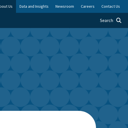
bout Us
Data and Insights
Newsroom
Careers
Contact Us
Toggle searc
Search