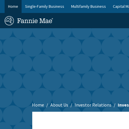
Skip
Home
Single-Family Business
Multifamily Business
Capital M
to
FM
main
Homepage
Site
content
Skip to main content
Nav
Home
About Us
Investor Relations
Inve