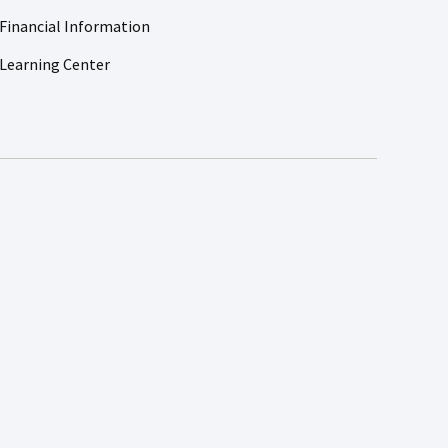
Financial Information
Learning Center