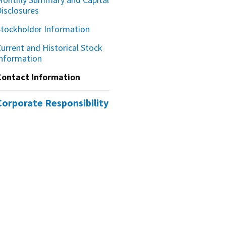
Disclosures
Stockholder Information
urrent and Historical Stock
Information
Contact Information
Corporate Responsibility