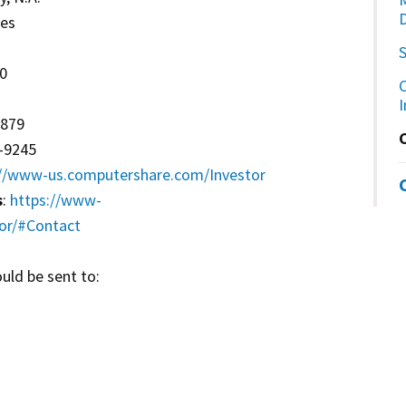
ces
70
C
2879
2-9245
://www-us.computershare.com/Investor
s
:
https://www-
or/#Contact
uld be sent to: