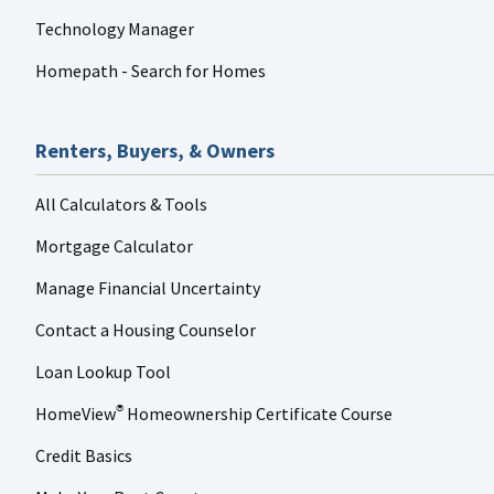
Technology Manager
Homepath - Search for Homes
Renters, Buyers, & Owners
All Calculators & Tools
Mortgage Calculator
Manage Financial Uncertainty
Contact a Housing Counselor
Loan Lookup Tool
HomeView
Homeownership Certificate Course
®
Credit Basics