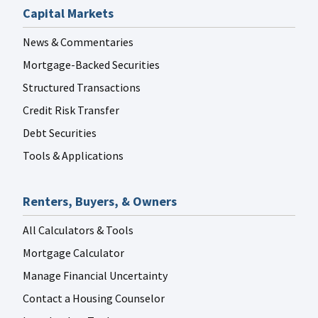
Capital Markets
News & Commentaries
Mortgage-Backed Securities
Structured Transactions
Credit Risk Transfer
Debt Securities
Tools & Applications
Renters, Buyers, & Owners
All Calculators & Tools
Mortgage Calculator
Manage Financial Uncertainty
Contact a Housing Counselor