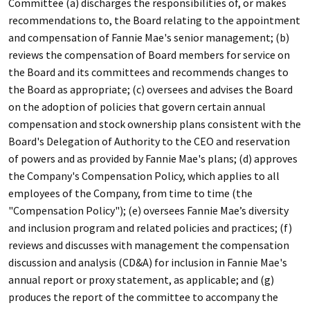
Committee (a) discharges the responsibilities of, or makes
recommendations to, the Board relating to the appointment
and compensation of Fannie Mae's senior management; (b)
reviews the compensation of Board members for service on
the Board and its committees and recommends changes to
the Board as appropriate; (c) oversees and advises the Board
on the adoption of policies that govern certain annual
compensation and stock ownership plans consistent with the
Board's Delegation of Authority to the CEO and reservation
of powers and as provided by Fannie Mae's plans; (d) approves
the Company's Compensation Policy, which applies to all
employees of the Company, from time to time (the
"Compensation Policy"); (e) oversees Fannie Mae’s diversity
and inclusion program and related policies and practices; (f)
reviews and discusses with management the compensation
discussion and analysis (CD&A) for inclusion in Fannie Mae's
annual report or proxy statement, as applicable; and (g)
produces the report of the committee to accompany the