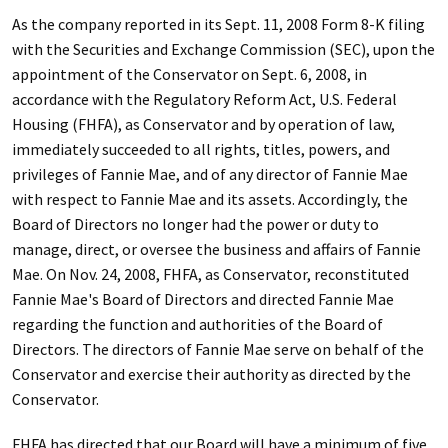
As the company reported in its Sept. 11, 2008 Form 8-K filing
with the Securities and Exchange Commission (SEC), upon the
appointment of the Conservator on Sept. 6, 2008, in
accordance with the Regulatory Reform Act, U.S. Federal
Housing (FHFA), as Conservator and by operation of law,
immediately succeeded to all rights, titles, powers, and
privileges of Fannie Mae, and of any director of Fannie Mae
with respect to Fannie Mae and its assets. Accordingly, the
Board of Directors no longer had the power or duty to
manage, direct, or oversee the business and affairs of Fannie
Mae. On Nov. 24, 2008, FHFA, as Conservator, reconstituted
Fannie Mae's Board of Directors and directed Fannie Mae
regarding the function and authorities of the Board of
Directors. The directors of Fannie Mae serve on behalf of the
Conservator and exercise their authority as directed by the
Conservator.
FHFA has directed that our Board will have a minimum of five