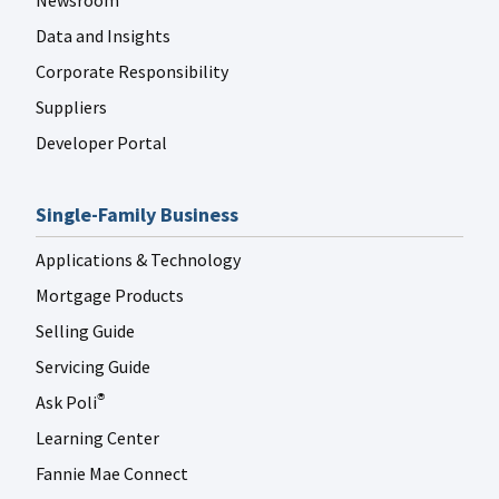
Newsroom
Data and Insights
Corporate Responsibility
Suppliers
Developer Portal
Single-Family Business
Applications & Technology
Mortgage Products
Selling Guide
Servicing Guide
Ask Poli
®
Learning Center
Fannie Mae Connect