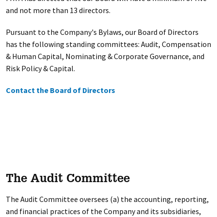
and not more than 13 directors.
Pursuant to the Company's Bylaws, our Board of Directors
has the following standing committees: Audit, Compensation
& Human Capital, Nominating & Corporate Governance, and
Risk Policy & Capital.
Contact the Board of Directors
The Audit Committee
The Audit Committee oversees (a) the accounting, reporting,
and financial practices of the Company and its subsidiaries,