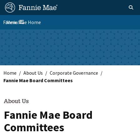
Skip
FM
Homepage
Toggle sear
Search
to
Site
main
Fannie Mae Home
Menu
Nav
Toggle navigation
content
Skip to main content
Home
About Us
Corporate Governance
Fannie Mae Board Committees
About Us
Fannie Mae Board
Committees