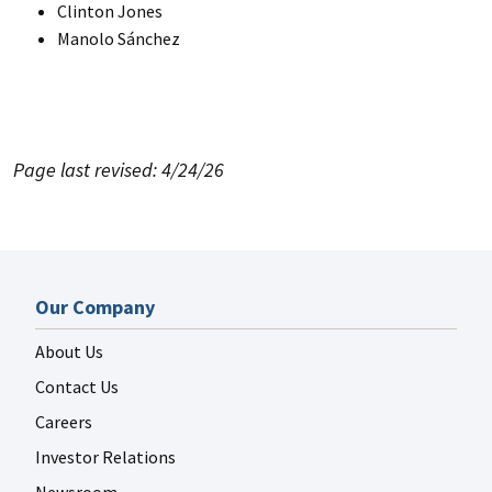
Clinton Jones
Manolo Sánchez
Page last revised: 4/24/26
Our Company
About Us
Contact Us
Careers
Investor Relations