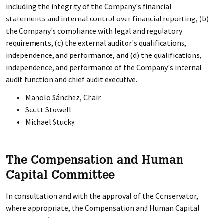
including the integrity of the Company's financial
statements and internal control over financial reporting, (b)
the Company's compliance with legal and regulatory
requirements, (c) the external auditor's qualifications,
independence, and performance, and (d) the qualifications,
independence, and performance of the Company's internal
audit function and chief audit executive.
Manolo Sánchez, Chair
Scott Stowell
Michael Stucky
The Compensation and Human
Capital Committee
In consultation and with the approval of the Conservator,
where appropriate, the Compensation and Human Capital