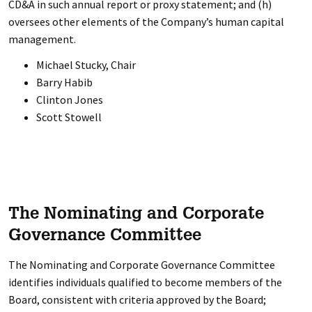
CD&A in such annual report or proxy statement; and (h)
oversees other elements of the Company’s human capital
management.
Michael Stucky, Chair
Barry Habib
Clinton Jones
Scott Stowell
The Nominating and Corporate
Governance Committee
The Nominating and Corporate Governance Committee
identifies individuals qualified to become members of the
Board, consistent with criteria approved by the Board;