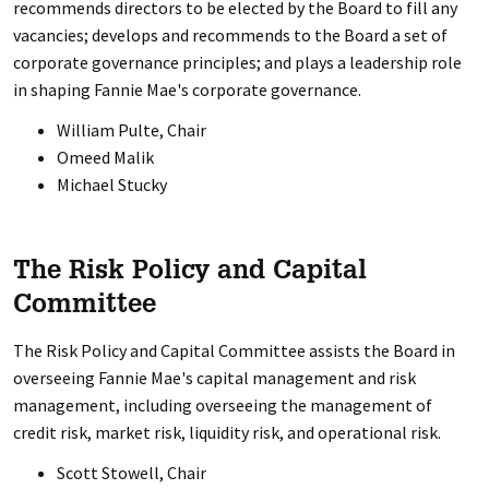
recommends directors to be elected by the Board to fill any
vacancies; develops and recommends to the Board a set of
corporate governance principles; and plays a leadership role
in shaping Fannie Mae's corporate governance.
William Pulte, Chair
Omeed Malik
Michael Stucky
The Risk Policy and Capital
Committee
The Risk Policy and Capital Committee assists the Board in
overseeing Fannie Mae's capital management and risk
management, including overseeing the management of
credit risk, market risk, liquidity risk, and operational risk.
Scott Stowell, Chair