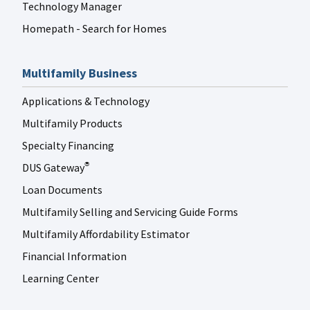
Technology Manager
Homepath - Search for Homes
Multifamily Business
Applications & Technology
Multifamily Products
Specialty Financing
DUS Gateway
®
Loan Documents
Multifamily Selling and Servicing Guide Forms
Multifamily Affordability Estimator
Financial Information
Learning Center