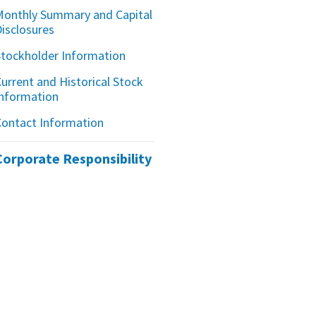
Monthly Summary and Capital
Disclosures
Stockholder Information
urrent and Historical Stock
Information
Contact Information
Corporate Responsibility