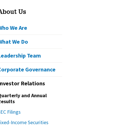
About Us
Who We Are
What We Do
Leadership Team
Corporate Governance
Investor Relations
Quarterly and Annual
Results
EC Filings
Fixed-Income Securities