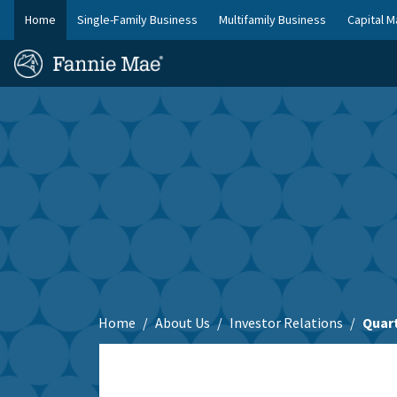
Skip
Home
Single-Family Business
Multifamily Business
Capital M
to
FM
main
Homepage
Site
content
Skip to main content
Nav
Home
About Us
Investor Relations
Quart