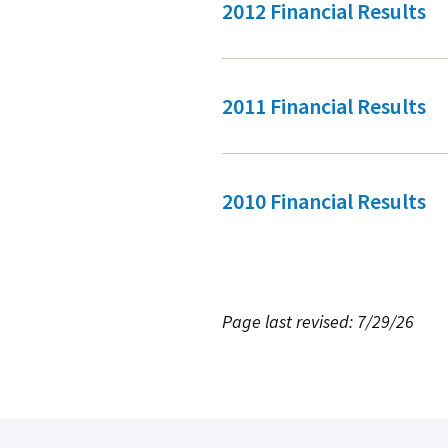
2012 Financial Results
2011 Financial Results
2010 Financial Results
Page last revised: 7/29/26