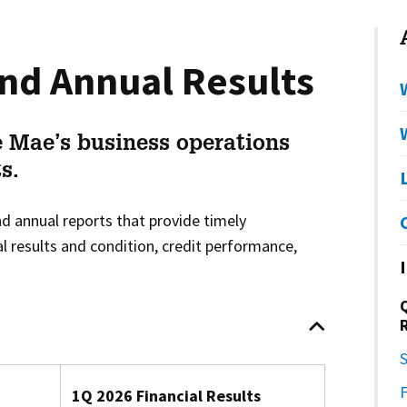
nd Annual Results
 Mae’s business operations
s.
d annual reports that provide timely
l results and condition, credit performance,
S
1Q 2026 Financial Results