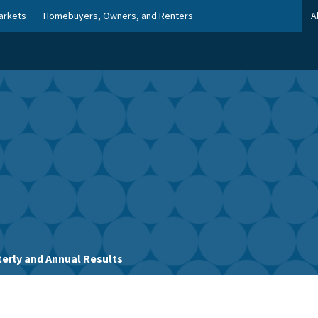
arkets
Homebuyers, Owners, and Renters
A
erly and Annual Results