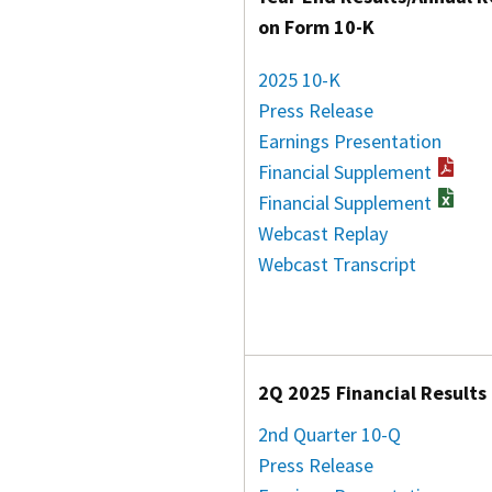
on Form 10-K
2025 10-K
Press Release
Earnings Presentation
Financial Supplement
Financial Supplement
Webcast Replay
Webcast Transcript
2Q 2025 Financial Results
2nd Quarter 10-Q
Press Release