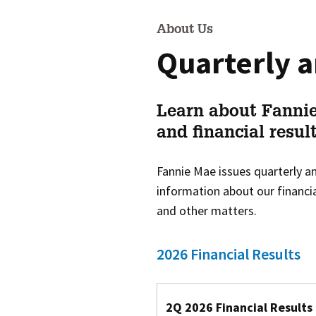
About Us
Quarterly a
Learn about Fannie
and financial result
Fannie Mae issues quarterly an
information about our financia
and other matters.
2026 Financial Results
2Q 2026 Financial Results