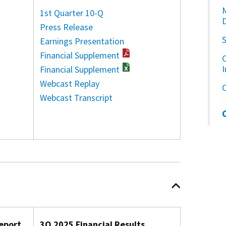
1st Quarter 10-Q
Press Release
Earnings Presentation
Financial Supplement
C
Financial Supplement
Webcast Replay
Webcast Transcript
eport
3Q 2025 Financial Results