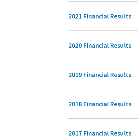
2021 Financial Results
2020 Financial Results
2019 Financial Results
2018 Financial Results
2017 Financial Results