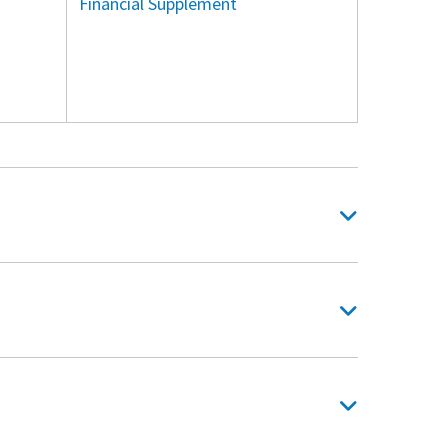
Financial Supplement