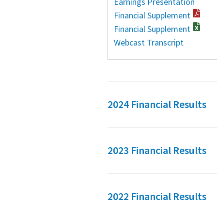
Earnings Presentation
Financial Supplement
Financial Supplement
Webcast Transcript
2024 Financial Results
2023 Financial Results
2022 Financial Results