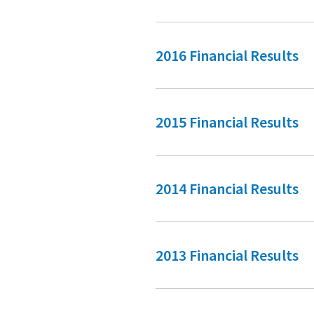
2016 Financial Results
2015 Financial Results
2014 Financial Results
2013 Financial Results