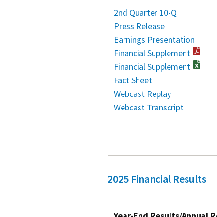
2nd Quarter 10-Q
Press Release
Earnings Presentation
Financial Supplement
Financial Supplement
Fact Sheet
Webcast Replay
Webcast Transcript
2025 Financial Results
Year-End Results/Annual R