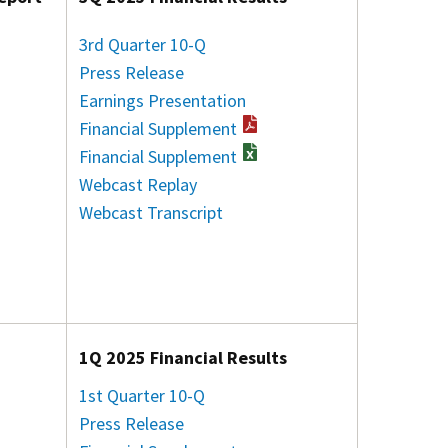
3rd Quarter 10-Q
Press Release
Earnings Presentation
Financial Supplement
Financial Supplement
Webcast Replay
Webcast Transcript
1Q 2025 Financial Results
1st Quarter 10-Q
Press Release