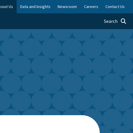
bout Us
Data and Insights
Newsroom
Careers
Contact Us
Toggle searc
Search