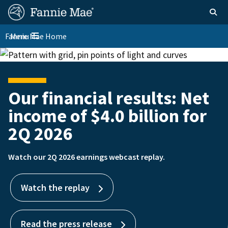
Skip
FM
Homepage
Toggle sear
Search
to
Site
main
Fannie Mae Home
Menu
Nav
Toggle navigation
content
Skip to main content
Our financial results: Net
Supporting a stronger
income of $4.0 billion for
housing market
2Q 2026
We are a foundational part of the housing finance system
and are committed to ensuring market stability.
Watch our 2Q 2026 earnings webcast replay.
Learn more
Watch the replay
Read the press release