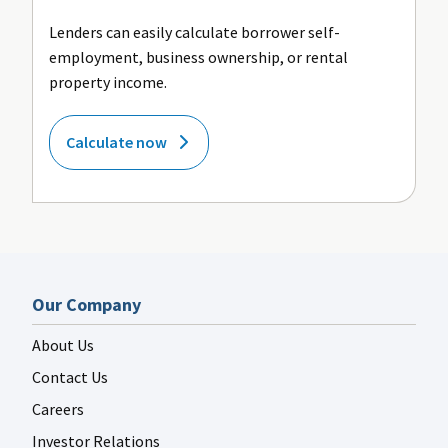
Lenders can easily calculate borrower self-
employment, business ownership, or rental
property income.
Calculate now
Our Company
About Us
Contact Us
Careers
Investor Relations