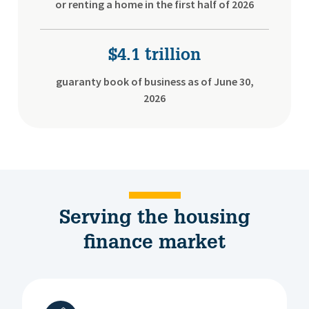
or renting a home in the first half of 2026
$4.1 trillion
guaranty book of business as of June 30,
2026
Serving the housing
finance market