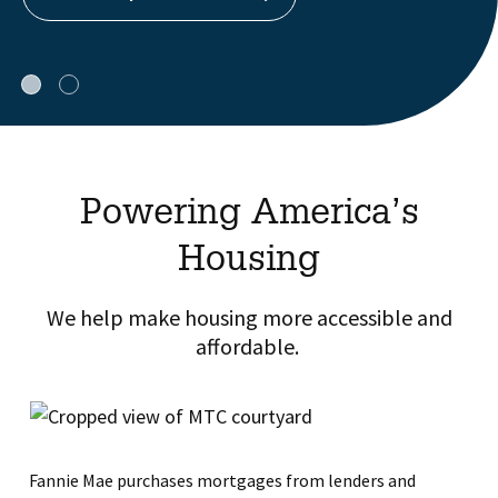
Powering America’s
Housing
We help make housing more accessible and
affordable. ​
Fannie Mae purchases mortgages from lenders and