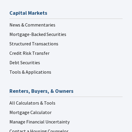
Capital Markets
News & Commentaries
Mortgage-Backed Securities
Structured Transactions
Credit Risk Transfer
Debt Securities
Tools & Applications
Renters, Buyers, & Owners
All Calculators & Tools
Mortgage Calculator
Manage Financial Uncertainty
Contact a Housing Counselor