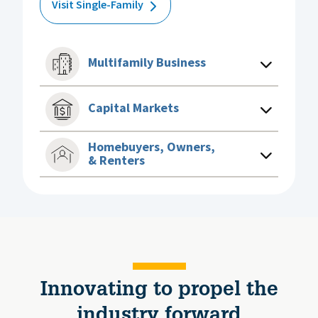
Visit Single-Family
Multifamily Business
Capital Markets
Homebuyers, Owners,
& Renters
Innovating to propel the
industry forward