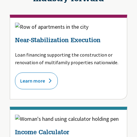
Near-Stabilization Execution
Loan financing supporting the construction or
renovation of multifamily properties nationwide.
Learn more
Income Calculator