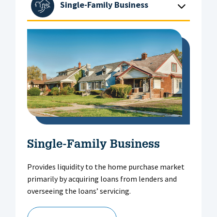
Single-Family Business
Single-Family Business
Provides liquidity to the home purchase market
primarily by acquiring loans from lenders and
overseeing the loans’ servicing.