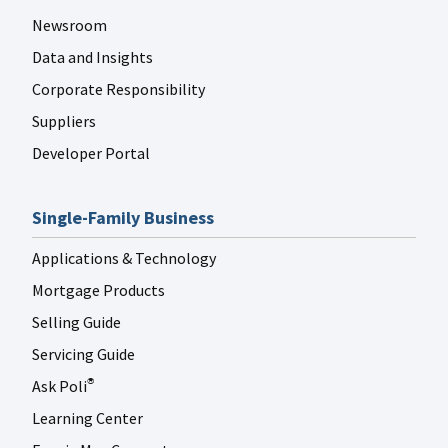
Newsroom
Data and Insights
Corporate Responsibility
Suppliers
Developer Portal
Single-Family Business
Applications & Technology
Mortgage Products
Selling Guide
Servicing Guide
Ask Poli
®
Learning Center