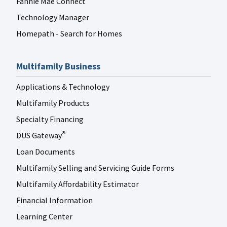
Fannie Mae Connect
Technology Manager
Homepath - Search for Homes
Multifamily Business
Applications & Technology
Multifamily Products
Specialty Financing
DUS Gateway
®
Loan Documents
Multifamily Selling and Servicing Guide Forms
Multifamily Affordability Estimator
Financial Information
Learning Center