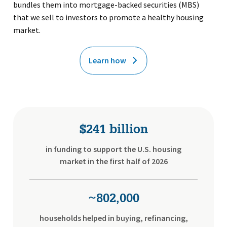
bundles them into mortgage-backed securities (MBS)
that we sell to investors to promote a healthy housing
market.
Learn how
$241 billion
in funding to support the U.S. housing
market in the first half of 2026
~802,000
households helped in buying, refinancing,