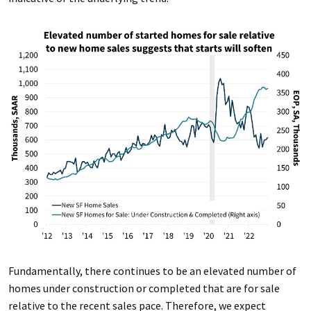
Fundamentally, there continues to be an elevated number of
homes under construction or completed that are for sale
relative to the recent sales pace. Therefore, we expect