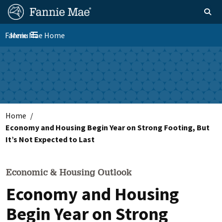
Skip
FM
Homepage
Toggle sear
Search
to
Site
main
Fannie Mae Home
Menu
Nav
Toggle navigation
content
Skip to main content
Home
Economy and Housing Begin Year on Strong Footing, But
It’s Not Expected to Last
Economic & Housing Outlook
Economy and Housing
Begin Year on Strong