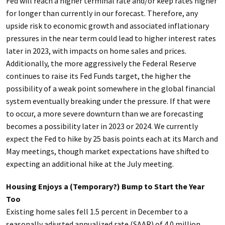
Fed will reach a higher terminal rate and/or keep rates higher
for longer than currently in our forecast. Therefore, any
upside risk to economic growth and associated inflationary
pressures in the near term could lead to higher interest rates
later in 2023, with impacts on home sales and prices.
Additionally, the more aggressively the Federal Reserve
continues to raise its Fed Funds target, the higher the
possibility of a weak point somewhere in the global financial
system eventually breaking under the pressure. If that were
to occur, a more severe downturn than we are forecasting
becomes a possibility later in 2023 or 2024. We currently
expect the Fed to hike by 25 basis points each at its March and
May meetings, though market expectations have shifted to
expecting an additional hike at the July meeting.
Housing Enjoys a (Temporary?) Bump to Start the Year
Too
Existing home sales fell 1.5 percent in December to a
seasonally adjusted annualized rate (SAAR) of 4.0 million