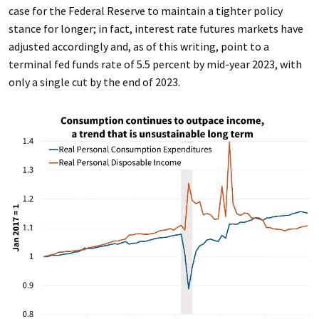
case for the Federal Reserve to maintain a tighter policy
stance for longer; in fact, interest rate futures markets have
adjusted accordingly and, as of this writing, point to a
terminal fed funds rate of 5.5 percent by mid-year 2023, with
only a single cut by the end of 2023.