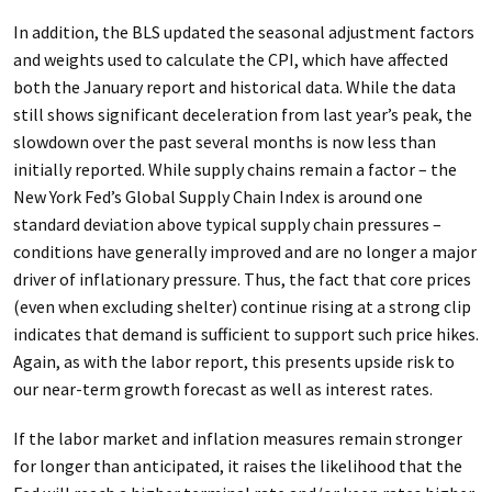
In addition, the BLS updated the seasonal adjustment factors
and weights used to calculate the CPI, which have affected
both the January report and historical data. While the data
still shows significant deceleration from last year’s peak, the
slowdown over the past several months is now less than
initially reported. While supply chains remain a factor – the
New York Fed’s Global Supply Chain Index is around one
standard deviation above typical supply chain pressures –
conditions have generally improved and are no longer a major
driver of inflationary pressure. Thus, the fact that core prices
(even when excluding shelter) continue rising at a strong clip
indicates that demand is sufficient to support such price hikes.
Again, as with the labor report, this presents upside risk to
our near-term growth forecast as well as interest rates.
If the labor market and inflation measures remain stronger
for longer than anticipated, it raises the likelihood that the