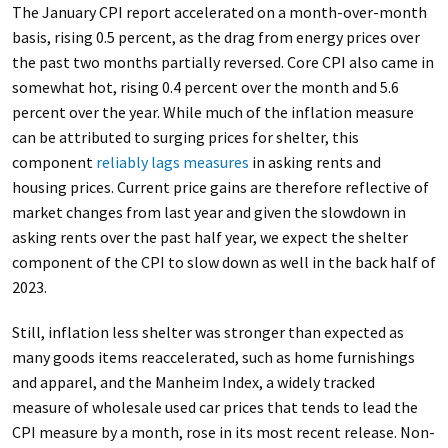
The January CPI report accelerated on a month-over-month
basis, rising 0.5 percent, as the drag from energy prices over
the past two months partially reversed. Core CPI also came in
somewhat hot, rising 0.4 percent over the month and 5.6
percent over the year. While much of the inflation measure
can be attributed to surging prices for shelter, this
component
reliably lags measures
in asking rents and
housing prices. Current price gains are therefore reflective of
market changes from last year and given the slowdown in
asking rents over the past half year, we expect the shelter
component of the CPI to slow down as well in the back half of
2023.
Still, inflation less shelter was stronger than expected as
many goods items reaccelerated, such as home furnishings
and apparel, and the Manheim Index, a widely tracked
measure of wholesale used car prices that tends to lead the
CPI measure by a month, rose in its most recent release. Non-