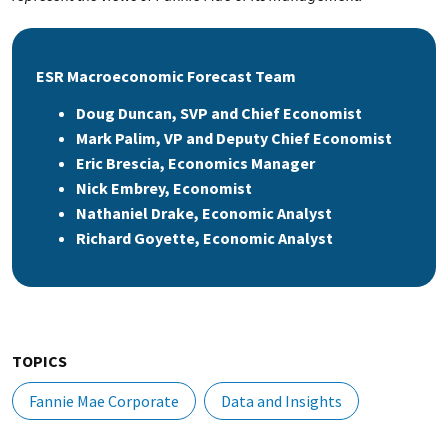
ESR Macroeconomic Forecast Team
Doug Duncan, SVP and Chief Economist
Mark Palim, VP and Deputy Chief Economist
Eric Brescia, Economics Manager
Nick Embrey, Economist
Nathaniel Drake, Economic Analyst
Richard Goyette, Economic Analyst
TOPICS
Fannie Mae Corporate
Data and Insights