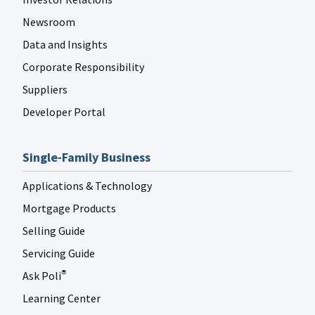
Newsroom
Data and Insights
Corporate Responsibility
Suppliers
Developer Portal
Single-Family Business
Applications & Technology
Mortgage Products
Selling Guide
Servicing Guide
Ask Poli
®
Learning Center