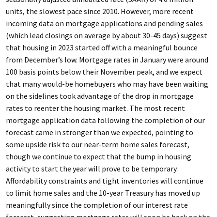
units, the slowest pace since 2010. However, more recent
incoming data on mortgage applications and pending sales
(which lead closings on average by about 30-45 days) suggest
that housing in 2023 started off with a meaningful bounce
from December’s low. Mortgage rates in January were around
100 basis points below their November peak, and we expect
that many would-be homebuyers who may have been waiting
on the sidelines took advantage of the drop in mortgage
rates to reenter the housing market. The most recent
mortgage application data following the completion of our
forecast came in stronger than we expected, pointing to
some upside risk to our near-term home sales forecast,
though we continue to expect that the bump in housing
activity to start the year will prove to be temporary.
Affordability constraints and tight inventories will continue
to limit home sales and the 10-year Treasury has moved up
meaningfully since the completion of our interest rate