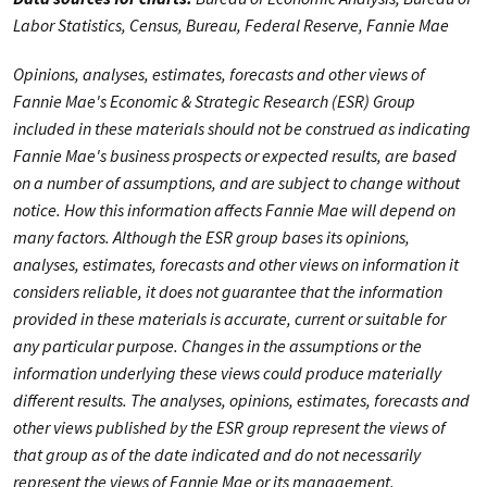
Labor Statistics, Census, Bureau, Federal Reserve, Fannie Mae
Opinions, analyses, estimates, forecasts and other views of
Fannie Mae's Economic & Strategic Research (ESR) Group
included in these materials should not be construed as indicating
Fannie Mae's business prospects or expected results, are based
on a number of assumptions, and are subject to change without
notice. How this information affects Fannie Mae will depend on
many factors. Although the ESR group bases its opinions,
analyses, estimates, forecasts and other views on information it
considers reliable, it does not guarantee that the information
provided in these materials is accurate, current or suitable for
any particular purpose. Changes in the assumptions or the
information underlying these views could produce materially
different results. The analyses, opinions, estimates, forecasts and
other views published by the ESR group represent the views of
that group as of the date indicated and do not necessarily
represent the views of Fannie Mae or its management.