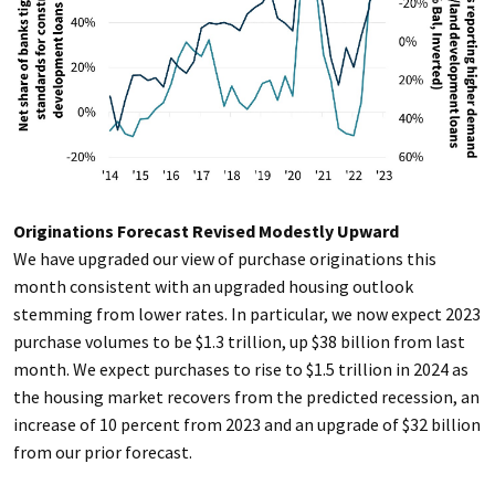
Originations Forecast Revised Modestly Upward
We have upgraded our view of purchase originations this
month consistent with an upgraded housing outlook
stemming from lower rates. In particular, we now expect 2023
purchase volumes to be $1.3 trillion, up $38 billion from last
month. We expect purchases to rise to $1.5 trillion in 2024 as
the housing market recovers from the predicted recession, an
increase of 10 percent from 2023 and an upgrade of $32 billion
from our prior forecast.