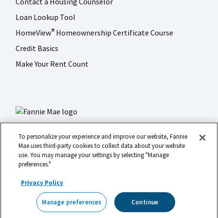
Contact a Housing Counselor
Loan Lookup Tool
HomeView
Homeownership Certificate Course
®
Credit Basics
Make Your Rent Count
To personalize your experience and improve our website, Fannie
Mae uses third-party cookies to collect data about your website
use. You may manage your settings by selecting "Manage
LinkedIn
Facebook
Instagram
X (formerly Twitter)
preferences."
Social
© 2026 Fannie Mae
media
Privacy Policy
Footer
Legal
Privacy
Digital Accessibility
Manage preferences
Continue
Manage preferences