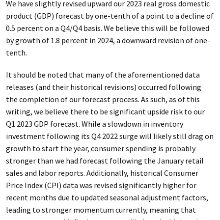
We have slightly revised upward our 2023 real gross domestic
product (GDP) forecast by one-tenth of a point to a decline of
0.5 percent on a Q4/Q4 basis. We believe this will be followed
by growth of 1.8 percent in 2024, a downward revision of one-
tenth.
It should be noted that many of the aforementioned data
releases (and their historical revisions) occurred following
the completion of our forecast process. As such, as of this
writing, we believe there to be significant upside risk to our
Q1 2023 GDP forecast. While a slowdown in inventory
investment following its Q4 2022 surge will likely still drag on
growth to start the year, consumer spending is probably
stronger than we had forecast following the January retail
sales and labor reports. Additionally, historical Consumer
Price Index (CPI) data was revised significantly higher for
recent months due to updated seasonal adjustment factors,
leading to stronger momentum currently, meaning that