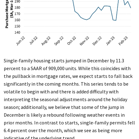
Single-family housing starts jumped in December by 11.3
percent to a SAAR of 909,000 units. While this coincides with
the pullback in mortgage rates, we expect starts to fall back
significantly in the coming months. This series tends to be
volatile to begin with and there is added difficulty with
interpreting the seasonal adjustments around the holiday
season; additionally, we believe that some of the jump in
December is likely a rebound following weather events in
prior months. In contrast to starts, single-family permits fell
6.4 percent over the month, which we see as being more
indicative of the underlying trend.