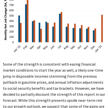
Some of the strength is consistent with easing financial
market conditions to start the year as well, a likely one-time
jump in disposable incomes stemming from the previous
pullback in gasoline prices, and annual inflation adjustments
to social security benefits and tax brackets. However, we have
decided to partially discount the strength of this report in our
forecast. While this strength presents upside near-term risk
to our growth outlook, we suspect that some of the gains are