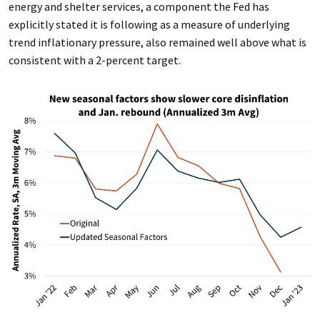
energy and shelter services, a component the Fed has
explicitly stated it is following as a measure of underlying
trend inflationary pressure, also remained well above what is
consistent with a 2-percent target.