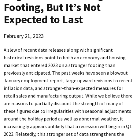
Footing, But It’s Not
Expected to Last
February 21, 2023
A slew of recent data releases along with significant
historical revisions point to both an economy and housing
market that entered 2023 on a stronger footing than
previously anticipated. The past weeks have seen a blowout
January employment report, large upward revisions to recent
inflation data, and stronger-than-expected measures for
retail sales and manufacturing output. While we believe there
are reasons to partially discount the strength of many of
these figures due to irregularities with seasonal adjustments
around the holiday period as well as abnormal weather, it
increasingly appears unlikely that a recession will begin in Q1
2023. Relatedly, this stronger set of data strengthens the