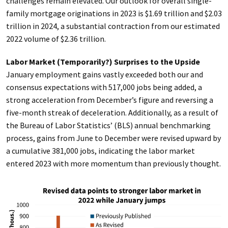
challenges remain elevated. Our outlook for overall single-
family mortgage originations in 2023 is $1.69 trillion and $2.03
trillion in 2024, a substantial contraction from our estimated
2022 volume of $2.36 trillion.
Labor Market (Temporarily?) Surprises to the Upside
January employment gains vastly exceeded both our and
consensus expectations with 517,000 jobs being added, a
strong acceleration from December’s figure and reversing a
five-month streak of deceleration. Additionally, as a result of
the Bureau of Labor Statistics’ (BLS) annual benchmarking
process, gains from June to December were revised upward by
a cumulative 381,000 jobs, indicating the labor market
entered 2023 with more momentum than previously thought.