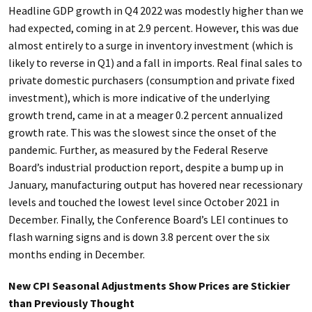
Headline GDP growth in Q4 2022 was modestly higher than we
had expected, coming in at 2.9 percent. However, this was due
almost entirely to a surge in inventory investment (which is
likely to reverse in Q1) and a fall in imports. Real final sales to
private domestic purchasers (consumption and private fixed
investment), which is more indicative of the underlying
growth trend, came in at a meager 0.2 percent annualized
growth rate. This was the slowest since the onset of the
pandemic. Further, as measured by the Federal Reserve
Board’s industrial production report, despite a bump up in
January, manufacturing output has hovered near recessionary
levels and touched the lowest level since October 2021 in
December. Finally, the Conference Board’s LEI continues to
flash warning signs and is down 3.8 percent over the six
months ending in December.
New CPI Seasonal Adjustments Show Prices are Stickier
than Previously Thought