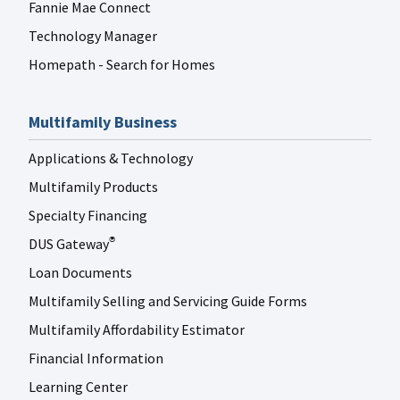
Fannie Mae Connect
Technology Manager
Homepath - Search for Homes
Multifamily Business
Applications & Technology
Multifamily Products
Specialty Financing
DUS Gateway
®
Loan Documents
Multifamily Selling and Servicing Guide Forms
Multifamily Affordability Estimator
Financial Information
Learning Center