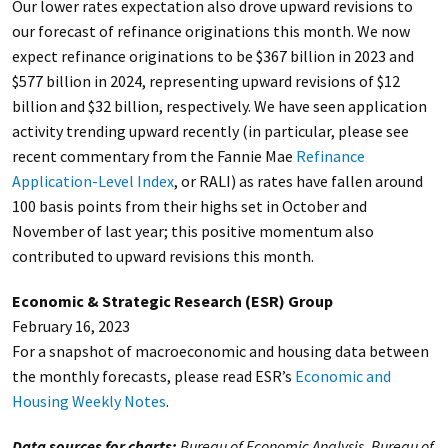
Our lower rates expectation also drove upward revisions to
our forecast of refinance originations this month. We now
expect refinance originations to be $367 billion in 2023 and
$577 billion in 2024, representing upward revisions of $12
billion and $32 billion, respectively. We have seen application
activity trending upward recently (in particular, please see
recent commentary from the Fannie Mae
Refinance
Application-Level Index
, or RALI) as rates have fallen around
100 basis points from their highs set in October and
November of last year; this positive momentum also
contributed to upward revisions this month.
Economic & Strategic Research (ESR) Group
February 16, 2023
For a snapshot of macroeconomic and housing data between
the monthly forecasts, please read ESR’s
Economic and
Housing Weekly Notes
.
Data sources for charts:
Bureau of Economic Analysis, Bureau of