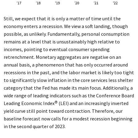
Still, we expect that it is only a matter of time until the
economy enters a recession. We view a soft landing, though
possible, as unlikely. Fundamentally, personal consumption
remains at a level that is unsustainably high relative to
incomes, pointing to eventual consumer spending
retrenchment. Monetary aggregates are negative on an
annual basis, a phenomenon that has only occurred around
recessions in the past, and the labor market is likely too tight
to significantly slow inflation in the core services less shelter
category that the Fed has made its main focus. Additionally, a
wide range of leading indicators such as the Conference Board
Leading Economic Index
(LEI) and an increasingly inverted
®
yield curve still point toward contraction. Therefore, our
baseline forecast now calls for a modest recession beginning
in the second quarter of 2023.