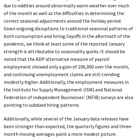
due to oddities around abnormally warm weather over much
of the month as well as the difficulties in determining the
correct seasonal adjustments around the holiday period.
Given ongoing disruptions to traditional seasonal patterns of
both consumption and hiring/layoffs in the aftermath of the
pandemic, we think at least some of the reported January
strength is attributable to seasonality quirks. It should be
noted that the ADP alternative measure of payroll
employment showed only a gain of 106,000 over the month,
and continuing unemployment claims are still trending
modestly higher. Additionally, the employment measures in
the Institute for Supply Management (ISM) and National
Federation of Independent Businesses’ (NFIB) surveys are also
pointing to subdued hiring patterns.
Additionally, while several of the January data releases have
been stronger than expected, the quarterly figures and three-
month moving averages paint a more modest picture.