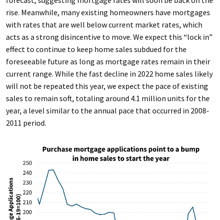
forecast, suggesting mortgage rates will soon be back on the
rise. Meanwhile, many existing homeowners have mortgages
with rates that are well below current market rates, which
acts as a strong disincentive to move. We expect this “lock in”
effect to continue to keep home sales subdued for the
foreseeable future as long as mortgage rates remain in their
current range. While the fast decline in 2022 home sales likely
will not be repeated this year, we expect the pace of existing
sales to remain soft, totaling around 4.1 million units for the
year, a level similar to the annual pace that occurred in 2008-
2011 period.