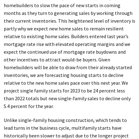
homebuilders to slow the pace of new starts in coming
months as they turn to generating sales by working through
their current inventories. This heightened level of inventory is
partly why we expect new home sales to remain resilient
relative to existing home sales. Builders entered last year’s
mortgage rate rise with elevated operating margins and we
expect the continued use of mortgage rate buydowns and
other incentives to attract would-be buyers. Given
homebuilders will be able to draw from their already started
inventories, we are forecasting housing starts to decline
relative to the new home sales pace over this next year. We
project single family starts for 2023 to be 24 percent less
than 2022 totals but new single-family sales to decline only
5.4 percent for the year.
Unlike single-family housing construction, which tends to
lead turns in the business cycle, multifamily starts have
historically been slower to adjust due to the longer project