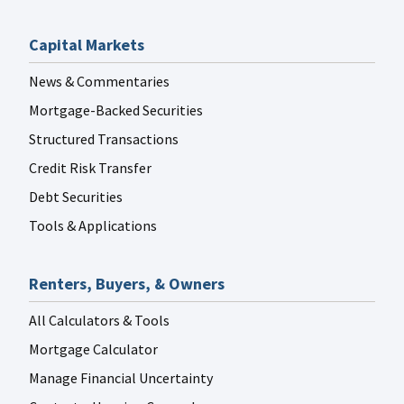
Capital Markets
News & Commentaries
Mortgage-Backed Securities
Structured Transactions
Credit Risk Transfer
Debt Securities
Tools & Applications
Renters, Buyers, & Owners
All Calculators & Tools
Mortgage Calculator
Manage Financial Uncertainty