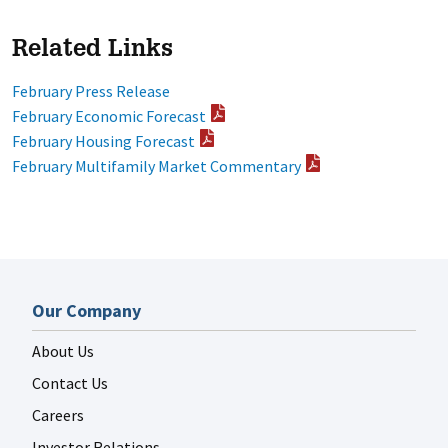
Related Links
February Press Release
February Economic Forecast
February Housing Forecast
February Multifamily Market Commentary
Our Company
About Us
Contact Us
Careers
Investor Relations