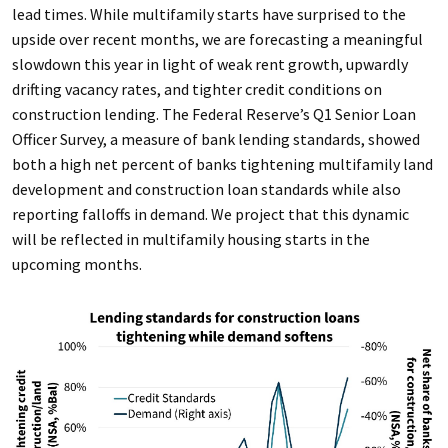
lead times. While multifamily starts have surprised to the
upside over recent months, we are forecasting a meaningful
slowdown this year in light of weak rent growth, upwardly
drifting vacancy rates, and tighter credit conditions on
construction lending. The Federal Reserve’s Q1 Senior Loan
Officer Survey, a measure of bank lending standards, showed
both a high net percent of banks tightening multifamily land
development and construction loan standards while also
reporting falloffs in demand. We project that this dynamic
will be reflected in multifamily housing starts in the
upcoming months.