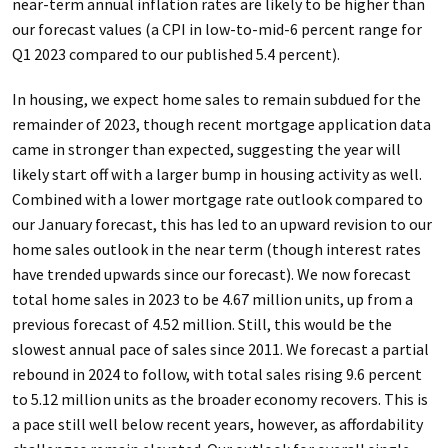
near-term annual inflation rates are likely to be higher than
our forecast values (a CPI in low-to-mid-6 percent range for
Q1 2023 compared to our published 5.4 percent).
In housing, we expect home sales to remain subdued for the
remainder of 2023, though recent mortgage application data
came in stronger than expected, suggesting the year will
likely start off with a larger bump in housing activity as well.
Combined with a lower mortgage rate outlook compared to
our January forecast, this has led to an upward revision to our
home sales outlook in the near term (though interest rates
have trended upwards since our forecast). We now forecast
total home sales in 2023 to be 4.67 million units, up from a
previous forecast of 4.52 million. Still, this would be the
slowest annual pace of sales since 2011. We forecast a partial
rebound in 2024 to follow, with total sales rising 9.6 percent
to 5.12 million units as the broader economy recovers. This is
a pace still well below recent years, however, as affordability