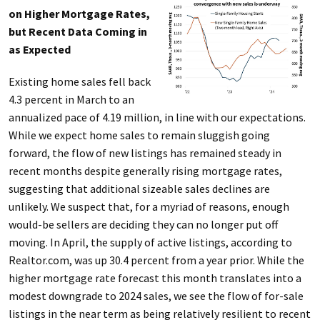
on Higher Mortgage Rates,
but Recent Data Coming in
as Expected
Existing home sales fell back
4.3 percent in March to an
annualized pace of 4.19 million, in line with our expectations.
While we expect home sales to remain sluggish going
forward, the flow of new listings has remained steady in
recent months despite generally rising mortgage rates,
suggesting that additional sizeable sales declines are
unlikely. We suspect that, for a myriad of reasons, enough
would-be sellers are deciding they can no longer put off
moving. In April, the supply of active listings, according to
Realtor.com, was up 30.4 percent from a year prior. While the
higher mortgage rate forecast this month translates into a
modest downgrade to 2024 sales, we see the flow of for-sale
listings in the near term as being relatively resilient to recent