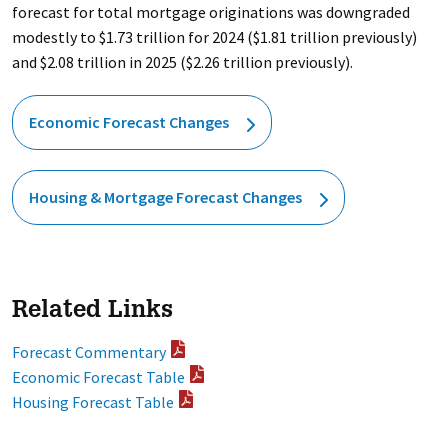
forecast for total mortgage originations was downgraded
modestly to $1.73 trillion for 2024 ($1.81 trillion previously)
and $2.08 trillion in 2025 ($2.26 trillion previously).
Economic Forecast Changes
Housing & Mortgage Forecast Changes
Related Links
Forecast Commentary
Economic Forecast Table
Housing Forecast Table