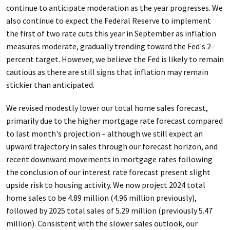
continue to anticipate moderation as the year progresses. We
also continue to expect the Federal Reserve to implement
the first of two rate cuts this year in September as inflation
measures moderate, gradually trending toward the Fed's 2-
percent target. However, we believe the Fed is likely to remain
cautious as there are still signs that inflation may remain
stickier than anticipated.
We revised modestly lower our total home sales forecast,
primarily due to the higher mortgage rate forecast compared
to last month's projection – although we still expect an
upward trajectory in sales through our forecast horizon, and
recent downward movements in mortgage rates following
the conclusion of our interest rate forecast present slight
upside risk to housing activity. We now project 2024 total
home sales to be 4.89 million (4.96 million previously),
followed by 2025 total sales of 5.29 million (previously 5.47
million). Consistent with the slower sales outlook, our