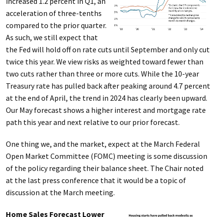
increased 1.2 percent in Q1, an
acceleration of three-tenths
compared to the prior quarter.
As such, we still expect that
the Fed will hold off on rate cuts until September and only cut
twice this year. We view risks as weighted toward fewer than
two cuts rather than three or more cuts. While the 10-year
Treasury rate has pulled back after peaking around 4.7 percent
at the end of April, the trend in 2024 has clearly been upward.
Our May forecast shows a higher interest and mortgage rate
path this year and next relative to our prior forecast.
One thing we, and the market, expect at the March Federal
Open Market Committee (FOMC) meeting is some discussion
of the policy regarding their balance sheet. The Chair noted
at the last press conference that it would be a topic of
discussion at the March meeting.
Home Sales Forecast Lower