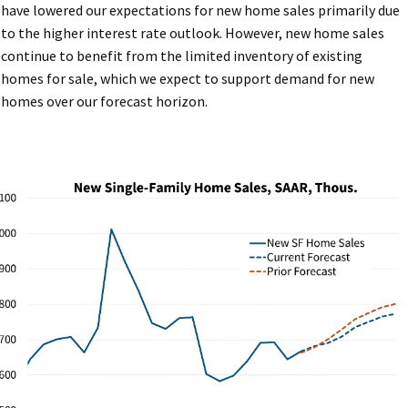
have lowered our expectations for new home sales primarily due
to the higher interest rate outlook. However, new home sales
continue to benefit from the limited inventory of existing
homes for sale, which we expect to support demand for new
homes over our forecast horizon.