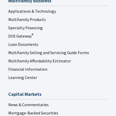
Multifamily Business
Applications & Technology
Multifamily Products
Specialty Financing
DUS Gateway
®
Loan Documents
Multifamily Selling and Servicing Guide Forms
Multifamily Affordability Estimator
Financial Information
Learning Center
Capital Markets
News & Commentaries
Mortgage-Backed Securities