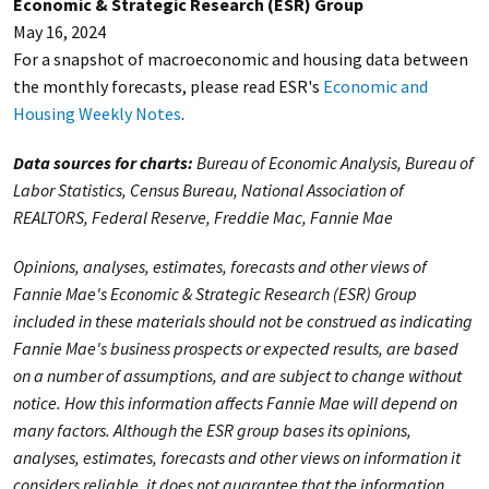
Economic & Strategic Research (ESR) Group
May 16, 2024
For a snapshot of macroeconomic and housing data between
the monthly forecasts, please read ESR's
Economic and
Housing Weekly Notes
.
Data sources for charts:
Bureau of Economic Analysis, Bureau of
Labor Statistics, Census Bureau, National Association of
REALTORS, Federal Reserve, Freddie Mac, Fannie Mae
Opinions, analyses, estimates, forecasts and other views of
Fannie Mae's Economic & Strategic Research (ESR) Group
included in these materials should not be construed as indicating
Fannie Mae's business prospects or expected results, are based
on a number of assumptions, and are subject to change without
notice. How this information affects Fannie Mae will depend on
many factors. Although the ESR group bases its opinions,
analyses, estimates, forecasts and other views on information it
considers reliable, it does not guarantee that the information