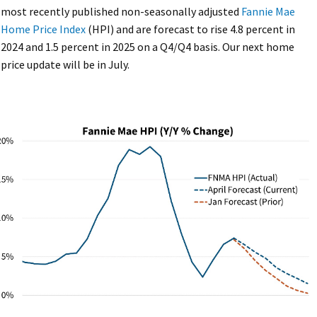
most recently published non-seasonally adjusted
Fannie Mae
Home Price Index
(HPI) and are forecast to rise 4.8 percent in
2024 and 1.5 percent in 2025 on a Q4/Q4 basis. Our next home
price update will be in July.