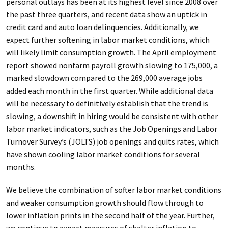
personal outlays has been at its highest level since 2008 over
the past three quarters, and recent data show an uptick in
credit card and auto loan delinquencies. Additionally, we
expect further softening in labor market conditions, which
will likely limit consumption growth. The April employment
report showed nonfarm payroll growth slowing to 175,000, a
marked slowdown compared to the 269,000 average jobs
added each month in the first quarter. While additional data
will be necessary to definitively establish that the trend is
slowing, a downshift in hiring would be consistent with other
labor market indicators, such as the Job Openings and Labor
Turnover Survey’s (JOLTS) job openings and quits rates, which
have shown cooling labor market conditions for several
months.
We believe the combination of softer labor market conditions
and weaker consumption growth should flow through to
lower inflation prints in the second half of the year. Further,