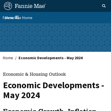
Skip
FM
Homepage
Toggle sear
Search
to
Site
main
Fannie Mae Home
Menu
Nav
Toggle navigation
content
Skip to main content
Home
Economic Developments - May 2024
Economic & Housing Outlook
Economic Developments -
May 2024