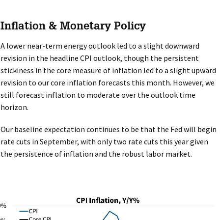
Inflation & Monetary Policy
A lower near-term energy outlook led to a slight downward
revision in the headline CPI outlook, though the persistent
stickiness in the core measure of inflation led to a slight upward
revision to our core inflation forecasts this month. However, we
still forecast inflation to moderate over the outlook time
horizon.
Our baseline expectation continues to be that the Fed will begin
rate cuts in September, with only two rate cuts this year given
the persistence of inflation and the robust labor market.