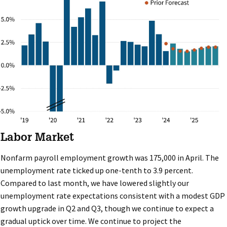
Labor Market
Nonfarm payroll employment growth was 175,000 in April. The
unemployment rate ticked up one-tenth to 3.9 percent.
Compared to last month, we have lowered slightly our
unemployment rate expectations consistent with a modest GDP
growth upgrade in Q2 and Q3, though we continue to expect a
gradual uptick over time. We continue to project the