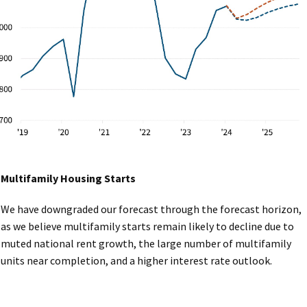
Multifamily Housing Starts
We have downgraded our forecast through the forecast horizon,
as we believe multifamily starts remain likely to decline due to
muted national rent growth, the large number of multifamily
units near completion, and a higher interest rate outlook.