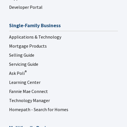
Developer Portal
Single-Family Business
Applications & Technology
Mortgage Products
Selling Guide
Servicing Guide
Ask Poli
®
Learning Center
Fannie Mae Connect
Technology Manager
Homepath - Search for Homes