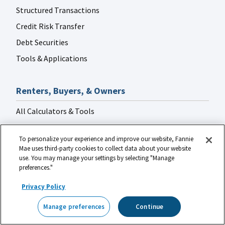
Structured Transactions
Credit Risk Transfer
Debt Securities
Tools & Applications
Renters, Buyers, & Owners
All Calculators & Tools
Mortgage Calculator
To personalize your experience and improve our website, Fannie
Manage Financial Uncertainty
Mae uses third-party cookies to collect data about your website
use. You may manage your settings by selecting "Manage
Contact a Housing Counselor
preferences."
Loan Lookup Tool
Privacy Policy
HomeView
Homeownership Certificate Course
®
Credit Basics
Manage preferences
Continue
Make Your Rent Count