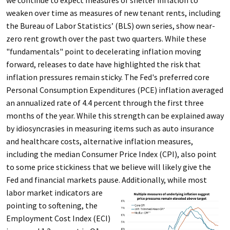
we continue to expect measures of shelter inflation to
weaken over time as measures of new tenant rents, including
the Bureau of Labor Statistics’ (BLS) own series, show near-
zero rent growth over the past two quarters. While these
"fundamentals" point to decelerating inflation moving
forward, releases to date have highlighted the risk that
inflation pressures remain sticky. The Fed's preferred core
Personal Consumption Expenditures (PCE) inflation averaged
an annualized rate of 4.4 percent through the first three
months of the year. While this strength can be explained away
by idiosyncrasies in measuring items such as auto insurance
and healthcare costs, alternative inflation measures,
including the median Consumer Price Index (CPI), also point
to some price stickiness that we believe will likely give the
Fed and financial markets pause.
Additionally, while most
labor market indicators are
pointing to softening, the
Employment Cost Index (ECI)