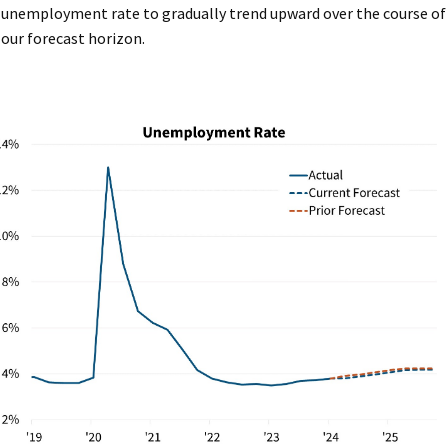
unemployment rate to gradually trend upward over the course of
our forecast horizon.