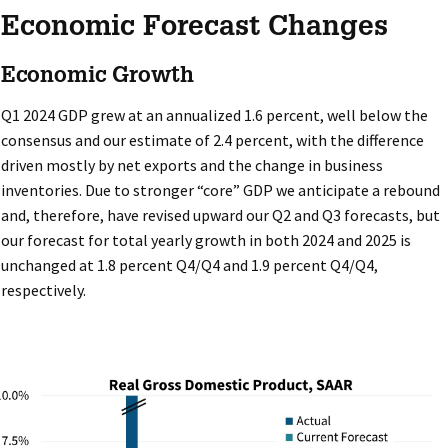
Economic Forecast Changes
Economic Growth
Q1 2024 GDP grew at an annualized 1.6 percent, well below the
consensus and our estimate of 2.4 percent, with the difference
driven mostly by net exports and the change in business
inventories. Due to stronger “core” GDP we anticipate a rebound
and, therefore, have revised upward our Q2 and Q3 forecasts, but
our forecast for total yearly growth in both 2024 and 2025 is
unchanged at 1.8 percent Q4/Q4 and 1.9 percent Q4/Q4,
respectively.