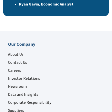
Ryan Gavin, Economic Analyst
Our Company
About Us
Contact Us
Careers
Investor Relations
Newsroom
Data and Insights
Corporate Responsibility
Suppliers