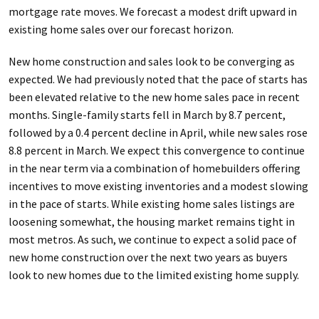
mortgage rate moves. We forecast a modest drift upward in
existing home sales over our forecast horizon.
New home construction and sales look to be converging as
expected. We had previously noted that the pace of starts has
been elevated relative to the new home sales pace in recent
months. Single-family starts fell in March by 8.7 percent,
followed by a 0.4 percent decline in April, while new sales rose
8.8 percent in March. We expect this convergence to continue
in the near term via a combination of homebuilders offering
incentives to move existing inventories and a modest slowing
in the pace of starts. While existing home sales listings are
loosening somewhat, the housing market remains tight in
most metros. As such, we continue to expect a solid pace of
new home construction over the next two years as buyers
look to new homes due to the limited existing home supply.