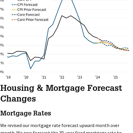
Housing & Mortgage Forecast
Changes
Mortgage Rates
We revised our mortgage rate forecast upward month over
month. We now forecast the 30-year fixed mortgage rate to