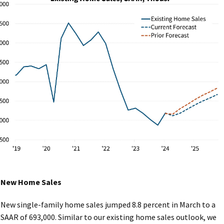
New Home Sales
New single-family home sales jumped 8.8 percent in March to a
SAAR of 693,000. Similar to our existing home sales outlook, we