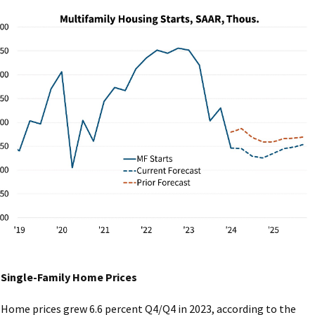
Single-Family Home Prices
Home prices grew 6.6 percent Q4/Q4 in 2023, according to the