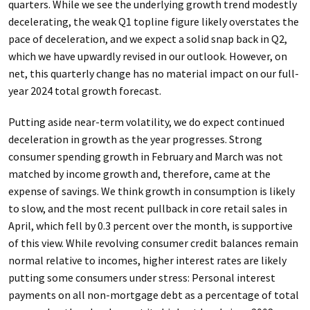
quarters. While we see the underlying growth trend modestly
decelerating, the weak Q1 topline figure likely overstates the
pace of deceleration, and we expect a solid snap back in Q2,
which we have upwardly revised in our outlook. However, on
net, this quarterly change has no material impact on our full-
year 2024 total growth forecast.
Putting aside near-term volatility, we do expect continued
deceleration in growth as the year progresses. Strong
consumer spending growth in February and March was not
matched by income growth and, therefore, came at the
expense of savings. We think growth in consumption is likely
to slow, and the most recent pullback in core retail sales in
April, which fell by 0.3 percent over the month, is supportive
of this view. While revolving consumer credit balances remain
normal relative to incomes, higher interest rates are likely
putting some consumers under stress: Personal interest
payments on all non-mortgage debt as a percentage of total