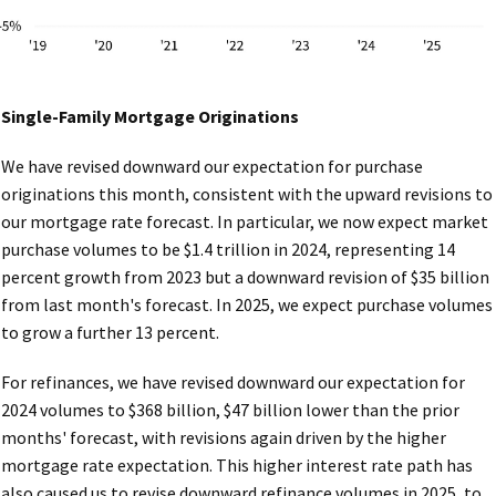
Single-Family Mortgage Originations
We have revised downward our expectation for purchase
originations this month, consistent with the upward revisions to
our mortgage rate forecast. In particular, we now expect market
purchase volumes to be $1.4 trillion in 2024, representing 14
percent growth from 2023 but a downward revision of $35 billion
from last month's forecast. In 2025, we expect purchase volumes
to grow a further 13 percent.
For refinances, we have revised downward our expectation for
2024 volumes to $368 billion, $47 billion lower than the prior
months' forecast, with revisions again driven by the higher
mortgage rate expectation. This higher interest rate path has
also caused us to revise downward refinance volumes in 2025, to