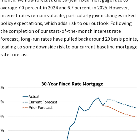
average 7.0 percent in 2024 and 6.7 percent in 2025. However,
interest rates remain volatile, particularly given changes in Fed
policy expectations, which adds risk to our outlook. Following
the completion of our start-of-the-month interest rate
forecast, long-run rates have pulled back around 20 basis points,
leading to some downside risk to our current baseline mortgage
rate forecast.