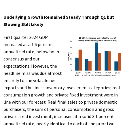
Underlying Growth Remained Steady Through Q1 but
Slowing Still Likely
First quarter 2024 GDP
increased at a 1.6 percent
annualized rate, below both
consensus and our
expectations. However, the
headline miss was due almost
entirely to the volatile net
exports and business inventory investment categories; real
consumption growth and private fixed investment were in
line with our forecast. Real final sales to private domestic
purchasers, the sum of personal consumption and gross
private fixed investment, increased at a solid 3.1 percent
annualized rate, nearly identical to each of the prior two