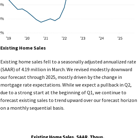
Existing Home Sales
Existing home sales fell to a seasonally adjusted annualized rate
(SAAR) of 4.19 million in March. We revised modestly downward
our forecast through 2025, mostly driven by the change in
mortgage rate expectations. While we expect a pullback in Q2,
due to a strong start at the beginning of Q1, we continue to
forecast existing sales to trend upward over our forecast horizon
on a monthly sequential basis.