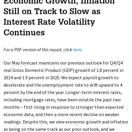
Economic Growth, Inflation
Still on Track to Slow as
Interest Rate Volatility
Continues
For a PDF version of this report, click
here
.
Our May forecast maintains our previous outlook for Q4/Q4
real Gross Domestic Product (GDP) growth of 1.8 percent in
2024 and 1.9 percent in 2025. We expect payroll growth to
decelerate and the unemployment rate to drift upward to 4
percent by the end of the year. Longer-term interest rates,
including mortgage rates, have been volatile the past two
months – first rising in response to stronger than expected
economic data, and then a more recent decline on weaker
readings. Despite this, we view economic growth and inflation
as being on the same track as our prior outlook, and we