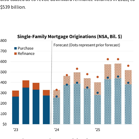
$539 billion.