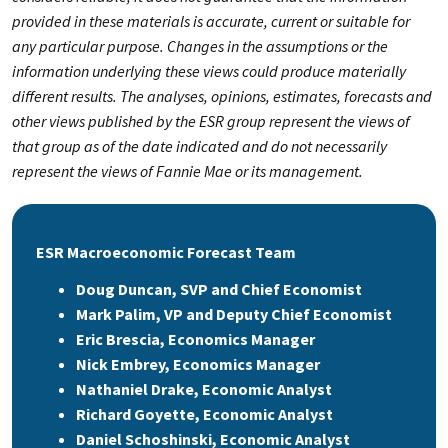
provided in these materials is accurate, current or suitable for
any particular purpose. Changes in the assumptions or the
information underlying these views could produce materially
different results. The analyses, opinions, estimates, forecasts and
other views published by the ESR group represent the views of
that group as of the date indicated and do not necessarily
represent the views of Fannie Mae or its management.
ESR Macroeconomic Forecast Team
Doug Duncan, SVP and Chief Economist
Mark Palim, VP and Deputy Chief Economist
Eric Brescia, Economics Manager
Nick Embrey, Economics Manager
Nathaniel Drake, Economic Analyst
Richard Goyette, Economic Analyst
Daniel Schoshinski, Economic Analyst