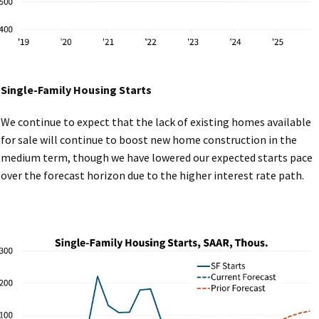
Single-Family Housing Starts
We continue to expect that the lack of existing homes available
for sale will continue to boost new home construction in the
medium term, though we have lowered our expected starts pace
over the forecast horizon due to the higher interest rate path.