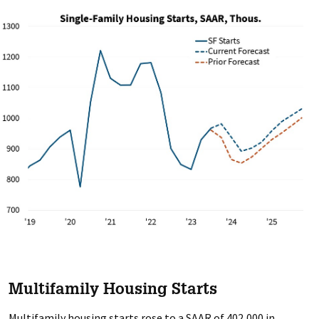
Multifamily Housing Starts
Multifamily housing starts rose to a SAAR of 402,000 in