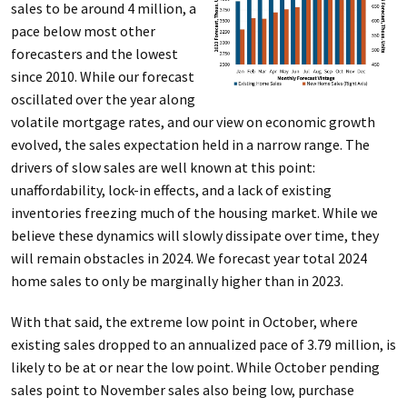
sales to be around 4 million, a
pace below most other
forecasters and the lowest
since 2010. While our forecast
oscillated over the year along
volatile mortgage rates, and our view on economic growth
evolved, the sales expectation held in a narrow range. The
drivers of slow sales are well known at this point:
unaffordability, lock-in effects, and a lack of existing
inventories freezing much of the housing market. While we
believe these dynamics will slowly dissipate over time, they
will remain obstacles in 2024. We forecast year total 2024
home sales to only be marginally higher than in 2023.
With that said, the extreme low point in October, where
existing sales dropped to an annualized pace of 3.79 million, is
likely to be at or near the low point. While October pending
sales point to November sales also being low, purchase