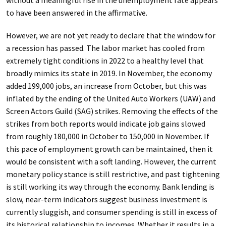
without a meaningful rise in the unemployment rate appears
to have been answered in the affirmative.
However, we are not yet ready to declare that the window for
a recession has passed. The labor market has cooled from
extremely tight conditions in 2022 to a healthy level that
broadly mimics its state in 2019. In November, the economy
added 199,000 jobs, an increase from October, but this was
inflated by the ending of the United Auto Workers (UAW) and
Screen Actors Guild (SAG) strikes. Removing the effects of the
strikes from both reports would indicate job gains slowed
from roughly 180,000 in October to 150,000 in November. If
this pace of employment growth can be maintained, then it
would be consistent with a soft landing. However, the current
monetary policy stance is still restrictive, and past tightening
is still working its way through the economy. Bank lending is
slow, near-term indicators suggest business investment is
currently sluggish, and consumer spending is still in excess of
its historical relationship to incomes. Whether it results in a