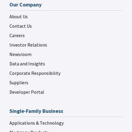
Our Company
About Us
Contact Us
Careers
Investor Relations
Newsroom
Data and Insights
Corporate Responsibility
Suppliers
Developer Portal
Single-Family Business
Applications & Technology