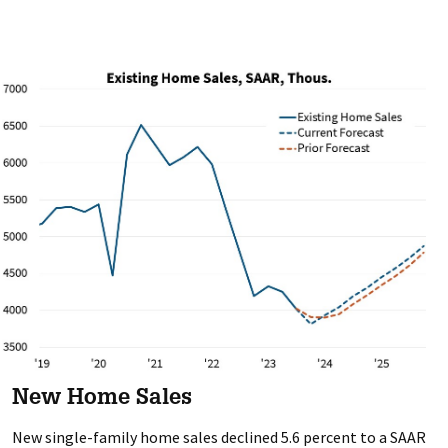
New Home Sales
New single-family home sales declined 5.6 percent to a SAAR