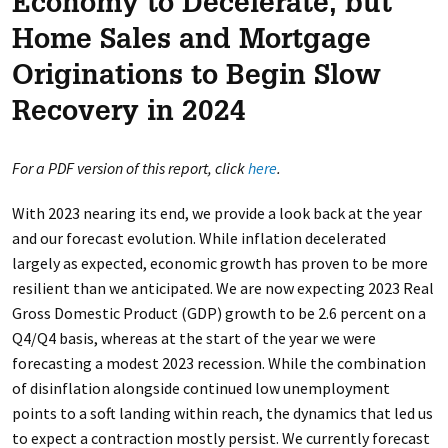
Economy to Decelerate, but
Home Sales and Mortgage
Originations to Begin Slow
Recovery in 2024
For a PDF version of this report, click
here
.
With 2023 nearing its end, we provide a look back at the year
and our forecast evolution. While inflation decelerated
largely as expected, economic growth has proven to be more
resilient than we anticipated. We are now expecting 2023 Real
Gross Domestic Product (GDP) growth to be 2.6 percent on a
Q4/Q4 basis, whereas at the start of the year we were
forecasting a modest 2023 recession. While the combination
of disinflation alongside continued low unemployment
points to a soft landing within reach, the dynamics that led us
to expect a contraction mostly persist. We currently forecast