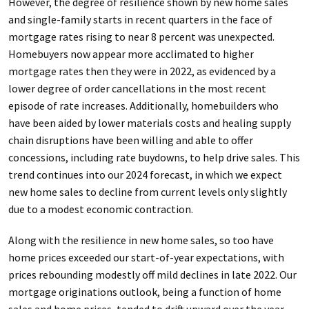
However, the degree of resilience shown by new home sales
and single-family starts in recent quarters in the face of
mortgage rates rising to near 8 percent was unexpected.
Homebuyers now appear more acclimated to higher
mortgage rates then they were in 2022, as evidenced by a
lower degree of order cancellations in the most recent
episode of rate increases. Additionally, homebuilders who
have been aided by lower materials costs and healing supply
chain disruptions have been willing and able to offer
concessions, including rate buydowns, to help drive sales. This
trend continues into our 2024 forecast, in which we expect
new home sales to decline from current levels only slightly
due to a modest economic contraction.
Along with the resilience in new home sales, so too have
home prices exceeded our start-of-year expectations, with
prices rebounding modestly off mild declines in late 2022. Our
mortgage originations outlook, being a function of home