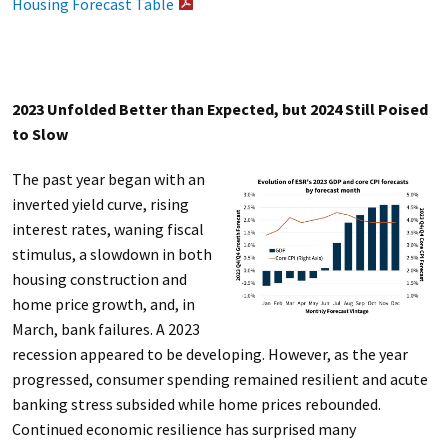
Housing Forecast Table
2023 Unfolded Better than Expected, but 2024 Still Poised
to Slow
The past year began with an
inverted yield curve, rising
interest rates, waning fiscal
stimulus, a slowdown in both
housing construction and
home price growth, and, in
March, bank failures. A 2023
recession appeared to be developing. However, as the year
progressed, consumer spending remained resilient and acute
banking stress subsided while home prices rebounded.
Continued economic resilience has surprised many