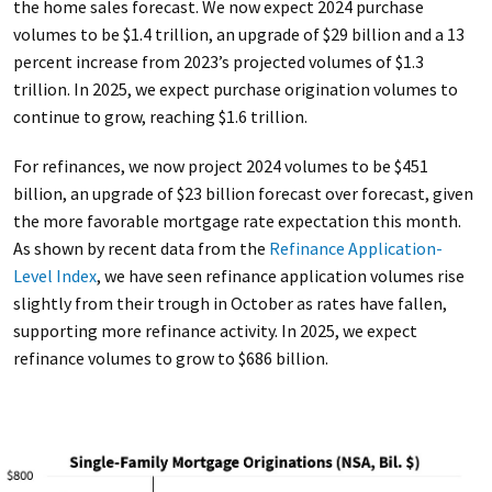
the home sales forecast. We now expect 2024 purchase
volumes to be $1.4 trillion, an upgrade of $29 billion and a 13
percent increase from 2023’s projected volumes of $1.3
trillion. In 2025, we expect purchase origination volumes to
continue to grow, reaching $1.6 trillion.
For refinances, we now project 2024 volumes to be $451
billion, an upgrade of $23 billion forecast over forecast, given
the more favorable mortgage rate expectation this month.
As shown by recent data from the
Refinance Application-
Level Index
, we have seen refinance application volumes rise
slightly from their trough in October as rates have fallen,
supporting more refinance activity. In 2025, we expect
refinance volumes to grow to $686 billion.