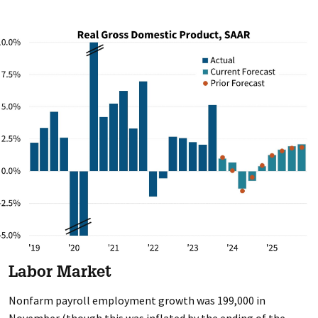
Labor Market
Nonfarm payroll employment growth was 199,000 in
November (though this was inflated by the ending of the