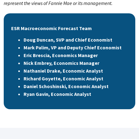
represent the views of Fannie Mae or its management.
ESR Macroeconomic Forecast Team
Doug Duncan, SVP and Chief Economist
Mark Palim, VP and Deputy Chief Economist
Eric Brescia, Economics Manager
Nick Embrey, Economics Manager
Nathaniel Drake, Economic Analyst
Richard Goyette, Economic Analyst
Daniel Schoshinski, Economic Analyst
Ryan Gavin, Economic Analyst