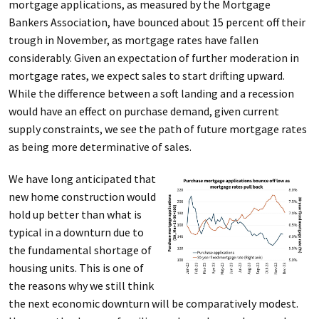
mortgage applications, as measured by the Mortgage
Bankers Association, have bounced about 15 percent off their
trough in November, as mortgage rates have fallen
considerably. Given an expectation of further moderation in
mortgage rates, we expect sales to start drifting upward.
While the difference between a soft landing and a recession
would have an effect on purchase demand, given current
supply constraints, we see the path of future mortgage rates
as being more determinative of sales.
We have long anticipated that
new home construction would
hold up better than what is
typical in a downturn due to
the fundamental shortage of
housing units. This is one of
the reasons why we still think
the next economic downturn will be comparatively modest.