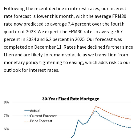
Following the recent decline in interest rates, our interest
rate forecast is lower this month, with the average FRM30
rate now predicted to average 7.4 percent over the fourth
quarter of 2023. We expect the FRM30 rate to average 6.7
percent in 2024 and 6.2 percent in 2025. Our forecast was
completed on December 11. Rates have declined further since
then and are likely to remain volatile as we transition from
monetary policy tightening to easing, which adds risk to our
outlook for interest rates.