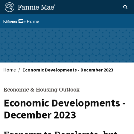
Skip
FM
Homepage
Toggle sear
Search
to
Site
main
Fannie Mae Home
Menu
Nav
Toggle navigation
content
Skip to main content
Home
Economic Developments - December 2023
Economic & Housing Outlook
Economic Developments -
December 2023