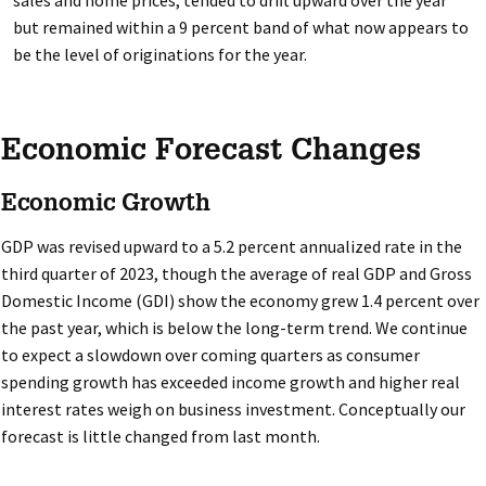
sales and home prices, tended to drift upward over the year
but remained within a 9 percent band of what now appears to
be the level of originations for the year.
Economic Forecast Changes
Economic Growth
GDP was revised upward to a 5.2 percent annualized rate in the
third quarter of 2023, though the average of real GDP and Gross
Domestic Income (GDI) show the economy grew 1.4 percent over
the past year, which is below the long-term trend. We continue
to expect a slowdown over coming quarters as consumer
spending growth has exceeded income growth and higher real
interest rates weigh on business investment. Conceptually our
forecast is little changed from last month.