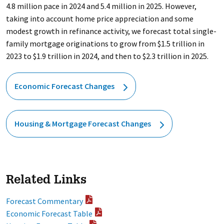
4.8 million pace in 2024 and 5.4 million in 2025. However,
taking into account home price appreciation and some
modest growth in refinance activity, we forecast total single-
family mortgage originations to grow from $1.5 trillion in
2023 to $1.9 trillion in 2024, and then to $2.3 trillion in 2025.
Economic Forecast Changes
Housing & Mortgage Forecast Changes
Related Links
Forecast Commentary
Economic Forecast Table