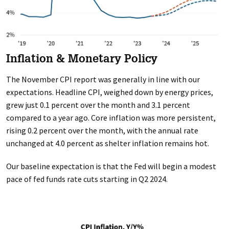
Inflation & Monetary Policy
The November CPI report was generally in line with our
expectations. Headline CPI, weighed down by energy prices,
grew just 0.1 percent over the month and 3.1 percent
compared to a year ago. Core inflation was more persistent,
rising 0.2 percent over the month, with the annual rate
unchanged at 4.0 percent as shelter inflation remains hot.
Our baseline expectation is that the Fed will begin a modest
pace of fed funds rate cuts starting in Q2 2024.