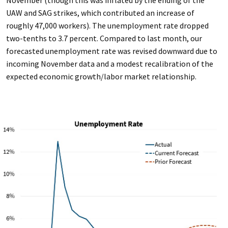
UAW and SAG strikes, which contributed an increase of
roughly 47,000 workers). The unemployment rate dropped
two-tenths to 3.7 percent. Compared to last month, our
forecasted unemployment rate was revised downward due to
incoming November data and a modest recalibration of the
expected economic growth/labor market relationship.