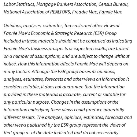
Labor Statistics, Mortgage Bankers Association, Census Bureau,
National Association of REALTORS, Freddie Mac, Fannie Mae
Opinions, analyses, estimates, forecasts and other views of
Fannie Mae's Economic & Strategic Research (ESR) Group
included in these materials should not be construed as indicating
Fannie Mae's business prospects or expected results, are based
on a number of assumptions, and are subject to change without
notice. How this information affects Fannie Mae will depend on
many factors. Although the ESR group bases its opinions,
analyses, estimates, forecasts and other views on information it
considers reliable, it does not guarantee that the information
provided in these materials is accurate, current or suitable for
any particular purpose. Changes in the assumptions or the
information underlying these views could produce materially
different results. The analyses, opinions, estimates, forecasts and
other views published by the ESR group represent the views of
that group as of the date indicated and do not necessarily