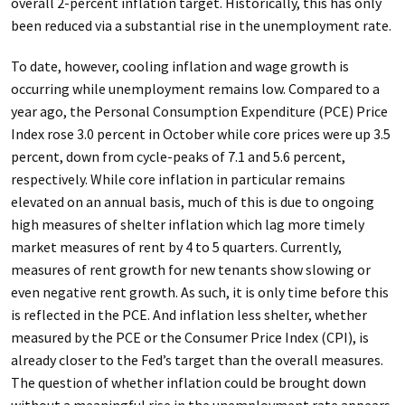
overall 2-percent inflation target. Historically, this has only
been reduced via a substantial rise in the unemployment rate.
To date, however, cooling inflation and wage growth is
occurring while unemployment remains low. Compared to a
year ago, the Personal Consumption Expenditure (PCE) Price
Index rose 3.0 percent in October while core prices were up 3.5
percent, down from cycle-peaks of 7.1 and 5.6 percent,
respectively. While core inflation in particular remains
elevated on an annual basis, much of this is due to ongoing
high measures of shelter inflation which lag more timely
market measures of rent by 4 to 5 quarters. Currently,
measures of rent growth for new tenants show slowing or
even negative rent growth. As such, it is only time before this
is reflected in the PCE. And inflation less shelter, whether
measured by the PCE or the Consumer Price Index (CPI), is
already closer to the Fed’s target than the overall measures.
The question of whether inflation could be brought down