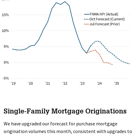
Single-Family Mortgage Originations
We have upgraded our forecast for purchase mortgage
origination volumes this month, consistent with upgrades to