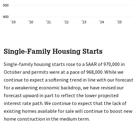
Single-Family Housing Starts
Single-family housing starts rose to a SAAR of 970,000 in
October and permits were at a pace of 968,000. While we
continue to expect a softening trend in line with our forecast
for a weakening economic backdrop, we have revised our
forecast upward in part to reflect the lower projected
interest rate path. We continue to expect that the lack of
existing homes available for sale will continue to boost new
home construction in the medium term.