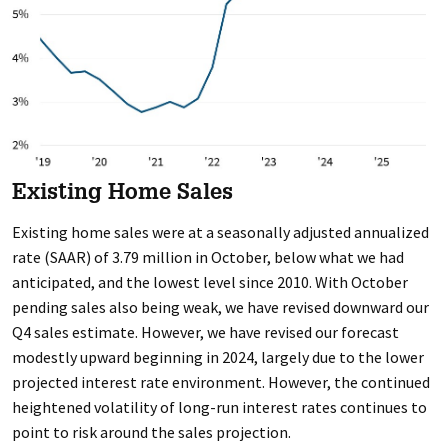
Existing Home Sales
Existing home sales were at a seasonally adjusted annualized
rate (SAAR) of 3.79 million in October, below what we had
anticipated, and the lowest level since 2010. With October
pending sales also being weak, we have revised downward our
Q4 sales estimate. However, we have revised our forecast
modestly upward beginning in 2024, largely due to the lower
projected interest rate environment. However, the continued
heightened volatility of long-run interest rates continues to
point to risk around the sales projection.