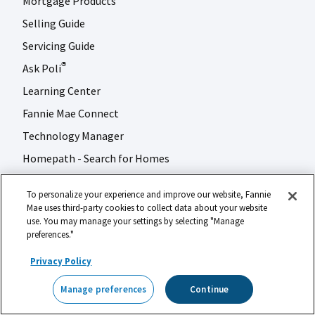
Mortgage Products
Selling Guide
Servicing Guide
Ask Poli
®
Learning Center
Fannie Mae Connect
Technology Manager
Homepath - Search for Homes
To personalize your experience and improve our website, Fannie
Multifamily Business
Mae uses third-party cookies to collect data about your website
use. You may manage your settings by selecting "Manage
Applications & Technology
preferences."
Multifamily Products
Privacy Policy
Specialty Financing
Manage preferences
Continue
DUS Gateway
®