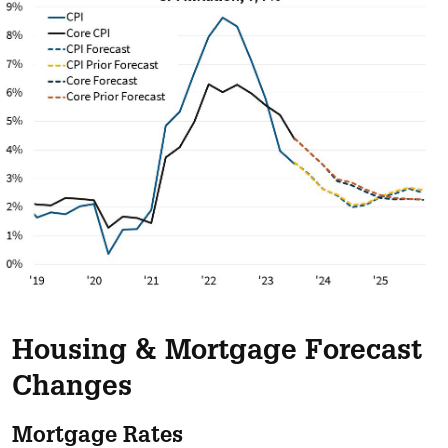
Housing & Mortgage Forecast
Changes
Mortgage Rates