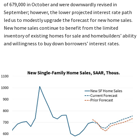
of 679,000 in October and were downwardly revised in
September; however, the lower projected interest rate path
led us to modestly upgrade the forecast for new home sales.
New home sales continue to benefit from the limited
inventory of existing homes for sale and homebuilders’ ability
and willingness to buy down borrowers’ interest rates.