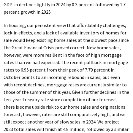
GDP to decline slightly in 2024 by 0.3 percent followed by 1.7
percent growth in 2025.
In housing, our persistent view that affordability challenges,
lock-in effects, and a lack of available inventory of homes for
sale would keep existing home sales at the slowest pace since
the Great Financial Crisis proved correct. New home sales,
however, were more resilient in the face of high mortgage
rates than we had expected. The recent pullback in mortgage
rates to 6.95 percent from their peak of 7.79 percent in
October points to an incoming rebound in sales, but even
with recent declines, mortgage rates are currently similar to
those of the summer of this year. Given further declines in the
ten-year Treasury rate since completion of our forecast,
there is some upside risk to our home sales and originations
forecast; however, rates are still comparatively high, and we
still expect another year of slow sales in 2024. We project
2023 total sales will finish at 4.8 million, followed by a similar