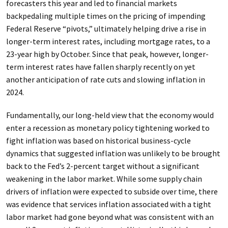
forecasters this year and led to financial markets
backpedaling multiple times on the pricing of impending
Federal Reserve “pivots,” ultimately helping drive a rise in
longer-term interest rates, including mortgage rates, to a
23-year high by October. Since that peak, however, longer-
term interest rates have fallen sharply recently on yet
another anticipation of rate cuts and slowing inflation in
2024.
Fundamentally, our long-held view that the economy would
enter a recession as monetary policy tightening worked to
fight inflation was based on historical business-cycle
dynamics that suggested inflation was unlikely to be brought
back to the Fed’s 2-percent target without a significant
weakening in the labor market. While some supply chain
drivers of inflation were expected to subside over time, there
was evidence that services inflation associated with a tight
labor market had gone beyond what was consistent with an