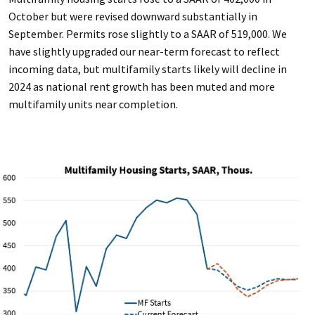
October but were revised downward substantially in
September. Permits rose slightly to a SAAR of 519,000. We
have slightly upgraded our near-term forecast to reflect
incoming data, but multifamily starts likely will decline in
2024 as national rent growth has been muted and more
multifamily units near completion.