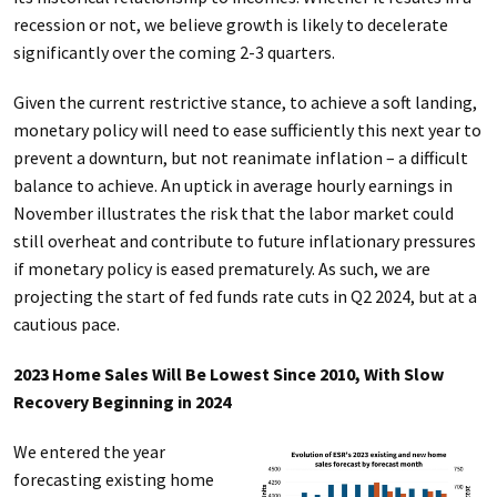
recession or not, we believe growth is likely to decelerate
significantly over the coming 2-3 quarters.
Given the current restrictive stance, to achieve a soft landing,
monetary policy will need to ease sufficiently this next year to
prevent a downturn, but not reanimate inflation – a difficult
balance to achieve. An uptick in average hourly earnings in
November illustrates the risk that the labor market could
still overheat and contribute to future inflationary pressures
if monetary policy is eased prematurely. As such, we are
projecting the start of fed funds rate cuts in Q2 2024, but at a
cautious pace.
2023 Home Sales Will Be Lowest Since 2010, With Slow
Recovery Beginning in 2024
We entered the year
forecasting existing home