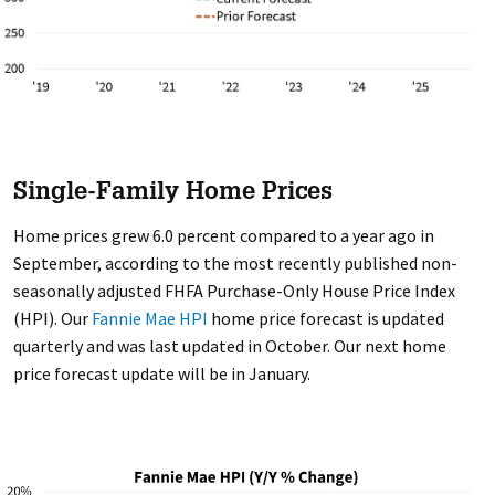
Single-Family Home Prices
Home prices grew 6.0 percent compared to a year ago in
September, according to the most recently published non-
seasonally adjusted FHFA Purchase-Only House Price Index
(HPI). Our
Fannie Mae HPI
home price forecast is updated
quarterly and was last updated in October. Our next home
price forecast update will be in January.