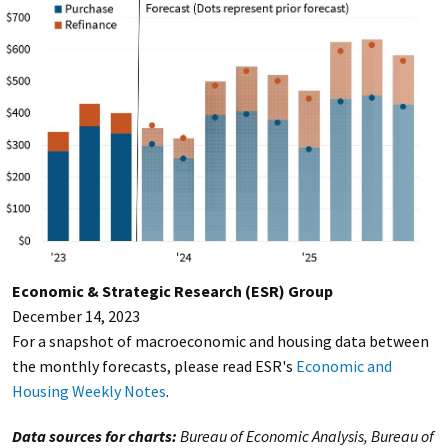
Economic & Strategic Research (ESR) Group
December 14, 2023
For a snapshot of macroeconomic and housing data between
the monthly forecasts, please read ESR's
Economic and
Housing Weekly Notes
.
Data sources for charts:
Bureau of Economic Analysis, Bureau of