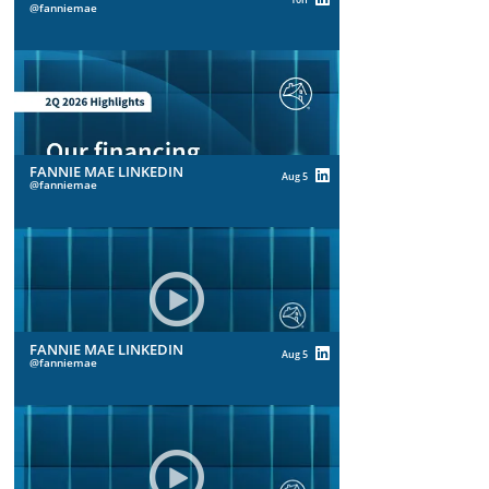
fanniemae
FANNIE MAE LINKEDIN
Aug 5
fanniemae
FANNIE MAE LINKEDIN
Aug 5
fanniemae