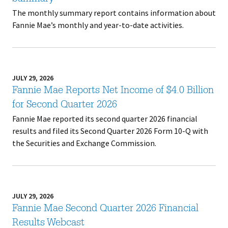
The monthly summary report contains information about
Fannie Mae’s monthly and year-to-date activities.
JULY 29, 2026
Fannie Mae Reports Net Income of $4.0 Billion
for Second Quarter 2026
Fannie Mae reported its second quarter 2026 financial
results and filed its Second Quarter 2026 Form 10-Q with
the Securities and Exchange Commission.
JULY 29, 2026
Fannie Mae Second Quarter 2026 Financial
Results Webcast