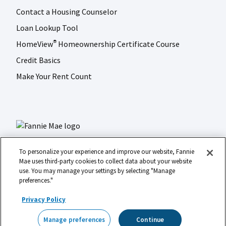
Contact a Housing Counselor
Loan Lookup Tool
HomeView
Homeownership Certificate Course
®
Credit Basics
Make Your Rent Count
To personalize your experience and improve our website, Fannie
Mae uses third-party cookies to collect data about your website
use. You may manage your settings by selecting "Manage
LinkedIn
Facebook
Instagram
X (formerly Twitter)
preferences."
Social
© 2026 Fannie Mae
media
Privacy Policy
Footer
Legal
Privacy
Digital Accessibility
Manage preferences
Continue
Manage preferences