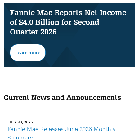
Fannie Mae Reports Net Income
of $4.0 Billion for Second
Quarter 2026
Learn more
Current News and Announcements
JULY 30, 2026
Fannie Mae Releases June 2026 Monthly
Summary