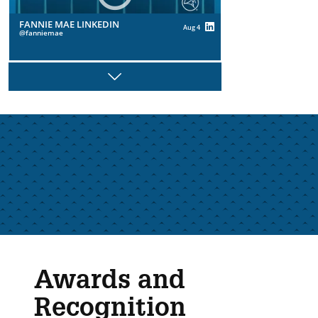
FANNIE MAE LINKEDIN
Aug 4
fanniemae
Next
FANNIE MAE LINKEDIN
Aug 4
fanniemae
FANNIE MAE LINKEDIN
Jul 29
fanniemae
Awards and
Recognition