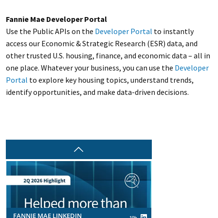
Fannie Mae Developer Portal
Use the Public APIs on the
Developer Portal
to instantly
access our Economic & Strategic Research (ESR) data, and
other trusted U.S. housing, finance, and economic data – all in
one place. Whatever your business, you can use the
Developer
Portal
to explore key housing topics, understand trends,
identify opportunities, and make data-driven decisions.
Prev
FANNIE MAE LINKEDIN
10h