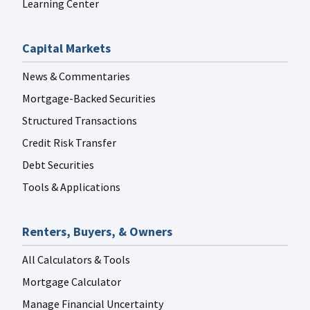
Learning Center
Capital Markets
News & Commentaries
Mortgage-Backed Securities
Structured Transactions
Credit Risk Transfer
Debt Securities
Tools & Applications
Renters, Buyers, & Owners
All Calculators & Tools
Mortgage Calculator
Manage Financial Uncertainty