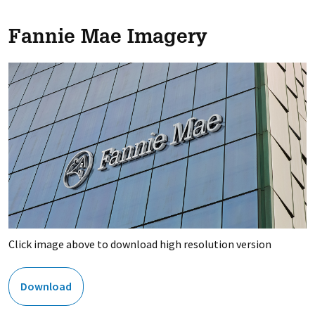
Fannie Mae Imagery
Click image above to download high resolution version
Download