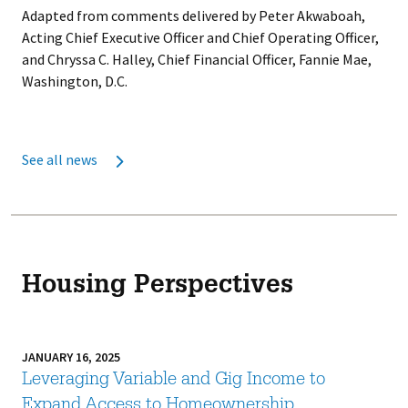
Adapted from comments delivered by Peter Akwaboah,
Acting Chief Executive Officer and Chief Operating Officer,
and Chryssa C. Halley, Chief Financial Officer, Fannie Mae,
Washington, D.C.
See all news
Housing Perspectives
JANUARY 16, 2025
Leveraging Variable and Gig Income to
Expand Access to Homeownership