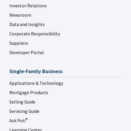
Investor Relations
Newsroom
Data and Insights
Corporate Responsibility
Suppliers
Developer Portal
Single-Family Business
Applications & Technology
Mortgage Products
Selling Guide
Servicing Guide
Ask Poli
®
Learning Center