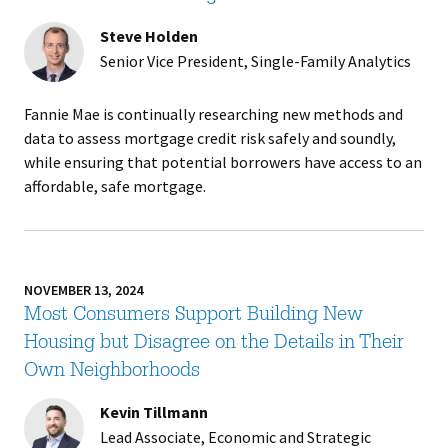
Steve Holden
Senior Vice President, Single-Family Analytics
Fannie Mae is continually researching new methods and
data to assess mortgage credit risk safely and soundly,
while ensuring that potential borrowers have access to an
affordable, safe mortgage.
NOVEMBER 13, 2024
Most Consumers Support Building New
Housing but Disagree on the Details in Their
Own Neighborhoods
Kevin Tillmann
Lead Associate, Economic and Strategic