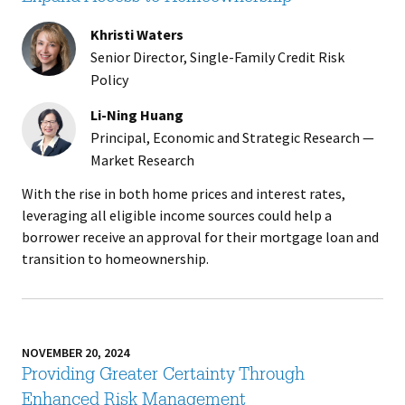
Khristi Waters
Senior Director, Single-Family Credit Risk
Policy
Li-Ning Huang
Principal, Economic and Strategic Research —
Market Research
With the rise in both home prices and interest rates,
leveraging all eligible income sources could help a
borrower receive an approval for their mortgage loan and
transition to homeownership.
NOVEMBER 20, 2024
Providing Greater Certainty Through
Enhanced Risk Management