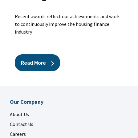
Recent awards reflect our achievements and work
FANNIE MAE LINKEDIN
to continuously improve the housing finance
Jul 29
fanniemae
industry.
Read More
FANNIE MAE LINKEDIN
Jul 27
fanniemae
Our Company
About Us
Contact Us
Careers