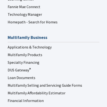
Fannie Mae Connect
Technology Manager
Homepath - Search for Homes
Multifamily Business
Applications & Technology
Multifamily Products
Specialty Financing
DUS Gateway
®
Loan Documents
Multifamily Selling and Servicing Guide Forms
Multifamily Affordability Estimator
Financial Information