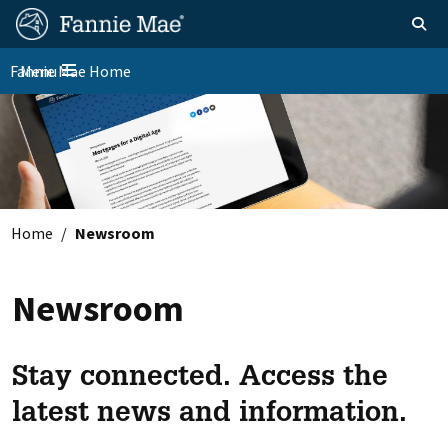
Skip
FM
Homepage
Toggle sear
Search
to
Site
main
Fannie Mae Home
Menu
Nav
Toggle navigation
content
Skip to main content
Home
Newsroom
Newsroom
Stay connected. Access the
latest news and information.