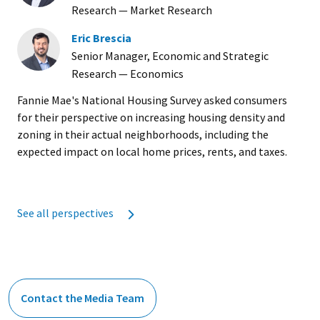
Research — Market Research
Eric Brescia
Senior Manager, Economic and Strategic
Research — Economics
Fannie Mae's National Housing Survey asked consumers
for their perspective on increasing housing density and
zoning in their actual neighborhoods, including the
expected impact on local home prices, rents, and taxes.
See all perspectives
Contact the Media Team