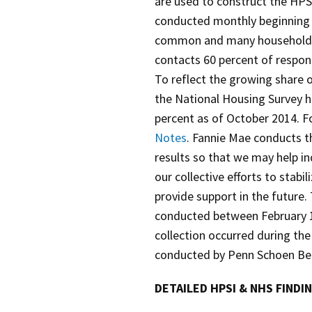
are used to construct the HPS
conducted monthly beginning 
common and many households 
contacts 60 percent of respond
To reflect the growing share o
the National Housing Survey ha
percent as of October 2014. F
Notes
. Fannie Mae conducts t
results so that we may help i
our collective efforts to stabi
provide support in the future
conducted between February 1
collection occurred during the
conducted by Penn Schoen Berl
DETAILED HPSI & NHS FINDI