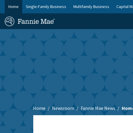
Skip
Home
Single-Family Business
Multifamily Business
Capital M
to
FM
main
Homepage
Site
content
Skip to main content
Nav
Home
Newsroom
Fannie Mae News
Home