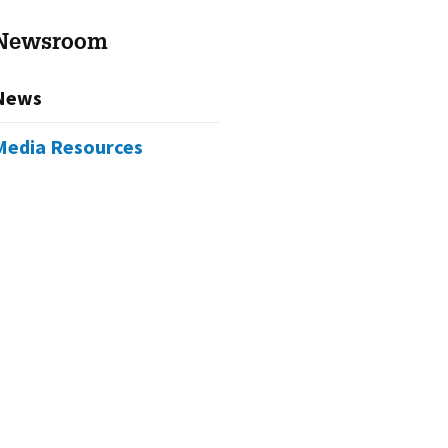
Newsroom
News
Media Resources