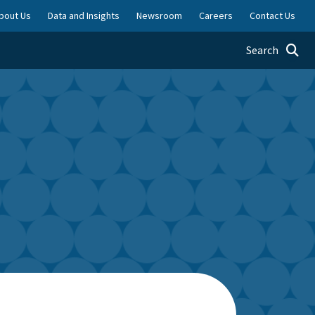
bout Us
Data and Insights
Newsroom
Careers
Contact Us
Toggle searc
Search