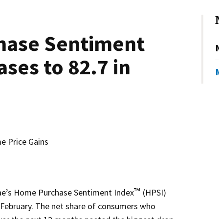
hase Sentiment
ases to 82.7 in
 Price Gains
e’s Home Purchase Sentiment Index
(HPSI)
™
in February. The net share of consumers who