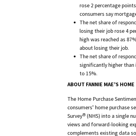
rose 2 percentage point
consumers say mortgage 
The net share of respon
losing their job rose 4 p
high was reached as 87%
about losing their job.
The net share of respon
significantly higher tha
to 15%.
ABOUT FANNIE MAE’S HOME
The Home Purchase Sentiment 
consumers’ home purchase se
Survey
(NHS) into a single n
®
views and forward-looking ex
complements existing data sou