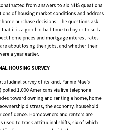
 constructed from answers to six NHS questions
ations of housing market conditions and address
ir home purchase decisions. The questions ask
hat it is a good or bad time to buy or to sell a
pect home prices and mortgage interest rates
re about losing their jobs, and whether their
ere a year earlier.
ONAL HOUSING SURVEY
titudinal survey of its kind, Fannie Mae’s
 polled 1,000 Americans via live telephone
itudes toward owning and renting a home, home
meownership distress, the economy, household
er confidence. Homeowners and renters are
used to track attitudinal shifts, six of which