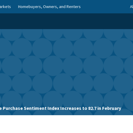
arkets
Homebuyers, Owners, and Renters
A
 Purchase Sentiment Index Increases to 82.7 in February