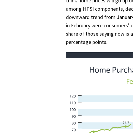
think home prices will go up 
among HPSI components, decli
downward trend from January.
in February were consumers’ c
share of those saying now is 
percentage points.