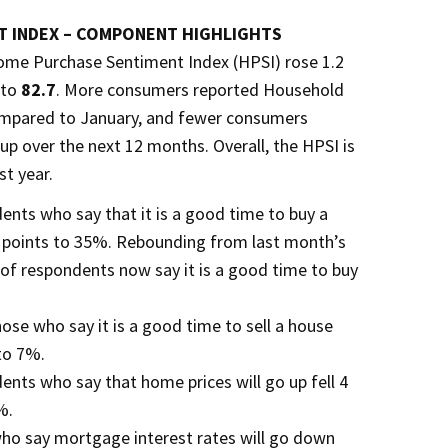
 INDEX – COMPONENT HIGHLIGHTS
ome Purchase Sentiment Index (HPSI) rose 1.2
 to
82.7
. More consumers reported Household
ompared to January, and fewer consumers
p over the next 12 months. Overall, the HPSI is
st year.
ents who say that it is a good time to buy a
 points to 35%. Rebounding from last month’s
 of respondents now say it is a good time to buy
ose who say it is a good time to sell a house
 to 7%.
ents who say that home prices will go up fell 4
%.
who say mortgage interest rates will go down