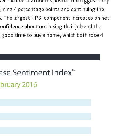
over the next 12 months posted the biggest drop
ning 4 percentage points and continuing the
 The largest HPSI component increases on net
onfidence about not losing their job and the
a good time to buy a home, which both rose 4