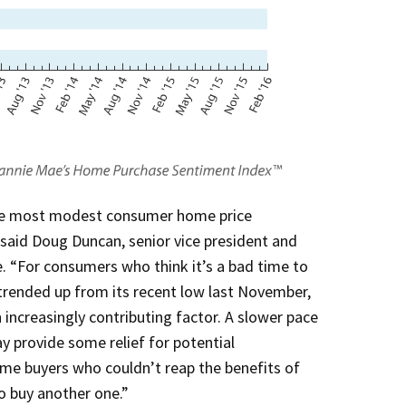
the most modest consumer home price
 said Doug Duncan, senior vice president and
. “For consumers who think it’s a bad time to
rended up from its recent low last November,
increasingly contributing factor. A slower pace
y provide some relief for potential
ime buyers who couldn’t reap the benefits of
to buy another one.”