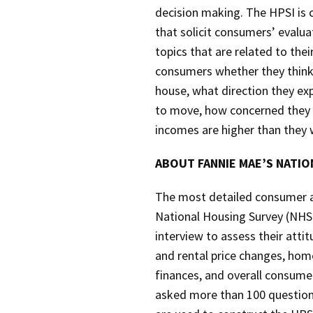
decision making. The HPSI is
that solicit consumers’ evalu
topics that are related to the
consumers whether they think t
house, what direction they ex
to move, how concerned they a
incomes are higher than they w
ABOUT FANNIE MAE’S NATI
The most detailed consumer at
National Housing Survey (NHS)
interview to assess their att
and rental price changes, ho
finances, and overall consum
asked more than 100 questions 