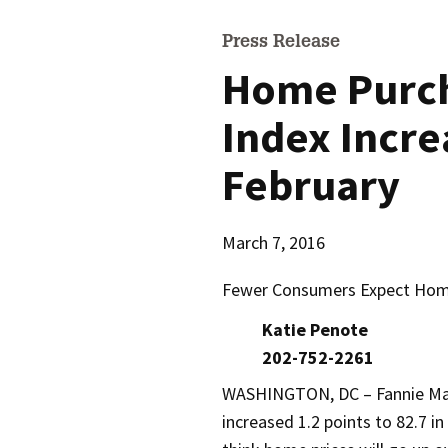
Press Release
Home Purc
Index Incre
February
March 7, 2016
Fewer Consumers Expect Home
Katie Penote
202-752-2261
WASHINGTON, DC – Fannie Ma
increased 1.2 points to 82.7 