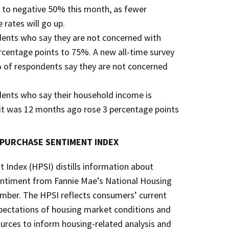
s to negative 50% this month, as fewer
rates will go up.
dents who say they are not concerned with
ercentage points to 75%. A new all-time survey
 of respondents say they are not concerned
dents who say their household income is
n it was 12 months ago rose 3 percentage points
 PURCHASE SENTIMENT INDEX
Index (HPSI) distills information about
ntiment from Fannie Mae’s National Housing
umber. The HPSI reflects consumers’ current
pectations of housing market conditions and
rces to inform housing-related analysis and