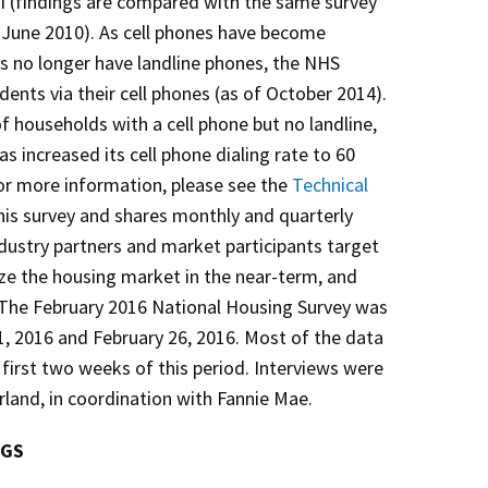
I (findings are compared with the same survey
June 2010). As cell phones have become
no longer have landline phones, the NHS
ents via their cell phones (as of October 2014).
f households with a cell phone but no landline,
s increased its cell phone dialing rate to 60
or more information, please see the
Technical
his survey and shares monthly and quarterly
ndustry partners and market participants target
lize the housing market in the near-term, and
. The February 2016 National Housing Survey was
, 2016 and February 26, 2016. Most of the data
 first two weeks of this period. Interviews were
and, in coordination with Fannie Mae.
NGS