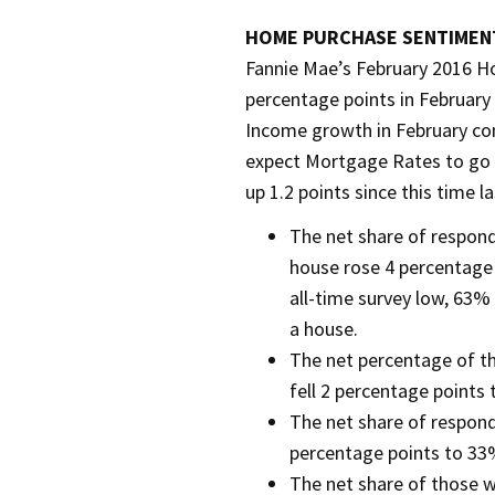
HOME PURCHASE SENTIMENT
Fannie Mae’s February 2016 H
percentage points in February
Income growth in February c
expect Mortgage Rates to go u
up 1.2 points since this time la
The net share of respond
house rose 4 percentage
all-time survey low, 63%
a house.
The net percentage of th
fell 2 percentage points
The net share of respond
percentage points to 33
The net share of those 