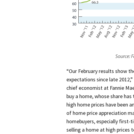
“Our February results show 
expectations since late 2012,”
chief economist at Fannie Mae
buy a home, whose share has t
high home prices have been an 
of home price appreciation ma
homebuyers, especially first-t
selling a home at high prices 