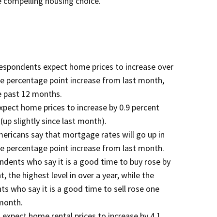
 compelling housing choice.”
respondents expect home prices to increase over
ve percentage point increase from last month,
he past 12 months.
pect home prices to increase by 0.9 percent
up slightly since last month).
mericans say that mortgage rates will go up in
ve percentage point increase from last month.
dents who say it is a good time to buy rose by
, the highest level in over a year, while the
s who say it is a good time to sell rose one
 month.
expect home rental prices to increase by 4.1