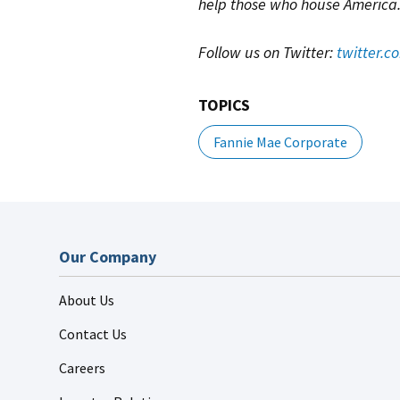
help those who house America
Follow us on Twitter:
twitter.
TOPICS
Fannie Mae Corporate
Our Company
About Us
Contact Us
Careers