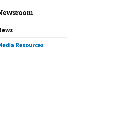
Newsroom
News
Media Resources