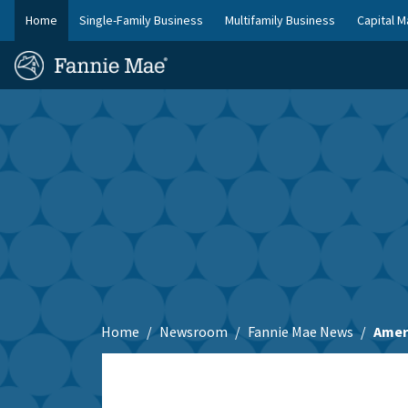
Skip
Home
Single-Family Business
Multifamily Business
Capital M
to
FM
main
Homepage
Site
content
Skip to main content
Nav
Home
Newsroom
Fannie Mae News
Amer