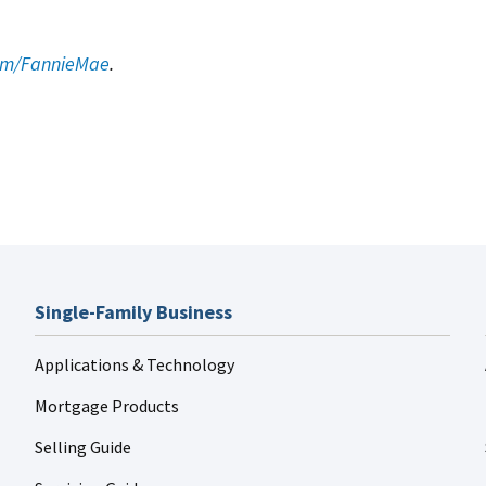
.
com/FannieMae
.
Single-Family Business
Applications & Technology
Mortgage Products
Selling Guide