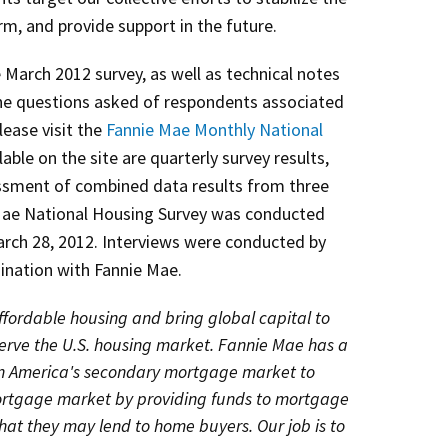
m, and provide support in the future.
 March 2012 survey, as well as technical notes
e questions asked of respondents associated
lease visit the
Fannie Mae Monthly National
lable on the site are quarterly survey results,
essment of combined data results from three
Mae National Housing Survey was conducted
rch 28, 2012. Interviews were conducted by
ination with Fannie Mae.
fordable housing and bring global capital to
serve the U.S. housing market. Fannie Mae has a
in America's secondary mortgage market to
mortgage market by providing funds to mortgage
hat they may lend to home buyers. Our job is to