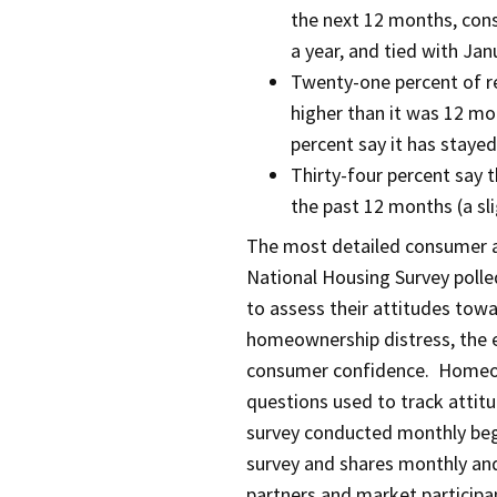
the next 12 months, cons
a year, and tied with Jan
Twenty-one percent of re
higher than it was 12 mo
percent say it has staye
Thirty-four percent say t
the past 12 months (a sl
The most detailed consumer at
National Housing Survey polled
to assess their attitudes tow
homeownership distress, the 
consumer confidence. Homeow
questions used to track attitu
survey conducted monthly beg
survey and shares monthly and
partners and market participant