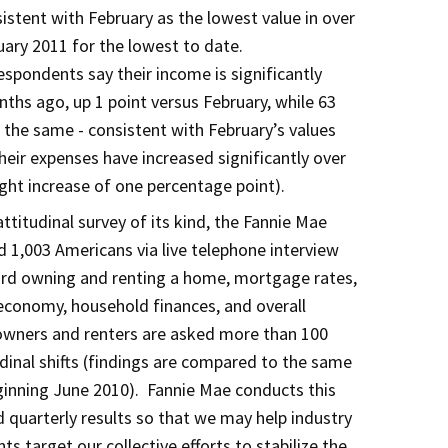
istent with February as the lowest value in over
uary 2011 for the lowest to date.
spondents say their income is significantly
nths ago, up 1 point versus February, while 63
d the same - consistent with February’s values
heir expenses have increased significantly over
ight increase of one percentage point).
titudinal survey of its kind, the Fannie Mae
 1,003 Americans via live telephone interview
ard owning and renting a home, mortgage rates,
economy, household finances, and overall
ners and renters are asked more than 100
dinal shifts (findings are compared to the same
inning June 2010). Fannie Mae conducts this
 quarterly results so that we may help industry
s target our collective efforts to stabilize the