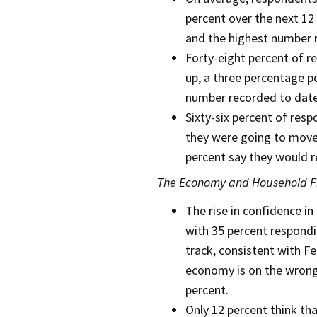
percent over the next 12 
and the highest number 
Forty-eight percent of r
up, a three percentage p
number recorded to date
Sixty-six percent of res
they were going to move,
percent say they would r
The Economy and Household F
The rise in confidence in
with 35 percent respondi
track, consistent with F
economy is on the wrong 
percent.
Only 12 percent think tha