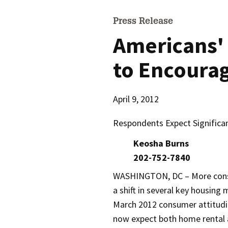
Press Release
Americans' 
to Encoura
April 9, 2012
Respondents Expect Significan
Keosha Burns
202-752-7840
WASHINGTON, DC – More cons
a shift in several key housing
March 2012 consumer attitudi
now expect both home rental 