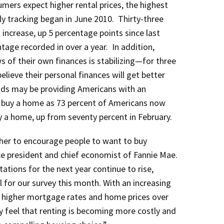
umers expect higher rental prices, the highest
 tracking began in June 2010. Thirty-three
increase, up 5 percentage points since last
age recorded in over a year. In addition,
 of their own finances is stabilizing—for three
ieve their personal finances will get better
nds may be providing Americans with an
o buy a home as 73 percent of Americans now
uy a home, up from seventy percent in February.
her to encourage people to want to buy
e president and chief economist of Fannie Mae.
tations for the next year continue to rise,
l for our survey this month. With an increasing
 higher mortgage rates and home prices over
 feel that renting is becoming more costly and