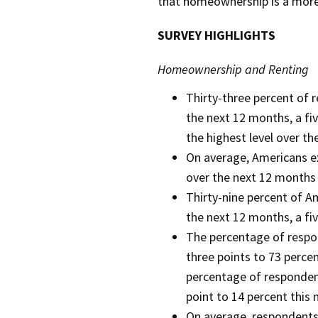
that homeownership is a more
SURVEY HIGHLIGHTS
Homeownership and Renting
Thirty-three percent of 
the next 12 months, a fi
the highest level over t
On average, Americans ex
over the next 12 months (
Thirty-nine percent of A
the next 12 months, a fi
The percentage of respon
three points to 73 percent
percentage of respondent
point to 14 percent this
On average, respondents 