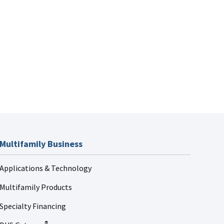
Multifamily Business
Applications & Technology
Multifamily Products
Specialty Financing
®