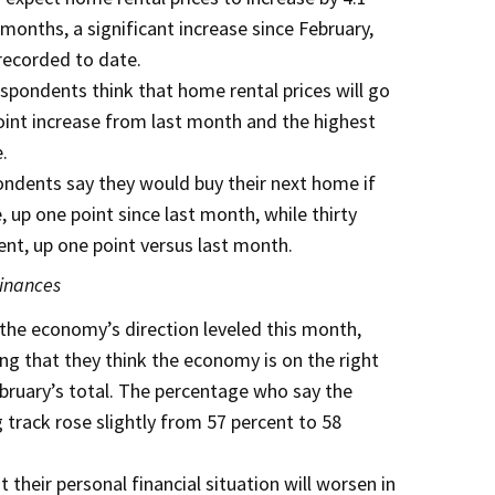
months, a significant increase since February,
recorded to date.
espondents think that home rental prices will go
oint increase from last month and the highest
.
pondents say they would buy their next home if
 up one point since last month, while thirty
ent, up one point versus last month.
inances
 the economy’s direction leveled this month,
ng that they think the economy is on the right
ebruary’s total. The percentage who say the
track rose slightly from 57 percent to 58
t their personal financial situation will worsen in