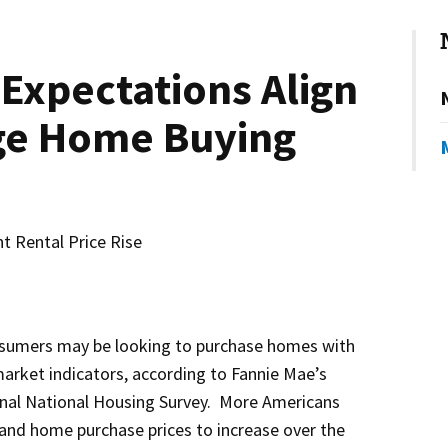
Expectations Align
ge Home Buying
t Rental Price Rise
umers may be looking to purchase homes with
 market indicators, according to Fannie Mae’s
nal National Housing Survey. More Americans
and home purchase prices to increase over the