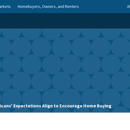
arkets
Homebuyers, Owners, and Renters
A
icans' Expectations Align to Encourage Home Buying