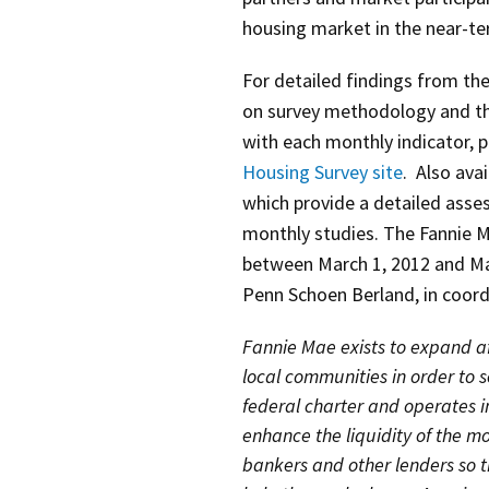
housing market in the near-ter
For detailed findings from the
on survey methodology and th
with each monthly indicator, p
Housing Survey site
. Also avai
which provide a detailed ass
monthly studies. The Fannie 
between March 1, 2012 and Ma
Penn Schoen Berland, in coord
Fannie Mae exists to expand af
local communities in order to 
federal charter and operates 
enhance the liquidity of the 
bankers and other lenders so t