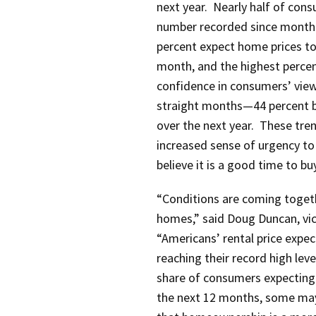
next year. Nearly half of cons
number recorded since monthly
percent expect home prices to 
month, and the highest percent
confidence in consumers’ views
straight months—44 percent bel
over the next year. These tre
increased sense of urgency t
believe it is a good time to b
“Conditions are coming toget
homes,” said Doug Duncan, vic
“Americans’ rental price expec
reaching their record high leve
share of consumers expecting
the next 12 months, some may