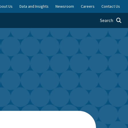
bout Us
Data and Insights
Newsroom
Careers
Contact Us
Toggle searc
Search