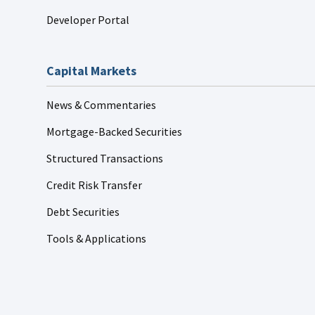
Developer Portal
Capital Markets
News & Commentaries
Mortgage-Backed Securities
Structured Transactions
Credit Risk Transfer
Debt Securities
Tools & Applications