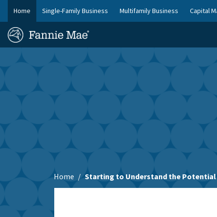
Skip
Home
Single-Family Business
Multifamily Business
Capital M
to
FM
main
Homepage
Site
content
Skip to main content
Nav
Home
Starting to Understand the Potential