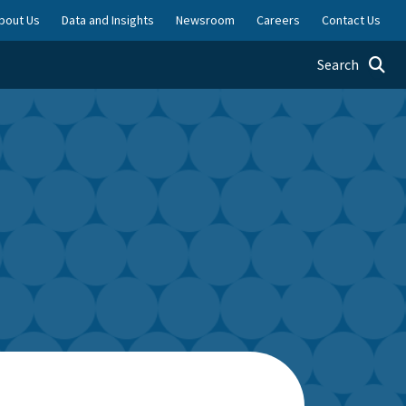
bout Us
Data and Insights
Newsroom
Careers
Contact Us
Toggle searc
Search