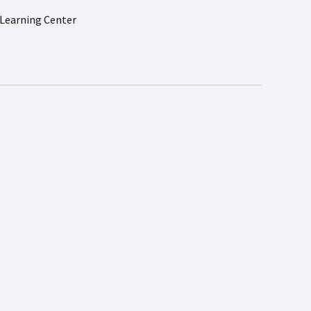
Learning Center