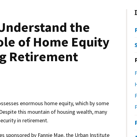
 Understand the
ole of Home Equity
ng Retirement
ssesses enormous home equity, which by some
P
. Despite this mountain of housing wealth, many
ecurity in retirement.
udies sponsored by Fannie Mae, the Urban Institute