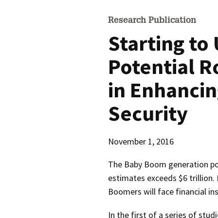
Research Publication
Starting to
Potential R
in Enhanci
Security
November 1, 2016
The Baby Boom generation po
estimates exceeds $6 trillion
Boomers will face financial ins
In the first of a series of st