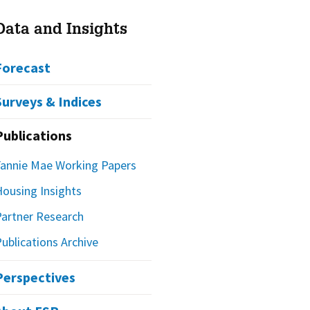
Data and Insights
Forecast
Surveys & Indices
Publications
Fannie Mae Working Papers
Housing Insights
Partner Research
ublications Archive
Perspectives