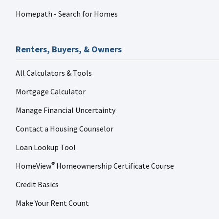
Homepath - Search for Homes
Renters, Buyers, & Owners
All Calculators & Tools
Mortgage Calculator
Manage Financial Uncertainty
Contact a Housing Counselor
Loan Lookup Tool
HomeView
Homeownership Certificate Course
®
Credit Basics
Make Your Rent Count