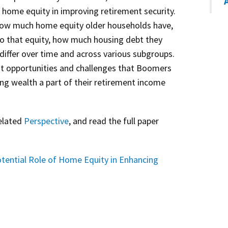
 home equity in improving retirement security.
ow much home equity older households have,
nto that equity, how much housing debt they
differ over time and across various subgroups.
ht opportunities and challenges that Boomers
sing wealth a part of their retirement income
related
Perspective
, and read the full paper
tential Role of Home Equity in Enhancing