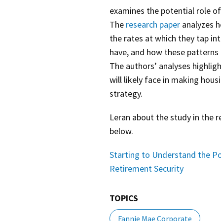
examines the potential role of
The
research paper
analyzes h
the rates at which they tap i
have, and how these patterns 
The authors’ analyses highlig
will likely face in making hou
strategy.
Leran about the study in the 
below.
Starting to Understand the Po
Retirement Security
TOPICS
Fannie Mae Corporate