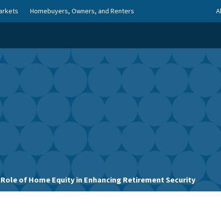
arkets
Homebuyers, Owners, and Renters
A
 Role of Home Equity in Enhancing Retirement Security