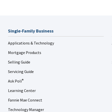
Single-Family Business
Applications & Technology
Mortgage Products
Selling Guide
Servicing Guide
Ask Poli
®
Learning Center
Fannie Mae Connect
Technology Manager