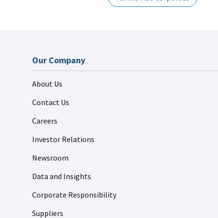
Our Company
About Us
Contact Us
Careers
Investor Relations
Newsroom
Data and Insights
Corporate Responsibility
Suppliers