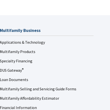
Multifamily Business
Applications & Technology
Multifamily Products
Specialty Financing
DUS Gateway
®
Loan Documents
Multifamily Selling and Servicing Guide Forms
Multifamily Affordability Estimator
Financial Information