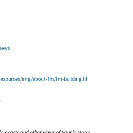
news
esources/img/about-fm/fm-building.tif
r
 forecasts and other views of Fannie Mae's