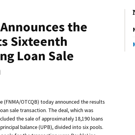
 Announces the
ts Sixteenth
ng Loan Sale
n
e (FNMA/OTCQB) today announced the results
loan sale transaction. The deal, which was
ncluded the sale of approximately 18,190 loans
 principal balance (UPB), divided into six pools.