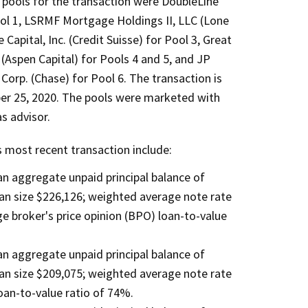
x pools for the transaction were DoubleLine
ool 1, LSRMF Mortgage Holdings II, LLC (Lone
Capital, Inc. (Credit Suisse) for Pool 3, Great
(Aspen Capital) for Pools 4 and 5, and JP
orp. (Chase) for Pool 6. The transaction is
er 25, 2020. The pools were marketed with
s advisor.
s most recent transaction include:
 an aggregate unpaid principal balance of
an size $226,126; weighted average note rate
 broker's price opinion (BPO) loan-to-value
 an aggregate unpaid principal balance of
an size $209,075; weighted average note rate
an-to-value ratio of 74%.