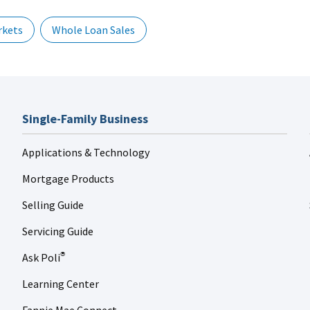
rkets
Whole Loan Sales
Single-Family Business
Applications & Technology
Mortgage Products
Selling Guide
Servicing Guide
Ask Poli
®
Learning Center