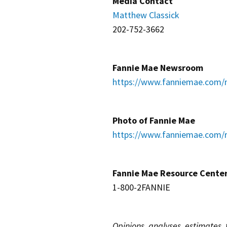
Media Contact
Matthew Classick
202-752-3662
Fannie Mae Newsroom
https://www.fanniemae.com/
Photo of Fannie Mae
https://www.fanniemae.com/r
Fannie Mae Resource Cente
1-800-2FANNIE
Opinions, analyses, estimates,