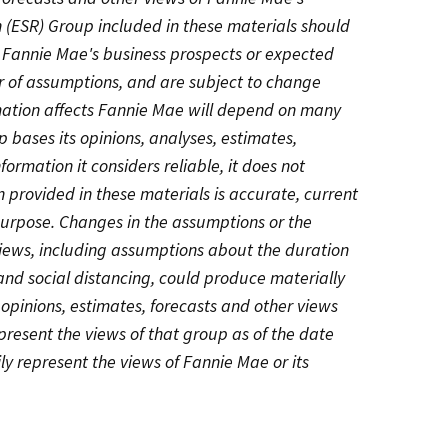
 (ESR) Group included in these materials should
g Fannie Mae's business prospects or expected
r of assumptions, and are subject to change
rmation affects Fannie Mae will depend on many
 bases its opinions, analyses, estimates,
formation it considers reliable, it does not
 provided in these materials is accurate, current
 purpose. Changes in the assumptions or the
views, including assumptions about the duration
d social distancing, could produce materially
, opinions, estimates, forecasts and other views
resent the views of that group as of the date
ly represent the views of Fannie Mae or its