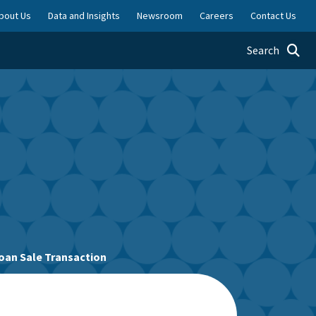
bout Us
Data and Insights
Newsroom
Careers
Contact Us
Toggle searc
Search
oan Sale Transaction