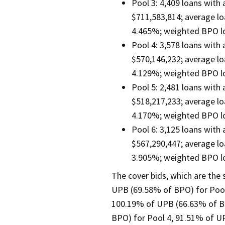
Pool 3: 4,409 loans with
$711,583,814; average lo
4.465%; weighted BPO lo
Pool 4: 3,578 loans with
$570,146,232; average lo
4.129%; weighted BPO lo
Pool 5: 2,481 loans with
$518,217,233; average lo
4.170%; weighted BPO lo
Pool 6: 3,125 loans with
$567,290,447; average lo
3.905%; weighted BPO lo
The cover bids, which are the
UPB (69.58% of BPO) for Pool
100.19% of UPB (66.63% of B
BPO) for Pool 4, 91.51% of U