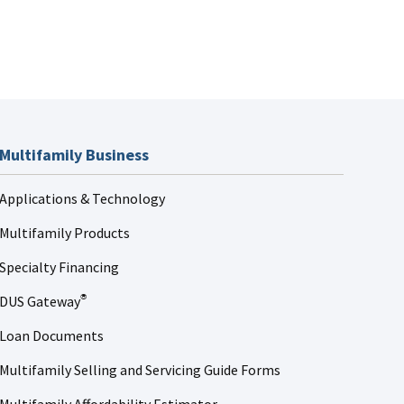
Multifamily Business
Applications & Technology
Multifamily Products
Specialty Financing
DUS Gateway
®
Loan Documents
Multifamily Selling and Servicing Guide Forms