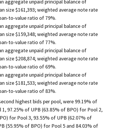
 an aggregate unpaid principal balance of
an size $161,393; weighted average note rate
an-to-value ratio of 79%.
 an aggregate unpaid principal balance of
an size $159,348; weighted average note rate
an-to-value ratio of 77%.
 an aggregate unpaid principal balance of
an size $208,874; weighted average note rate
an-to-value ratio of 69%.
 an aggregate unpaid principal balance of
an size $181,533; weighted average note rate
an-to-value ratio of 83%.
 second highest bids per pool, were 99.19% of
 1, 97.25% of UPB (63.85% of BPO) for Pool 2,
PO) for Pool 3, 93.55% of UPB (62.07% of
PB (55.95% of BPO) for Pool 5 and 84.03% of