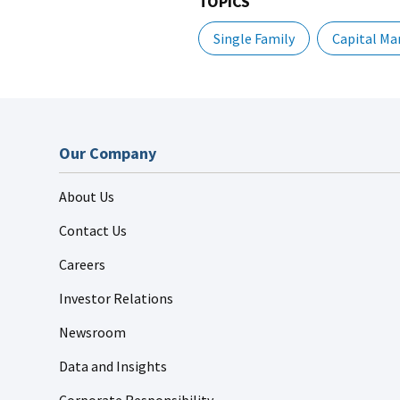
TOPICS
Single Family
Capital Ma
Our Company
About Us
Contact Us
Careers
Investor Relations
Newsroom
Data and Insights