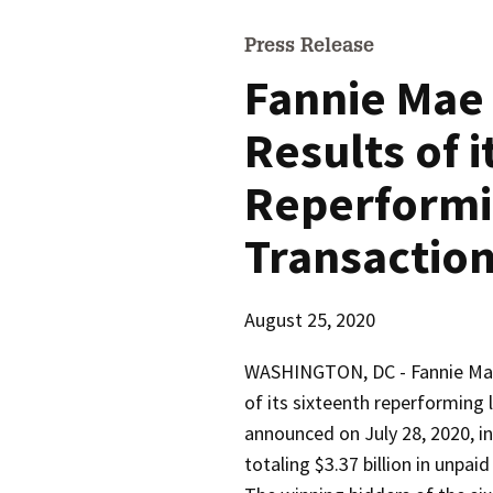
Press Release
Fannie Mae
Results of i
Reperformi
Transactio
August 25, 2020
WASHINGTON, DC -
Fannie Ma
of its sixteenth reperforming 
announced on July 28, 2020, i
totaling $3.37 billion in unpaid