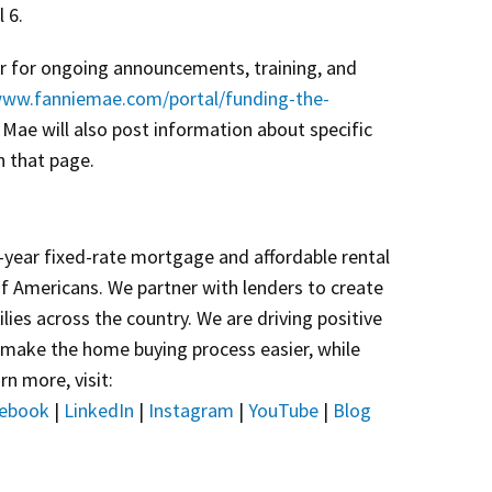
 6.
er for ongoing announcements, training, and
www.fanniemae.com/portal/funding-the-
e Mae will also post information about specific
n that page.
year fixed-rate mortgage and affordable rental
of Americans. We partner with lenders to create
lies across the country. We are driving positive
 make the home buying process easier, while
rn more, visit:
ebook
|
LinkedIn
|
Instagram
|
YouTube
|
Blog