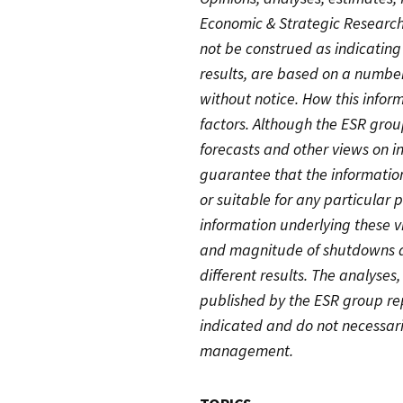
Economic & Strategic Research
not be construed as indicatin
results, are based on a numbe
without notice. How this info
factors. Although the ESR group
forecasts and other views on in
guarantee that the information
or suitable for any particular
information underlying these 
and magnitude of shutdowns an
different results. The analyses
published by the ESR group rep
indicated and do not necessari
management.