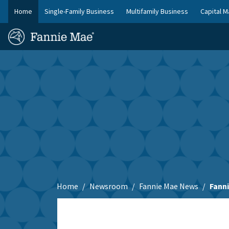
Skip
Home
Single-Family Business
Multifamily Business
Capital M
to
FM
main
Homepage
Site
content
Skip to main content
Nav
Home
Newsroom
Fannie Mae News
Fann