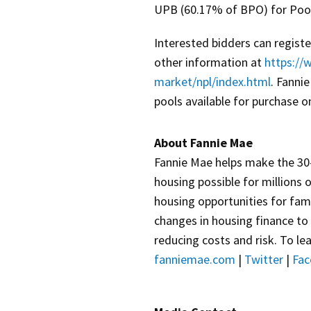
UPB (60.17% of BPO) for Pool
Interested bidders can regist
other information at
https://
market/npl/index.html
. Fanni
pools available for purchase o
About Fannie Mae
Fannie Mae helps make the 30-
housing possible for millions 
housing opportunities for fami
changes in housing finance to
reducing costs and risk. To lea
fanniemae.com
|
Twitter
|
Fac