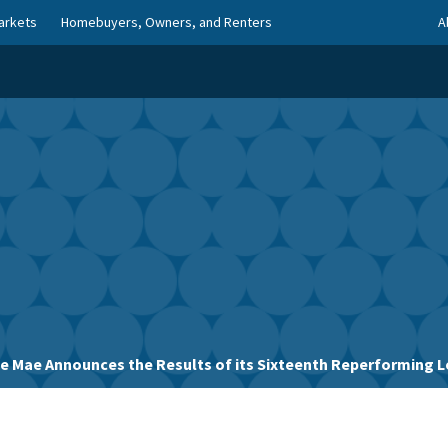
arkets
Homebuyers, Owners, and Renters
A
ie Mae Announces the Results of its Sixteenth Reperforming L