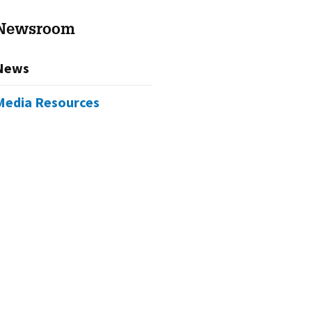
Newsroom
News
Media Resources