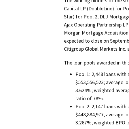
The winning bidders of the si
Capital LP (DoubleLine) for P
Star) for Pool 2, DLJ Mortgage 
Ajax Operating Partnership LP 
Morgan Mortgage Acquisition C
expected to close on Septemb
Citigroup Global Markets Inc. a
The loan pools awarded in thi
Pool 1: 2,448 loans with
$553,556,523; average lo
3.624%; weighted average
ratio of 78%.
Pool 2: 2,147 loans with
$448,884,977; average lo
3.267%; weighted BPO lo