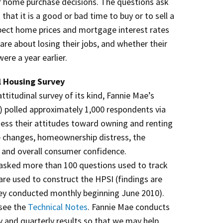
ir home purchase decisions. The questions ask
hat it is a good or bad time to buy or to sell a
pect home prices and mortgage interest rates
re about losing their jobs, and whether their
ere a year earlier.
l Housing Survey
titudinal survey of its kind, Fannie Mae’s
 polled approximately 1,000 respondents via
ssess their attitudes toward owning and renting
e changes, homeownership distress, the
 and overall consumer confidence.
sked more than 100 questions used to track
h are used to construct the HPSI (findings are
y conducted monthly beginning June 2010).
 see the
Technical Notes
. Fannie Mae conducts
y and quarterly results so that we may help