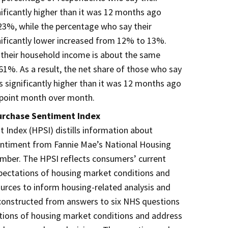
ificantly higher than it was 12 months ago
3%, while the percentage who say their
nificantly lower increased from 12% to 13%.
their household income is about the same
1%. As a result, the net share of those who say
s significantly higher than it was 12 months ago
point month over month.
urchase Sentiment Index
Index (HPSI) distills information about
ntiment from Fannie Mae’s National Housing
umber. The HPSI reflects consumers’ current
pectations of housing market conditions and
rces to inform housing-related analysis and
 constructed from answers to six NHS questions
ations of housing market conditions and address