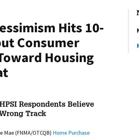
essimism Hits 10-
 but Consumer
Toward Housing
at
 HPSI Respondents Believe
 Wrong Track
ie Mae (FNMA/OTCQB)
Home Purchase