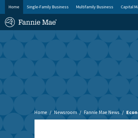
Skip
Home
Single-Family Business
Multifamily Business
Capital M
to
FM
main
Homepage
Site
content
Skip to main content
Nav
Home
Newsroom
Fannie Mae News
Econ