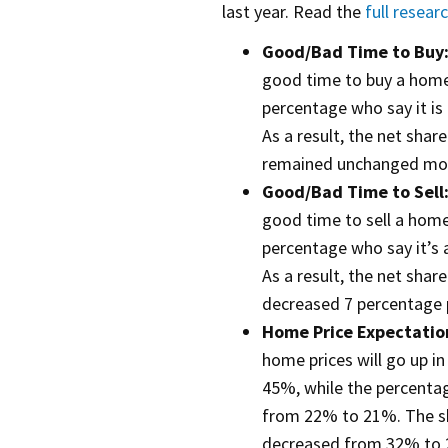
last year. Read the
full resear
Good/Bad Time to Buy
good time to buy a hom
percentage who say it i
As a result, the net shar
remained unchanged mo
Good/Bad Time to Sell
good time to sell a hom
percentage who say it’s 
As a result, the net shar
decreased 7 percentage 
Home Price Expectatio
home prices will go up i
45%, while the percenta
from 22% to 21%. The sh
decreased from 32% to 2