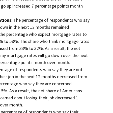
l go up increased 7 percentage points month
ations
: The percentage of respondents who say
down in the next 12 months remained
the percentage who expect mortgage rates to
% to 58%. The share who think mortgage rates
ased from 33% to 32%. As a result, the net
say mortgage rates will go down over the next
percentage points month over month.
entage of respondents who say they are not
heir job in the next 12 months decreased from
ercentage who say they are concerned
%. As a result, the net share of Americans
cerned about losing their job decreased 1
 over month.
e percentage of respondents who say their