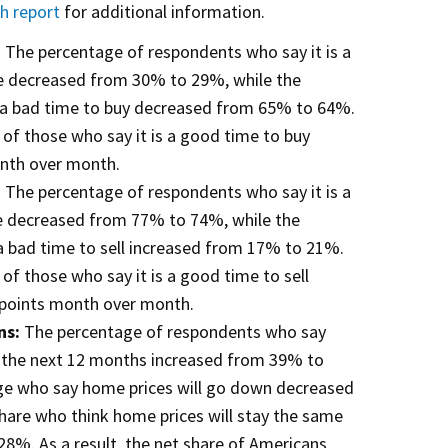
ch report
for additional information.
:
The percentage of respondents who say it is a
e decreased from 30% to 29%, while the
s a bad time to buy decreased from 65% to 64%.
e of those who say it is a good time to buy
nth over month.
:
The percentage of respondents who say it is a
e decreased from 77% to 74%, while the
a bad time to sell increased from 17% to 21%.
e of those who say it is a good time to sell
points month over month.
ns:
The percentage of respondents who say
n the next 12 months increased from 39% to
ge who say home prices will go down decreased
are who think home prices will stay the same
8%. As a result, the net share of Americans