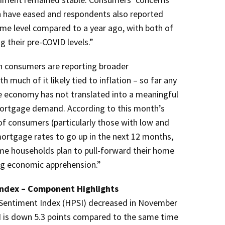
ion have eased and respondents also reported
ome level compared to a year ago, with both of
their pre-COVID levels.”
h consumers are reporting broader
much of it likely tied to inflation – so far any
e economy has not translated into a meaningful
mortgage demand. According to this month’s
of consumers (particularly those with low and
rtgage rates to go up in the next 12 months,
me households plan to pull-forward their home
ng economic apprehension.”
ndex – Component Highlights
Sentiment Index (HPSI) decreased in November
 is down 5.3 points compared to the same time