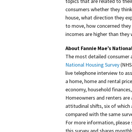
topics that are related to the
consumers whether they think t
house, what direction they ex
to move, how concerned they a
incomes are higher than they w
About Fannie Mae’s Nationa
The most detailed consumer at
National Housing Survey
(NHS)
live telephone interview to a
a home, home and rental pric
economy, household finances,
Homeowners and renters are a
attitudinal shifts, six of whic
compared with the same surve
For more information, please
this survey and shares monthl