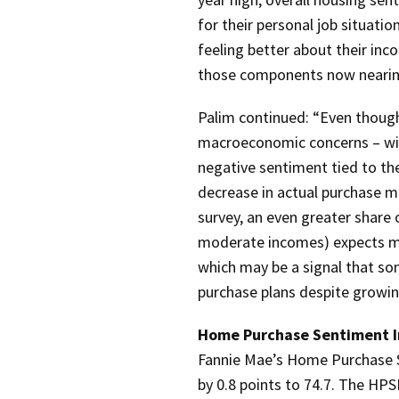
for their personal job situat
feeling better about their inc
those components now nearing 
Palim continued: “Even thoug
macroeconomic concerns – with 
negative sentiment tied to th
decrease in actual purchase 
survey, an even greater share 
moderate incomes) expects mo
which may be a signal that so
purchase plans despite growi
Home Purchase Sentiment I
Fannie Mae’s Home Purchase 
by 0.8 points to 74.7.
The HPSI