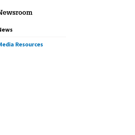
Newsroom
News
Media Resources