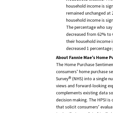
household income is sign
remained unchanged at 2
household income is sig
The percentage who say 
decreased from 62% to 6
their household income i
decreased 1 percentage 
About Fannie Mae’s Home P
The Home Purchase Sentiment 
consumers’ home purchase se
Survey
(NHS) into a single n
®
views and forward-looking ex
complements existing data sou
decision making. The HPSI is
that solicit consumers’ evalu