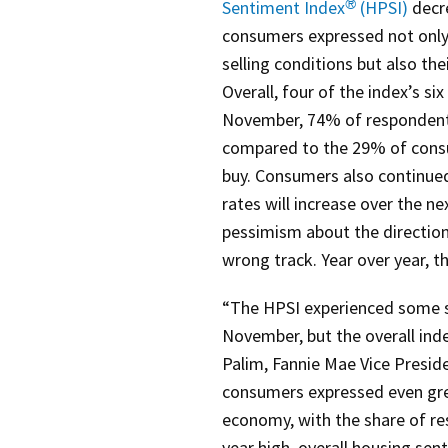
Sentiment Index
(HPSI)
decre
®
consumers expressed not onl
selling conditions but also th
Overall, four of the index’s 
November, 74% of respondents 
compared to the 29% of consu
buy. Consumers also continue
rates will increase over the 
pessimism about the direction
wrong track. Year over year, th
“The HPSI experienced some s
November, but the overall inde
Palim, Fannie Mae Vice Presid
consumers expressed even grea
economy, with the share of re
year high, overall housing se