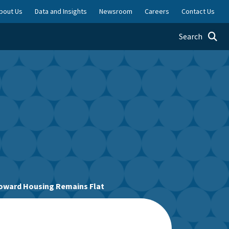
bout Us
Data and Insights
Newsroom
Careers
Contact Us
Toggle searc
Search
Toward Housing Remains Flat