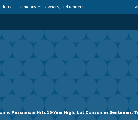
arkets
Homebuyers, Owners, and Renters
A
omic Pessimism Hits 10-Year High, but Consumer Sentiment 