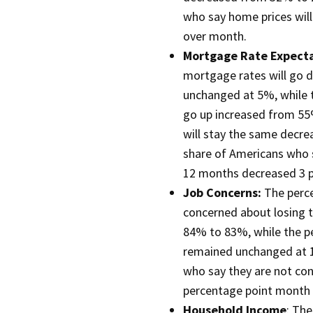
who say home prices wil
over month.
Mortgage Rate Expect
mortgage rates will go 
unchanged at 5%, while 
go up increased from 55
will stay the same decre
share of Americans who 
12 months decreased 3 
Job Concerns:
The perc
concerned about losing t
84% to 83%, while the p
remained unchanged at 15
who say they are not con
percentage point month
Household Income
: Th