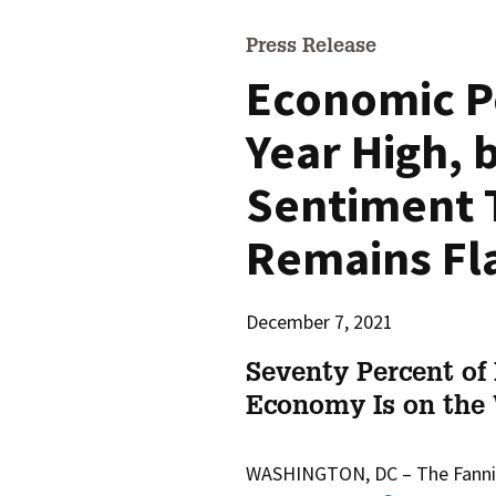
Press Release
Economic P
Year High,
Sentiment 
Remains Fl
December 7, 2021
Seventy Percent of
Economy Is on the
WASHINGTON, DC –
The Fann