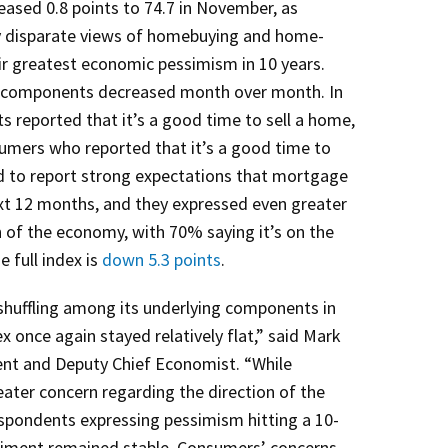
ased 0.8 points to 74.7 in November, as
y disparate views of homebuying and home-
eir greatest economic pessimism in 10 years.
six components decreased month over month. In
reported that it’s a good time to sell a home,
mers who reported that it’s a good time to
d to report strong expectations that mortgage
next 12 months, and they expressed even greater
 of the economy, with 70% saying it’s on the
e full index is
down 5.3 points
.
huffling among its underlying components in
x once again stayed relatively flat,” said Mark
ent and Deputy Chief Economist. “While
ter concern regarding the direction of the
spondents expressing pessimism hitting a 10-
ntiment remained stable. Consumers’ concerns