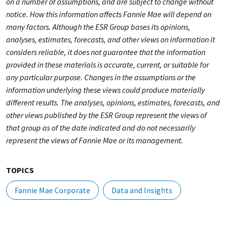
on a number of assumptions, and are subject to change without
notice. How this information affects Fannie Mae will depend on
many factors. Although the ESR Group bases its opinions,
analyses, estimates, forecasts, and other views on information it
considers reliable, it does not guarantee that the information
provided in these materials is accurate, current, or suitable for
any particular purpose. Changes in the assumptions or the
information underlying these views could produce materially
different results. The analyses, opinions, estimates, forecasts, and
other views published by the ESR Group represent the views of
that group as of the date indicated and do not necessarily
represent the views of Fannie Mae or its management.
TOPICS
Fannie Mae Corporate
Data and Insights