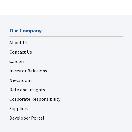
Our Company
About Us
Contact Us
Careers
Investor Relations
Newsroom
Data and Insights
Corporate Responsibility
Suppliers
Developer Portal