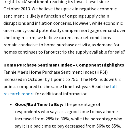
‘right track’ sentiment reaching its lowest level since
October 2013. We believe the uptick in negative economic
sentiment is likely a function of ongoing supply chain
disruptions and inflation concerns. However, while economic
uncertainty could potentially dampen mortgage demand over
the longer term, we believe current market conditions
remain conducive to home purchase activity, as demand for
homes continues to far outstrip the supply available for sale.”
Home Purchase Sentiment Index – Component Highlights
Fannie Mae’s Home Purchase Sentiment Index (HPSI)
increased in October by 1 point to 75.5.
The HPSI is down 6.2
points compared to the same time last year. Read the
full
research report
for additional information.
Good/Bad Time to Buy:
The percentage of
respondents who say it is a good time to buy a home
increased from 28% to 30%, while the percentage who
say it is a bad time to buy decreased from 66% to 65%.