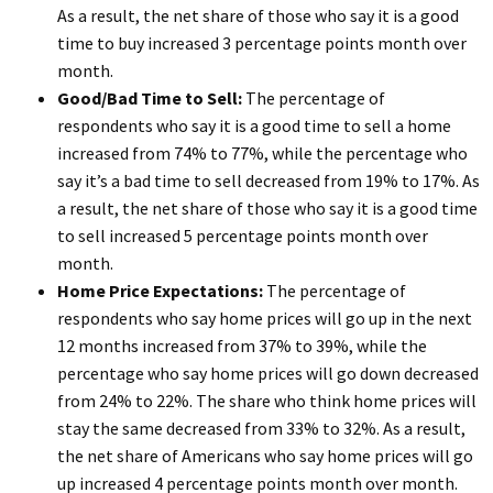
As a result, the net share of those who say it is a good
time to buy increased 3 percentage points month over
month.
Good/Bad Time to Sell:
The percentage of
respondents who say it is a good time to sell a home
increased from 74% to 77%, while the percentage who
say it’s a bad time to sell decreased from 19% to 17%. As
a result, the net share of those who say it is a good time
to sell increased 5 percentage points month over
month.
Home Price Expectations:
The percentage of
respondents who say home prices will go up in the next
12 months increased from 37% to 39%, while the
percentage who say home prices will go down decreased
from 24% to 22%. The share who think home prices will
stay the same decreased from 33% to 32%. As a result,
the net share of Americans who say home prices will go
up increased 4 percentage points month over month.