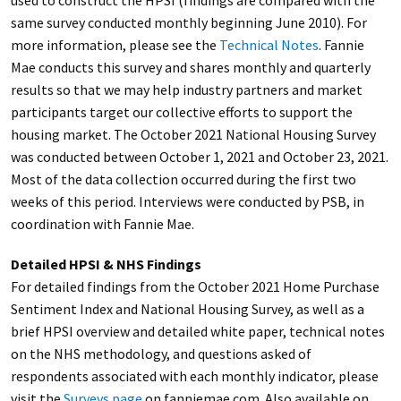
used to construct the HPSI (findings are compared with the
same survey conducted monthly beginning June 2010). For
more information, please see the
Technical Notes
. Fannie
Mae conducts this survey and shares monthly and quarterly
results so that we may help industry partners and market
participants target our collective efforts to support the
housing market. The October 2021 National Housing Survey
was conducted between October 1, 2021 and October 23, 2021.
Most of the data collection occurred during the first two
weeks of this period. Interviews were conducted by PSB, in
coordination with Fannie Mae.
Detailed HPSI & NHS Findings
For detailed findings from the October 2021 Home Purchase
Sentiment Index and National Housing Survey, as well as a
brief HPSI overview and detailed white paper, technical notes
on the NHS methodology, and questions asked of
respondents associated with each monthly indicator, please
visit the
Surveys page
on fanniemae.com. Also available on