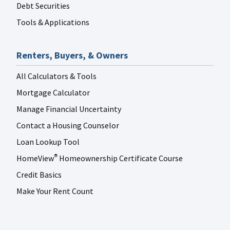
Debt Securities
Tools & Applications
Renters, Buyers, & Owners
All Calculators & Tools
Mortgage Calculator
Manage Financial Uncertainty
Contact a Housing Counselor
Loan Lookup Tool
HomeView
Homeownership Certificate Course
®
Credit Basics
Make Your Rent Count