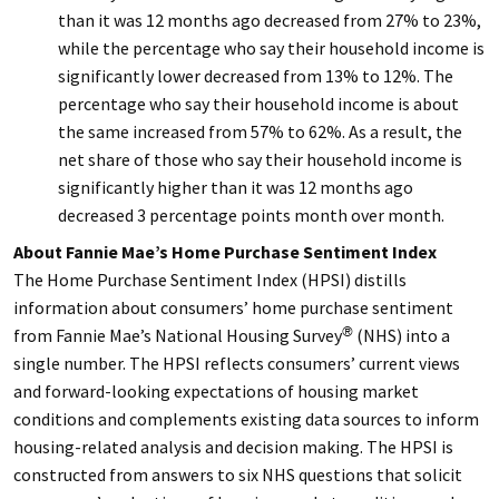
than it was 12 months ago decreased from 27% to 23%,
while the percentage who say their household income is
significantly lower decreased from 13% to 12%. The
percentage who say their household income is about
the same increased from 57% to 62%. As a result, the
net share of those who say their household income is
significantly higher than it was 12 months ago
decreased 3 percentage points month over month.
About Fannie Mae’s Home Purchase Sentiment Index
The Home Purchase Sentiment Index (HPSI) distills
information about consumers’ home purchase sentiment
from Fannie Mae’s National Housing Survey
(NHS) into a
®
single number. The HPSI reflects consumers’ current views
and forward-looking expectations of housing market
conditions and complements existing data sources to inform
housing-related analysis and decision making. The HPSI is
constructed from answers to six NHS questions that solicit