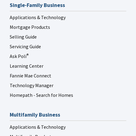
Single-Family Business
Applications & Technology
Mortgage Products
Selling Guide
Servicing Guide
Ask Poli
®
Learning Center
Fannie Mae Connect
Technology Manager
Homepath - Search for Homes
Multifamily Business
Applications & Technology