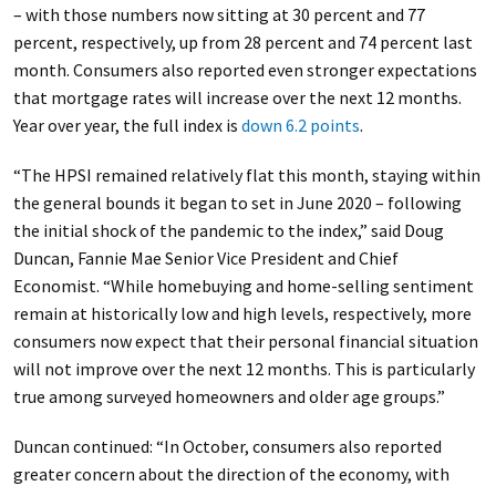
– with those numbers now sitting at 30 percent and 77
percent, respectively, up from 28 percent and 74 percent last
month. Consumers also reported even stronger expectations
that mortgage rates will increase over the next 12 months.
Year over year, the full index is
down 6.2 points
.
“The HPSI remained relatively flat this month, staying within
the general bounds it began to set in June 2020 – following
the initial shock of the pandemic to the index,” said Doug
Duncan, Fannie Mae Senior Vice President and Chief
Economist. “While homebuying and home-selling sentiment
remain at historically low and high levels, respectively, more
consumers now expect that their personal financial situation
will not improve over the next 12 months. This is particularly
true among surveyed homeowners and older age groups.”
Duncan continued: “In October, consumers also reported
greater concern about the direction of the economy, with