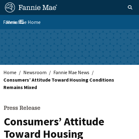
Skip
FM
Homepage
Toggle sear
Search
to
Site
main
Fannie Mae Home
Menu
Nav
Toggle navigation
content
Skip to main content
Home
Newsroom
Fannie Mae News
Consumers’ Attitude Toward Housing Conditions
Remains Mixed
Press Release
Consumers’ Attitude
Toward Housing