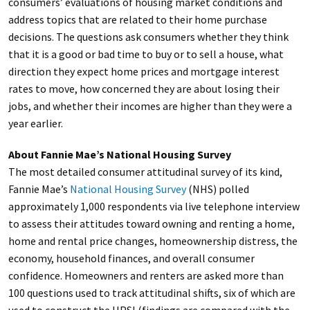
consumers’ evaluations of housing market conditions and
address topics that are related to their home purchase
decisions. The questions ask consumers whether they think
that it is a good or bad time to buy or to sell a house, what
direction they expect home prices and mortgage interest
rates to move, how concerned they are about losing their
jobs, and whether their incomes are higher than they were a
year earlier.
About Fannie Mae’s National Housing Survey
The most detailed consumer attitudinal survey of its kind,
Fannie Mae’s
National Housing Survey
(NHS) polled
approximately 1,000 respondents via live telephone interview
to assess their attitudes toward owning and renting a home,
home and rental price changes, homeownership distress, the
economy, household finances, and overall consumer
confidence. Homeowners and renters are asked more than
100 questions used to track attitudinal shifts, six of which are