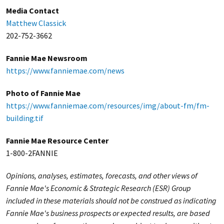
Media Contact
Matthew Classick
202-752-3662
Fannie Mae Newsroom
https://www.fanniemae.com/news
Photo of Fannie Mae
https://www.fanniemae.com/resources/img/about-fm/fm-
building.tif
Fannie Mae Resource Center
1-800-2FANNIE
Opinions, analyses, estimates, forecasts, and other views of
Fannie Mae's Economic & Strategic Research (ESR) Group
included in these materials should not be construed as indicating
Fannie Mae's business prospects or expected results, are based