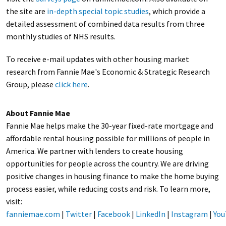
the site are
in-depth special topic studies
, which provide a
detailed assessment of combined data results from three
monthly studies of NHS results.
To receive e-mail updates with other housing market
research from Fannie Mae's Economic & Strategic Research
Group, please
click here
.
About Fannie Mae
Fannie Mae helps make the 30-year fixed-rate mortgage and
affordable rental housing possible for millions of people in
America. We partner with lenders to create housing
opportunities for people across the country. We are driving
positive changes in housing finance to make the home buying
process easier, while reducing costs and risk. To learn more,
visit:
fanniemae.com
|
Twitter
|
Facebook
|
LinkedIn
|
Instagram
|
You