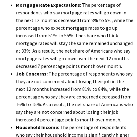
Mortgage Rate Expectations
: The percentage of
respondents who say mortgage rates will go down in
the next 12 months decreased from 8% to 5%, while the
percentage who expect mortgage rates to go up
increased from 51% to 55%. The share who think
mortgage rates will stay the same remained unchanged
at 33%. As a result, the net share of Americans who say
mortgage rates will go down over the next 12 months
decreased 7 percentage points month over month.
Job Concerns:
The percentage of respondents who say
they are not concerned about losing their job in the
next 12 months increased from 81% to 84%, while the
percentage who say they are concerned decreased from
16% to 15%. As a result, the net share of Americans who
say they are not concerned about losing their job
increased 4 percentage points month over month.
Household Income
: The percentage of respondents
who say their household income is significantly higher