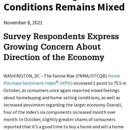
Conditions Remains Mixed
November 8, 2021
Survey Respondents Express
Growing Concern About
Direction of the Economy
WASHINGTON, DC –
The Fannie Mae (FNMA/OTCQB)
Home
Purchase Sentiment Index
(HPSI)
increased 1 point to 75.5 in
®
October, as consumers once again reported mixed feelings
about homebuying and home-selling conditions, as well as
increased pessimism regarding the larger economy. Overall,
four of the index’s six components increased month over
month. In October, slightly greater shares of consumers
reported that it’s a good time to buy a home and sell a home