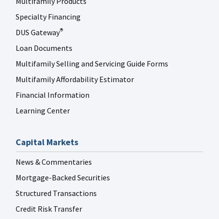
Multifamily Products
Specialty Financing
DUS Gateway
®
Loan Documents
Multifamily Selling and Servicing Guide Forms
Multifamily Affordability Estimator
Financial Information
Learning Center
Capital Markets
News & Commentaries
Mortgage-Backed Securities
Structured Transactions
Credit Risk Transfer