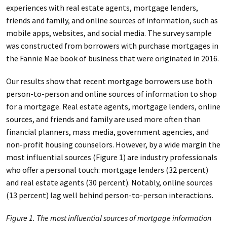
experiences with real estate agents, mortgage lenders,
friends and family, and online sources of information, such as
mobile apps, websites, and social media. The survey sample
was constructed from borrowers with purchase mortgages in
the Fannie Mae book of business that were originated in 2016.
Our results show that recent mortgage borrowers use both
person-to-person and online sources of information to shop
for a mortgage. Real estate agents, mortgage lenders, online
sources, and friends and family are used more often than
financial planners, mass media, government agencies, and
non-profit housing counselors. However, by a wide margin the
most influential sources (Figure 1) are industry professionals
who offer a personal touch: mortgage lenders (32 percent)
and real estate agents (30 percent). Notably, online sources
(13 percent) lag well behind person-to-person interactions.
Figure 1. The most influential sources of mortgage information