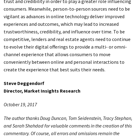
trust and credibility in order to play a greater role influencing
consumers. Meanwhile, person-to-person sources need to be
vigilant as advances in online technology deliver improved
experiences and outcomes, which may lead to increased
trustworthiness, credibility, and influence over time. To be
competitive, lenders and real estate agents need to continue
to evolve their digital offerings to provide a multi- or omni-
channel experience that allows consumers to move
conveniently between online and personal interactions to
create the experience that best suits their needs.
Steve Deggendorf
Director, Market Insights Research
October 19, 2017
The author thanks Doug Duncan, Tom Seidenstein, Tracy Stephan,
and Sarah Shahdad for valuable comments in the creation of this
commentary. Of course, all errors and omissions remain the