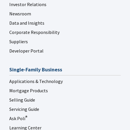
Investor Relations
Newsroom
Data and Insights
Corporate Responsibility
Suppliers
Developer Portal
Single-Family Business
Applications & Technology
Mortgage Products
Selling Guide
Servicing Guide
Ask Poli
®
Learning Center