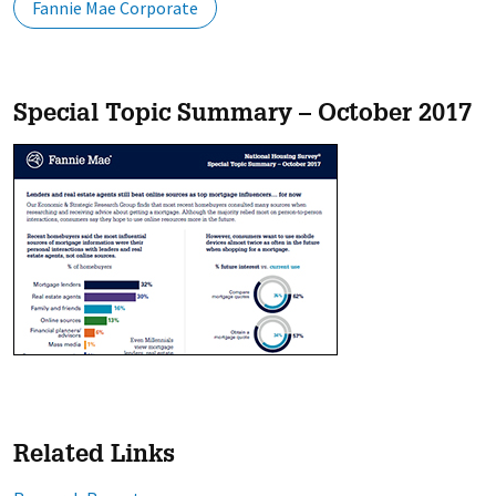
Fannie Mae Corporate
Special Topic Summary – October 2017
Related Links