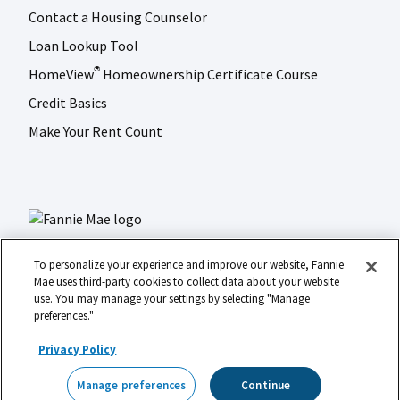
Contact a Housing Counselor
Loan Lookup Tool
HomeView
Homeownership Certificate Course
®
Credit Basics
Make Your Rent Count
To personalize your experience and improve our website, Fannie
Mae uses third-party cookies to collect data about your website
use. You may manage your settings by selecting "Manage
LinkedIn
Facebook
Instagram
X (formerly Twitter)
preferences."
Social
© 2026 Fannie Mae
media
Privacy Policy
Footer
Legal
Privacy
Digital Accessibility
Manage preferences
Continue
Manage preferences