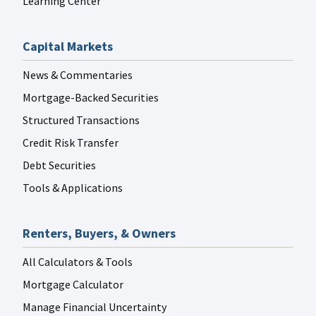
Learning Center
Capital Markets
News & Commentaries
Mortgage-Backed Securities
Structured Transactions
Credit Risk Transfer
Debt Securities
Tools & Applications
Renters, Buyers, & Owners
All Calculators & Tools
Mortgage Calculator
Manage Financial Uncertainty