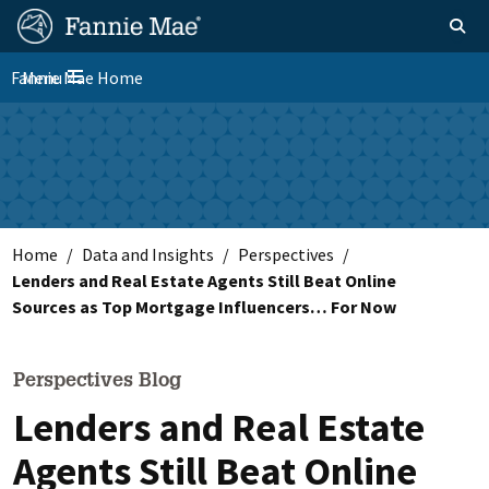
Skip
FM
Homepage
Toggle sear
Search
to
Site
main
Fannie Mae Home
Menu
Nav
Toggle navigation
content
Skip to main content
Home
Data and Insights
Perspectives
Lenders and Real Estate Agents Still Beat Online
Sources as Top Mortgage Influencers… For Now
Perspectives Blog
Lenders and Real Estate
Agents Still Beat Online