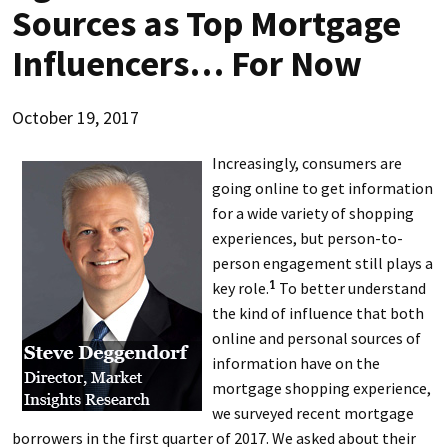
Sources as Top Mortgage
Influencers… For Now
October 19, 2017
Increasingly, consumers are
going online to get information
for a wide variety of shopping
experiences, but person-to-
person engagement still plays a
key role.
To better understand
1
the kind of influence that both
online and personal sources of
information have on the
mortgage shopping experience,
we surveyed recent mortgage
borrowers in the first quarter of 2017. We asked about their