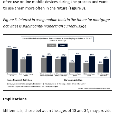
often use online mobile devices during the process and want
to use them more often in the future (Figure 3).
Figure 3. Interest in using mobile tools in the future for mortgage
activities is significantly higher than current usage
Implications
Millennials, those between the ages of 18 and 34, may provide