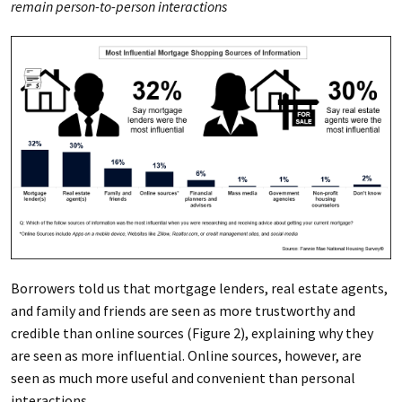
remain person-to-person interactions
Borrowers told us that mortgage lenders, real estate agents,
and family and friends are seen as more trustworthy and
credible than online sources (Figure 2), explaining why they
are seen as more influential. Online sources, however, are
seen as much more useful and convenient than personal
interactions.