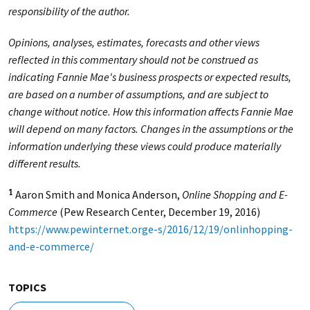
responsibility of the author.
Opinions, analyses, estimates, forecasts and other views
reflected in this commentary should not be construed as
indicating Fannie Mae's business prospects or expected results,
are based on a number of assumptions, and are subject to
change without notice. How this information affects Fannie Mae
will depend on many factors. Changes in the assumptions or the
information underlying these views could produce materially
different results.
Aaron Smith and Monica Anderson,
Online Shopping and E-
1
Commerce
(Pew Research Center, December 19, 2016)
https://www.pewinternet.orge-s/2016/12/19/onlinhopping-
and-e-commerce/
TOPICS