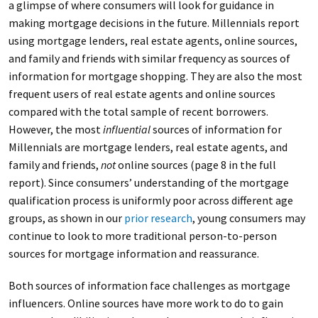
a glimpse of where consumers will look for guidance in
making mortgage decisions in the future. Millennials report
using mortgage lenders, real estate agents, online sources,
and family and friends with similar frequency as sources of
information for mortgage shopping. They are also the most
frequent users of real estate agents and online sources
compared with the total sample of recent borrowers.
However, the most
influential
sources of information for
Millennials are mortgage lenders, real estate agents, and
family and friends,
not
online sources (page 8 in the full
report). Since consumers’ understanding of the mortgage
qualification process is uniformly poor across different age
groups, as shown in our
prior research
, young consumers may
continue to look to more traditional person-to-person
sources for mortgage information and reassurance.
Both sources of information face challenges as mortgage
influencers. Online sources have more work to do to gain