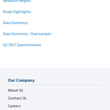
Research Report
Study Highlights
Data Summary
Data Summary - Oversample
Q1 2017 Questionnaire
Our Company
About Us
Contact Us
Careers