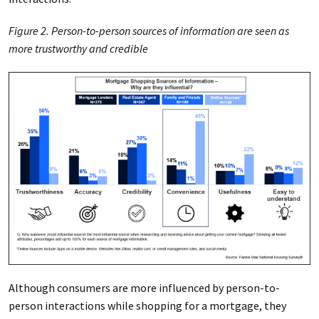
Figure 2. Person-to-person sources of information are seen as
more trustworthy and credible
Although consumers are more influenced by person-to-
person interactions while shopping for a mortgage, they