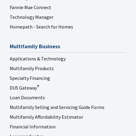
Fannie Mae Connect
Technology Manager
Homepath - Search for Homes
Multifamily Business
Applications & Technology
Multifamily Products
Specialty Financing
DUS Gateway
®
Loan Documents
Multifamily Selling and Servicing Guide Forms
Multifamily Affordability Estimator
Financial Information