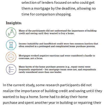
selection of lenders focused on who could get
them a mortgage by the deadline, allowing no
time for comparison shopping.
In the current study, some research participants did not
realize the importance of building credit and saving until they
wanted to buy a home. Some had to delay their home
purchase and spent another year in building or repairing their