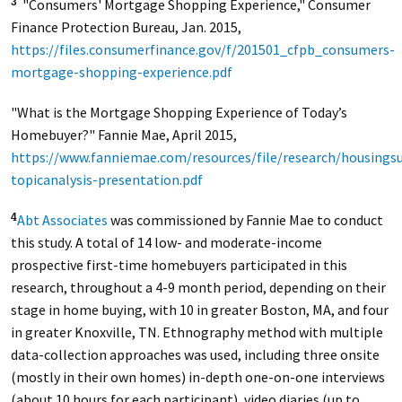
"Consumers' Mortgage Shopping Experience," Consumer
3
Finance Protection Bureau, Jan. 2015,
https://files.consumerfinance.gov/f/201501_cfpb_consumers-
mortgage-shopping-experience.pdf
"What is the Mortgage Shopping Experience of Today’s
Homebuyer?" Fannie Mae, April 2015,
https://www.fanniemae.com/resources/file/research/housings
topicanalysis-presentation.pdf
Abt Associates
was commissioned by Fannie Mae to conduct
4
this study. A total of 14 low- and moderate-income
prospective first-time homebuyers participated in this
research, throughout a 4-9 month period, depending on their
stage in home buying, with 10 in greater Boston, MA, and four
in greater Knoxville, TN. Ethnography method with multiple
data-collection approaches was used, including three onsite
(mostly in their own homes) in-depth one-on-one interviews
(about 10 hours for each participant), video diaries (up to