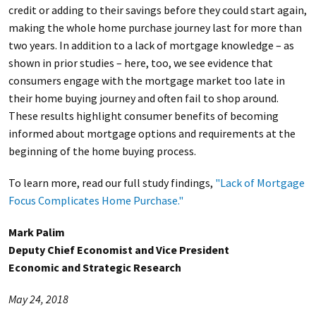
credit or adding to their savings before they could start again,
making the whole home purchase journey last for more than
two years. In addition to a lack of mortgage knowledge – as
shown in prior studies – here, too, we see evidence that
consumers engage with the mortgage market too late in
their home buying journey and often fail to shop around.
These results highlight consumer benefits of becoming
informed about mortgage options and requirements at the
beginning of the home buying process.
To learn more, read our full study findings,
"Lack of Mortgage
Focus Complicates Home Purchase."
Mark Palim
Deputy Chief Economist and Vice President
Economic and Strategic Research
May 24, 2018