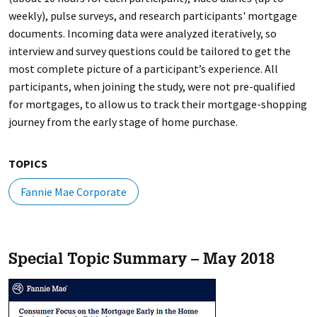
weekly), pulse surveys, and research participants' mortgage
documents. Incoming data were analyzed iteratively, so
interview and survey questions could be tailored to get the
most complete picture of a participant’s experience. All
participants, when joining the study, were not pre-qualified
for mortgages, to allow us to track their mortgage-shopping
journey from the early stage of home purchase.
TOPICS
Fannie Mae Corporate
Special Topic Summary – May 2018