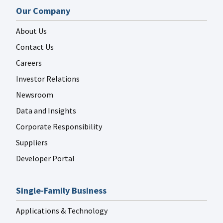
Our Company
About Us
Contact Us
Careers
Investor Relations
Newsroom
Data and Insights
Corporate Responsibility
Suppliers
Developer Portal
Single-Family Business
Applications & Technology