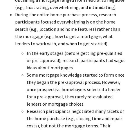
obtaining a mortgage ranged from neutral to negative
(e.g., frustrating, overwhelming, and intimidating).
During the entire home purchase process, research
participants focused overwhelmingly on the home
search (e.g., location and home features) rather than
the mortgage (e.g., how to get a mortgage, what
lenders to work with, and when to get started).
In the early stages (before getting pre-qualified
or pre-approved), research participants had vague
ideas about mortgages.
Some mortgage knowledge started to form once
they began the pre-approval process. However,
once prospective homebuyers selected a lender
for a pre-approval, they rarely re-evaluated
lenders or mortgage choices.
Research participants negotiated many facets of
the home purchase (e.g., closing time and repair
costs), but not the mortgage terms. Their