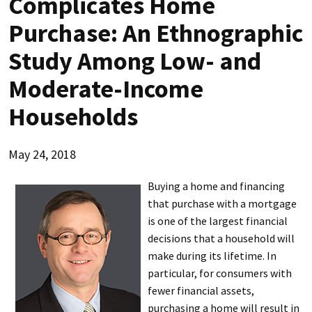
Complicates Home
Purchase: An Ethnographic
Study Among Low- and
Moderate-Income
Households
May 24, 2018
Buying a home and financing
that purchase with a mortgage
is one of the largest financial
decisions that a household will
make during its lifetime. In
particular, for consumers with
fewer financial assets,
purchasing a home will result in