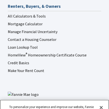
Renters, Buyers, & Owners
All Calculators & Tools
Mortgage Calculator
Manage Financial Uncertainty
Contact a Housing Counselor
Loan Lookup Tool
HomeView
Homeownership Certificate Course
®
Credit Basics
Make Your Rent Count
To personalize your experience and improve our website, Fannie