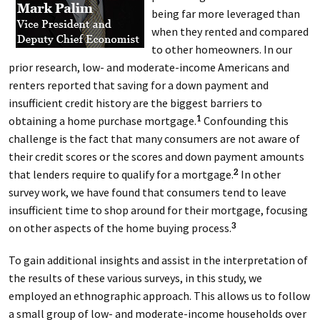
being far more leveraged than
when they rented and compared
to other homeowners. In our
prior research, low- and moderate-income Americans and
renters reported that saving for a down payment and
insufficient credit history are the biggest barriers to
obtaining a home purchase mortgage.
Confounding this
1
challenge is the fact that many consumers are not aware of
their credit scores or the scores and down payment amounts
that lenders require to qualify for a mortgage.
In other
2
survey work, we have found that consumers tend to leave
insufficient time to shop around for their mortgage, focusing
on other aspects of the home buying process.
3
To gain additional insights and assist in the interpretation of
the results of these various surveys, in this study, we
employed an ethnographic approach. This allows us to follow
a small group of low- and moderate-income households over