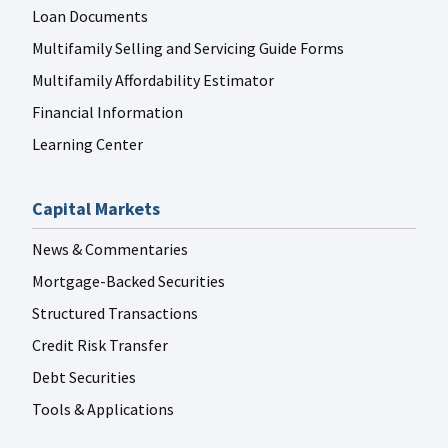
Loan Documents
Multifamily Selling and Servicing Guide Forms
Multifamily Affordability Estimator
Financial Information
Learning Center
Capital Markets
News & Commentaries
Mortgage-Backed Securities
Structured Transactions
Credit Risk Transfer
Debt Securities
Tools & Applications