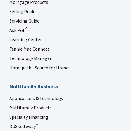
Mortgage Products
Selling Guide
Servicing Guide
Ask Poli
®
Learning Center
Fannie Mae Connect
Technology Manager
Homepath - Search for Homes
Multifamily Business
Applications & Technology
Multifamily Products
Specialty Financing
DUS Gateway
®