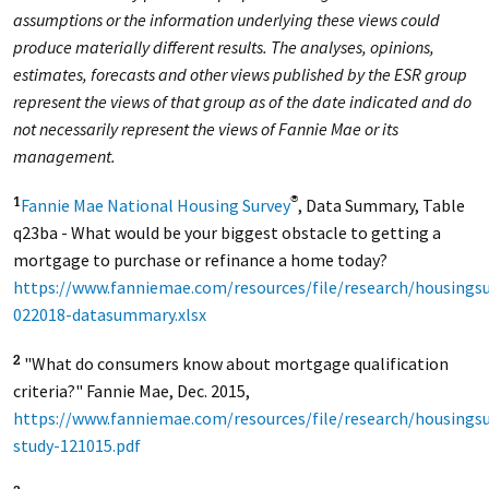
assumptions or the information underlying these views could
produce materially different results. The analyses, opinions,
estimates, forecasts and other views published by the ESR group
represent the views of that group as of the date indicated and do
not necessarily represent the views of Fannie Mae or its
management.
Fannie Mae National Housing Survey
, Data Summary, Table
®
1
q23ba - What would be your biggest obstacle to getting a
mortgage to purchase or refinance a home today?
https://www.fanniemae.com/resources/file/research/housingsu
022018-datasummary.xlsx
"What do consumers know about mortgage qualification
2
criteria?" Fannie Mae, Dec. 2015,
https://www.fanniemae.com/resources/file/research/housings
study-121015.pdf