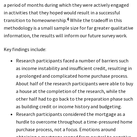
a period of months during which they were actively engaged
in activities that they hoped would result in a successful
transition to homeownership.
While the tradeoff in this
4
methodology is a small sample size for far greater qualitative
information, the results will inform our future survey work.
Key findings include:
Research participants faced a number of barriers such
as income instability and insufficient credit, resulting in
a prolonged and complicated home purchase process.
About half of the research participants were able to buy
a house at the completion of the research, while the
other half had to go back to the preparation phase such
as building credit or income history and budgeting.
Research participants considered the mortgage as a
hurdle to overcome throughout a time-pressured home
purchase process, not a focus. Emotions around