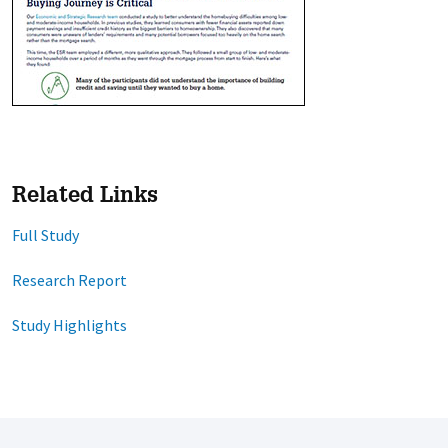
Related Links
Full Study
Research Report
Study Highlights