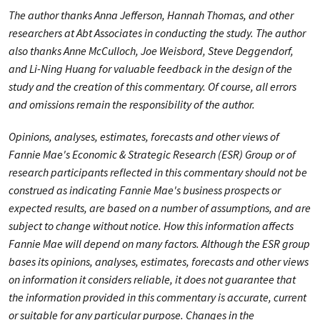
The author thanks Anna Jefferson, Hannah Thomas, and other
researchers at Abt Associates in conducting the study. The author
also thanks Anne McCulloch, Joe Weisbord, Steve Deggendorf,
and Li-Ning Huang
for valuable feedback in the design of the
study and the creation of this commentary. Of course, all errors
and omissions remain the responsibility of the author.
Opinions, analyses, estimates, forecasts and other views of
Fannie Mae's Economic & Strategic Research (ESR) Group or of
research participants reflected in this commentary should not be
construed as indicating Fannie Mae's business prospects or
expected results, are based on a number of assumptions, and are
subject to change without notice. How this information affects
Fannie Mae will depend on many factors. Although the ESR group
bases its opinions, analyses, estimates, forecasts and other views
on information it considers reliable, it does not guarantee that
the information provided in this commentary is accurate, current
or suitable for any particular purpose. Changes in the