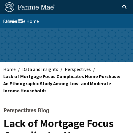
Skip
FM
Homepage
Toggle sear
Search
to
Site
main
Fannie Mae Home
Menu
Nav
Toggle navigation
content
Skip to main content
Home
Data and Insights
Perspectives
Lack of Mortgage Focus Complicates Home Purchase:
An Ethnographic Study Among Low- and Moderate-
Income Households
Perspectives Blog
Lack of Mortgage Focus