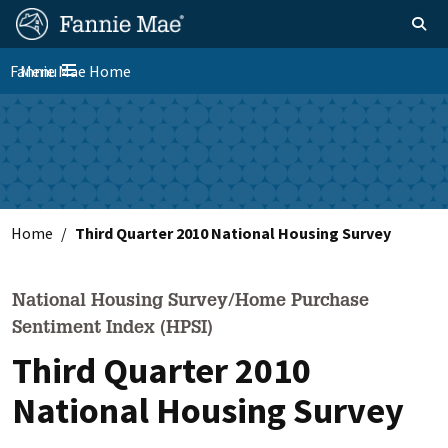
Skip
FM
Homepage
Toggle sear
Search
to
Site
main
Fannie Mae Home
Menu
Nav
Toggle navigation
content
Skip to main content
Home
Third Quarter 2010 National Housing Survey
National Housing Survey/Home Purchase
Sentiment Index (HPSI)
Third Quarter 2010
National Housing Survey