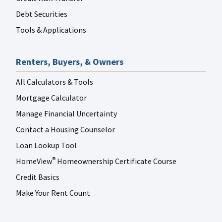
Debt Securities
Tools & Applications
Renters, Buyers, & Owners
All Calculators & Tools
Mortgage Calculator
Manage Financial Uncertainty
Contact a Housing Counselor
Loan Lookup Tool
HomeView
Homeownership Certificate Course
®
Credit Basics
Make Your Rent Count