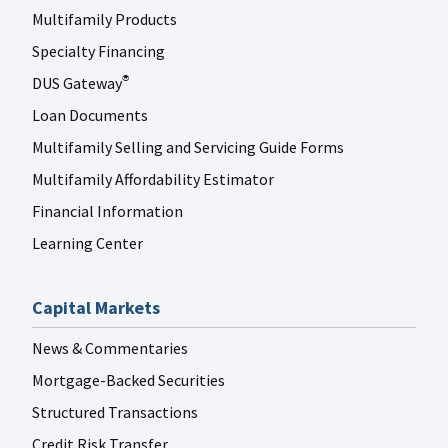
Multifamily Products
Specialty Financing
DUS Gateway
®
Loan Documents
Multifamily Selling and Servicing Guide Forms
Multifamily Affordability Estimator
Financial Information
Learning Center
Capital Markets
News & Commentaries
Mortgage-Backed Securities
Structured Transactions
Credit Risk Transfer