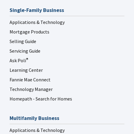
Single-Family Business
Applications & Technology
Mortgage Products
Selling Guide
Servicing Guide
Ask Poli
®
Learning Center
Fannie Mae Connect
Technology Manager
Homepath - Search for Homes
Multifamily Business
Applications & Technology