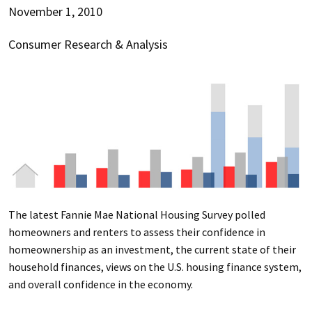
November 1, 2010
Consumer Research & Analysis
The latest Fannie Mae National Housing Survey polled
homeowners and renters to assess their confidence in
homeownership as an investment, the current state of their
household finances, views on the U.S. housing finance system,
and overall confidence in the economy.