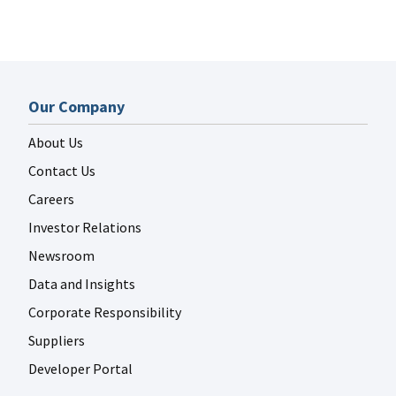
Our Company
About Us
Contact Us
Careers
Investor Relations
Newsroom
Data and Insights
Corporate Responsibility
Suppliers
Developer Portal