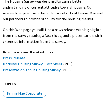
The Housing Survey was designed to gain a better
understanding of current attitudes toward housing. Our
research helps inform the collective efforts of Fannie Mae and
our partners to provide stability for the housing market.
On this Web page you will find a news release with highlights
from the survey results, a fact sheet, and a presentation with
extensive information from the survey.
Downloads and Related Links
Press Release
National Housing Survey - Fact Sheet
(PDF)
Presentation About Housing Survey
(PDF)
TOPICS
Fannie Mae Corporate