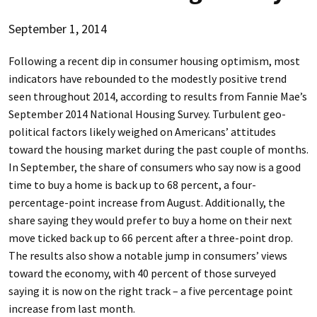
September 1, 2014
Following a recent dip in consumer housing optimism, most
indicators have rebounded to the modestly positive trend
seen throughout 2014, according to results from Fannie Mae’s
September 2014 National Housing Survey. Turbulent geo-
political factors likely weighed on Americans’ attitudes
toward the housing market during the past couple of months.
In September, the share of consumers who say now is a good
time to buy a home is back up to 68 percent, a four-
percentage-point increase from August. Additionally, the
share saying they would prefer to buy a home on their next
move ticked back up to 66 percent after a three-point drop.
The results also show a notable jump in consumers’ views
toward the economy, with 40 percent of those surveyed
saying it is now on the right track – a five percentage point
increase from last month.