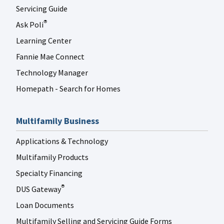
Servicing Guide
Ask Poli
®
Learning Center
Fannie Mae Connect
Technology Manager
Homepath - Search for Homes
Multifamily Business
Applications & Technology
Multifamily Products
Specialty Financing
DUS Gateway
®
Loan Documents
Multifamily Selling and Servicing Guide Forms