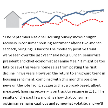
"The September National Housing Survey shows a slight
recovery in consumer housing sentiment after a two-month
setback, bringing us back to the modestly positive trend
we've seen over the last year," said Doug Duncan, senior vice
president and chief economist at Fannie Mae. "It might be too
late to save this year's home sales from posting the first
decline in five years. However, the return to an upward trend in
housing sentiment, combined with this month's positive
news on the jobs front, suggests that a broad-based, albeit
measured, housing recovery is on track to resume in 2015. The
results of the past few months show that consumer
optimism remains cautious and somewhat volatile, and we'll