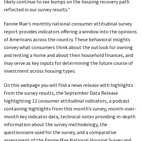
likely continue to see bumps on the housing recovery path
reflected in our survey results."
Fannie Mae's monthly national consumer attitudinal survey
report provides indicators offering a window into the opinions
of Americans across the country. These behavioral insights
convey what consumers think about the outlook for owning
and renting a home and about their household finances, and
may serve as key inputs for determining the future course of
investment across housing types.
On this webpage you will find a news release with highlights
from the survey results, the September Data Release
highlighting 12 consumer attitudinal indicators, a podcast
containing highlights from this month’s survey, month-over-
month key indicator data, technical notes providing in-depth
information about the survey methodology, the
questionnaire used for the survey, and a comparative
assessment of the Fannie Mae National Housing Survey and