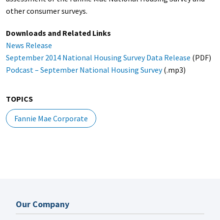
other consumer surveys.
Downloads and Related Links
News Release
September 2014 National Housing Survey Data Release
(PDF)
Podcast – September National Housing Survey
(.mp3)
TOPICS
Fannie Mae Corporate
Our Company