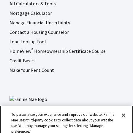
All Calculators & Tools
Mortgage Calculator
Manage Financial Uncertainty
Contact a Housing Counselor
Loan Lookup Tool
HomeView
Homeownership Certificate Course
®
Credit Basics
Make Your Rent Count
To personalize your experience and improve our website, Fannie
Mae uses third-party cookies to collect data about your website
use. You may manage your settings by selecting "Manage
LinkedIn
Facebook
Instagram
X (formerly Twitter)
preferences."
Social
© 2026 Fannie Mae