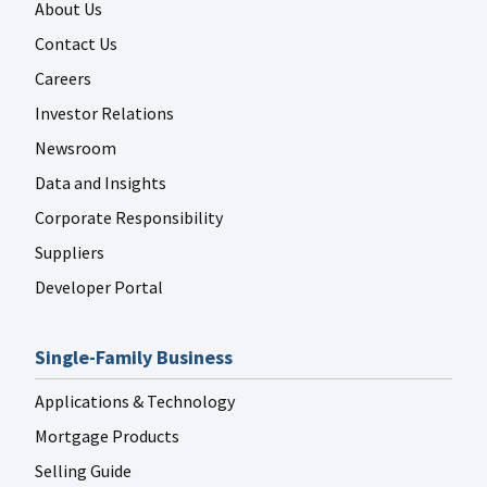
About Us
Contact Us
Careers
Investor Relations
Newsroom
Data and Insights
Corporate Responsibility
Suppliers
Developer Portal
Single-Family Business
Applications & Technology
Mortgage Products
Selling Guide