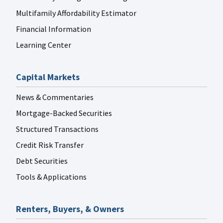
Multifamily Affordability Estimator
Financial Information
Learning Center
Capital Markets
News & Commentaries
Mortgage-Backed Securities
Structured Transactions
Credit Risk Transfer
Debt Securities
Tools & Applications
Renters, Buyers, & Owners