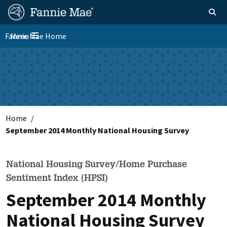
Skip
FM
Homepage
Toggle sear
Search
to
Site
main
Fannie Mae Home
Menu
Nav
Toggle navigation
content
Skip to main content
Home
September 2014 Monthly National Housing Survey
National Housing Survey/Home Purchase
Sentiment Index (HPSI)
September 2014 Monthly
National Housing Survey