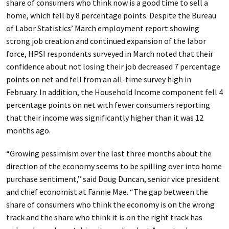
share of consumers who think now is a good time to sell a
home, which fell by 8 percentage points. Despite the Bureau
of Labor Statistics’ March employment report showing
strong job creation and continued expansion of the labor
force, HPSI respondents surveyed in March noted that their
confidence about not losing their job decreased 7 percentage
points on net and fell from an all-time survey high in
February. In addition, the Household Income component fell 4
percentage points on net with fewer consumers reporting
that their income was significantly higher than it was 12
months ago.
“Growing pessimism over the last three months about the
direction of the economy seems to be spilling over into home
purchase sentiment,” said Doug Duncan, senior vice president
and chief economist at Fannie Mae. “The gap between the
share of consumers who think the economy is on the wrong
track and the share who think it is on the right track has