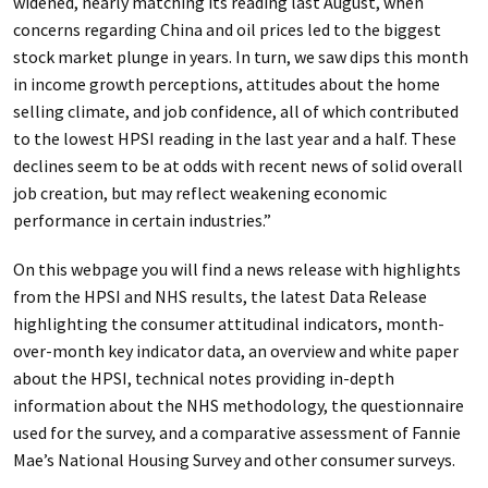
widened, nearly matching its reading last August, when
concerns regarding China and oil prices led to the biggest
stock market plunge in years. In turn, we saw dips this month
in income growth perceptions, attitudes about the home
selling climate, and job confidence, all of which contributed
to the lowest HPSI reading in the last year and a half. These
declines seem to be at odds with recent news of solid overall
job creation, but may reflect weakening economic
performance in certain industries.”
On this webpage you will find a news release with highlights
from the HPSI and NHS results, the latest Data Release
highlighting the consumer attitudinal indicators, month-
over-month key indicator data, an overview and white paper
about the HPSI, technical notes providing in-depth
information about the NHS methodology, the questionnaire
used for the survey, and a comparative assessment of Fannie
Mae’s National Housing Survey and other consumer surveys.