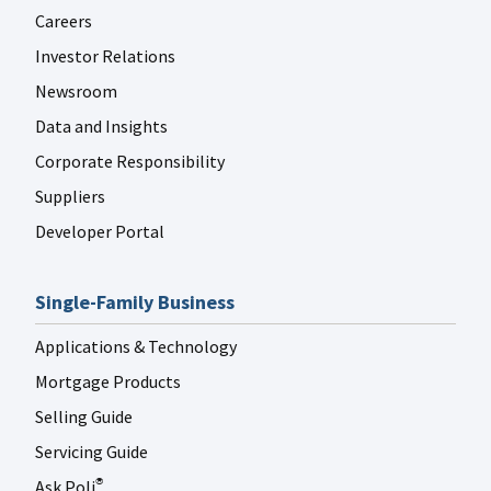
Careers
Investor Relations
Newsroom
Data and Insights
Corporate Responsibility
Suppliers
Developer Portal
Single-Family Business
Applications & Technology
Mortgage Products
Selling Guide
Servicing Guide
Ask Poli
®