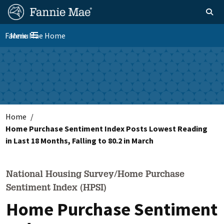
Skip
FM
Homepage
Toggle sear
Search
to
Site
main
Fannie Mae Home
Menu
Nav
Toggle navigation
content
Skip to main content
Home
Home Purchase Sentiment Index Posts Lowest Reading
in Last 18 Months, Falling to 80.2 in March
National Housing Survey/Home Purchase
Sentiment Index (HPSI)
Home Purchase Sentiment