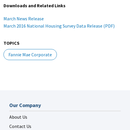
Downloads and Related Links
March News Release
March 2016 National Housing Survey Data Release (PDF)
TOPICS
Fannie Mae Corporate
Our Company
About Us
Contact Us