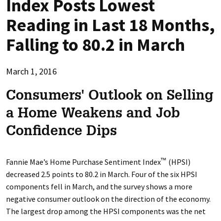
Index Posts Lowest
Reading in Last 18 Months,
Falling to 80.2 in March
March 1, 2016
Consumers' Outlook on Selling
a Home Weakens and Job
Confidence Dips
Fannie Mae’s Home Purchase Sentiment Index
(HPSI)
™
decreased 2.5 points to 80.2 in March. Four of the six HPSI
components fell in March, and the survey shows a more
negative consumer outlook on the direction of the economy.
The largest drop among the HPSI components was the net