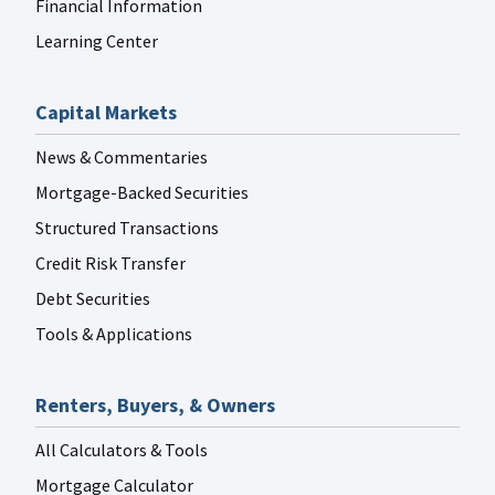
Financial Information
Learning Center
Capital Markets
News & Commentaries
Mortgage-Backed Securities
Structured Transactions
Credit Risk Transfer
Debt Securities
Tools & Applications
Renters, Buyers, & Owners
All Calculators & Tools
Mortgage Calculator