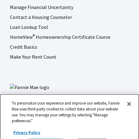
Manage Financial Uncertainty
Contact a Housing Counselor
Loan Lookup Tool
HomeView
Homeownership Certificate Course
®
Credit Basics
Make Your Rent Count
To personalize your experience and improve our website, Fannie
Mae uses third-party cookies to collect data about your website
use. You may manage your settings by selecting "Manage
LinkedIn
Facebook
Instagram
X (formerly Twitter)
preferences."
Social
© 2026 Fannie Mae
media
Privacy Policy