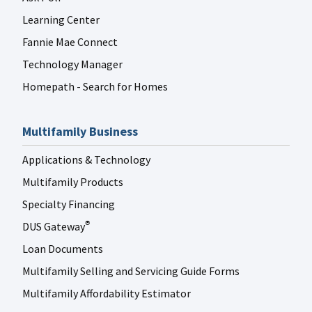
Learning Center
Fannie Mae Connect
Technology Manager
Homepath - Search for Homes
Multifamily Business
Applications & Technology
Multifamily Products
Specialty Financing
DUS Gateway
®
Loan Documents
Multifamily Selling and Servicing Guide Forms
Multifamily Affordability Estimator