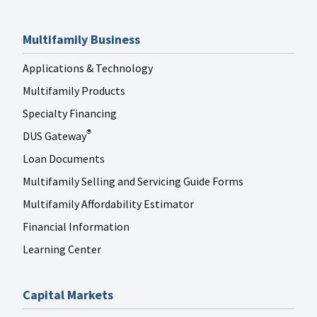
Multifamily Business
Applications & Technology
Multifamily Products
Specialty Financing
DUS Gateway
®
Loan Documents
Multifamily Selling and Servicing Guide Forms
Multifamily Affordability Estimator
Financial Information
Learning Center
Capital Markets