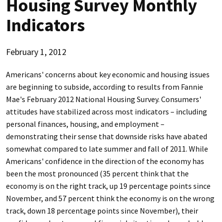
Housing Survey Monthly
Indicators
February 1, 2012
Americans' concerns about key economic and housing issues
are beginning to subside, according to results from Fannie
Mae's February 2012 National Housing Survey. Consumers'
attitudes have stabilized across most indicators – including
personal finances, housing, and employment –
demonstrating their sense that downside risks have abated
somewhat compared to late summer and fall of 2011. While
Americans' confidence in the direction of the economy has
been the most pronounced (35 percent think that the
economy is on the right track, up 19 percentage points since
November, and 57 percent think the economy is on the wrong
track, down 18 percentage points since November), their