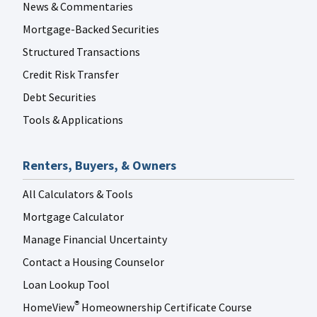
News & Commentaries
Mortgage-Backed Securities
Structured Transactions
Credit Risk Transfer
Debt Securities
Tools & Applications
Renters, Buyers, & Owners
All Calculators & Tools
Mortgage Calculator
Manage Financial Uncertainty
Contact a Housing Counselor
Loan Lookup Tool
HomeView
Homeownership Certificate Course
®