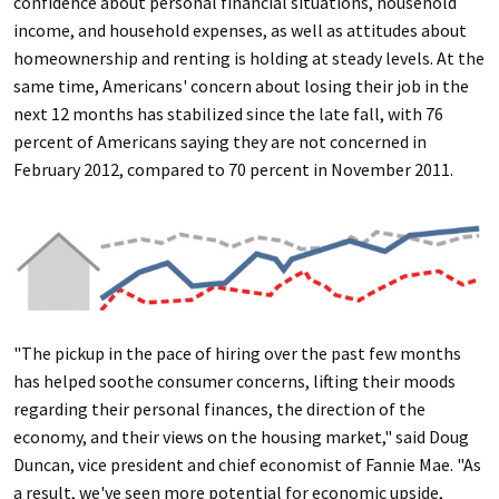
confidence about personal financial situations, household
income, and household expenses, as well as attitudes about
homeownership and renting is holding at steady levels. At the
same time, Americans' concern about losing their job in the
next 12 months has stabilized since the late fall, with 76
percent of Americans saying they are not concerned in
February 2012, compared to 70 percent in November 2011.
"The pickup in the pace of hiring over the past few months
has helped soothe consumer concerns, lifting their moods
regarding their personal finances, the direction of the
economy, and their views on the housing market," said Doug
Duncan, vice president and chief economist of Fannie Mae. "As
a result, we've seen more potential for economic upside,