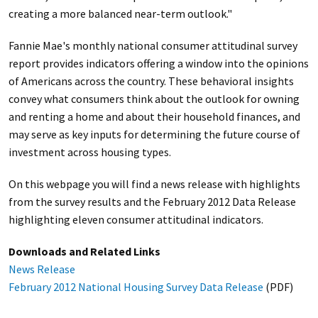
creating a more balanced near-term outlook."
Fannie Mae's monthly national consumer attitudinal survey
report provides indicators offering a window into the opinions
of Americans across the country. These behavioral insights
convey what consumers think about the outlook for owning
and renting a home and about their household finances, and
may serve as key inputs for determining the future course of
investment across housing types.
On this webpage you will find a news release with highlights
from the survey results and the February 2012 Data Release
highlighting eleven consumer attitudinal indicators.
Downloads and Related Links
News Release
February 2012 National Housing Survey Data Release
(PDF)