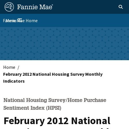
Skip
FM
Homepage
Toggle sear
Search
to
Site
main
Fannie Mae Home
Menu
Nav
Toggle navigation
content
Skip to main content
Home
February 2012 National Housing Survey Monthly
Indicators
National Housing Survey/Home Purchase
Sentiment Index (HPSI)
February 2012 National