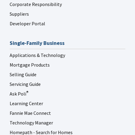
Corporate Responsibility
Suppliers
Developer Portal
Single-Family Business
Applications & Technology
Mortgage Products
Selling Guide
Servicing Guide
Ask Poli
®
Learning Center
Fannie Mae Connect
Technology Manager
Homepath - Search for Homes