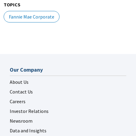
TOPICS
Fannie Mae Corporate
Our Company
About Us
Contact Us
Careers
Investor Relations
Newsroom
Data and Insights