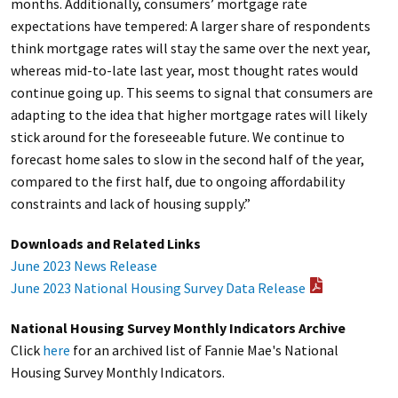
months. Additionally, consumers’ mortgage rate
expectations have tempered: A larger share of respondents
think mortgage rates will stay the same over the next year,
whereas mid-to-late last year, most thought rates would
continue going up. This seems to signal that consumers are
adapting to the idea that higher mortgage rates will likely
stick around for the foreseeable future. We continue to
forecast home sales to slow in the second half of the year,
compared to the first half, due to ongoing affordability
constraints and lack of housing supply.”
Downloads and Related Links
June 2023 News Release
June 2023 National Housing Survey Data Release
National Housing Survey Monthly Indicators Archive
Click
here
for an archived list of Fannie Mae's National
Housing Survey Monthly Indicators.