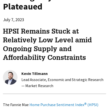
Plateaued
July 7, 2023
HPSI Remains Stuck at
Relatively Low Level amid
Ongoing Supply and
Affordability Constraints
Kevin Tillmann
Lead Associate, Economic and Strategic Research
— Market Research
The Fannie Mae
Home Purchase Sentiment Index
(HPSI)
®