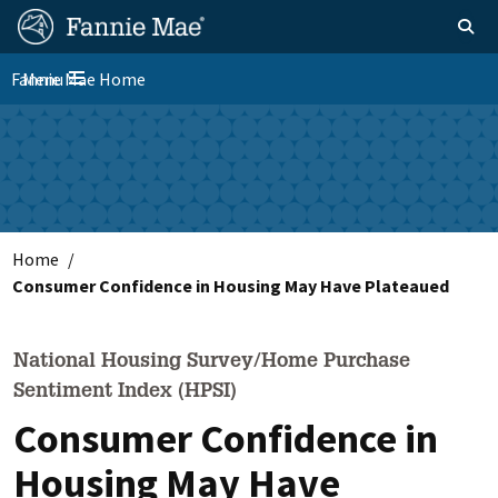
Skip
FM
Homepage
Toggle sear
Search
to
Site
main
Fannie Mae Home
Menu
Nav
Toggle navigation
content
Skip to main content
Home
Consumer Confidence in Housing May Have Plateaued
National Housing Survey/Home Purchase
Sentiment Index (HPSI)
Consumer Confidence in
Housing May Have