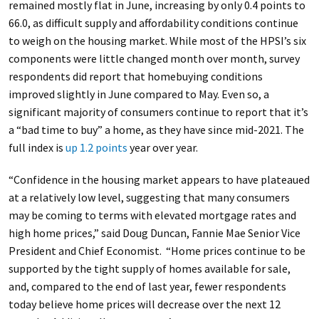
remained mostly flat in June, increasing by only 0.4 points to
66.0, as difficult supply and affordability conditions continue
to weigh on the housing market. While most of the HPSI’s six
components were little changed month over month, survey
respondents did report that homebuying conditions
improved slightly in June compared to May. Even so, a
significant majority of consumers continue to report that it’s
a “bad time to buy” a home, as they have since mid-2021. The
full index is
up 1.2 points
year over year.
“Confidence in the housing market appears to have plateaued
at a relatively low level, suggesting that many consumers
may be coming to terms with elevated mortgage rates and
high home prices,” said Doug Duncan, Fannie Mae Senior Vice
President and Chief Economist. “Home prices continue to be
supported by the tight supply of homes available for sale,
and, compared to the end of last year, fewer respondents
today believe home prices will decrease over the next 12