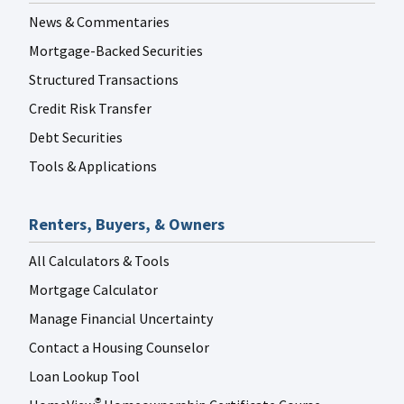
News & Commentaries
Mortgage-Backed Securities
Structured Transactions
Credit Risk Transfer
Debt Securities
Tools & Applications
Renters, Buyers, & Owners
All Calculators & Tools
Mortgage Calculator
Manage Financial Uncertainty
Contact a Housing Counselor
Loan Lookup Tool
®