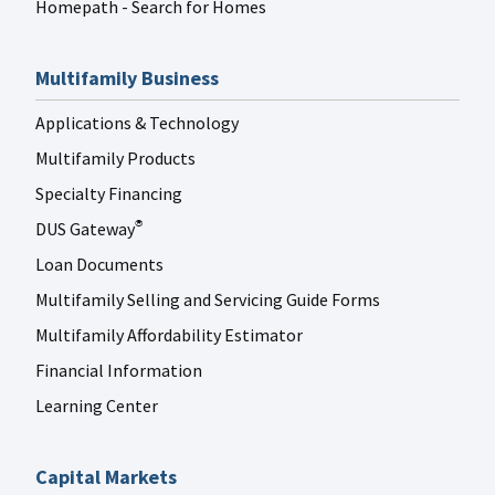
Homepath - Search for Homes
Multifamily Business
Applications & Technology
Multifamily Products
Specialty Financing
DUS Gateway
®
Loan Documents
Multifamily Selling and Servicing Guide Forms
Multifamily Affordability Estimator
Financial Information
Learning Center
Capital Markets