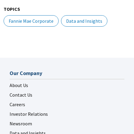
TOPICS
Fannie Mae Corporate
Data and Insights
Our Company
About Us
Contact Us
Careers
Investor Relations
Newsroom
Data and Insights