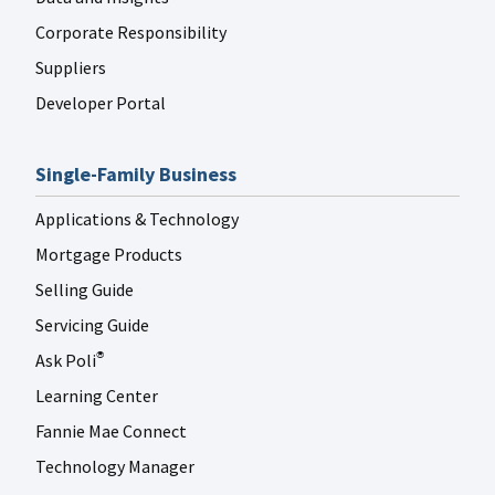
Corporate Responsibility
Suppliers
Developer Portal
Single-Family Business
Applications & Technology
Mortgage Products
Selling Guide
Servicing Guide
Ask Poli
®
Learning Center
Fannie Mae Connect
Technology Manager