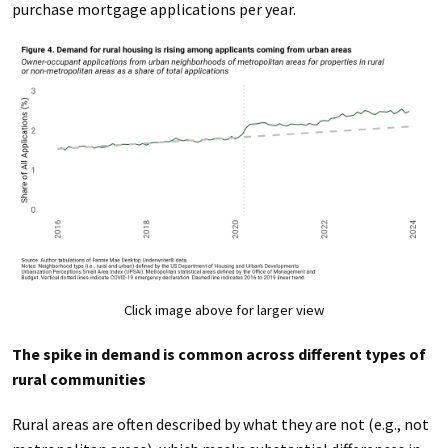
purchase mortgage applications per year.
Click image above for larger view
The spike in demand is common across different types of
rural communities
Rural areas are often described by what they are not (e.g., not