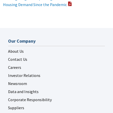
Housing Demand Since the Pandemic
Our Company
About Us
Contact Us
Careers
Investor Relations
Newsroom
Data and Insights
Corporate Responsibility
Suppliers