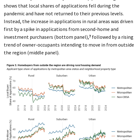
shows that local shares of applications fell during the
pandemic and have not returned to their previous levels.
Instead, the increase in applications in rural areas was driven
first by a spike in applications from second-home and
investment purchasers (bottom panel),
followed by a rising
7
trend of owner-occupants intending to move in from outside
the region (middle panel).