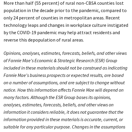
More than half (55 percent) of rural non-CBSA counties lost
population in the decade prior to the pandemic, compared to
only 24 percent of counties in metropolitan areas. Recent
technology leaps and changes in workplace culture instigated
by the COVID-19 pandemic may help attract residents and
reverse this depopulation of rural areas.
Opinions, analyses, estimates, forecasts, beliefs, and other views
of Fannie Mae's Economic & Strategic Research (ESR) Group
included in these materials should not be construed as indicating
Fannie Mae's business prospects or expected results, are based
on a number of assumptions, and are subject to change without
notice. How this information affects Fannie Mae will depend on
many factors. Although the ESR Group bases its opinions,
analyses, estimates, forecasts, beliefs, and other views on
information it considers reliable, it does not guarantee that the
information provided in these materials is accurate, current, or
suitable for any particular purpose. Changes in the assumptions