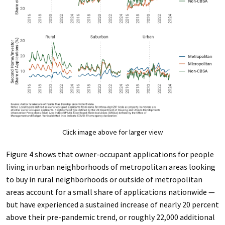
Click image above for larger view
Figure 4 shows that owner-occupant applications for people
living in urban neighborhoods of metropolitan areas looking
to buy in rural neighborhoods or outside of metropolitan
areas account for a small share of applications nationwide —
but have experienced a sustained increase of nearly 20 percent
above their pre-pandemic trend, or roughly 22,000 additional