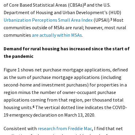
of Core Based Statistical Areas (CBSAs)
and the U.S.
2
Department of Housing and Urban Development's (HUD)
Urbanization Perceptions Small Area Index
(UPSAI).
Most
3
communities outside of MSAs are rural; however, most rural
communities
are actually within MSAs
.
Demand for rural housing has increased since the start of
the pandemic
Figure 1 shows net purchase mortgage applications, defined
as the sum of purchase mortgage applications (including
second-home and investment purchases) for properties in a
region minus the number of owner-occupant purchase
applications coming from that region, per thousand total
housing units.
The vertical dotted line indicates the COVID-
4
19 emergency declaration on March 13, 2020.
Consistent with
research from Freddie Mac
, I find that net