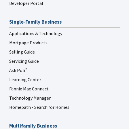
Developer Portal
Single-Family Business
Applications & Technology
Mortgage Products
Selling Guide
Servicing Guide
Ask Poli
®
Learning Center
Fannie Mae Connect
Technology Manager
Homepath - Search for Homes
Multifamily Business