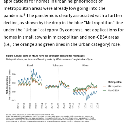
applications for homes in urban neighborhoods of
metropolitan areas were already low going into the
pandemic.
The pandemic is clearly associated with a further
5
decline, as shown by the drop in the blue "Metropolitan" line
under the "Urban" category. By contrast, net applications for
homes in small towns in micropolitan and non-CBSA areas
(i.e., the orange and green lines in the Urban category) rose.