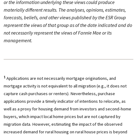
or the information underlying these views could produce
materially different results. The analyses, opinions, estimates,
forecasts, beliefs, and other views published by the ESR Group
represent the views of that group as of the date indicated and do
not necessarily represent the views of Fannie Mae or its
management.
Applications are not necessarily mortgage originations, and
1
mortgage activity is not equivalent to all migration (e.g., it does not
capture cash purchases or renters). Nevertheless, purchase
applications provide a timely indicator of intentions to relocate, as
well as a proxy for housing demand from investors and second-home
buyers, which impact local home prices but are not captured by
migration data. However, estimating the impact of the observed
increased demand for rural housing on rural house prices is beyond