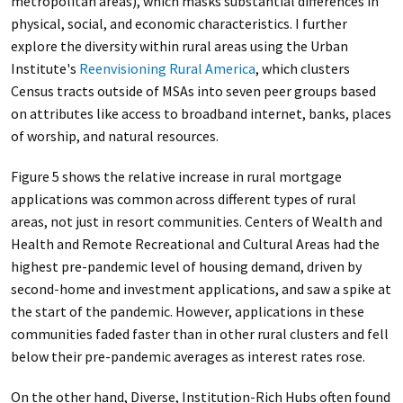
metropolitan areas), which masks substantial differences in
physical, social, and economic characteristics. I further
explore the diversity within rural areas using the Urban
Institute's
Reenvisioning Rural America
, which clusters
Census tracts outside of MSAs into seven peer groups based
on attributes like access to broadband internet, banks, places
of worship, and natural resources.
Figure 5 shows the relative increase in rural mortgage
applications was common across different types of rural
areas, not just in resort communities. Centers of Wealth and
Health and Remote Recreational and Cultural Areas had the
highest pre-pandemic level of housing demand, driven by
second-home and investment applications, and saw a spike at
the start of the pandemic. However, applications in these
communities faded faster than in other rural clusters and fell
below their pre-pandemic averages as interest rates rose.
On the other hand, Diverse, Institution-Rich Hubs often found