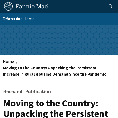
Skip
FM
Homepage
Toggle sear
Search
to
Site
main
Fannie Mae Home
Menu
Nav
Toggle navigation
content
Skip to main content
Home
Moving to the Country: Unpacking the Persistent
Increase in Rural Housing Demand Since the Pandemic
Research Publication
Moving to the Country:
Unpacking the Persistent