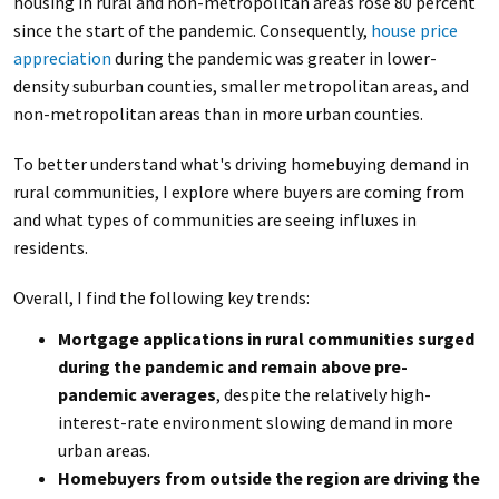
housing in rural and non-metropolitan areas rose 80 percent
since the start of the pandemic. Consequently,
house price
appreciation
during the pandemic was greater in lower-
density suburban counties, smaller metropolitan areas, and
non-metropolitan areas than in more urban counties.
To better understand what's driving homebuying demand in
rural communities, I explore where buyers are coming from
and what types of communities are seeing influxes in
residents.
Overall, I find the following key trends:
Mortgage applications in rural communities surged
during the pandemic and remain above pre-
pandemic averages
, despite the relatively high-
interest-rate environment slowing demand in more
urban areas.
Homebuyers from outside the region are driving the