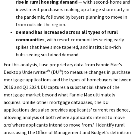
rise in rural housing demand
— with second-home and
investment purchasers making up a large share early in
the pandemic, followed by buyers planning to move in
from outside the region.
Demand has increased across all types of rural
communities
, with resort communities seeing early
spikes that have since tapered, and institution-rich
hubs seeing sustained demand.
For this analysis, I use proprietary data from Fannie Mae's
Desktop Underwriter
(DU
) to measure changes in purchase
®
®
mortgage applications and the types of homebuyers between
2016 and Q1 2024. DU captures a substantial share of the
mortgage market beyond what Fannie Mae ultimately
acquires. Unlike other mortgage databases, the DU
applications data also provides applicants' current residence,
allowing analysis of both where applicants intend to move
and
where applicants intend to move from.
I identify rural
1
areas using the Office of Management and Budget's definition