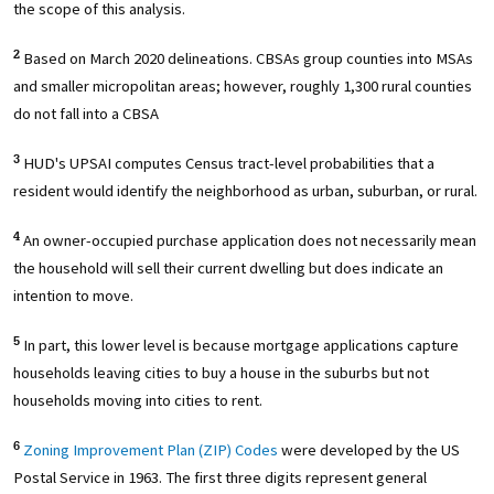
the scope of this analysis.
Based on March 2020 delineations. CBSAs group counties into MSAs
2
and smaller micropolitan areas; however, roughly 1,300 rural counties
do not fall into a CBSA
HUD's UPSAI computes Census tract-level probabilities that a
3
resident would identify the neighborhood as urban, suburban, or rural.
An owner-occupied purchase application does not necessarily mean
4
the household will sell their current dwelling but does indicate an
intention to move.
In part, this lower level is because mortgage applications capture
5
households leaving cities to buy a house in the suburbs but not
households moving into cities to rent.
Zoning Improvement Plan (ZIP) Codes
were developed by the US
6
Postal Service in 1963. The first three digits represent general