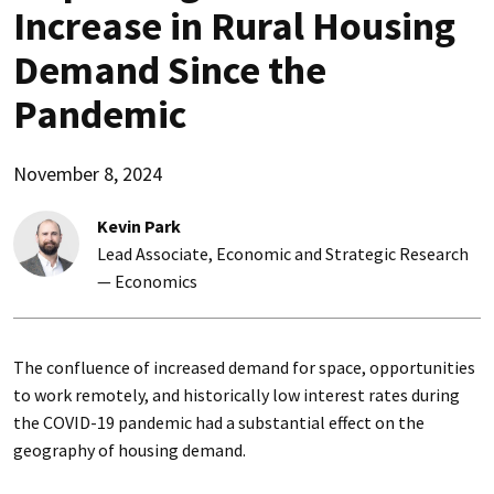
Increase in Rural Housing
Demand Since the
Pandemic
November 8, 2024
Kevin Park
Lead Associate, Economic and Strategic Research
— Economics
The confluence of increased demand for space, opportunities
to work remotely, and historically low interest rates during
the COVID-19 pandemic had a substantial effect on the
geography of housing demand.