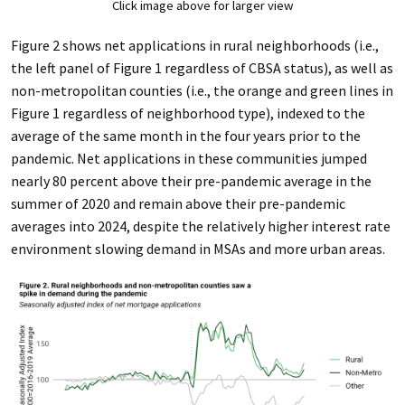
Click image above for larger view
Figure 2 shows net applications in rural neighborhoods (i.e.,
the left panel of Figure 1 regardless of CBSA status), as well as
non-metropolitan counties (i.e., the orange and green lines in
Figure 1 regardless of neighborhood type), indexed to the
average of the same month in the four years prior to the
pandemic. Net applications in these communities jumped
nearly 80 percent above their pre-pandemic average in the
summer of 2020 and remain above their pre-pandemic
averages into 2024, despite the relatively higher interest rate
environment slowing demand in MSAs and more urban areas.