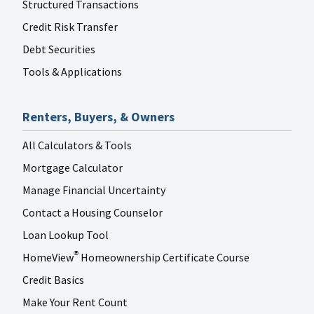
Structured Transactions
Credit Risk Transfer
Debt Securities
Tools & Applications
Renters, Buyers, & Owners
All Calculators & Tools
Mortgage Calculator
Manage Financial Uncertainty
Contact a Housing Counselor
Loan Lookup Tool
HomeView
Homeownership Certificate Course
®
Credit Basics
Make Your Rent Count