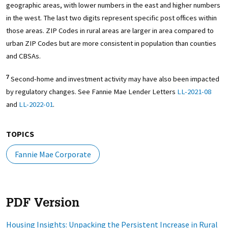
geographic areas, with lower numbers in the east and higher numbers
in the west. The last two digits represent specific post offices within
those areas. ZIP Codes in rural areas are larger in area compared to
urban ZIP Codes but are more consistent in population than counties
and CBSAs.
Second-home and investment activity may have also been impacted
7
by regulatory changes. See Fannie Mae Lender Letters
LL-2021-08
and
LL-2022-01
.
TOPICS
Fannie Mae Corporate
PDF Version
Housing Insights: Unpacking the Persistent Increase in Rural