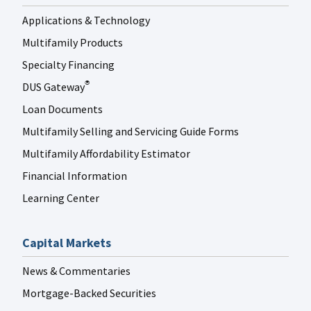
Applications & Technology
Multifamily Products
Specialty Financing
DUS Gateway
®
Loan Documents
Multifamily Selling and Servicing Guide Forms
Multifamily Affordability Estimator
Financial Information
Learning Center
Capital Markets
News & Commentaries
Mortgage-Backed Securities