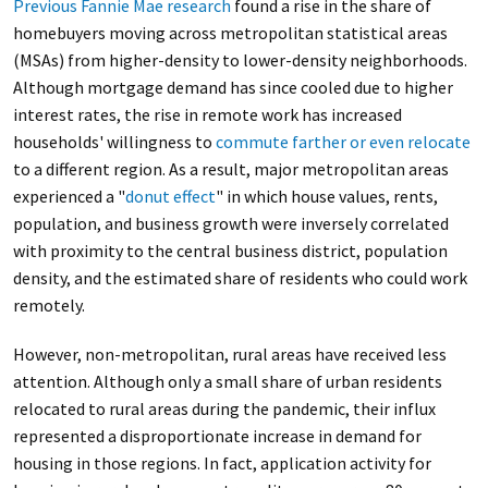
Previous Fannie Mae research
found a rise in the share of
homebuyers moving across metropolitan statistical areas
(MSAs) from higher-density to lower-density neighborhoods.
Although mortgage demand has since cooled due to higher
interest rates, the rise in remote work has increased
households' willingness to
commute farther or even relocate
to a different region. As a result, major metropolitan areas
experienced a "
donut effect
" in which house values, rents,
population, and business growth were inversely correlated
with proximity to the central business district, population
density, and the estimated share of residents who could work
remotely.
However, non-metropolitan, rural areas have received less
attention. Although only a small share of urban residents
relocated to rural areas during the pandemic, their influx
represented a disproportionate increase in demand for
housing in those regions. In fact, application activity for