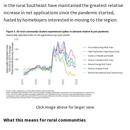
in the rural Southeast have maintained the greatest relative
increase in net applications since the pandemic started,
fueled by homebuyers interested in moving to the region.
Click image above for larger view
What this means for rural communities