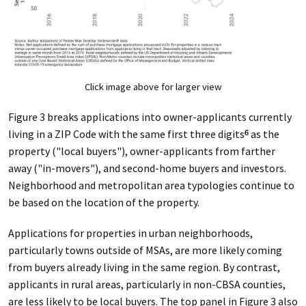
Click image above for larger view
Figure 3 breaks applications into owner-applicants currently
living in a ZIP Code with the same first three digits
as the
6
property ("local buyers"), owner-applicants from farther
away ("in-movers"), and second-home buyers and investors.
Neighborhood and metropolitan area typologies continue to
be based on the location of the property.
Applications for properties in urban neighborhoods,
particularly towns outside of MSAs, are more likely coming
from buyers already living in the same region. By contrast,
applicants in rural areas, particularly in non-CBSA counties,
are less likely to be local buyers. The top panel in Figure 3 also