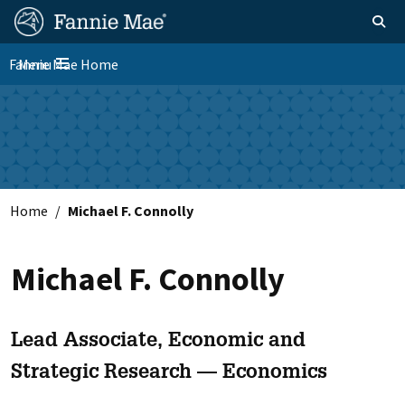
Skip
FM
Homepage
Toggle sear
Search
to
Site
main
Fannie Mae Home
Menu
Nav
Toggle navigation
content
Skip to main content
Home
Michael F. Connolly
Michael F. Connolly
Lead Associate, Economic and
Strategic Research — Economics