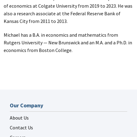
of economics at Colgate University from 2019 to 2023. He was
also a research associate at the Federal Reserve Bank of
Kansas City from 2011 to 2013.
Michael has a B.A. in economics and mathematics from
Rutgers University — New Brunswick and an M.A. and a Ph.D. in
economics from Boston College.
Our Company
About Us
Contact Us