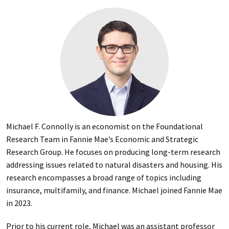
Michael F. Connolly is an economist on the Foundational
Research Team in Fannie Mae’s Economic and Strategic
Research Group. He focuses on producing long-term research
addressing issues related to natural disasters and housing. His
research encompasses a broad range of topics including
insurance, multifamily, and finance. Michael joined Fannie Mae
in 2023.
Prior to his current role, Michael was an assistant professor