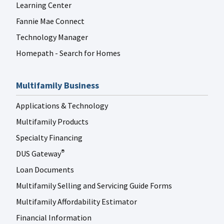
Learning Center
Fannie Mae Connect
Technology Manager
Homepath - Search for Homes
Multifamily Business
Applications & Technology
Multifamily Products
Specialty Financing
DUS Gateway
®
Loan Documents
Multifamily Selling and Servicing Guide Forms
Multifamily Affordability Estimator
Financial Information