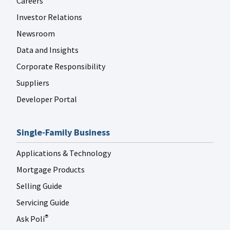
Careers
Investor Relations
Newsroom
Data and Insights
Corporate Responsibility
Suppliers
Developer Portal
Single-Family Business
Applications & Technology
Mortgage Products
Selling Guide
Servicing Guide
Ask Poli
®