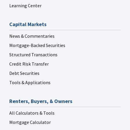
Learning Center
Capital Markets
News & Commentaries
Mortgage-Backed Securities
Structured Transactions
Credit Risk Transfer
Debt Securities
Tools & Applications
Renters, Buyers, & Owners
All Calculators & Tools
Mortgage Calculator