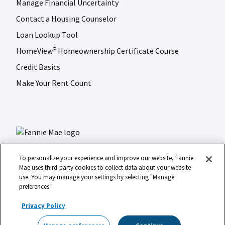
Manage Financial Uncertainty
Contact a Housing Counselor
Loan Lookup Tool
HomeView
Homeownership Certificate Course
®
Credit Basics
Make Your Rent Count
To personalize your experience and improve our website, Fannie
Mae uses third-party cookies to collect data about your website
use. You may manage your settings by selecting "Manage
LinkedIn
Facebook
Instagram
X (formerly Twitter)
preferences."
Social
© 2026 Fannie Mae
media
Privacy Policy
Footer
Legal
Privacy
Digital Accessibility