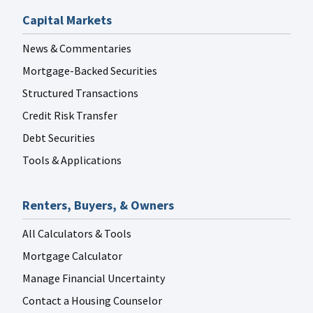
Capital Markets
News & Commentaries
Mortgage-Backed Securities
Structured Transactions
Credit Risk Transfer
Debt Securities
Tools & Applications
Renters, Buyers, & Owners
All Calculators & Tools
Mortgage Calculator
Manage Financial Uncertainty
Contact a Housing Counselor