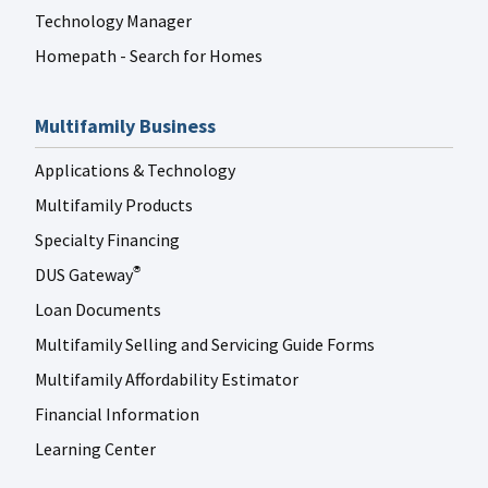
Technology Manager
Homepath - Search for Homes
Multifamily Business
Applications & Technology
Multifamily Products
Specialty Financing
DUS Gateway
®
Loan Documents
Multifamily Selling and Servicing Guide Forms
Multifamily Affordability Estimator
Financial Information
Learning Center