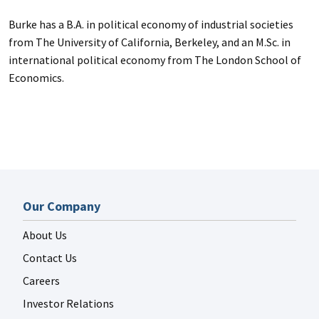
Burke has a B.A. in political economy of industrial societies
from The University of California, Berkeley, and an M.Sc. in
international political economy from The London School of
Economics.
Our Company
About Us
Contact Us
Careers
Investor Relations