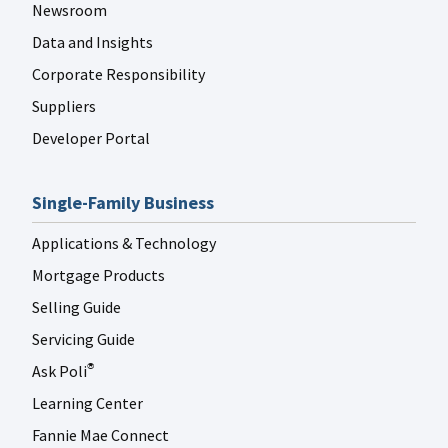
Newsroom
Data and Insights
Corporate Responsibility
Suppliers
Developer Portal
Single-Family Business
Applications & Technology
Mortgage Products
Selling Guide
Servicing Guide
Ask Poli
®
Learning Center
Fannie Mae Connect