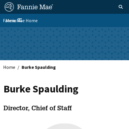
Skip
FM
Homepage
Toggle sear
Search
to
Site
main
Fannie Mae Home
Menu
Nav
Toggle navigation
content
Skip to main content
Home
Burke Spaulding
Burke Spaulding
Director, Chief of Staff