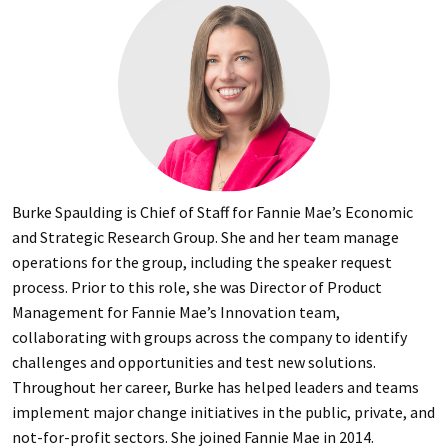
Burke Spaulding is Chief of Staff for Fannie Mae’s Economic
and Strategic Research Group. She and her team manage
operations for the group, including the speaker request
process. Prior to this role, she was Director of Product
Management for Fannie Mae’s Innovation team,
collaborating with groups across the company to identify
challenges and opportunities and test new solutions.
Throughout her career, Burke has helped leaders and teams
implement major change initiatives in the public, private, and
not-for-profit sectors. She joined Fannie Mae in 2014.