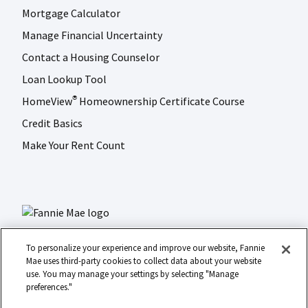
Mortgage Calculator
Manage Financial Uncertainty
Contact a Housing Counselor
Loan Lookup Tool
HomeView
Homeownership Certificate Course
®
Credit Basics
Make Your Rent Count
To personalize your experience and improve our website, Fannie
Mae uses third-party cookies to collect data about your website
use. You may manage your settings by selecting "Manage
LinkedIn
Facebook
Instagram
X (formerly Twitter)
preferences."
Social
© 2026 Fannie Mae