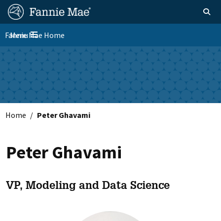
Skip
FM
Homepage
Toggle sear
Search
to
Site
main
Fannie Mae Home
Menu
Nav
Toggle navigation
content
Skip to main content
Home
Peter Ghavami
Peter Ghavami
VP, Modeling and Data Science