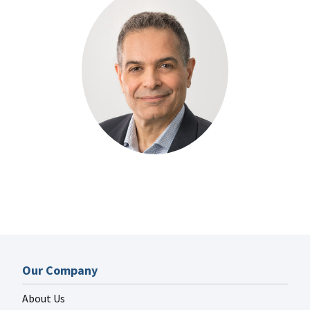
Our Company
About Us