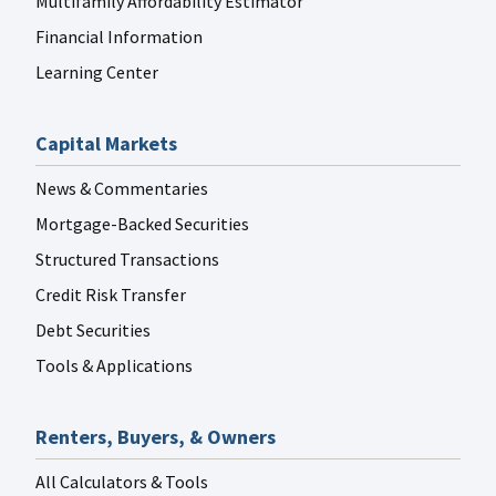
Multifamily Affordability Estimator
Financial Information
Learning Center
Capital Markets
News & Commentaries
Mortgage-Backed Securities
Structured Transactions
Credit Risk Transfer
Debt Securities
Tools & Applications
Renters, Buyers, & Owners
All Calculators & Tools