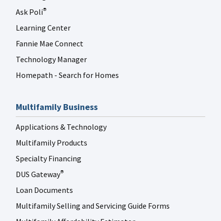
Ask Poli
®
Learning Center
Fannie Mae Connect
Technology Manager
Homepath - Search for Homes
Multifamily Business
Applications & Technology
Multifamily Products
Specialty Financing
DUS Gateway
®
Loan Documents
Multifamily Selling and Servicing Guide Forms