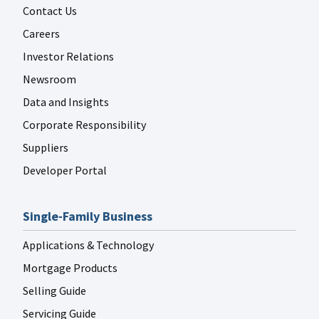
Contact Us
Careers
Investor Relations
Newsroom
Data and Insights
Corporate Responsibility
Suppliers
Developer Portal
Single-Family Business
Applications & Technology
Mortgage Products
Selling Guide
Servicing Guide