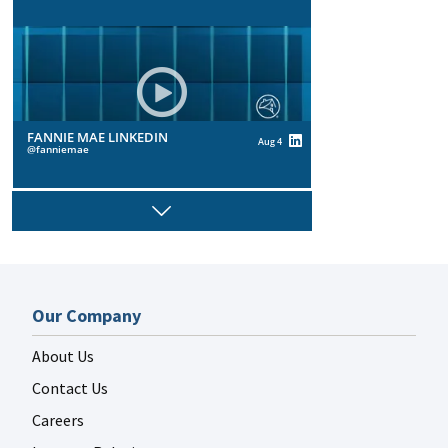
FANNIE MAE LINKEDIN
Aug 4
fanniemae
Next
FANNIE MAE LINKEDIN
Aug 4
Our Company
fanniemae
About Us
Contact Us
Careers