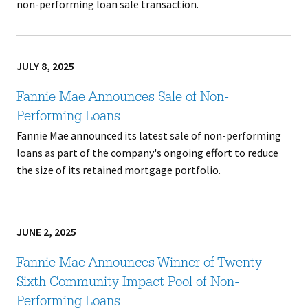
non-performing loan sale transaction.
JULY 8, 2025
Fannie Mae Announces Sale of Non-
Performing Loans
Fannie Mae announced its latest sale of non-performing
loans as part of the company's ongoing effort to reduce
the size of its retained mortgage portfolio.
JUNE 2, 2025
Fannie Mae Announces Winner of Twenty-
Sixth Community Impact Pool of Non-
Performing Loans