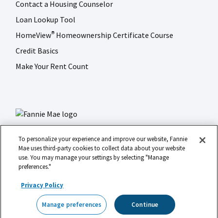
Contact a Housing Counselor
Loan Lookup Tool
HomeView
Homeownership Certificate Course
®
Credit Basics
Make Your Rent Count
To personalize your experience and improve our website, Fannie
Mae uses third-party cookies to collect data about your website
use. You may manage your settings by selecting "Manage
LinkedIn
Facebook
Instagram
X (formerly Twitter)
preferences."
Social
© 2026 Fannie Mae
media
Privacy Policy
Footer
Legal
Privacy
Digital Accessibility
Manage preferences
Continue
Manage preferences