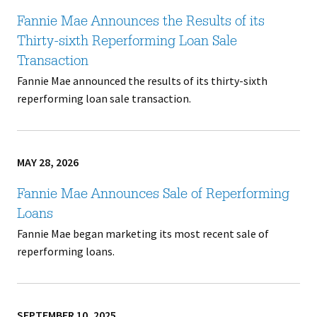
Fannie Mae Announces the Results of its
Thirty-sixth Reperforming Loan Sale
Transaction
Fannie Mae announced the results of its thirty-sixth
reperforming loan sale transaction.
MAY 28, 2026
Fannie Mae Announces Sale of Reperforming
Loans
Fannie Mae began marketing its most recent sale of
reperforming loans.
SEPTEMBER 10, 2025