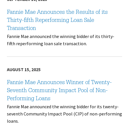
Fannie Mae Announces the Results of its
Thirty-fifth Reperforming Loan Sale
Transaction
Fannie Mae announced the winning bidder of its thirty-
fifth reperforming loan sale transaction.
AUGUST 15, 2025
Fannie Mae Announces Winner of Twenty-
Seventh Community Impact Pool of Non-
Performing Loans
Fannie Mae announced the winning bidder for its twenty-
seventh Community Impact Pool (CIP) of non-performing
loans.