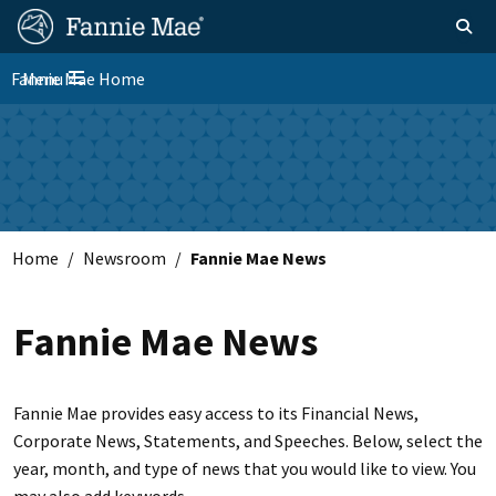
Skip
FM
Homepage
Toggle sear
Search
to
Site
main
Fannie Mae Home
Menu
Nav
Toggle navigation
content
Skip to main content
Home
Newsroom
Fannie Mae News
Fannie Mae News
Fannie Mae provides easy access to its Financial News,
Corporate News, Statements, and Speeches. Below, select the
year, month, and type of news that you would like to view. You