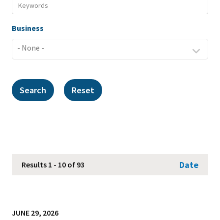
Business
Date
Results 1 - 10 of 93
JUNE 29, 2026