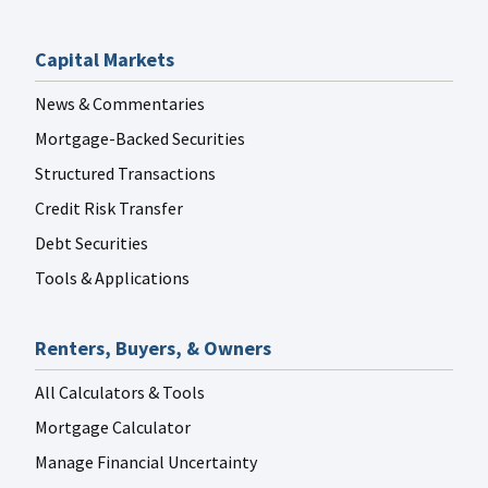
Capital Markets
News & Commentaries
Mortgage-Backed Securities
Structured Transactions
Credit Risk Transfer
Debt Securities
Tools & Applications
Renters, Buyers, & Owners
All Calculators & Tools
Mortgage Calculator
Manage Financial Uncertainty