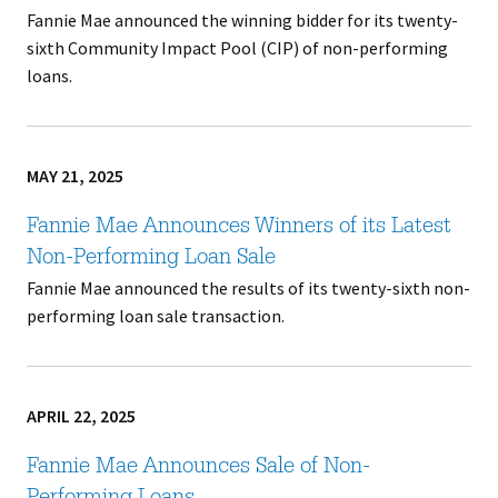
Fannie Mae announced the winning bidder for its twenty-
sixth Community Impact Pool (CIP) of non-performing
loans.
MAY 21, 2025
Fannie Mae Announces Winners of its Latest
Non-Performing Loan Sale
Fannie Mae announced the results of its twenty-sixth non-
performing loan sale transaction.
APRIL 22, 2025
Fannie Mae Announces Sale of Non-