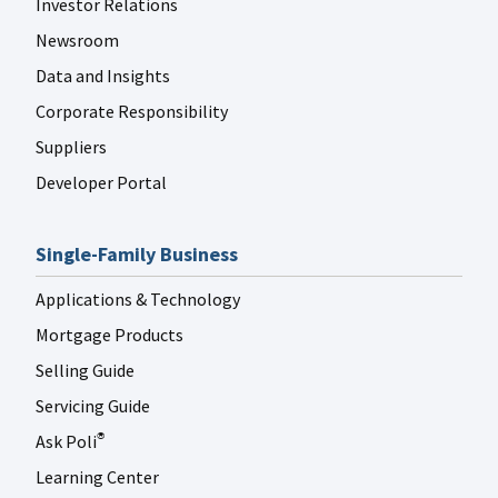
Investor Relations
FANNIE MAE LINKEDIN
Jul 29
fanniemae
Newsroom
Data and Insights
Corporate Responsibility
Suppliers
Developer Portal
FANNIE MAE LINKEDIN
Jul 29
fanniemae
Single-Family Business
Applications & Technology
Mortgage Products
Selling Guide
FANNIE MAE LINKEDIN
Jul 27
fanniemae
Servicing Guide
Ask Poli
®
Learning Center