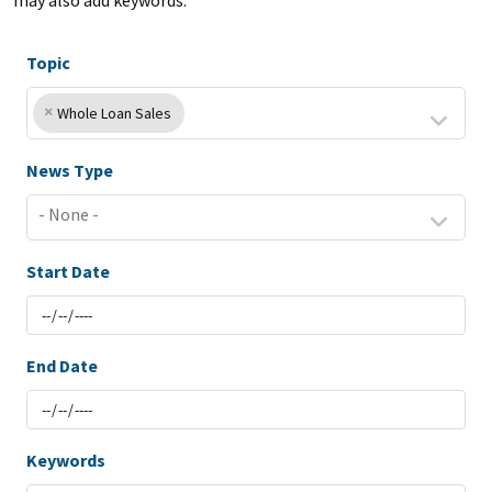
may also add keywords.
Topic
×
Whole Loan Sales
News Type
Start Date
End Date
Keywords