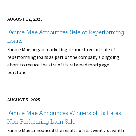
AUGUST 12, 2025
Fannie Mae Announces Sale of Reperforming
Loans
Fannie Mae began marketing its most recent sale of
reperforming loans as part of the company's ongoing
effort to reduce the size of its retained mortgage
portfolio.
AUGUST 5, 2025
Fannie Mae Announces Winners of its Latest
Non-Performing Loan Sale
Fannie Mae announced the results of its twenty-seventh