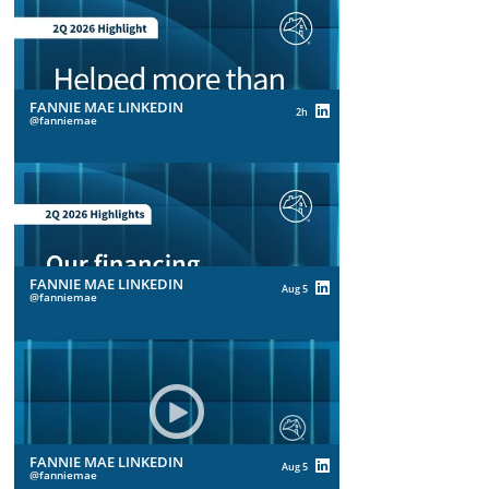
FANNIE MAE LINKEDIN
2h
fanniemae
FANNIE MAE LINKEDIN
Aug 5
fanniemae
FANNIE MAE LINKEDIN
Aug 5
fanniemae