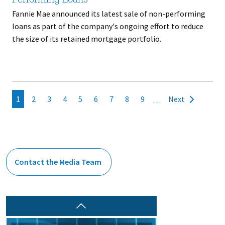
Performing Loans
Fannie Mae announced its latest sale of non-performing
loans as part of the company's ongoing effort to reduce
the size of its retained mortgage portfolio.
Pagination
Current
1
Page
2
Page
3
Page
4
Page
5
Page
6
Page
7
Page
8
Page
9
Next
…
Next
page
page
Contact the Media Team
Prev