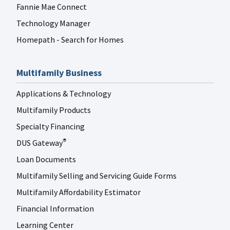
Fannie Mae Connect
Technology Manager
Homepath - Search for Homes
Multifamily Business
Applications & Technology
Multifamily Products
Specialty Financing
DUS Gateway
®
Loan Documents
Multifamily Selling and Servicing Guide Forms
Multifamily Affordability Estimator
Financial Information
Learning Center