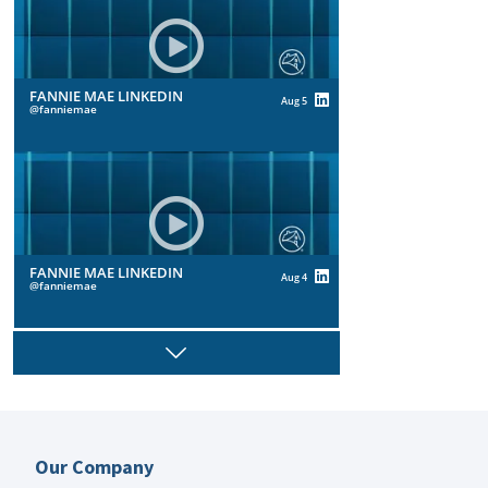
FANNIE MAE LINKEDIN
Aug 5
fanniemae
FANNIE MAE LINKEDIN
Aug 4
fanniemae
Next
FANNIE MAE LINKEDIN
Aug 4
Our Company
fanniemae