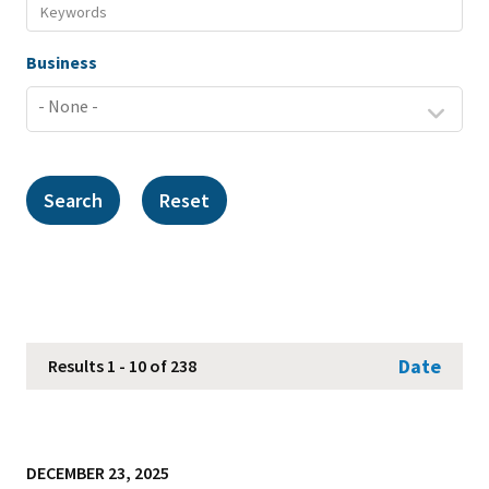
Business
Date
Results 1 - 10 of 238
DECEMBER 23, 2025