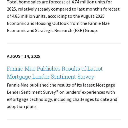
Total home sales are forecast at 4.74 million units for
2025, relatively steady compared to last month’s forecast
of 4.85 million units, according to the August 2025
Economic and Housing Outlook from the Fannie Mae
Economic and Strategic Research (ESR) Group.
AUGUST 14, 2025
Fannie Mae Publishes Results of Latest
Mortgage Lender Sentiment Survey
Fannie Mae published the results of its latest Mortgage
Lender Sentiment Survey
on lenders' experiences with
®
eMortgage technology, including challenges to date and
adoption plans.