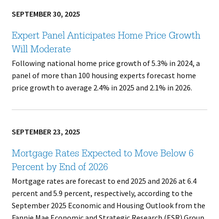
SEPTEMBER 30, 2025
Expert Panel Anticipates Home Price Growth
Will Moderate
Following national home price growth of 5.3% in 2024, a
panel of more than 100 housing experts forecast home
price growth to average 2.4% in 2025 and 2.1% in 2026.
SEPTEMBER 23, 2025
Mortgage Rates Expected to Move Below 6
Percent by End of 2026
Mortgage rates are forecast to end 2025 and 2026 at 6.4
percent and 5.9 percent, respectively, according to the
September 2025 Economic and Housing Outlook from the
Fannie Mae Economic and Strategic Research (ESR) Group.