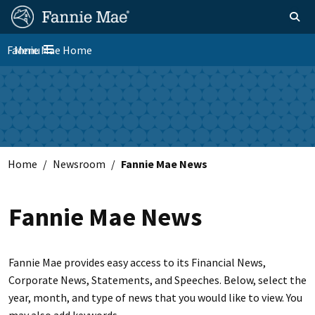
Skip
FM
Homepage
Toggle sear
Search
to
Site
main
Fannie Mae Home
Menu
Nav
Toggle navigation
content
Skip to main content
Home
Newsroom
Fannie Mae News
Fannie Mae News
Fannie Mae provides easy access to its Financial News,
Corporate News, Statements, and Speeches. Below, select the
year, month, and type of news that you would like to view. You