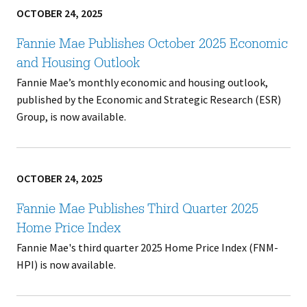
OCTOBER 24, 2025
Fannie Mae Publishes October 2025 Economic
and Housing Outlook
Fannie Mae’s monthly economic and housing outlook,
published by the Economic and Strategic Research (ESR)
Group, is now available.
OCTOBER 24, 2025
Fannie Mae Publishes Third Quarter 2025
Home Price Index
Fannie Mae's third quarter 2025 Home Price Index (FNM-
HPI) is now available.