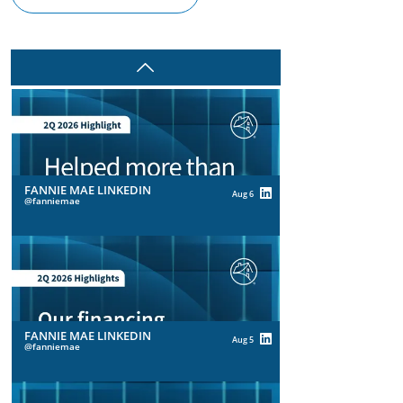
Prev
FANNIE MAE LINKEDIN
Aug 6
fanniemae
FANNIE MAE LINKEDIN
Aug 5
fanniemae