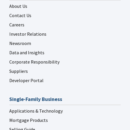
About Us
Contact Us
Careers
Investor Relations
FANNIE MAE LINKEDIN
Jul 29
fanniemae
Newsroom
Data and Insights
Corporate Responsibility
Suppliers
Developer Portal
FANNIE MAE LINKEDIN
Jul 29
fanniemae
Single-Family Business
Applications & Technology
Mortgage Products
Selling Guide