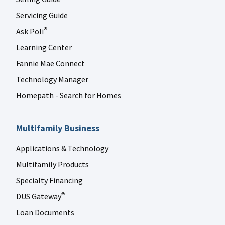
FANNIE MAE LINKEDIN
Jul 27
fanniemae
Servicing Guide
Ask Poli
®
Learning Center
Fannie Mae Connect
Technology Manager
Homepath - Search for Homes
Multifamily Business
Applications & Technology
Multifamily Products
Specialty Financing
DUS Gateway
®
Loan Documents