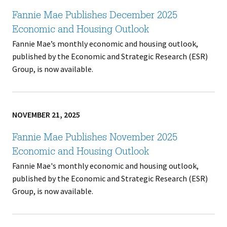
Fannie Mae Publishes December 2025
Economic and Housing Outlook
Fannie Mae’s monthly economic and housing outlook,
published by the Economic and Strategic Research (ESR)
Group, is now available.
NOVEMBER 21, 2025
Fannie Mae Publishes November 2025
Economic and Housing Outlook
Fannie Mae's monthly economic and housing outlook,
published by the Economic and Strategic Research (ESR)
Group, is now available.