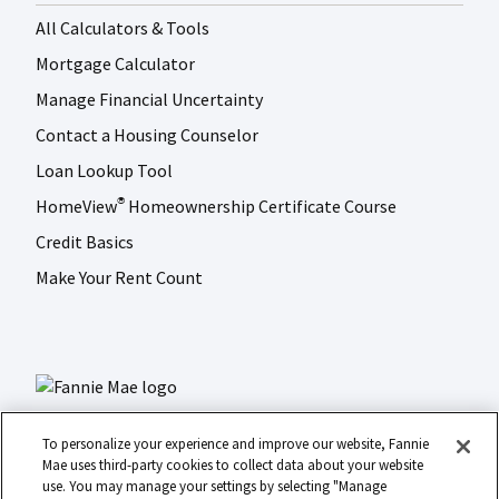
All Calculators & Tools
Mortgage Calculator
Manage Financial Uncertainty
Contact a Housing Counselor
Loan Lookup Tool
HomeView
Homeownership Certificate Course
®
Credit Basics
Make Your Rent Count
To personalize your experience and improve our website, Fannie
Mae uses third-party cookies to collect data about your website
use. You may manage your settings by selecting "Manage