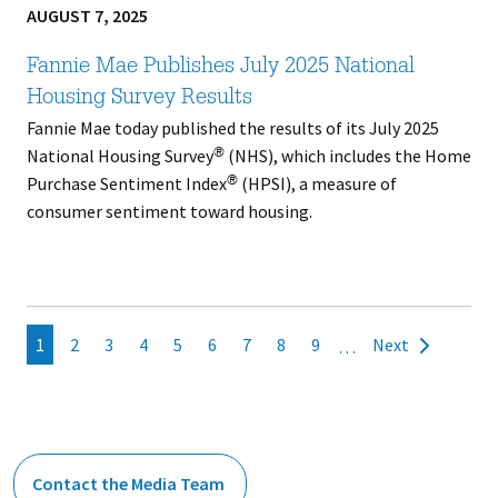
AUGUST 7, 2025
Fannie Mae Publishes July 2025 National
Housing Survey Results
Fannie Mae today published the results of its July 2025
National Housing Survey
(NHS), which includes the Home
®
Purchase Sentiment Index
(HPSI), a measure of
®
consumer sentiment toward housing.
Pagination
Current
1
Page
2
Page
3
Page
4
Page
5
Page
6
Page
7
Page
8
Page
9
Next
…
Next
page
page
Contact the Media Team