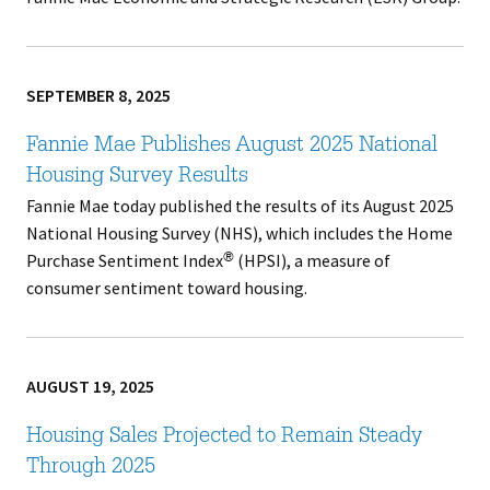
SEPTEMBER 8, 2025
Fannie Mae Publishes August 2025 National
Housing Survey Results
Fannie Mae today published the results of its August 2025
National Housing Survey (NHS), which includes the Home
Purchase Sentiment Index
(HPSI), a measure of
®
consumer sentiment toward housing.
AUGUST 19, 2025
Housing Sales Projected to Remain Steady
Through 2025