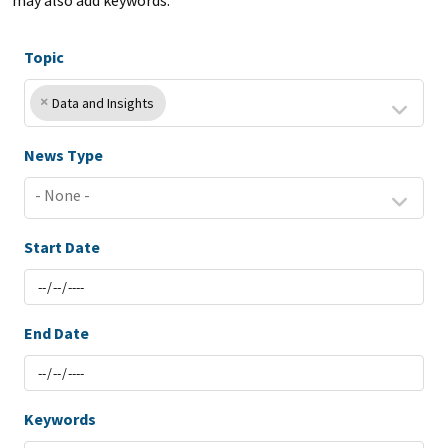
may also add keywords.
Topic
×
Data and Insights
News Type
Start Date
End Date
Keywords