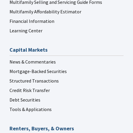
Multifamily Selling and Servicing Guide Forms
Multifamily Affordability Estimator
Financial Information
Learning Center
Capital Markets
News & Commentaries
Mortgage-Backed Securities
Structured Transactions
Credit Risk Transfer
Debt Securities
Tools & Applications
Renters, Buyers, & Owners