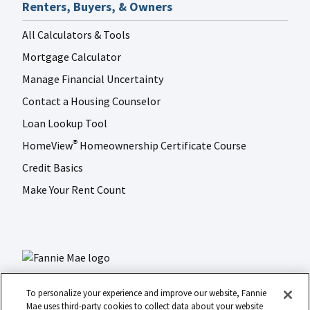
Renters, Buyers, & Owners
All Calculators & Tools
Mortgage Calculator
Manage Financial Uncertainty
Contact a Housing Counselor
Loan Lookup Tool
HomeView
Homeownership Certificate Course
®
Credit Basics
Make Your Rent Count
To personalize your experience and improve our website, Fannie
Mae uses third-party cookies to collect data about your website