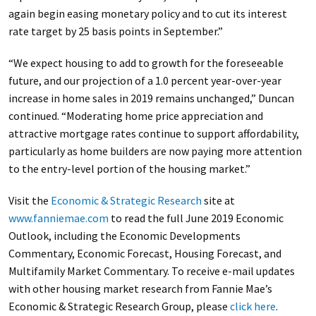
again begin easing monetary policy and to cut its interest
rate target by 25 basis points in September.”
“We expect housing to add to growth for the foreseeable
future, and our projection of a 1.0 percent year-over-year
increase in home sales in 2019 remains unchanged,” Duncan
continued. “Moderating home price appreciation and
attractive mortgage rates continue to support affordability,
particularly as home builders are now paying more attention
to the entry-level portion of the housing market.”
Visit the
Economic & Strategic Research
site at
www.fanniemae.com
to read the full June 2019 Economic
Outlook, including the Economic Developments
Commentary, Economic Forecast, Housing Forecast, and
Multifamily Market Commentary. To receive e-mail updates
with other housing market research from Fannie Mae’s
Economic & Strategic Research Group, please
click here
.