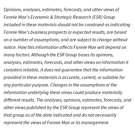
Opinions, analyses, estimates, forecasts, and other views of
Fannie Mae's Economic & Strategic Research (ESR) Group
included in these materials should not be construed as indicating
Fannie Mae's business prospects or expected results, are based
on a number of assumptions, and are subject to change without
notice. How this information affects Fannie Mae will depend on
many factors. Although the ESR Group bases its opinions,
analyses, estimates, forecasts, and other views on information it
considers reliable, it does not guarantee that the information
provided in these materials is accurate, current, or suitable for
any particular purpose. Changes in the assumptions or the
information underlying these views could produce materially
different results. The analyses, opinions, estimates, forecasts, and
other views published by the ESR Group represent the views of
that group as of the date indicated and do not necessarily
represent the views of Fannie Mae or its management.