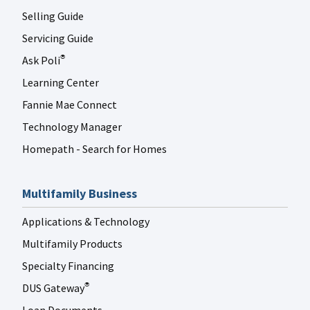
Selling Guide
Servicing Guide
Ask Poli
®
Learning Center
Fannie Mae Connect
Technology Manager
Homepath - Search for Homes
Multifamily Business
Applications & Technology
Multifamily Products
Specialty Financing
DUS Gateway
®