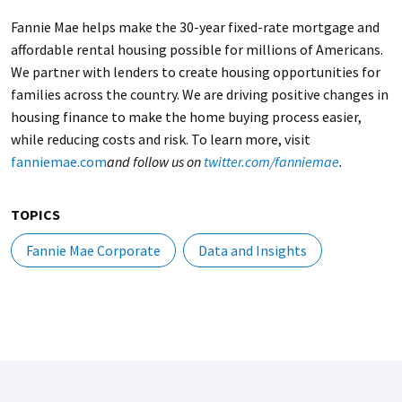
Fannie Mae helps make the 30-year fixed-rate mortgage and
affordable rental housing possible for millions of Americans.
We partner with lenders to create housing opportunities for
families across the country. We are driving positive changes in
housing finance to make the home buying process easier,
while reducing costs and risk. To learn more, visit
fanniemae.com
and follow us on
twitter.com/fanniemae
.
TOPICS
Fannie Mae Corporate
Data and Insights