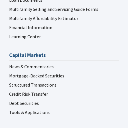
Loan Documents
Multifamily Selling and Servicing Guide Forms
Multifamily Affordability Estimator
Financial Information
Learning Center
Capital Markets
News & Commentaries
Mortgage-Backed Securities
Structured Transactions
Credit Risk Transfer
Debt Securities
Tools & Applications