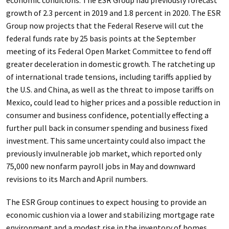
economic conditions. The ESR Group had previously forecast
growth of 2.3 percent in 2019 and 1.8 percent in 2020. The ESR
Group now projects that the Federal Reserve will cut the
federal funds rate by 25 basis points at the September
meeting of its Federal Open Market Committee to fend off
greater deceleration in domestic growth. The ratcheting up
of international trade tensions, including tariffs applied by
the U.S. and China, as well as the threat to impose tariffs on
Mexico, could lead to higher prices and a possible reduction in
consumer and business confidence, potentially effecting a
further pull back in consumer spending and business fixed
investment. This same uncertainty could also impact the
previously invulnerable job market,
which reported only
75,000 new nonfarm payroll jobs in May and downward
revisions to its March and April numbers.
The ESR Group continues to expect housing to provide an
economic cushion via a lower and stabilizing mortgage rate
environment and a modest rise in the inventory of homes