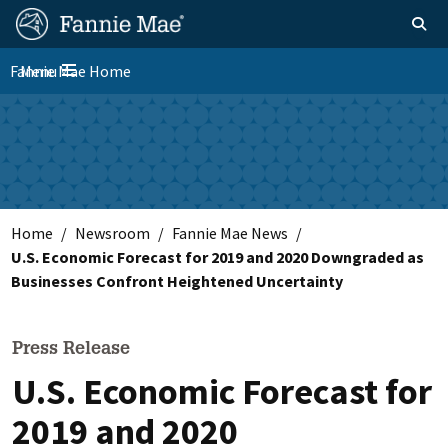
Skip
FM
Homepage
Toggle sear
Search
to
Site
main
Fannie Mae Home
Menu
Nav
Toggle navigation
content
Skip to main content
Home
Newsroom
Fannie Mae News
U.S. Economic Forecast for 2019 and 2020 Downgraded as
Businesses Confront Heightened Uncertainty
Press Release
U.S. Economic Forecast for
2019 and 2020