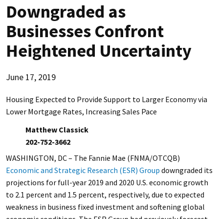
Downgraded as
Businesses Confront
Heightened Uncertainty
June 17, 2019
Housing Expected to Provide Support to Larger Economy via
Lower Mortgage Rates, Increasing Sales Pace
Matthew Classick
202-752-3662
WASHINGTON, DC – The Fannie Mae (FNMA/OTCQB)
Economic and Strategic Research (ESR) Group
downgraded its
projections for full-year 2019 and 2020 U.S. economic growth
to 2.1 percent and 1.5 percent, respectively, due to expected
weakness in business fixed investment and softening global