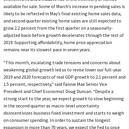
available for sale. Some of March’s increase in pending sales is
likely to be reflected in May’s final existing home sales data,
and second quarter existing home sales are still expected to
grow 2.2 percent from the first quarter on a seasonally-
adjusted basis before growth decelerates through the rest of
2019. Supporting affordability, home price appreciation
remains near its slowest pace in seven years.
“This month, escalating trade tensions and concerns about
weakening global growth led us to revise lower our full-year
2019 and 2020 forecasts of real GDP growth to 2.1 percent and
1.5 percent, respectively,” said Fannie Mae Senior Vice
President and Chief Economist Doug Duncan. “Despite a
strong start to the year, we expect growth to slow beginning
in the second quarter as macro-level uncertainty
disincentivizes business fixed investment and starts to weigh
on consumer spending. In order to sustain the longest
expansion in more than 70 years, we expect the Fed to once