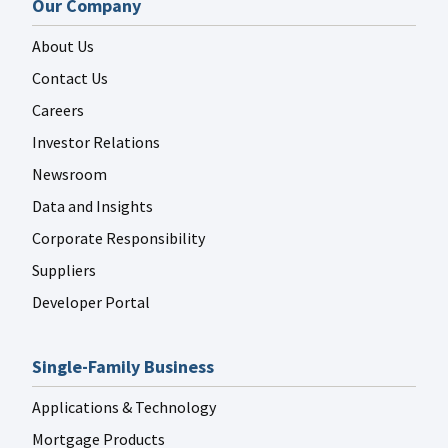
Our Company
About Us
Contact Us
Careers
Investor Relations
Newsroom
Data and Insights
Corporate Responsibility
Suppliers
Developer Portal
Single-Family Business
Applications & Technology
Mortgage Products