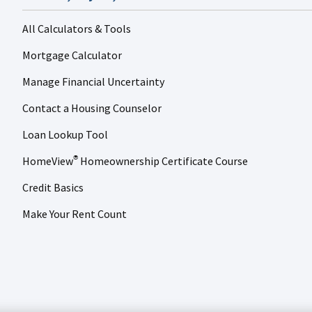
All Calculators & Tools
Mortgage Calculator
Manage Financial Uncertainty
Contact a Housing Counselor
Loan Lookup Tool
HomeView
Homeownership Certificate Course
®
Credit Basics
Make Your Rent Count