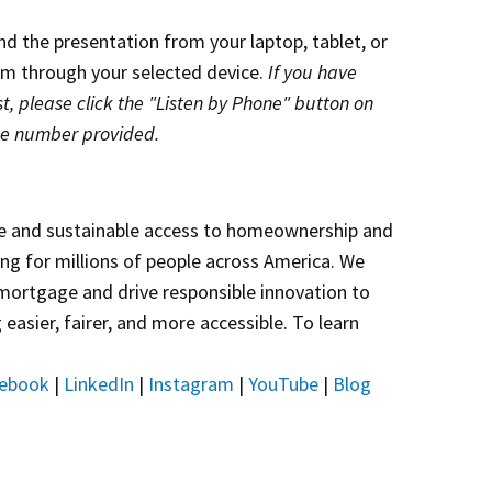
end the presentation from your laptop, tablet, or
eam through your selected device.
If you have
t, please click the "Listen by Phone" button on
he number provided.
e and sustainable access to homeownership and
sing for millions of people across America. We
 mortgage and drive responsible innovation to
asier, fairer, and more accessible. To learn
ebook
|
LinkedIn
|
Instagram
|
YouTube
|
Blog