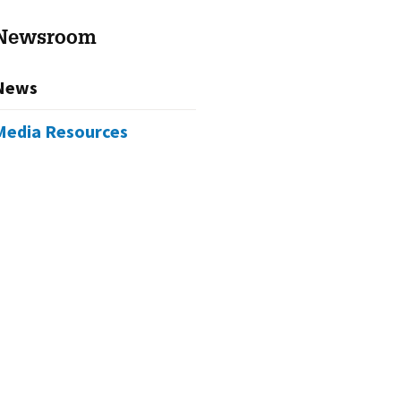
Newsroom
News
Media Resources