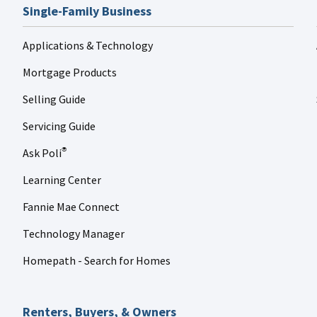
Single-Family Business
Applications & Technology
Mortgage Products
Selling Guide
Servicing Guide
Ask Poli
®
Learning Center
Fannie Mae Connect
Technology Manager
Homepath - Search for Homes
Renters, Buyers, & Owners