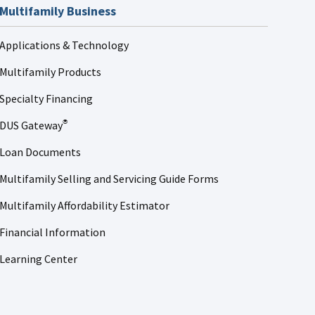
Multifamily Business
Applications & Technology
Multifamily Products
Specialty Financing
DUS Gateway
®
Loan Documents
Multifamily Selling and Servicing Guide Forms
Multifamily Affordability Estimator
Financial Information
Learning Center