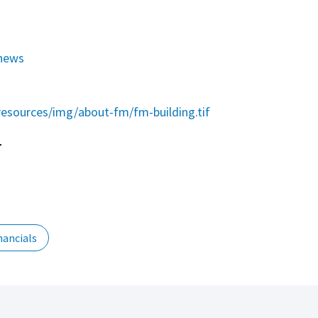
news
esources/img/about-fm/fm-building.tif
r
nancials