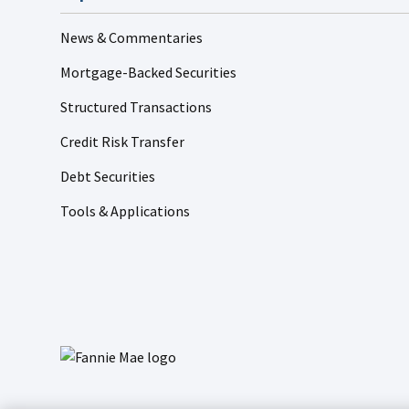
News & Commentaries
Mortgage-Backed Securities
Structured Transactions
Credit Risk Transfer
Debt Securities
Tools & Applications