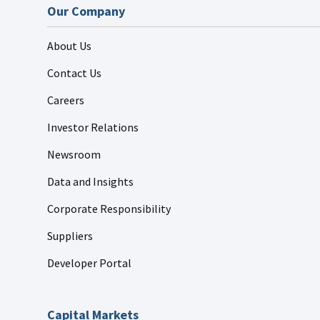
Our Company
About Us
Contact Us
Careers
Investor Relations
Newsroom
Data and Insights
Corporate Responsibility
Suppliers
Developer Portal
Capital Markets