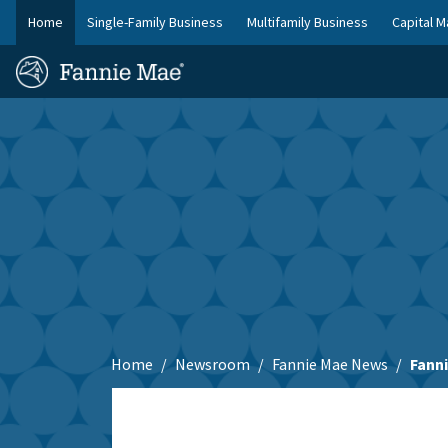
Skip
Home
Single-Family Business
Multifamily Business
Capital M
to
FM
main
Homepage
Site
content
Skip to main content
Nav
Home
Newsroom
Fannie Mae News
Fanni