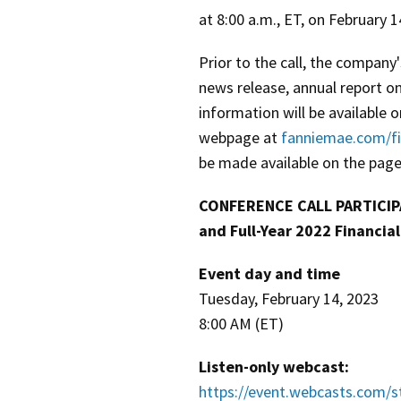
at 8:00 a.m., ET, on February 1
Prior to the call, the company
news release, annual report o
information will be available 
webpage at
fanniemae.com/fi
be made available on the page
CONFERENCE CALL PARTICIPA
and Full-Year 2022 Financial
Event day and time
Tuesday, February 14, 2023
8:00 AM (ET)
Listen-only webcast:
https://event.webcasts.com/