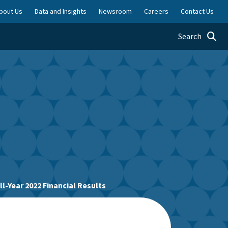
bout Us
Data and Insights
Newsroom
Careers
Contact Us
Toggle searc
Search
-Year 2022 Financial Results