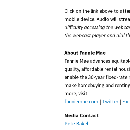
Click on the link above to att
mobile device. Audio will str
difficulty accessing the webcas
the webcast player and dial t
About Fannie Mae
Fannie Mae advances equitabl
quality, affordable rental hou
enable the 30-year fixed-rate
make homebuying and renting e
more, visit:
fanniemae.com
|
Twitter
|
Fac
Media Contact
Pete Bakel