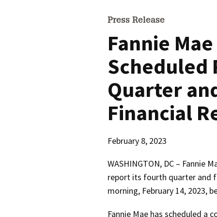
Press Release
Fannie Mae
Scheduled 
Quarter and
Financial R
February 8, 2023
WASHINGTON, DC – Fannie Ma
report its fourth quarter and f
morning, February 14, 2023, be
Fannie Mae has scheduled a co