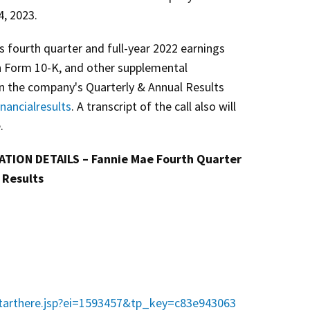
4, 2023.
's fourth quarter and full-year 2022 earnings
n Form 10-K, and other supplemental
on the company's Quarterly & Annual Results
nancialresults
. A transcript of the call also will
.
TION DETAILS – Fannie Mae Fourth Quarter
 Results
starthere.jsp?ei=1593457&tp_key=c83e943063