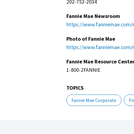
202-752-2034
Fannie Mae Newsroom
https://www.fanniemae.com/
Photo of Fannie Mae
https://www.fanniemae.com/r
Fannie Mae Resource Cente
1-800-2FANNIE
TOPICS
Fannie Mae Corporate
Fi