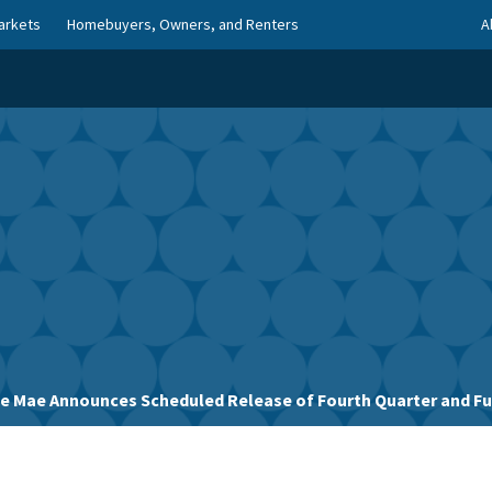
arkets
Homebuyers, Owners, and Renters
A
e Mae Announces Scheduled Release of Fourth Quarter and Full