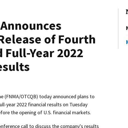
 Announces
Release of Fourth
 Full-Year 2022
esults
e (FNMA/OTCQB) today announced plans to
ull-year 2022 financial results on Tuesday
fore the opening of U.S. financial markets.
nference call to discuss the company's results