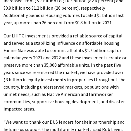
increased from $5.7 billion to $10.3 billion (82.6 percent) and
$0.9 billion to $1.2 billion (26 percent), respectively.
Additionally, Seniors Housing volumes totaled $1 billion last
year, up more than 26 percent from $0.8 billion in 2021.
Our LIHTC investments provided a reliable source of capital
and served as a stabilizing influence on affordable housing.
Fannie Mae was able to commit all of its $1.7 billion cap for
calendar years 2021 and 2022 and these investments create or
preserve more than 35,000 affordable units. In the past five
years since we re-entered the market, we have provided over
$3 billion in equity investments in properties throughout the
country, including underserved markets, populations with
unmet needs, such as Native American and farmworker
communities, supportive housing development, and disaster-
impacted areas.
"We want to thank our DUS lenders for their partnership and
helping us support the multifamily market," said Rob Levin,