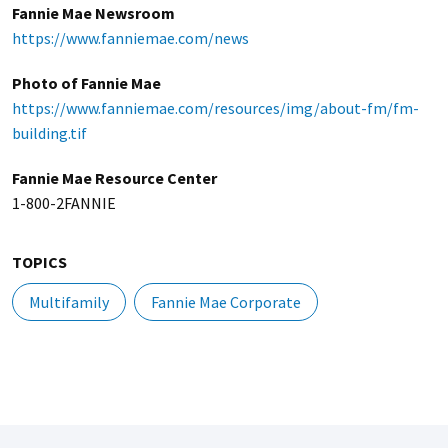
Fannie Mae Newsroom
https://www.fanniemae.com/news
Photo of Fannie Mae
https://www.fanniemae.com/resources/img/about-fm/fm-
building.tif
Fannie Mae Resource Center
1-800-2FANNIE
TOPICS
Multifamily
Fannie Mae Corporate