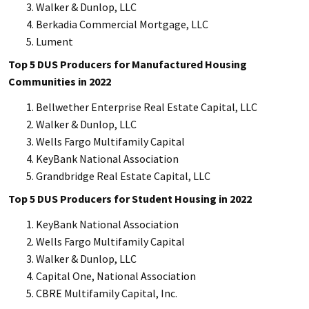
Walker & Dunlop, LLC
Berkadia Commercial Mortgage, LLC
Lument
Top 5 DUS Producers for Manufactured Housing
Communities in 2022
Bellwether Enterprise Real Estate Capital, LLC
Walker & Dunlop, LLC
Wells Fargo Multifamily Capital
KeyBank National Association
Grandbridge Real Estate Capital, LLC
Top 5 DUS Producers for Student Housing in 2022
KeyBank National Association
Wells Fargo Multifamily Capital
Walker & Dunlop, LLC
Capital One, National Association
CBRE Multifamily Capital, Inc.