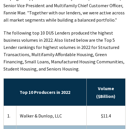
Senior Vice President and Multifamily Chief Customer Officer,
Fannie Mae. "Together with our lenders, we were active across
all market segments while building a balanced portfolio."
The following top 10 DUS Lenders produced the highest
business volumes in 2022. Also listed below are the Top 5
Lender rankings for highest volumes in 2022 for Structured
Transactions, Multifamily Affordable Housing, Green
Financing, Small Loans, Manufactured Housing Communities,
Student Housing, and Seniors Housing.
Volume
Top 10 Producers in 2022
($Billion)
1.
Walker & Dunlop, LLC
$11.4