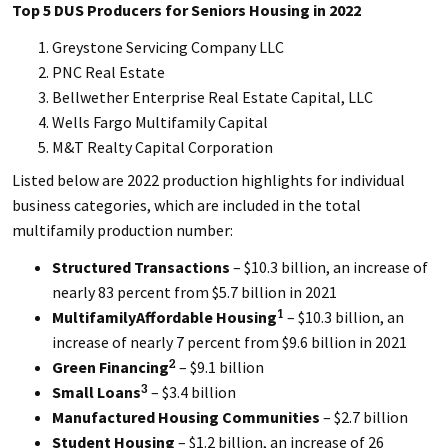
Top 5 DUS Producers for Seniors Housing in 2022
Greystone Servicing Company LLC
PNC Real Estate
Bellwether Enterprise Real Estate Capital, LLC
Wells Fargo Multifamily Capital
M&T Realty Capital Corporation
Listed below are 2022 production highlights for individual
business categories, which are included in the total
multifamily production number:
Structured Transactions
– $10.3 billion, an increase of
nearly 83 percent from $5.7 billion in 2021
MultifamilyAffordable Housing
– $10.3 billion, an
1
increase of nearly 7 percent from $9.6 billion in 2021
Green Financing
– $9.1 billion
2
Small Loans
– $3.4 billion
3
Manufactured Housing Communities
– $2.7 billion
Student Housing
– $1.2 billion, an increase of 26