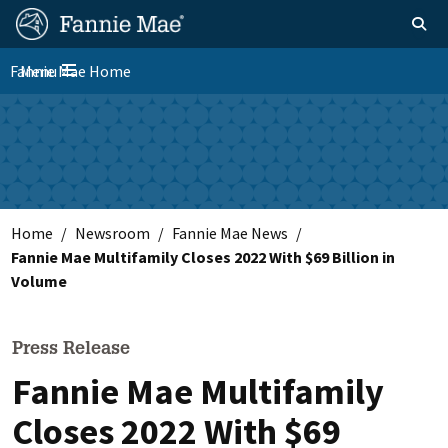
Skip
FM
Homepage
Toggle sear
Search
to
Site
main
Fannie Mae Home
Menu
Nav
Toggle navigation
content
Skip to main content
Home
Newsroom
Fannie Mae News
Fannie Mae Multifamily Closes 2022 With $69 Billion in
Volume
Press Release
Fannie Mae Multifamily
Closes 2022 With $69