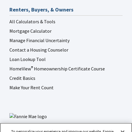
Renters, Buyers, & Owners
All Calculators & Tools
Mortgage Calculator
Manage Financial Uncertainty
Contact a Housing Counselor
Loan Lookup Tool
HomeView
Homeownership Certificate Course
®
Credit Basics
Make Your Rent Count
To personalize your experience and improve our website, Fannie