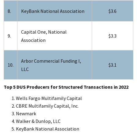
8.
KeyBank National Association
$3.6
Capital One, National
9.
$3.3
Association
Arbor Commercial Funding I,
10.
$3.1
LLC
Top 5 DUS Producers for Structured Transactions in 2022
Wells Fargo Multifamily Capital
CBRE Multifamily Capital, Inc.
Newmark
Walker & Dunlop, LLC
KeyBank National Association