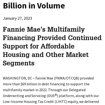
Billion in Volume
January 27, 2023
Fannie Mae’s Multifamily
Financing Provided Continued
Support for Affordable
Housing and Other Market
Segments
WASHINGTON, DC – Fannie Mae (FNMA/OTCQB) provided
more than $69 billion in debt financing to support the
multifamily market in 2022. Through our Delegated
Underwriting and Servicing (DUS
) platform, along with our
®
Low-Income Housing Tax Credit (LIHTC) equity, we delivered