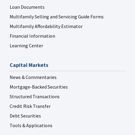
Loan Documents
Multifamily Selling and Servicing Guide Forms
Multifamily Affordability Estimator
Financial Information
Learning Center
Capital Markets
News & Commentaries
Mortgage-Backed Securities
Structured Transactions
Credit Risk Transfer
Debt Securities
Tools & Applications