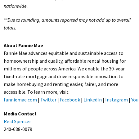
nationwide.
**Due to rounding, amounts reported may not add up to overall
totals.
About Fannie Mae
Fannie Mae advances equitable and sustainable access to
homeownership and quality, affordable rental housing for
millions of people across America. We enable the 30-year
fixed-rate mortgage and drive responsible innovation to
make homebuying and renting easier, fairer, and more
accessible. To learn more, visit:
fanniemae.com
|
Twitter
|
Facebook
|
LinkedIn
|
Instagram
|
You
Media Contact
Reid Spencer
240-688-0079