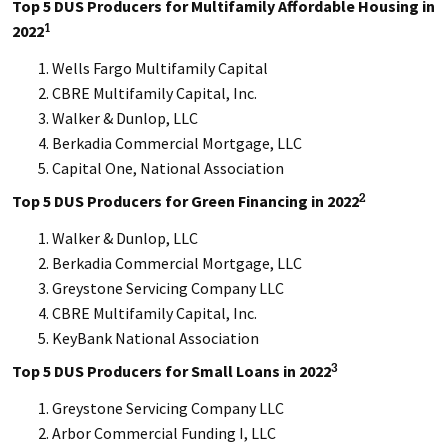
Top 5 DUS Producers for Multifamily Affordable Housing in
2022
1
Wells Fargo Multifamily Capital
CBRE Multifamily Capital, Inc.
Walker & Dunlop, LLC
Berkadia Commercial Mortgage, LLC
Capital One, National Association
Top 5 DUS Producers for Green Financing in 2022
2
Walker & Dunlop, LLC
Berkadia Commercial Mortgage, LLC
Greystone Servicing Company LLC
CBRE Multifamily Capital, Inc.
KeyBank National Association
Top 5 DUS Producers for Small Loans in 2022
3
Greystone Servicing Company LLC
Arbor Commercial Funding I, LLC