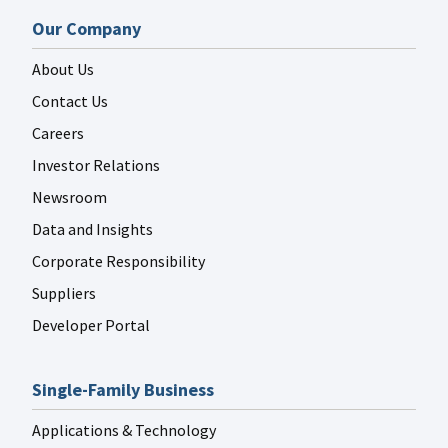
Our Company
About Us
Contact Us
Careers
Investor Relations
Newsroom
Data and Insights
Corporate Responsibility
Suppliers
Developer Portal
Single-Family Business
Applications & Technology