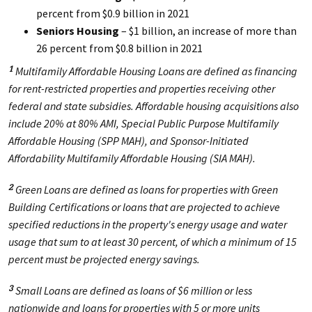
percent from $0.9 billion in 2021
Seniors Housing
– $1 billion, an increase of more than
26 percent from $0.8 billion in 2021
Multifamily Affordable Housing Loans are defined as financing
1
for rent-restricted properties and properties receiving other
federal and state subsidies. Affordable housing acquisitions also
include 20% at 80% AMI, Special Public Purpose Multifamily
Affordable Housing (SPP MAH), and Sponsor-Initiated
Affordability Multifamily Affordable Housing (SIA MAH).
Green Loans are defined as loans for properties with Green
2
Building Certifications or loans that are projected to achieve
specified reductions in the property's energy usage and water
usage that sum to at least 30 percent, of which a minimum of 15
percent must be projected energy savings.
Small Loans are defined as loans of $6 million or less
3
nationwide and loans for properties with 5 or more units