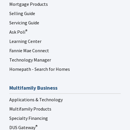
Mortgage Products
Selling Guide
Servicing Guide
Ask Poli
®
Learning Center
Fannie Mae Connect
Technology Manager
Homepath - Search for Homes
Multifamily Business
Applications & Technology
Multifamily Products
Specialty Financing
DUS Gateway
®