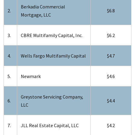
Berkadia Commercial
2.
$6.8
Mortgage, LLC
3.
CBRE Multifamily Capital, Inc.
$6.2
4.
Wells Fargo Multifamily Capital
$4.7
5.
Newmark
$4.6
Greystone Servicing Company,
6.
$4.4
LLC
7.
JLL Real Estate Capital, LLC
$4.2