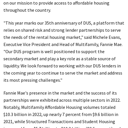
on our mission to provide access to affordable housing
throughout the country.
"This year marks our 35th anniversary of DUS, a platform that
relies on shared risk and strong lender partnerships to serve
the needs of the rental housing market," said Michele Evans,
Executive Vice President and Head of Multifamily, Fannie Mae.
"Our DUS program is well positioned to support the
secondary market and play a key role as a stable source of
liquidity. We look forward to working with our DUS lenders in
the coming year to continue to serve the market and address
its most pressing challenges."
Fannie Mae's presence in the market and the success of its
partnerships were exhibited across multiple sectors in 2022.
Notably, Multifamily Affordable Housing volumes totaled
$10.3 billion in 2022, up nearly 7 percent from $9.6 billion in
2021, while Structured Transactions and Student Housing