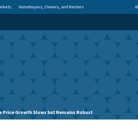
arkets
Homebuyers, Owners, and Renters
A
 Price Growth Slows but Remains Robust