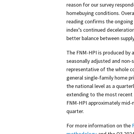
reason for our survey respon
homebuying conditions. Overall
reading confirms the ongoing 
index’s continued decelerati
better balance between suppl
The FNM-HPI is produced by a
seasonally adjusted and non-s
representative of the whole c
general single-family home pri
the national level as a quarter
extending to the most recent 
FNM-HPI approximately mid-m
quarter.
For more information on the
F
methodology
and the Q3 202