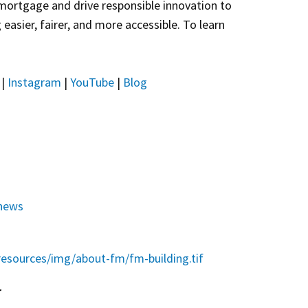
 mortgage and drive responsible innovation to
asier, fairer, and more accessible. To learn
|
Instagram
|
YouTube
|
Blog
news
esources/img/about-fm/fm-building.tif
r