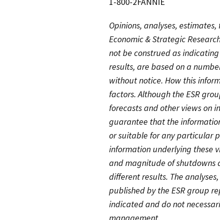
1-800-2FANNIE
Opinions, analyses, estimates,
Economic & Strategic Research
not be construed as indicatin
results, are based on a numbe
without notice. How this info
factors. Although the ESR group
forecasts and other views on in
guarantee that the information
or suitable for any particular
information underlying these 
and magnitude of shutdowns an
different results. The analyses
published by the ESR group rep
indicated and do not necessari
management.