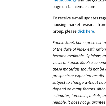
page on fanniemae.com.
To receive e-mail updates re
housing market research from
Group, please
click here
.
Fannie Mae’s home price estim
of the date of index estimatio
become available. Opinions, ana
views of Fannie Mae's Economi
these materials should not be 
prospects or expected results
subject to change without noti
depend on many factors. Althou
estimates, forecasts, beliefs, 
reliable, it does not guarantee