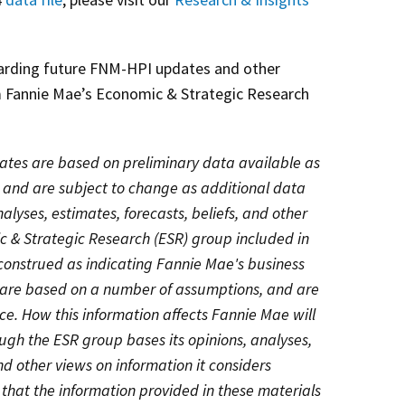
garding future FNM-HPI updates and other
 Fannie Mae’s Economic & Strategic Research
ates are based on preliminary data available as
n and are subject to change as additional data
lyses, estimates, forecasts, beliefs, and other
c & Strategic Research (ESR) group included in
construed as indicating Fannie Mae's business
, are based on a number of assumptions, and are
ce. How this information affects Fannie Mae will
gh the ESR group bases its opinions, analyses,
and other views on information it considers
 that the information provided in these materials