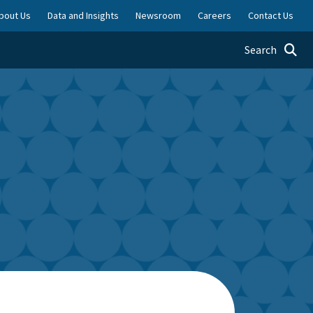
bout Us
Data and Insights
Newsroom
Careers
Contact Us
Toggle searc
Search