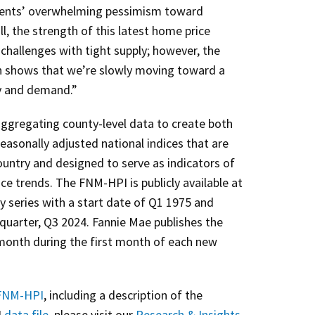
dents’ overwhelming pessimism toward
, the strength of this latest home price
challenges with tight supply; however, the
on shows that we’re slowly moving toward a
y and demand.”
ggregating county-level data to create both
easonally adjusted national indices that are
ountry and designed to serve as indicators of
ce trends. The FNM-HPI is publicly available at
ly series with a start date of Q1 1975 and
quarter, Q3 2024. Fannie Mae publishes the
onth during the first month of each new
NM-HPI
, including a description of the
4
data file
, please visit our
Research & Insights