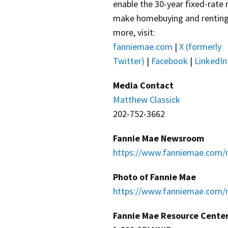
enable the 30-year fixed-rate
make homebuying and renting e
more, visit:
fanniemae.com
|
X (formerly
Twitter)
|
Facebook
|
LinkedIn
Media Contact
Matthew Classick
202-752-3662
Fannie Mae Newsroom
https://www.fanniemae.com/
Photo of Fannie Mae
https://www.fanniemae.com/r
Fannie Mae Resource Cente