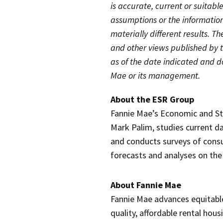
is accurate, current or suitabl
assumptions or the informatio
materially different results. Th
and other views published by 
as of the date indicated and d
Mae or its management.
About the ESR Group
Fannie Mae’s Economic and St
Mark Palim, studies current da
and conducts surveys of cons
forecasts and analyses on th
About Fannie Mae
Fannie Mae advances equitabl
quality, affordable rental hou