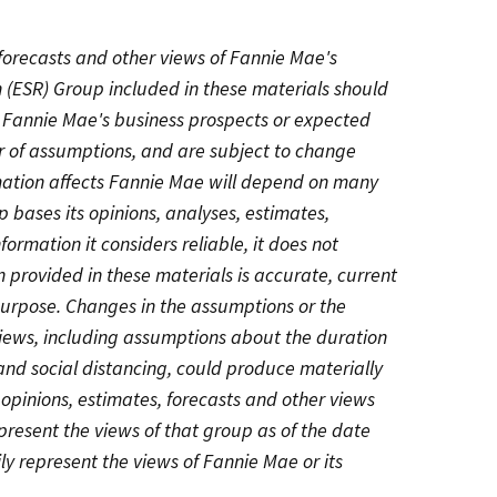
 forecasts and other views of Fannie Mae's
 (ESR) Group included in these materials should
g Fannie Mae's business prospects or expected
r of assumptions, and are subject to change
rmation affects Fannie Mae will depend on many
 bases its opinions, analyses, estimates,
formation it considers reliable, it does not
 provided in these materials is accurate, current
 purpose. Changes in the assumptions or the
views, including assumptions about the duration
d social distancing, could produce materially
, opinions, estimates, forecasts and other views
resent the views of that group as of the date
ly represent the views of Fannie Mae or its