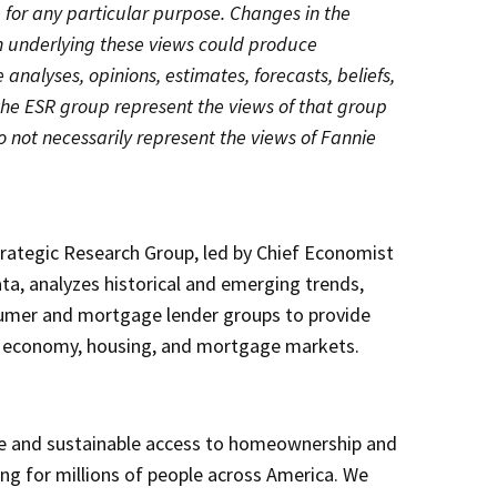
e for any particular purpose. Changes in the
n underlying these views could produce
e analyses, opinions, estimates, forecasts, beliefs,
the ESR group represent the views of that group
o not necessarily represent the views of Fannie
rategic Research Group, led by Chief Economist
ta, analyzes historical and emerging trends,
umer and mortgage lender groups to provide
e economy, housing, and mortgage markets.
e and sustainable access to homeownership and
sing for millions of people across America. We