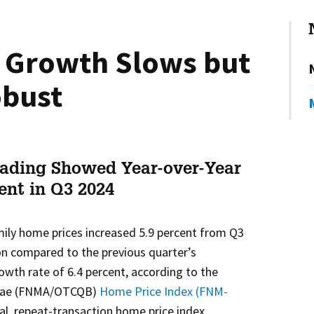
 Growth Slows but
bust
ading Showed Year-over-Year
cent in Q3 2024
mily home prices increased 5.9 percent from Q3
on compared to the previous quarter’s
wth rate of 6.4 percent, according to the
e Mae (FNMA/OTCQB)
Home Price Index (FNM-
al, repeat-transaction home price index