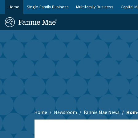
Skip
Home
Single-Family Business
Multifamily Business
Capital M
to
FM
main
Homepage
Site
content
Skip to main content
Nav
Home
Newsroom
Fannie Mae News
Home