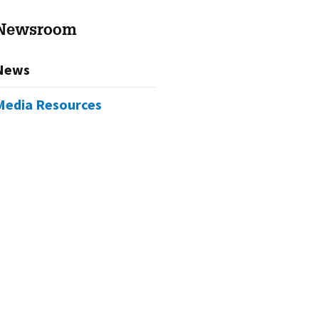
Newsroom
News
Media Resources