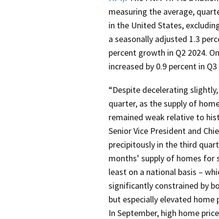
measuring the average, quarter
in the United States, excludin
a seasonally adjusted 1.3 perc
percent growth in Q2 2024. On
increased by 0.9 percent in Q3
“Despite decelerating slightly
quarter, as the supply of homes
remained weak relative to hist
Senior Vice President and Chi
precipitously in the third qu
months’ supply of homes for s
least on a national basis – w
significantly constrained by bot
but especially elevated home p
In September, high home price