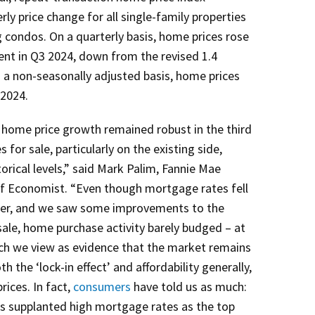
ly price change for all single-family properties
g condos. On a quarterly basis, home prices rose
ent in Q3 2024, down from the revised 1.4
 a non-seasonally adjusted basis, home prices
 2024.
, home price growth remained robust in the third
 for sale, particularly on the existing side,
orical levels,” said Mark Palim, Fannie Mae
ef Economist. “Even though mortgage rates fell
arter, and we saw some improvements to the
ale, home purchase activity barely budged – at
hich we view as evidence that the market remains
h the ‘lock-in effect’ and affordability generally,
rices. In fact,
consumers
have told us as much:
s supplanted high mortgage rates as the top