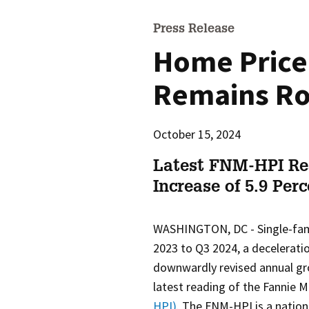
Press Release
Home Price
Remains Ro
October 15, 2024
Latest FNM-HPI Re
Increase of 5.9 Per
WASHINGTON, DC -
Single-fa
2023 to Q3 2024, a decelerati
downwardly revised annual gro
latest reading of the Fanni
HPI)
. The FNM-HPI is a nation