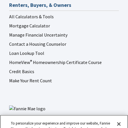
Renters, Buyers, & Owners
All Calculators & Tools
Mortgage Calculator
Manage Financial Uncertainty
Contact a Housing Counselor
Loan Lookup Tool
HomeView
Homeownership Certificate Course
®
Credit Basics
Make Your Rent Count
To personalize your experience and improve our website, Fannie