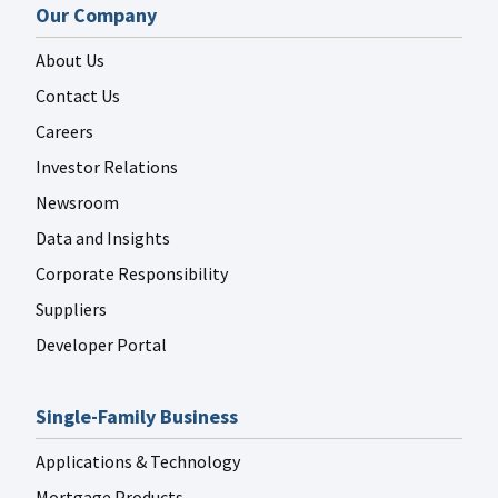
Our Company
About Us
Contact Us
Careers
Investor Relations
Newsroom
Data and Insights
Corporate Responsibility
Suppliers
Developer Portal
Single-Family Business
Applications & Technology
Mortgage Products