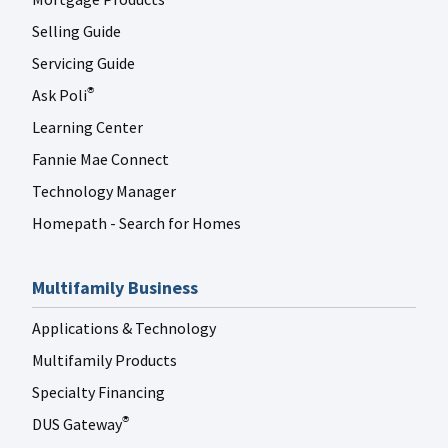
Selling Guide
Servicing Guide
Ask Poli
®
Learning Center
Fannie Mae Connect
Technology Manager
Homepath - Search for Homes
Multifamily Business
Applications & Technology
Multifamily Products
Specialty Financing
DUS Gateway
®