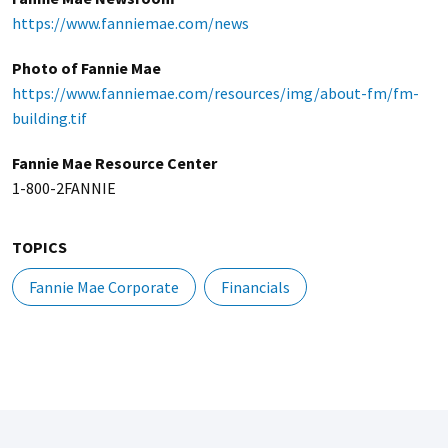
https://www.fanniemae.com/news
Photo of Fannie Mae
https://www.fanniemae.com/resources/img/about-fm/fm-
building.tif
Fannie Mae Resource Center
1-800-2FANNIE
TOPICS
Fannie Mae Corporate
Financials