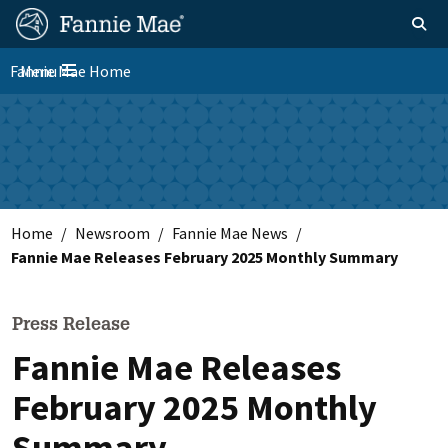
Skip
FM
Homepage
Toggle sear
Search
to
Site
main
Fannie Mae Home
Menu
Nav
Toggle navigation
content
Skip to main content
Home
Newsroom
Fannie Mae News
Fannie Mae Releases February 2025 Monthly Summary
Press Release
Fannie Mae Releases
February 2025 Monthly
Summary