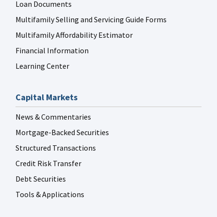
Loan Documents
Multifamily Selling and Servicing Guide Forms
Multifamily Affordability Estimator
Financial Information
Learning Center
Capital Markets
News & Commentaries
Mortgage-Backed Securities
Structured Transactions
Credit Risk Transfer
Debt Securities
Tools & Applications