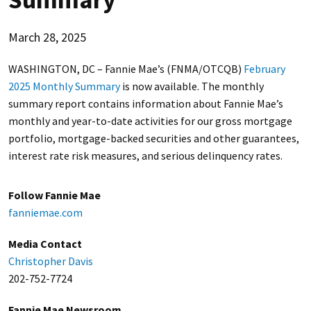
March 28, 2025
WASHINGTON, DC – Fannie Mae’s (FNMA/OTCQB)
February
2025 Monthly Summary
is now available. The monthly
summary report contains information about Fannie Mae’s
monthly and year-to-date activities for our gross mortgage
portfolio, mortgage-backed securities and other guarantees,
interest rate risk measures, and serious delinquency rates.
Follow Fannie Mae
fanniemae.com
Media Contact
Christopher Davis
202-752-7724
Fannie Mae Newsroom