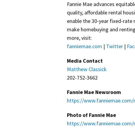
Fannie Mae advances equitabl
quality, affordable rental hou
enable the 30-year fixed-rate
make homebuying and renting e
more, visit:
fanniemae.com
|
Twitter
|
Fac
Media Contact
Matthew Classick
202-752-3662
Fannie Mae Newsroom
https://www.fanniemae.com/
Photo of Fannie Mae
https://www.fanniemae.com/r