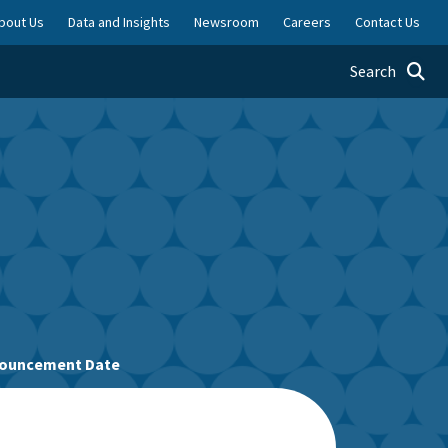
bout Us
Data and Insights
Newsroom
Careers
Contact Us
Toggle searc
Search
nnouncement Date