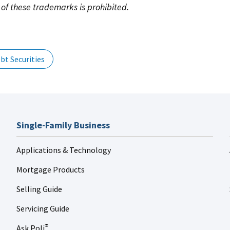
of these trademarks is prohibited.
bt Securities
Single-Family Business
Applications & Technology
Mortgage Products
Selling Guide
Servicing Guide
Ask Poli
®