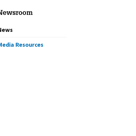
Newsroom
News
Media Resources