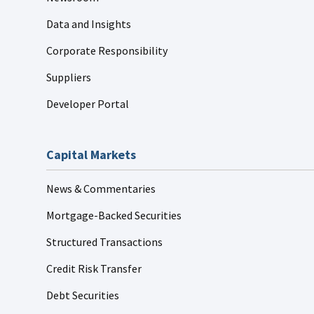
Data and Insights
Corporate Responsibility
Suppliers
Developer Portal
Capital Markets
News & Commentaries
Mortgage-Backed Securities
Structured Transactions
Credit Risk Transfer
Debt Securities