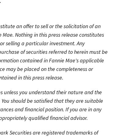
r
titute an offer to sell or the solicitation of an
ie Mae. Nothing in this press release constitutes
or selling a particular investment. Any
purchase of securities referred to herein must be
formation contained in Fannie Mae's applicable
ance may be placed on the completeness or
tained in this press release.
ies unless you understand their nature and the
. You should be satisfied that they are suitable
tances and financial position. If you are in any
propriately qualified financial advisor.
k Securities are registered trademarks of