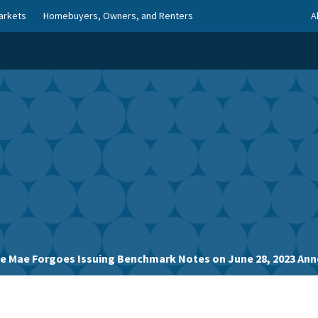
arkets
Homebuyers, Owners, and Renters
A
ie Mae Forgoes Issuing Benchmark Notes on June 28, 2023 A