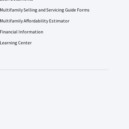
Multifamily Selling and Servicing Guide Forms
Multifamily Affordability Estimator
Financial Information
Learning Center