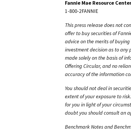
Fannie Mae Resource Cente
1-800-2FANNIE
This press release does not cons
offer to buy securities of Fann
advice on the merits of buying 
investment decision as to any 
made solely on the basis of in
Offering Circular, and no reli
accuracy of the information con
You should not deal in securit
extent of your exposure to risk
for you in light of your circums
doubt you should consult an ap
Benchmark Notes and Benchmar