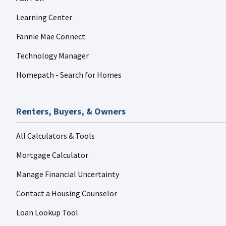
Learning Center
Fannie Mae Connect
Technology Manager
Homepath - Search for Homes
Renters, Buyers, & Owners
All Calculators & Tools
Mortgage Calculator
Manage Financial Uncertainty
Contact a Housing Counselor
Loan Lookup Tool