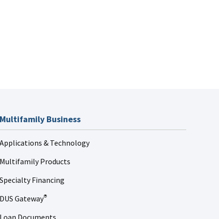
Multifamily Business
Applications & Technology
Multifamily Products
Specialty Financing
DUS Gateway
®
Loan Documents