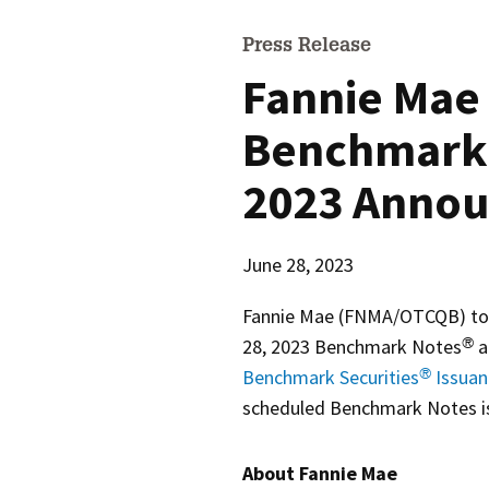
Press Release
Fannie Mae 
Benchmark 
2023 Anno
June 28, 2023
Fannie Mae (FNMA/OTCQB) today
28, 2023 Benchmark Notes
a
®
Benchmark Securities
Issuan
®
scheduled Benchmark Notes i
About Fannie Mae