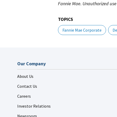
Fannie Mae. Unauthorized use 
TOPICS
Fannie Mae Corporate
De
Our Company
About Us
Contact Us
Careers
Investor Relations
Newsroom