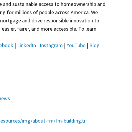
e and sustainable access to homeownership and
sing for millions of people across America. We
 mortgage and drive responsible innovation to
asier, fairer, and more accessible. To learn
ebook
|
LinkedIn
|
Instagram
|
YouTube
|
Blog
news
esources/img/about-fm/fm-building.tif