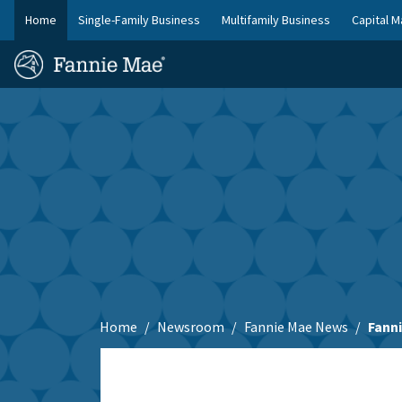
Skip
Home
Single-Family Business
Multifamily Business
Capital M
to
FM
main
Homepage
Site
content
Skip to main content
Nav
Home
Newsroom
Fannie Mae News
Fann