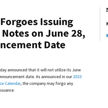
Forgoes Issuing
Notes on June 28,
uncement Date
 announced that it will not utilize its June
nnouncement date. As announced in our
2023
ce Calendar
, the company may forgo any
ssuance.