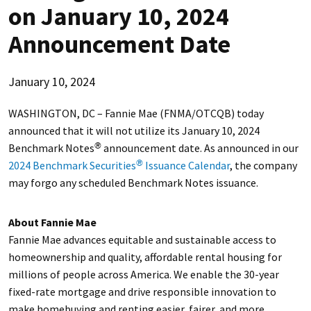
on January 10, 2024
Announcement Date
January 10, 2024
WASHINGTON, DC – Fannie Mae (FNMA/OTCQB) today
announced that it will not utilize its January 10, 2024
Benchmark Notes
announcement date. As announced in our
®
2024 Benchmark Securities
Issuance Calendar
, the company
®
may forgo any scheduled Benchmark Notes issuance.
About Fannie Mae
Fannie Mae advances equitable and sustainable access to
homeownership and quality, affordable rental housing for
millions of people across America. We enable the 30-year
fixed-rate mortgage and drive responsible innovation to
make homebuying and renting easier, fairer, and more