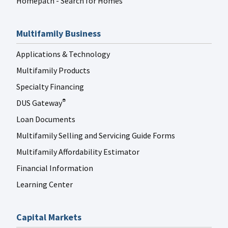
Homepath - Search for Homes
Multifamily Business
Applications & Technology
Multifamily Products
Specialty Financing
DUS Gateway
®
Loan Documents
Multifamily Selling and Servicing Guide Forms
Multifamily Affordability Estimator
Financial Information
Learning Center
Capital Markets