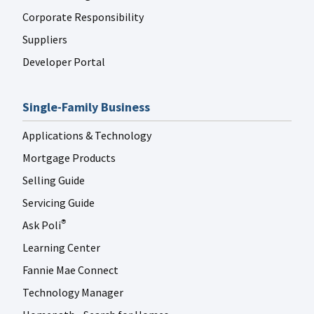
Corporate Responsibility
Suppliers
Developer Portal
Single-Family Business
Applications & Technology
Mortgage Products
Selling Guide
Servicing Guide
Ask Poli
®
Learning Center
Fannie Mae Connect
Technology Manager