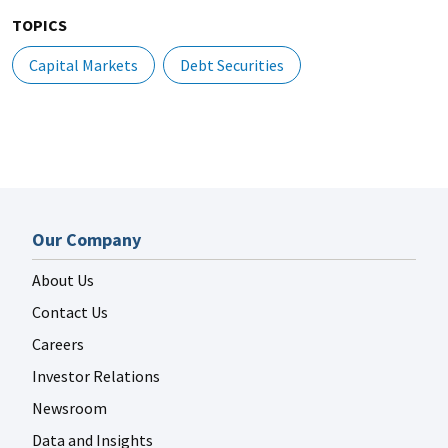
TOPICS
Capital Markets
Debt Securities
Our Company
About Us
Contact Us
Careers
Investor Relations
Newsroom
Data and Insights