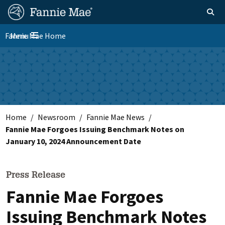
Skip
FM
Homepage
Toggle sear
Search
to
Site
main
Fannie Mae Home
Menu
Nav
Toggle navigation
content
Skip to main content
Home
Newsroom
Fannie Mae News
Fannie Mae Forgoes Issuing Benchmark Notes on
January 10, 2024 Announcement Date
Press Release
Fannie Mae Forgoes
Issuing Benchmark Notes