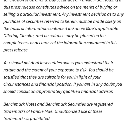
this press release constitutes advice on the merits of buying or
selling a particular investment. Any investment decision as to any
purchase of securities referred to herein must be made solely on
the basis of information contained in Fannie Mae's applicable
Offering Circular, and no reliance may be placed on the
completeness or accuracy of the information contained in this
press release.
You should not deal in securities unless you understand their
nature and the extent of your exposure to risk. You should be
satisfied that they are suitable for you in light of your
circumstances and financial position. If you are in any doubt you
should consult an appropriately qualified financial advisor.
Benchmark Notes and Benchmark Securities are registered
trademarks of Fannie Mae. Unauthorized use of these
trademarks is prohibited.