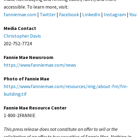
accessible. To learn more, visit:
fanniemae.com
|
Twitter
|
Facebook
|
LinkedIn
|
Instagram
|
You
Media Contact
Christopher Davis
202-752-7724
Fannie Mae Newsroom
https://www.fanniemae.com/news
Photo of Fannie Mae
https://www.fanniemae.com/resources/img/about-fm/fm-
building.tif
Fannie Mae Resource Center
1-800-2FANNIE
This press release does not constitute an offer to sell or the
solicitation of an offer to buy securities of Fannie Mae. Nothing in