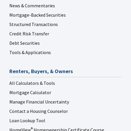
News & Commentaries
Mortgage-Backed Securities
Structured Transactions
Credit Risk Transfer
Debt Securities
Tools & Applications
Renters, Buyers, & Owners
All Calculators & Tools
Mortgage Calculator
Manage Financial Uncertainty
Contact a Housing Counselor
Loan Lookup Tool
HomeView
Homeownership Certificate Course
®