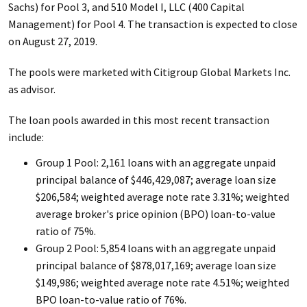
Sachs) for Pool 3, and 510 Model I, LLC (400 Capital
Management) for Pool 4. The transaction is expected to close
on August 27, 2019.
The pools were marketed with Citigroup Global Markets Inc.
as advisor.
The loan pools awarded in this most recent transaction
include:
Group 1 Pool: 2,161 loans with an aggregate unpaid
principal balance of $446,429,087; average loan size
$206,584; weighted average note rate 3.31%; weighted
average broker's price opinion (BPO) loan-to-value
ratio of 75%.
Group 2 Pool: 5,854 loans with an aggregate unpaid
principal balance of $878,017,169; average loan size
$149,986; weighted average note rate 4.51%; weighted
BPO loan-to-value ratio of 76%.