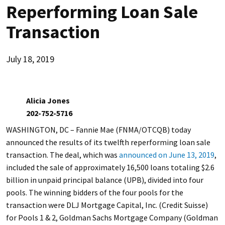
Reperforming Loan Sale
Transaction
July 18, 2019
Alicia Jones
202-752-5716
WASHINGTON, DC – Fannie Mae (FNMA/OTCQB) today
announced the results of its twelfth reperforming loan sale
transaction. The deal, which was
announced on June 13, 2019
,
included the sale of approximately 16,500 loans totaling $2.6
billion in unpaid principal balance (UPB), divided into four
pools. The winning bidders of the four pools for the
transaction were DLJ Mortgage Capital, Inc. (Credit Suisse)
for Pools 1 & 2, Goldman Sachs Mortgage Company (Goldman