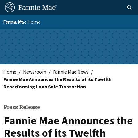
Skip
FM
Homepage
Toggle sear
Search
to
Site
main
Fannie Mae Home
Menu
Nav
Toggle navigation
content
Skip to main content
Home
Newsroom
Fannie Mae News
Fannie Mae Announces the Results of its Twelfth
Reperforming Loan Sale Transaction
Press Release
Fannie Mae Announces the
Results of its Twelfth