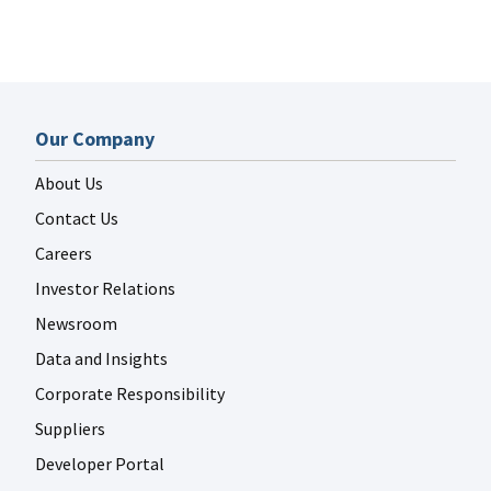
Our Company
About Us
Contact Us
Careers
Investor Relations
Newsroom
Data and Insights
Corporate Responsibility
Suppliers
Developer Portal