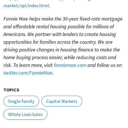
market/npl/index.html
.
Fannie Mae helps make the 30-year fixed-rate mortgage
and affordable rental housing possible for millions of
Americans. We partner with lenders to create housing
opportunities for families across the country. We are
driving positive changes in housing finance to make the
home buying process easier, while reducing costs and
risk. To learn more, visit
fanniemae.com
and follow us on
twitter.com/FannieMae
.
TOPICS
Single Family
Capital Markets
Whole Loan Sales