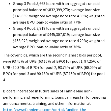
Group 3 Pool: 5,668 loans with an aggregate unpaid
principal balance of $832,399,270; average loan size
$146,859; weighted average note rate 4.38%; weighted
average BPO loan-to-value ratio of 77%.
Group 4 Pool: 2,818 loans with an aggregate unpaid
principal balance of $445,307,819; average loan size
$158,023; weighted average note rate 4.29%; weighted
average BPO loan-to-value ratio of 76%.
The cover bids, which are the second highest bids per pool,
were 93.45% of UPB (63.16% of BPO) for pool 1, 97.25% of
UPB (60.34% of BPO) for pool 2, 93.75% of UPB (60.09% of
BPO) for pool 3 and 90.18% of UPB (57.15% of BPO) for pool
4.
Bidders interested in future sales of Fannie Mae non-
performing and reperforming loans can register for ongoing
announcements, training, and other information at
https://www.fanniemae.com/portal/funding-the-