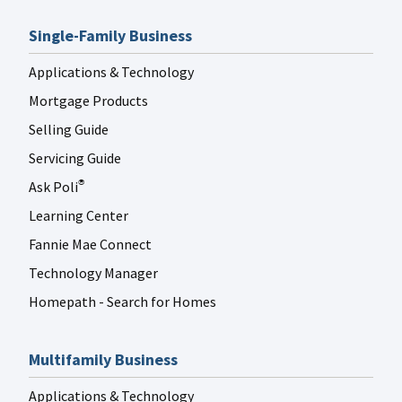
Single-Family Business
Applications & Technology
Mortgage Products
Selling Guide
Servicing Guide
Ask Poli
®
Learning Center
Fannie Mae Connect
Technology Manager
Homepath - Search for Homes
Multifamily Business
Applications & Technology