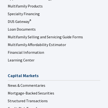
Multifamily Products
Specialty Financing
DUS Gateway
®
Loan Documents
Multifamily Selling and Servicing Guide Forms
Multifamily Affordability Estimator
Financial Information
Learning Center
Capital Markets
News & Commentaries
Mortgage-Backed Securities
Structured Transactions