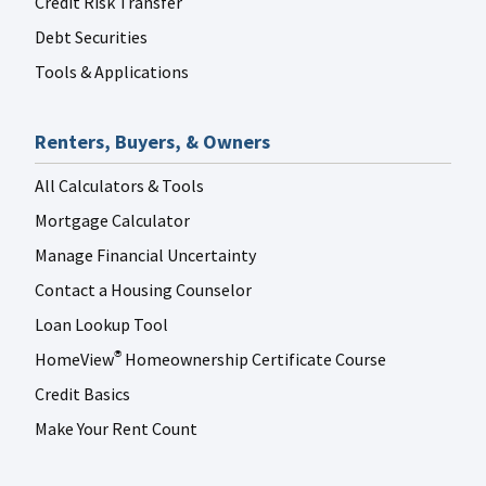
Credit Risk Transfer
Debt Securities
Tools & Applications
Renters, Buyers, & Owners
All Calculators & Tools
Mortgage Calculator
Manage Financial Uncertainty
Contact a Housing Counselor
Loan Lookup Tool
HomeView
Homeownership Certificate Course
®
Credit Basics
Make Your Rent Count