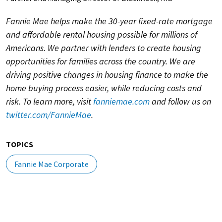
Fannie Mae helps make the 30-year fixed-rate mortgage
and affordable rental housing possible for millions of
Americans. We partner with lenders to create housing
opportunities for families across the country. We are
driving positive changes in housing finance to make the
home buying process easier, while reducing costs and
risk. To learn more, visit
fanniemae.com
and follow us on
twitter.com/FannieMae
.
TOPICS
Fannie Mae Corporate