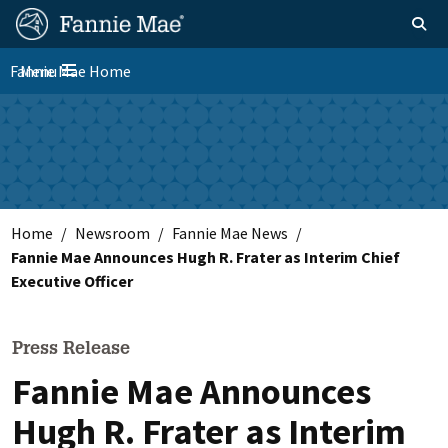
Skip
FM
Homepage
Toggle sear
Search
to
Site
main
Fannie Mae Home
Menu
Nav
Toggle navigation
content
Skip to main content
Home
Newsroom
Fannie Mae News
Fannie Mae Announces Hugh R. Frater as Interim Chief
Executive Officer
Press Release
Fannie Mae Announces
Hugh R. Frater as Interim