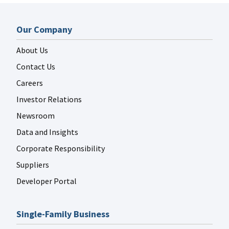
Our Company
About Us
Contact Us
Careers
Investor Relations
Newsroom
Data and Insights
Corporate Responsibility
Suppliers
Developer Portal
Single-Family Business