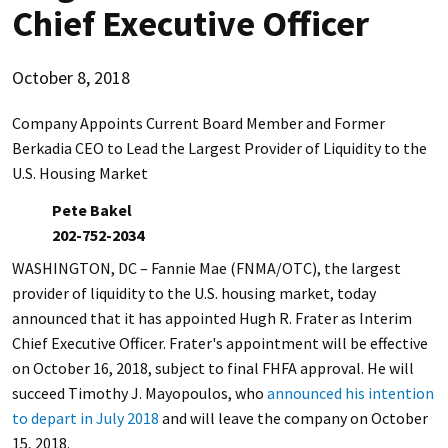
Chief Executive Officer
October 8, 2018
Company Appoints Current Board Member and Former
Berkadia CEO to Lead the Largest Provider of Liquidity to the
U.S. Housing Market
Pete Bakel
202-752-2034
WASHINGTON, DC – Fannie Mae (FNMA/OTC), the largest
provider of liquidity to the U.S. housing market, today
announced that it has appointed Hugh R. Frater as Interim
Chief Executive Officer. Frater's appointment will be effective
on October 16, 2018, subject to final FHFA approval. He will
succeed Timothy J. Mayopoulos, who
announced his intention
to depart in July 2018
and will leave the company on October
15, 2018.