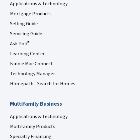
Applications & Technology
Mortgage Products
Selling Guide
Servicing Guide
Ask Poli
®
Learning Center
Fannie Mae Connect
Technology Manager
Homepath - Search for Homes
Multifamily Business
Applications & Technology
Multifamily Products
Specialty Financing