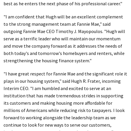
best as he enters the next phase of his professional career."
"I am confident that Hugh will be an excellent complement
to the strong management team at Fannie Mae," said
outgoing Fannie Mae CEO Timothy J. Mayopoulos. "Hugh will
serve as a terrific leader who will maintain our momentum
and move the company forward as it addresses the needs of
both today's and tomorrow's homebuyers and renters, while
strengthening the housing finance system."
"I have great respect for Fannie Mae and the significant role it
plays in our housing system," said Hugh R. Frater, incoming
Interim CEO. "I am humbled and excited to serve at an
institution that has made tremendous strides in supporting
its customers and making housing more affordable for
millions of Americans while reducing risk to taxpayers. I look
forward to working alongside the leadership team as we
continue to look for new ways to serve our customers,