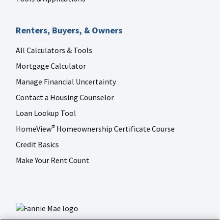
Renters, Buyers, & Owners
All Calculators & Tools
Mortgage Calculator
Manage Financial Uncertainty
Contact a Housing Counselor
Loan Lookup Tool
HomeView
Homeownership Certificate Course
®
Credit Basics
Make Your Rent Count