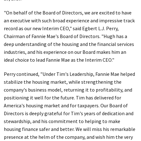
"On behalf of the Board of Directors, we are excited to have
an executive with such broad experience and impressive track
record as our new Interim CEO," said Egbert L.J. Perry,
Chairman of Fannie Mae's Board of Directors. "Hugh has a
deep understanding of the housing and the financial services
industries, and his experience on our Board makes him an
ideal choice to lead Fannie Mae as the Interim CEO."
Perry continued, "Under Tim's Leadership, Fannie Mae helped
stabilize the housing market, while strengthening the
company's business model, returning it to profitability, and
positioning it well for the future. Tim has delivered for
America's housing market and for taxpayers. Our Board of
Directors is deeply grateful for Tim's years of dedication and
stewardship, and his commitment to helping to make
housing finance safer and better. We will miss his remarkable
presence at the helm of the company, and wish him the very