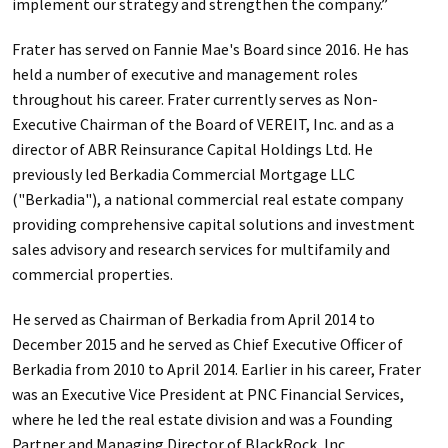
implement our strategy and strengthen the company.”
Frater has served on Fannie Mae's Board since 2016. He has
held a number of executive and management roles
throughout his career. Frater currently serves as Non-
Executive Chairman of the Board of VEREIT, Inc. and as a
director of ABR Reinsurance Capital Holdings Ltd. He
previously led Berkadia Commercial Mortgage LLC
("Berkadia"), a national commercial real estate company
providing comprehensive capital solutions and investment
sales advisory and research services for multifamily and
commercial properties.
He served as Chairman of Berkadia from April 2014 to
December 2015 and he served as Chief Executive Officer of
Berkadia from 2010 to April 2014. Earlier in his career, Frater
was an Executive Vice President at PNC Financial Services,
where he led the real estate division and was a Founding
Partner and Managing Director of BlackRock, Inc.