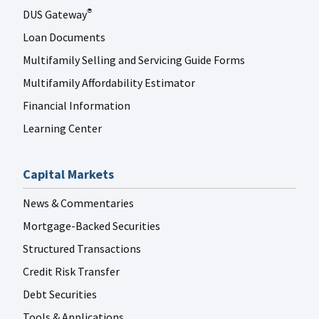
DUS Gateway
®
Loan Documents
Multifamily Selling and Servicing Guide Forms
Multifamily Affordability Estimator
Financial Information
Learning Center
Capital Markets
News & Commentaries
Mortgage-Backed Securities
Structured Transactions
Credit Risk Transfer
Debt Securities
Tools & Applications