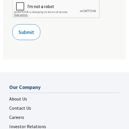
Recipient
Our Company
About Us
Contact Us
Careers
Investor Relations