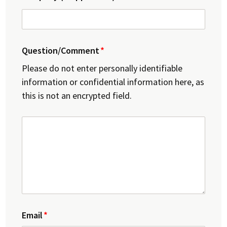
Question/Comment
Please do not enter personally identifiable
information or confidential information here, as
this is not an encrypted field.
Email