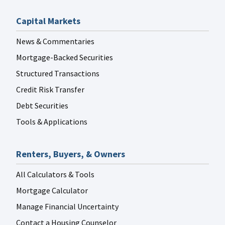
Capital Markets
News & Commentaries
Mortgage-Backed Securities
Structured Transactions
Credit Risk Transfer
Debt Securities
Tools & Applications
Renters, Buyers, & Owners
All Calculators & Tools
Mortgage Calculator
Manage Financial Uncertainty
Contact a Housing Counselor