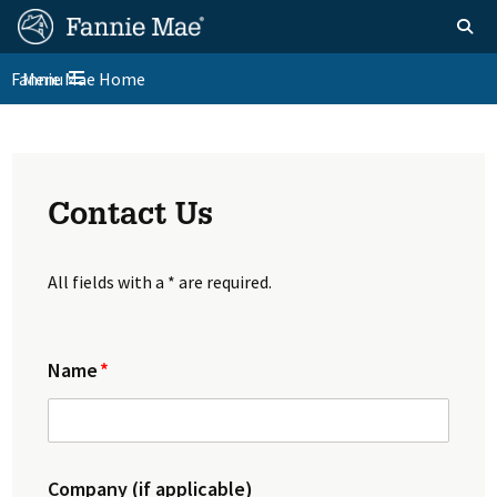
Skip
FM
Homepage
Toggle sear
Search
to
Site
main
Fannie Mae Home
Menu
Nav
Toggle navigation
content
Skip to main content
Contact Us
All fields with a * are required.
Name
Company (if applicable)