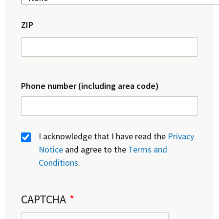
ZIP
Phone number (including area code)
I acknowledge that I have read the
Privacy
Notice
and agree to the
Terms and
Conditions
.
CAPTCHA