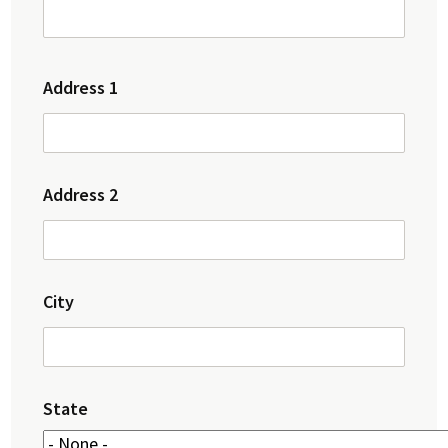
Address
Address 1
Address 2
City
State