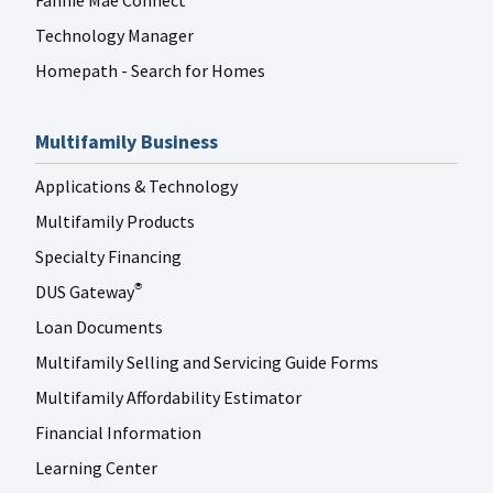
Fannie Mae Connect
Technology Manager
Homepath - Search for Homes
Multifamily Business
Applications & Technology
Multifamily Products
Specialty Financing
DUS Gateway
®
Loan Documents
Multifamily Selling and Servicing Guide Forms
Multifamily Affordability Estimator
Financial Information
Learning Center