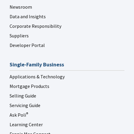
Newsroom
Data and Insights
Corporate Responsibility
Suppliers
Developer Portal
Single-Family Business
Applications & Technology
Mortgage Products
Selling Guide
Servicing Guide
Ask Poli
®
Learning Center