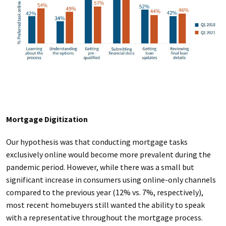
Mortgage Digitization
Our hypothesis was that conducting mortgage tasks
exclusively online would become more prevalent during the
pandemic period. However, while there was a small but
significant increase in consumers using online-only channels
compared to the previous year (12% vs. 7%, respectively),
most recent homebuyers still wanted the ability to speak
with a representative throughout the mortgage process.