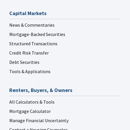
Capital Markets
News & Commentaries
Mortgage-Backed Securities
Structured Transactions
Credit Risk Transfer
Debt Securities
Tools & Applications
Renters, Buyers, & Owners
All Calculators & Tools
Mortgage Calculator
Manage Financial Uncertainty
Contact a Housing Counselor