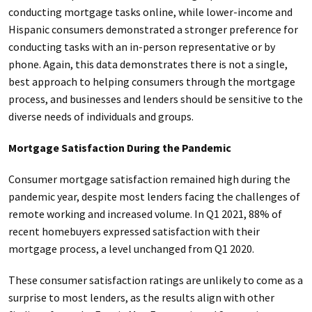
conducting mortgage tasks online, while lower-income and
Hispanic consumers demonstrated a stronger preference for
conducting tasks with an in-person representative or by
phone. Again, this data demonstrates there is not a single,
best approach to helping consumers through the mortgage
process, and businesses and lenders should be sensitive to the
diverse needs of individuals and groups.
Mortgage Satisfaction During the Pandemic
Consumer mortgage satisfaction remained high during the
pandemic year, despite most lenders facing the challenges of
remote working and increased volume. In Q1 2021, 88% of
recent homebuyers expressed satisfaction with their
mortgage process, a level unchanged from Q1 2020.
These consumer satisfaction ratings are unlikely to come as a
surprise to most lenders, as the results align with other