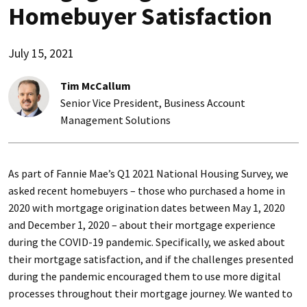
Homebuyer Satisfaction
July 15, 2021
Tim McCallum
Senior Vice President, Business Account
Management Solutions
As part of Fannie Mae’s Q1 2021 National Housing Survey, we
asked recent homebuyers – those who purchased a home in
2020 with mortgage origination dates between May 1, 2020
and December 1, 2020 – about their mortgage experience
during the COVID-19 pandemic. Specifically, we asked about
their mortgage satisfaction, and if the challenges presented
during the pandemic encouraged them to use more digital
processes throughout their mortgage journey. We wanted to