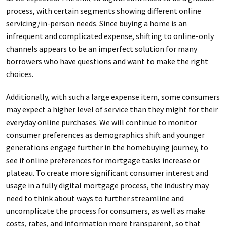
process, with certain segments showing different online
servicing/in-person needs. Since buying a home is an
infrequent and complicated expense, shifting to online-only
channels appears to be an imperfect solution for many
borrowers who have questions and want to make the right
choices.
Additionally, with such a large expense item, some consumers
may expect a higher level of service than they might for their
everyday online purchases. We will continue to monitor
consumer preferences as demographics shift and younger
generations engage further in the homebuying journey, to
see if online preferences for mortgage tasks increase or
plateau. To create more significant consumer interest and
usage in a fully digital mortgage process, the industry may
need to think about ways to further streamline and
uncomplicate the process for consumers, as well as make
costs, rates, and information more transparent, so that