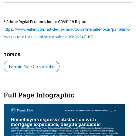
Adobe Digital Economy Index: COVID-19 Report;
1
https://www.reuters.com/article/us-usa-autos-online-sales-focus/pandemic-
revs-up-race-for-u-s-online-car-sales-idUSKBN24Z1BZ
TOPICS
Fannie Mae Corporate
Full Page Infographic