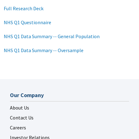
Full Research Deck
NHS Q1 Questionnaire
NHS Q1 Data Summary -- General Population
NHS Q1 Data Summary -- Oversample
Our Company
About Us
Contact Us
Careers
Investor Relations