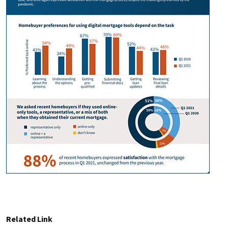
Related Link