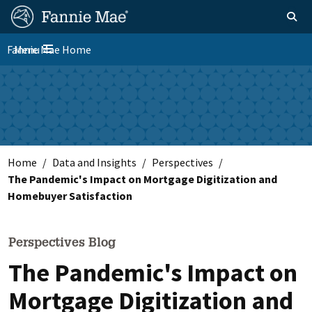
Skip
FM
Homepage
Toggle sear
Search
to
Site
main
Fannie Mae Home
Menu
Nav
Toggle navigation
content
Skip to main content
Home
Data and Insights
Perspectives
The Pandemic's Impact on Mortgage Digitization and
Homebuyer Satisfaction
Perspectives Blog
The Pandemic's Impact on
Mortgage Digitization and