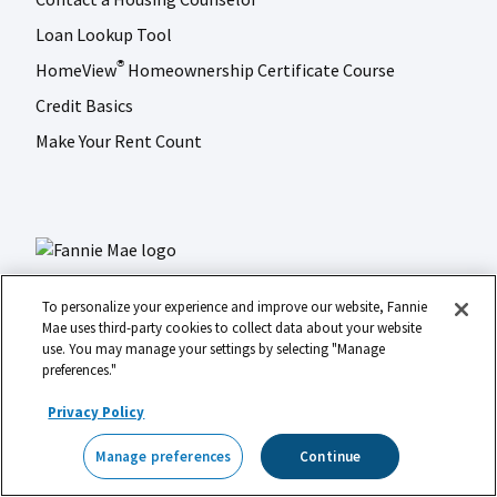
Loan Lookup Tool
HomeView
Homeownership Certificate Course
®
Credit Basics
Make Your Rent Count
To personalize your experience and improve our website, Fannie
Mae uses third-party cookies to collect data about your website
use. You may manage your settings by selecting "Manage
LinkedIn
Facebook
Instagram
X (formerly Twitter)
preferences."
Social
© 2026 Fannie Mae
media
Privacy Policy
Footer
Legal
Privacy
Digital Accessibility
Manage preferences
Continue
Manage preferences