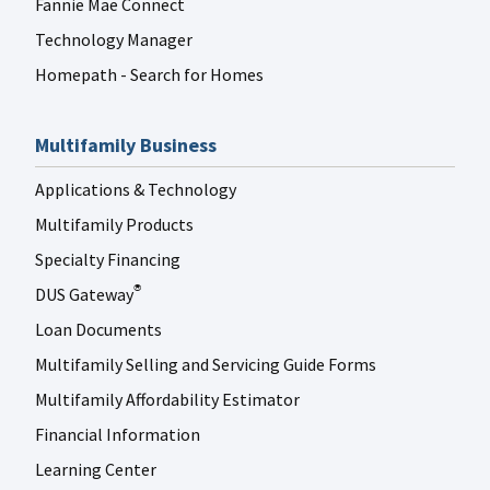
Fannie Mae Connect
Technology Manager
Homepath - Search for Homes
Multifamily Business
Applications & Technology
Multifamily Products
Specialty Financing
DUS Gateway
®
Loan Documents
Multifamily Selling and Servicing Guide Forms
Multifamily Affordability Estimator
Financial Information
Learning Center