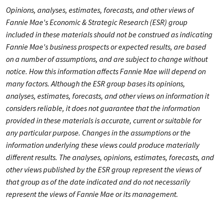
Opinions, analyses, estimates, forecasts, and other views of
Fannie Mae's Economic & Strategic Research (ESR) group
included in these materials should not be construed as indicating
Fannie Mae's business prospects or expected results, are based
on a number of assumptions, and are subject to change without
notice. How this information affects Fannie Mae will depend on
many factors. Although the ESR group bases its opinions,
analyses, estimates, forecasts, and other views on information it
considers reliable, it does not guarantee that the information
provided in these materials is accurate, current or suitable for
any particular purpose. Changes in the assumptions or the
information underlying these views could produce materially
different results. The analyses, opinions, estimates, forecasts, and
other views published by the ESR group represent the views of
that group as of the date indicated and do not necessarily
represent the views of Fannie Mae or its management.