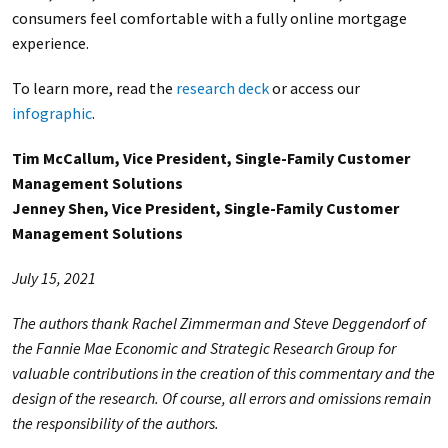
consumers feel comfortable with a fully online mortgage
experience.
To learn more, read the
research deck
or access our
infographic
.
Tim McCallum, Vice President, Single-Family Customer
Management Solutions
Jenney Shen, Vice President, Single-Family Customer
Management Solutions
July 15, 2021
The authors thank Rachel Zimmerman and Steve Deggendorf of
the Fannie Mae Economic and Strategic Research Group for
valuable contributions in the creation of this commentary and the
design of the research. Of course, all errors and omissions remain
the responsibility of the authors.