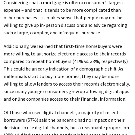
Considering that a mortgage is often a consumer’s largest
expense – and that it tends to be more complicated than
other purchases – it makes sense that people may not be
willing to give up in-person discussions and advice regarding
such a large, complex, and infrequent purchase.
Additionally, we learned that first-time homebuyers were
more willing to authorize electronic access to their records
compared to repeat homebuyers (41% vs. 33%, respectively).
This could be an early indication of a demographic shift: As
millennials start to buy more homes, they may be more
willing to allow lenders to access their records electronically,
since many younger consumers grew up allowing digital apps
and online companies access to their financial information.
Of those who used digital channels, a majority of recent
borrowers (57%) said the pandemic had no impact on their
decision to use digital channels, but a reasonable proportion
(38%) did indicate that the pandemic had some influence on