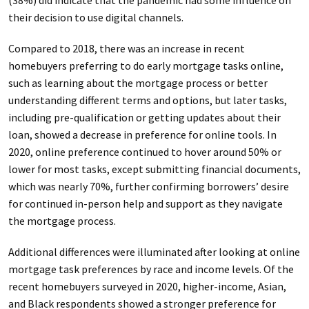
their decision to use digital channels.
Compared to 2018, there was an increase in recent
homebuyers preferring to do early mortgage tasks online,
such as learning about the mortgage process or better
understanding different terms and options, but later tasks,
including pre-qualification or getting updates about their
loan, showed a decrease in preference for online tools. In
2020, online preference continued to hover around 50% or
lower for most tasks, except submitting financial documents,
which was nearly 70%, further confirming borrowers’ desire
for continued in-person help and support as they navigate
the mortgage process.
Additional differences were illuminated after looking at online
mortgage task preferences by race and income levels. Of the
recent homebuyers surveyed in 2020, higher-income, Asian,
and Black respondents showed a stronger preference for