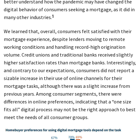
better understand how the pandemic may have changed the
digital behavior of consumers seeking a mortgage, as it did in
many other industries.
1
We learned that, overall, consumers felt satisfied with their
mortgage experience, despite lenders moving to remote
working conditions and handling record-high origination
volume. Credit unions and traditional banks received slightly
higher satisfaction rates than mortgage banks. Interestingly,
and contrary to our expectations, consumers did not report a
sizable increase in their use of online channels for their
mortgage tasks, although there was a slight increase from
previous years. Among consumer segments, there were
differences in online preferences, indicating that a “one size
fits all” digital process may not be the right approach to best
meet the needs of all consumer groups.