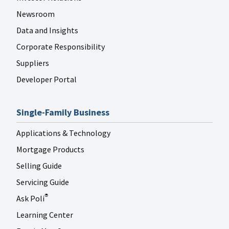
Newsroom
Data and Insights
Corporate Responsibility
Suppliers
Developer Portal
Single-Family Business
Applications & Technology
Mortgage Products
Selling Guide
Servicing Guide
Ask Poli
®
Learning Center