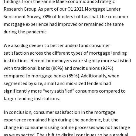
findings from the Fannie Mae Economic and Strategic
Research Group. As part of our Q1 2021 Mortgage Lender
Sentiment Survey, 78% of lenders told us that the consumer
mortgage experience had improved or remained the same
during the pandemic.
We also dug deeper to better understand consumer
satisfaction across the different types of mortgage lending
institutions. Recent homebuyers were slightly more satisfied
with traditional banks (90%) and credit unions (93%)
compared to mortgage banks (85%). Additionally, when
segmented by size, small and mid-sized lenders had
significantly more “very satisfied” consumers compared to
larger lending institutions.
In conclusion, consumer satisfaction in the mortgage
experience remained high during the pandemic, but the
change in consumers using online processes was not as large
as we expected. The shift to digital continues to be a gradual