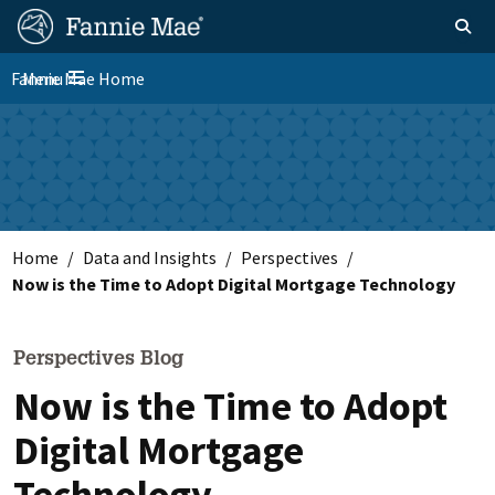
Skip
FM
Homepage
Toggle sear
Search
to
Site
main
Fannie Mae Home
Menu
Nav
Toggle navigation
content
Skip to main content
Home
Data and Insights
Perspectives
Now is the Time to Adopt Digital Mortgage Technology
Perspectives Blog
Now is the Time to Adopt
Digital Mortgage
Technology