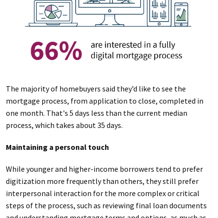
The majority of homebuyers said they’d like to see the
mortgage process, from application to close, completed in
one month. That's 5 days less than the current median
process, which takes about 35 days.
Maintaining a personal touch
While younger and higher-income borrowers tend to prefer
digitization more frequently than others, they still prefer
interpersonal interaction for the more complex or critical
steps of the process, such as reviewing final loan documents
and understanding mortgage terms and options, as much as