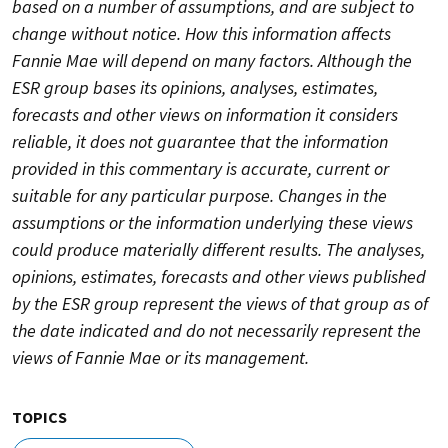
based on a number of assumptions, and are subject to
change without notice. How this information affects
Fannie Mae will depend on many factors. Although the
ESR group bases its opinions, analyses, estimates,
forecasts and other views on information it considers
reliable, it does not guarantee that the information
provided in this commentary is accurate, current or
suitable for any particular purpose. Changes in the
assumptions or the information underlying these views
could produce materially different results. The analyses,
opinions, estimates, forecasts and other views published
by the ESR group represent the views of that group as of
the date indicated and do not necessarily represent the
views of Fannie Mae or its management.
TOPICS