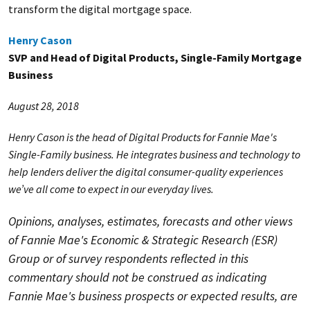
transform the digital mortgage space.
Henry Cason
SVP and Head of Digital Products, Single-Family Mortgage
Business
August 28, 2018
Henry Cason is the head of Digital Products for Fannie Mae's
Single-Family business. He integrates business and technology to
help lenders deliver the digital consumer-quality experiences
we’ve all come to expect in our everyday lives.
Opinions, analyses, estimates, forecasts and other views
of Fannie Mae's Economic & Strategic Research (ESR)
Group or of survey respondents reflected in this
commentary should not be construed as indicating
Fannie Mae's business prospects or expected results, are