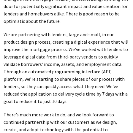
door for potentially significant impact and value creation for
lenders and homebuyers alike. There is good reason to be
optimistic about the future.
We are partnering with lenders, large and small, in our
product design process, creating a digital experience that will
improve the mortgage process. We’ve worked with lenders to
leverage digital data from third-party vendors to quickly
validate borrowers’ income, assets, and employment data.
Through an automated programming interface (API)
platform, we’re starting to share pieces of our process with
lenders, so they can quickly access what they need. We’ve
reduced the application to delivery cycle time by 7 days with a
goal to reduce it to just 10 days.
There’s much more work to do, and we look forward to
continued partnership with our customers as we design,
create, and adopt technology with the potential to