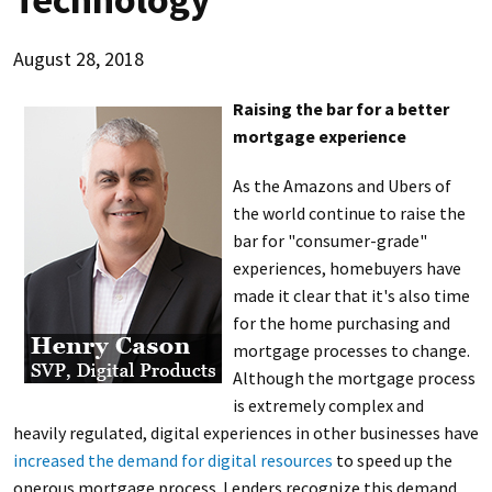
August 28, 2018
Raising the bar for a better
mortgage experience
As the Amazons and Ubers of
the world continue to raise the
bar for "consumer-grade"
experiences, homebuyers have
made it clear that it's also time
for the home purchasing and
mortgage processes to change.
Although the mortgage process
is extremely complex and
heavily regulated, digital experiences in other businesses have
increased the demand for digital resources
to speed up the
onerous mortgage process. Lenders recognize this demand,