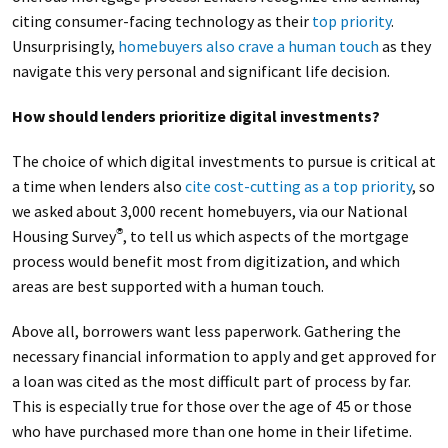
citing consumer-facing technology as their
top priority
.
Unsurprisingly,
homebuyers also crave a human touch
as they
navigate this very personal and significant life decision.
How should lenders prioritize digital investments?
The choice of which digital investments to pursue is critical at
a time when lenders also
cite cost-cutting as a top priority
, so
we asked about 3,000 recent homebuyers, via our National
Housing Survey
, to tell us which aspects of the mortgage
®
process would benefit most from digitization, and which
areas are best supported with a human touch.
Above all, borrowers want less paperwork. Gathering the
necessary financial information to apply and get approved for
a loan was cited as the most difficult part of process by far.
This is especially true for those over the age of 45 or those
who have purchased more than one home in their lifetime.