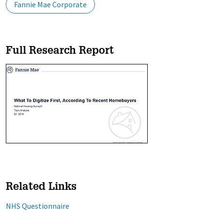
Fannie Mae Corporate
Full Research Report
Related Links
NHS Questionnaire