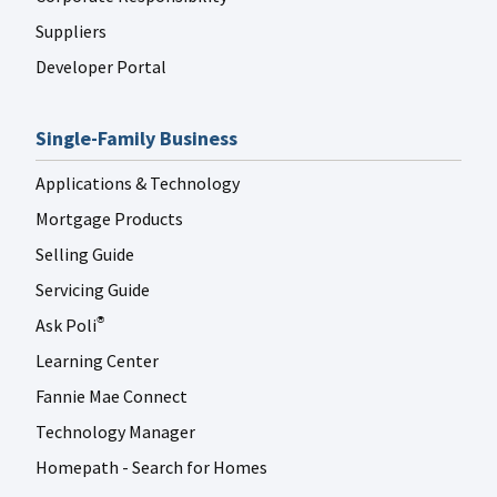
Suppliers
Developer Portal
Single-Family Business
Applications & Technology
Mortgage Products
Selling Guide
Servicing Guide
Ask Poli
®
Learning Center
Fannie Mae Connect
Technology Manager
Homepath - Search for Homes