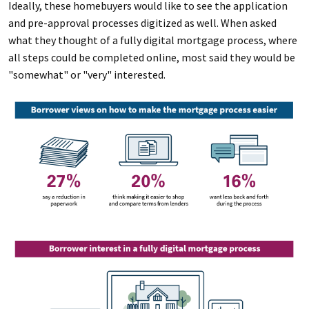
Ideally, these homebuyers would like to see the application
and pre-approval processes digitized as well. When asked
what they thought of a fully digital mortgage process, where
all steps could be completed online, most said they would be
"somewhat" or "very" interested.