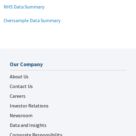
NHS Data Summary
Oversample Data Summary
Our Company
About Us
Contact Us
Careers
Investor Relations
Newsroom
Data and Insights
Corporate Responsibility