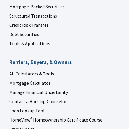
Mortgage-Backed Securities
Structured Transactions
Credit Risk Transfer
Debt Securities
Tools & Applications
Renters, Buyers, & Owners
All Calculators & Tools
Mortgage Calculator
Manage Financial Uncertainty
Contact a Housing Counselor
Loan Lookup Tool
HomeView
Homeownership Certificate Course
®