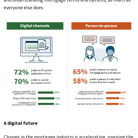
everyone else does.
A digital future
Change in the mortgage industry is accelerating, opening the