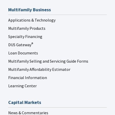
Multifamily Business
Applications & Technology
Multifamily Products
Specialty Financing
DUS Gateway
®
Loan Documents
Multifamily Selling and Servicing Guide Forms
Multifamily Affordability Estimator
Financial Information
Learning Center
Capital Markets
News & Commentaries