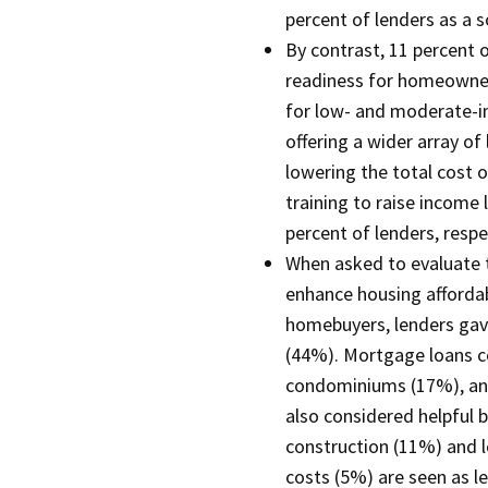
percent of lenders as a s
By contrast, 11 percent
readiness for homeowner
for low- and moderate-i
offering a wider array of
lowering the total cost 
training to raise income 
percent of lenders, respe
When asked to evaluate t
enhance housing afforda
homebuyers, lenders ga
(44%). Mortgage loans co
condominiums (17%), an
also considered helpful b
construction (11%) and lo
costs (5%) are seen as le