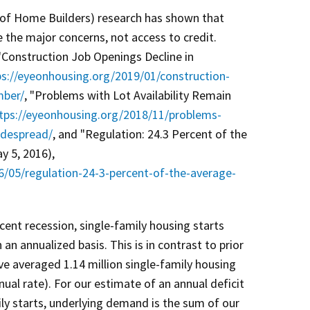
of Home Builders) research has shown that
e the major concerns, not access to credit.
"Construction Job Openings Decline in
ps://eyeonhousing.org/2019/01/construction-
mber/
, "Problems with Lot Availability Remain
tps://eyeonhousing.org/2018/11/problems-
widespread/
, and "Regulation: 24.3 Percent of the
 5, 2016),
6/05/regulation-24-3-percent-of-the-average-
cent recession, single-family housing starts
an annualized basis. This is in contrast to prior
ve averaged 1.14 million single-family housing
nual rate). For our estimate of an annual deficit
ly starts, underlying demand is the sum of our