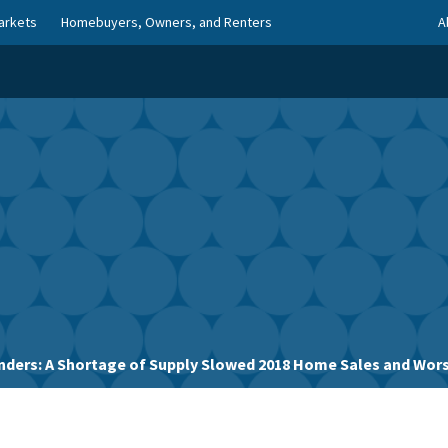
arkets
Homebuyers, Owners, and Renters
A
nders: A Shortage of Supply Slowed 2018 Home Sales and Wors