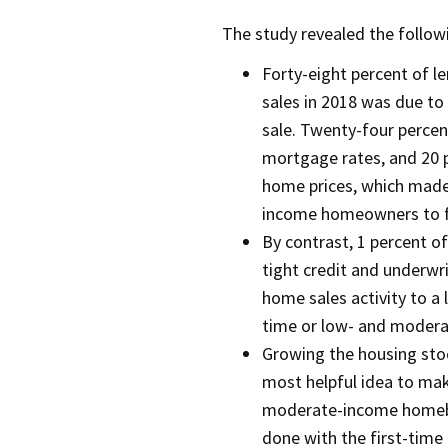
The study revealed the followi
Forty-eight percent of l
sales in 2018 was due to 
sale. Twenty-four percen
mortgage rates, and 20 
home prices, which made
income homeowners to fi
By contrast, 1 percent of
tight credit and underwri
home sales activity to a 
time or low- and moder
Growing the housing sto
most helpful idea to ma
moderate-income homebu
done with the first-time