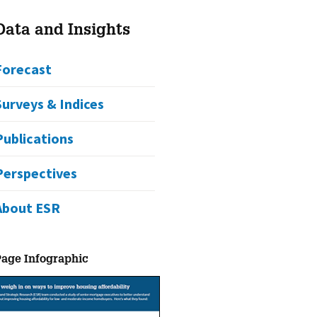
Data and Insights
Forecast
Surveys & Indices
Publications
Perspectives
About ESR
Page Infographic