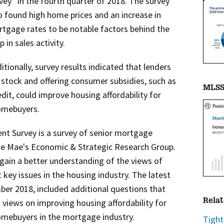
vey
in the fourth quarter of 2018. The survey
o found high home prices and an increase in
tgage rates to be notable factors behind the
p in sales activity.
itionally, survey results indicated that lenders
 stock and offering consumer subsidies, such as
MLSS 
dit, could improve housing affordability for
omebuyers.
t Survey is a survey of senior mortgage
ie Mae's Economic & Strategic Research Group.
 gain a better understanding of the views of
key issues in the housing industry. The latest
ber 2018, included additional questions that
 views on improving housing affordability for
Relat
mebuyers in the mortgage industry.
Tight