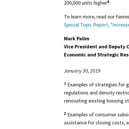
200,000 units higher
.
4
To learn more, read our Fann
Special Topic Report, "Increas
Mark Palim
Vice President and Deputy 
Economic and Strategic Re
January 30, 2019
Examples of strategies for g
1
regulations and density restri
renovating existing housing s
Examples of consumer subsid
2
assistance for closing costs, 