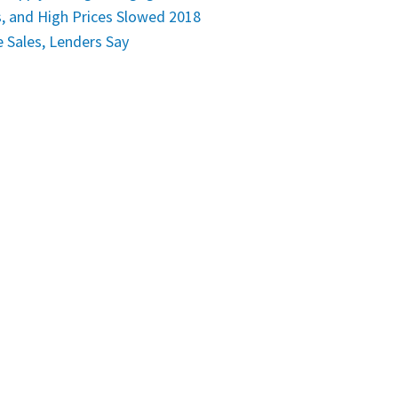
, and High Prices Slowed 2018
Sales, Lenders Say