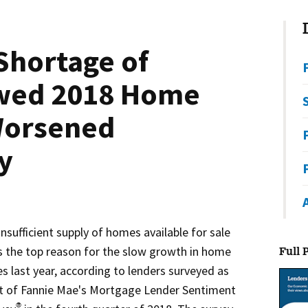
Shortage of
wed 2018 Home
Worsened
ty
insufficient supply of homes available for sale
 the top reason for the slow growth in home
Full 
es last year, according to lenders surveyed as
t of Fannie Mae's Mortgage Lender Sentiment
®