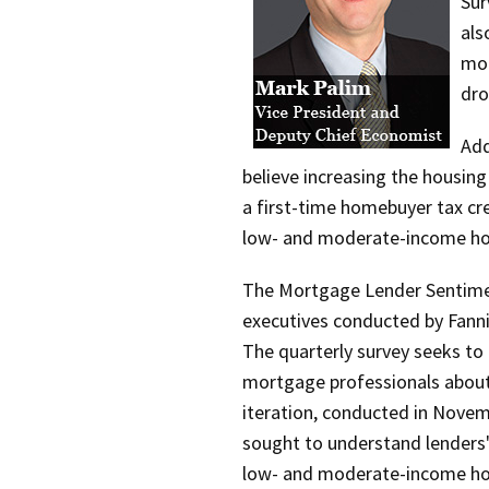
Sur
als
mor
dro
Add
believe increasing the housing
a first-time homebuyer tax cre
low- and moderate-income h
The Mortgage Lender Sentimen
executives conducted by Fann
The quarterly survey seeks to
mortgage professionals about 
iteration, conducted in Novem
sought to understand lenders'
low- and moderate-income ho