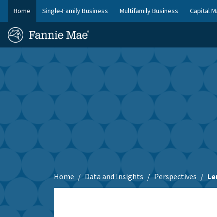
Skip
Home
Single-Family Business
Multifamily Business
Capital M
to
FM
main
Homepage
Site
content
Skip to main content
Nav
Home
Data and Insights
Perspectives
Le