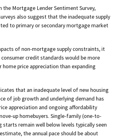
in the Mortgage Lender Sentiment Survey,
 surveys also suggest that the inadequate supply
lated to primary or secondary mortgage market
mpacts of non-mortgage supply constraints, it
of consumer credit standards would be more
er home price appreciation than expanding
icates that an inadequate level of new housing
pace of job growth and underlying demand has
ice appreciation and ongoing affordability
 move-up homebuyers. Single-family (one-to-
g starts remain well below levels typically seen
 estimate, the annual pace should be about