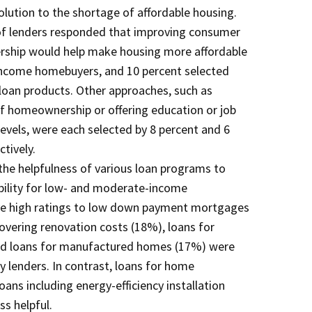
olution to the shortage of affordable housing.
 of lenders responded that improving consumer
ship would help make housing more affordable
ncome homebuyers, and 10 percent selected
 loan products. Other approaches, such as
of homeownership or offering education or job
levels, were each selected by 8 percent and 6
ctively.
he helpfulness of various loan programs to
bility for low- and moderate-income
ve high ratings to low down payment mortgages
vering renovation costs (18%), loans for
d loans for manufactured homes (17%) were
y lenders. In contrast, loans for home
ans including energy-efficiency installation
ss helpful.