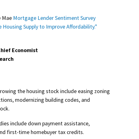
ie Mae
Mortgage Lender Sentiment Survey
e Housing Supply to Improve Affordability."
Chief Economist
search
rowing the housing stock include easing zoning
ctions, modernizing building codes, and
tock.
ies include down payment assistance,
and first-time homebuyer tax credits.