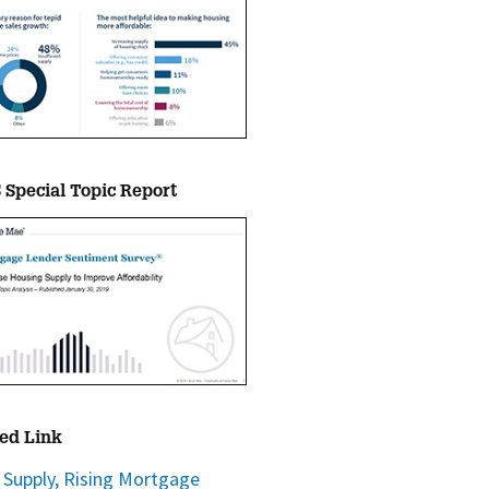
Special Topic Report
ed Link
 Supply, Rising Mortgage