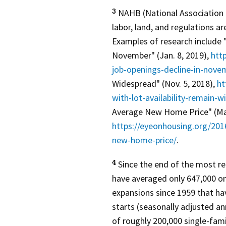
NAHB (National Association 
3
labor, land, and regulations ar
Examples of research include 
November" (Jan. 8, 2019),
htt
job-openings-decline-in-nove
Widespread" (Nov. 5, 2018),
ht
with-lot-availability-remain-
Average New Home Price" (May
https://eyeonhousing.org/201
new-home-price/
.
Since the end of the most re
4
have averaged only 647,000 on 
expansions since 1959 that ha
starts (seasonally adjusted an
of roughly 200,000 single-fami