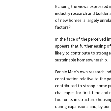
Echoing the views expressed 
industry research and builder
of new homes is largely unre
factors
.
3
In the face of the perceived i
appears that further easing 
likely to contribute to strong
sustainable homeownership.
Fannie Mae's own research ind
construction relative to the 
contributed to strong home pr
challenges for first-time and
four units in structure) housin
during expansions and, by our