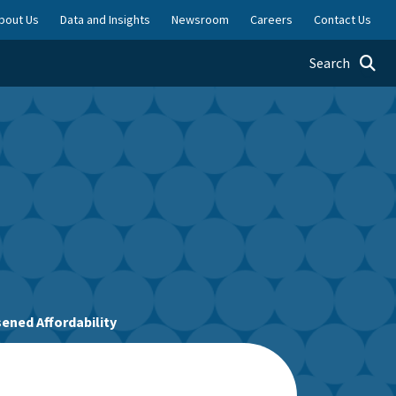
bout Us
Data and Insights
Newsroom
Careers
Contact Us
Toggle searc
Search
ened Affordability