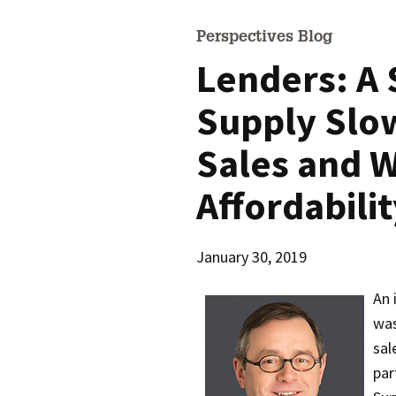
Perspectives Blog
Lenders: A 
Supply Slo
Sales and 
Affordabili
January 30, 2019
An 
was
sal
par