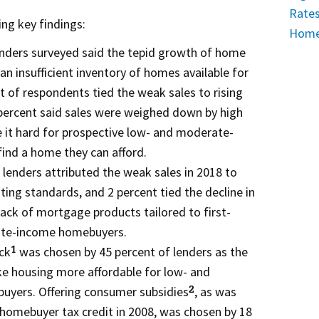
Rates
ng key findings:
Home 
enders surveyed said the tepid growth of home
an insufficient inventory of homes available for
t of respondents tied the weak sales to rising
percent said sales were weighed down by high
 it hard for prospective low- and moderate-
nd a home they can afford.
 lenders attributed the weak sales in 2018 to
ting standards, and 2 percent tied the decline in
lack of mortgage products tailored to first-
ate-income homebuyers.
ck
was chosen by 45 percent of lenders as the
1
ke housing more affordable for low- and
yers. Offering consumer subsidies
, as was
2
 homebuyer tax credit in 2008, was chosen by 18