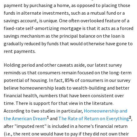
payment by purchasing a home, as opposed to placing those
funds in alternate investments, such as a mutual fund or a
savings account, is unique. One often overlooked feature of a
fixed-rate self-amortizing mortgage is that it acts as a forced
savings mechanism as the principal balance on the loan is
gradually reduced by funds that would otherwise have gone to
rent payments.
Holding period and other caveats aside, our latest survey
reminds us that consumers remain focused on the long-term
potential of housing. In fact, 85% of consumers in our survey
believe homeownership leads to wealth-building and better
financial health, numbers that have been consistent over
time. There is support for that view in the literature.
According to two studies in particular,
Homeownership and
the American Dream
and
The Rate of Return on Everything
,
1
2
after "imputed rent" is included in a home's financial return
(i.e., the rent one would have to pay if they did not own their