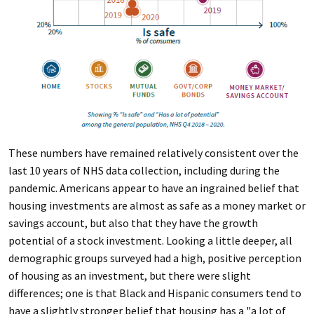
These numbers have remained relatively consistent over the
last 10 years of NHS data collection, including during the
pandemic. Americans appear to have an ingrained belief that
housing investments are almost as safe as a money market or
savings account, but also that they have the growth
potential of a stock investment. Looking a little deeper, all
demographic groups surveyed had a high, positive perception
of housing as an investment, but there were slight
differences; one is that Black and Hispanic consumers tend to
have a slightly stronger belief that housing has a "a lot of