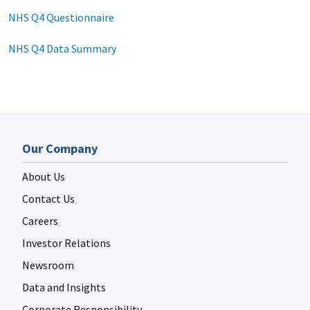
NHS Q4 Questionnaire
NHS Q4 Data Summary
Our Company
About Us
Contact Us
Careers
Investor Relations
Newsroom
Data and Insights
Corporate Responsibility