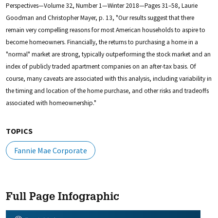
Perspectives—Volume 32, Number 1—Winter 2018—Pages 31–58, Laurie
Goodman and Christopher Mayer, p. 13, "Our results suggest that there
remain very compelling reasons for most American households to aspire to
become homeowners. Financially, the returns to purchasing a home in a
"normal" market are strong, typically outperforming the stock market and an
index of publicly traded apartment companies on an after-tax basis. Of
course, many caveats are associated with this analysis, including variability in
the timing and location of the home purchase, and other risks and tradeoffs
associated with homeownership."
TOPICS
Fannie Mae Corporate
Full Page Infographic