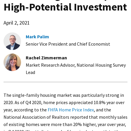
High-Potential Investment
April 2, 2021
Mark Palim
Senior Vice President and Chief Economist
Rachel Zimmerman
Market Research Advisor, National Housing Survey
Lead
The single-family housing market was particularly strong in
2020. As of Q4 2020, home prices appreciated 10.8% year over
year, according to the
FHFA Home Price Index
, and the
National Association of Realtors reported that monthly sales
of existing homes were more than 20% higher, year over year,