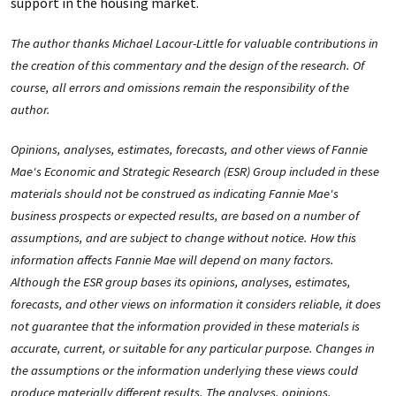
support in the housing market.
The author thanks Michael Lacour-Little for valuable contributions in
the creation of this commentary and the design of the research. Of
course, all errors and omissions remain the responsibility of the
author.
Opinions, analyses, estimates, forecasts, and other views of Fannie
Mae's Economic and Strategic Research (ESR) Group included in these
materials should not be construed as indicating Fannie Mae's
business prospects or expected results, are based on a number of
assumptions, and are subject to change without notice. How this
information affects Fannie Mae will depend on many factors.
Although the ESR group bases its opinions, analyses, estimates,
forecasts, and other views on information it considers reliable, it does
not guarantee that the information provided in these materials is
accurate, current, or suitable for any particular purpose. Changes in
the assumptions or the information underlying these views could
produce materially different results. The analyses, opinions,