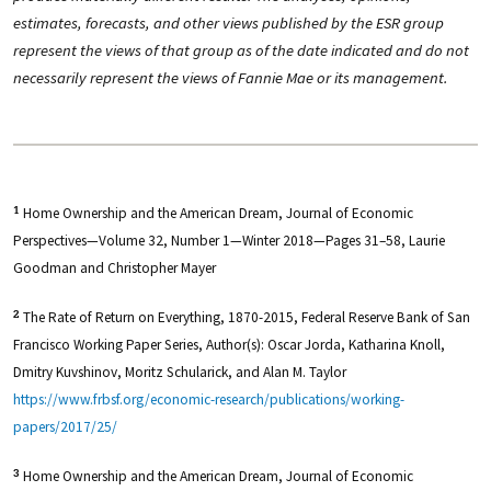
estimates, forecasts, and other views published by the ESR group
represent the views of that group as of the date indicated and do not
necessarily represent the views of Fannie Mae or its management.
Home Ownership and the American Dream, Journal of Economic
1
Perspectives—Volume 32, Number 1—Winter 2018—Pages 31–58, Laurie
Goodman and Christopher Mayer
The Rate of Return on Everything, 1870-2015, Federal Reserve Bank of San
2
Francisco Working Paper Series, Author(s): Oscar Jorda, Katharina Knoll,
Dmitry Kuvshinov, Moritz Schularick, and Alan M. Taylor
https://www.frbsf.org/economic-research/publications/working-
papers/2017/25/
Home Ownership and the American Dream, Journal of Economic
3