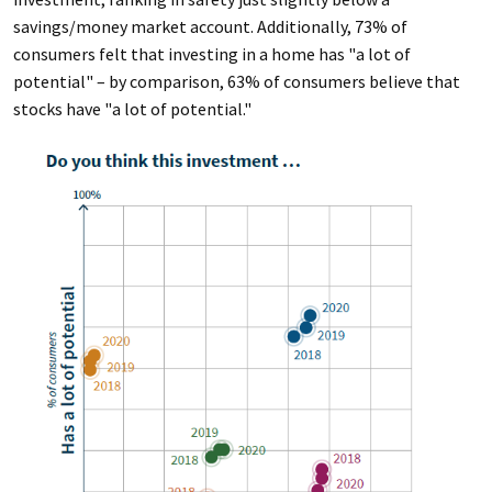
savings/money market account. Additionally, 73% of
consumers felt that investing in a home has "a lot of
potential" – by comparison, 63% of consumers believe that
stocks have "a lot of potential."