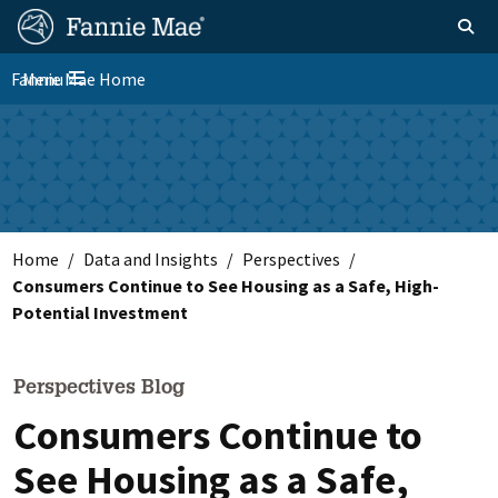
Skip
FM
Homepage
Toggle sear
Search
to
Site
main
Fannie Mae Home
Menu
Nav
Toggle navigation
content
Skip to main content
Home
Data and Insights
Perspectives
Consumers Continue to See Housing as a Safe, High-
Potential Investment
Perspectives Blog
Consumers Continue to
See Housing as a Safe,