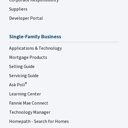
Suppliers
Developer Portal
Single-Family Business
Applications & Technology
Mortgage Products
Selling Guide
Servicing Guide
Ask Poli
®
Learning Center
Fannie Mae Connect
Technology Manager
Homepath - Search for Homes