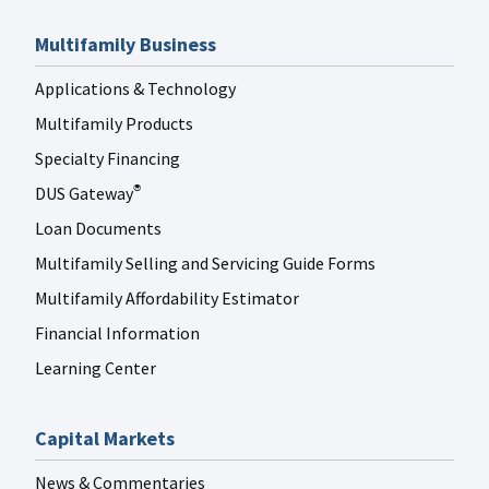
Multifamily Business
Applications & Technology
Multifamily Products
Specialty Financing
DUS Gateway
®
Loan Documents
Multifamily Selling and Servicing Guide Forms
Multifamily Affordability Estimator
Financial Information
Learning Center
Capital Markets
News & Commentaries