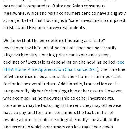
potential" compared to White and Asian consumers.
Meanwhile, White and Asian consumers tend to have a slightly
stronger belief that housing is a "safe" investment compared
to Black and Hispanic survey respondents.
We know that the perception of housing as a "safe"
investment with "a lot of potential" does not necessarily
align with reality. Housing prices can experience steep
declines or fluctuations depending on the holding period (
see
FHFA Home Price Appreciation Chart since 1991
); the timeline
of when someone buys and sells their home is an important
factor in the overall return. Additionally, transaction costs
are generally higher for housing than other assets. However,
when comparing homeownership to other investments,
consumers may be factoring in the rent they may otherwise
have to pay, and for some consumers the tax benefits of
owning a home remain meaningful. Finally, the availability
and extent to which consumers can leverage their down