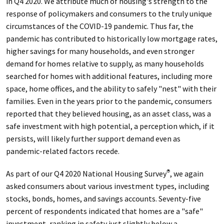
in Q4 2020. We attribute much of housing's strength to the
response of policymakers and consumers to the truly unique
circumstances of the COVID-19 pandemic. Thus far, the
pandemic has contributed to historically low mortgage rates,
higher savings for many households, and even stronger
demand for homes relative to supply, as many households
searched for homes with additional features, including more
space, home offices, and the ability to safely "nest" with their
families. Even in the years prior to the pandemic, consumers
reported that they believed housing, as an asset class, was a
safe investment with high potential, a perception which, if it
persists, will likely further support demand even as
pandemic-related factors recede.
As part of our Q4 2020 National Housing Survey
, we again
®
asked consumers about various investment types, including
stocks, bonds, homes, and savings accounts. Seventy-five
percent of respondents indicated that homes are a "safe"
investment, ranking in safety just slightly below a