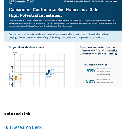
Related Link
Full Research Deck