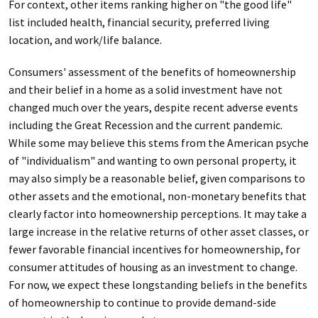
For context, other items ranking higher on "the good life"
list included health, financial security, preferred living
location, and work/life balance.
Consumers' assessment of the benefits of homeownership
and their belief in a home as a solid investment have not
changed much over the years, despite recent adverse events
including the Great Recession and the current pandemic.
While some may believe this stems from the American psyche
of "individualism" and wanting to own personal property, it
may also simply be a reasonable belief, given comparisons to
other assets and the emotional, non-monetary benefits that
clearly factor into homeownership perceptions. It may take a
large increase in the relative returns of other asset classes, or
fewer favorable financial incentives for homeownership, for
consumer attitudes of housing as an investment to change.
For now, we expect these longstanding beliefs in the benefits
of homeownership to continue to provide demand-side