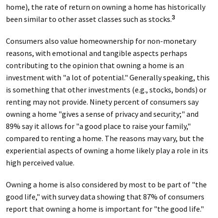
home), the rate of return on owning a home has historically
been similar to other asset classes such as stocks.
3
Consumers also value homeownership for non-monetary
reasons, with emotional and tangible aspects perhaps
contributing to the opinion that owning a home is an
investment with "a lot of potential." Generally speaking, this
is something that other investments (e.g., stocks, bonds) or
renting may not provide. Ninety percent of consumers say
owning a home "gives a sense of privacy and security;" and
89% say it allows for "a good place to raise your family,"
compared to renting a home. The reasons may vary, but the
experiential aspects of owning a home likely play a role in its
high perceived value.
Owning a home is also considered by most to be part of "the
good life," with survey data showing that 87% of consumers
report that owning a home is important for "the good life."