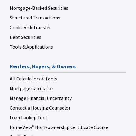
Mortgage-Backed Securities
Structured Transactions
Credit Risk Transfer
Debt Securities
Tools & Applications
Renters, Buyers, & Owners
All Calculators & Tools
Mortgage Calculator
Manage Financial Uncertainty
Contact a Housing Counselor
Loan Lookup Tool
HomeView
Homeownership Certificate Course
®