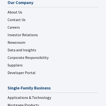
Our Company
About Us
Contact Us
Careers
Investor Relations
Newsroom
Data and Insights
Corporate Responsibility
Suppliers
Developer Portal
Single-Family Business
Applications & Technology
Mortgage Products