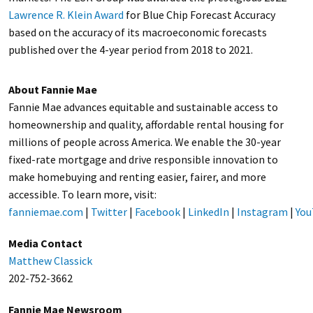
Lawrence R. Klein Award
for Blue Chip Forecast Accuracy
based on the accuracy of its macroeconomic forecasts
published over the 4-year period from 2018 to 2021.
About Fannie Mae
Fannie Mae advances equitable and sustainable access to
homeownership and quality, affordable rental housing for
millions of people across America. We enable the 30-year
fixed-rate mortgage and drive responsible innovation to
make homebuying and renting easier, fairer, and more
accessible. To learn more, visit:
fanniemae.com
|
Twitter
|
Facebook
|
LinkedIn
|
Instagram
|
You
Media Contact
Matthew Classick
202-752-3662
Fannie Mae Newsroom