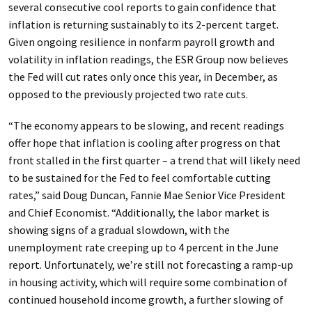
several consecutive cool reports to gain confidence that
inflation is returning sustainably to its 2-percent target.
Given ongoing resilience in nonfarm payroll growth and
volatility in inflation readings, the ESR Group now believes
the Fed will cut rates only once this year, in December, as
opposed to the previously projected two rate cuts.
“The economy appears to be slowing, and recent readings
offer hope that inflation is cooling after progress on that
front stalled in the first quarter – a trend that will likely need
to be sustained for the Fed to feel comfortable cutting
rates,” said Doug Duncan, Fannie Mae Senior Vice President
and Chief Economist. “Additionally, the labor market is
showing signs of a gradual slowdown, with the
unemployment rate creeping up to 4 percent in the June
report. Unfortunately, we’re still not forecasting a ramp-up
in housing activity, which will require some combination of
continued household income growth, a further slowing of