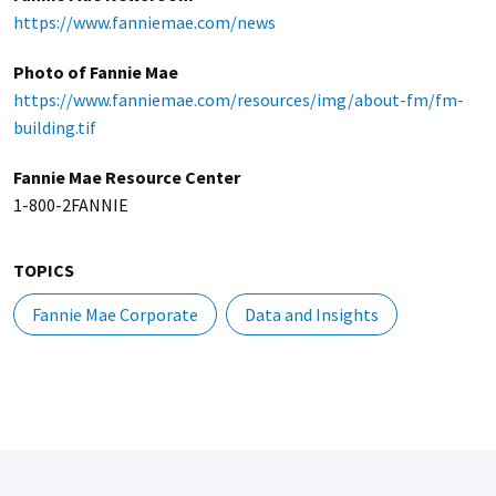
https://www.fanniemae.com/news
Photo of Fannie Mae
https://www.fanniemae.com/resources/img/about-fm/fm-
building.tif
Fannie Mae Resource Center
1-800-2FANNIE
TOPICS
Fannie Mae Corporate
Data and Insights