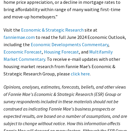
home price appreciation, or a decline in mortgage rates to
bring affordability within range of many waiting first-time
and move-up homebuyers.”
Visit the
Economic & Strategic Research
site at
fanniemae.com
to read the full June 2024 Economic Outlook,
including the
Economic Developments Commentary
,
Economic Forecast
,
Housing Forecast
, and
Multifamily
Market Commentary
. To receive e-mail updates with other
housing market research from Fannie Mae’s Economic &
Strategic Research Group, please
click here
.
Opinions, analyses, estimates, forecasts, beliefs, and other views
of Fannie Mae's Economic & Strategic Research (ESR) Group or
survey respondents included in these materials should not be
construed as indicating Fannie Mae's business prospects or
expected results, are based on
a number of
assumptions, and are
subject to change without notice. How this information affects
Fannie Mae will depend on many factors. Although the ESR Group