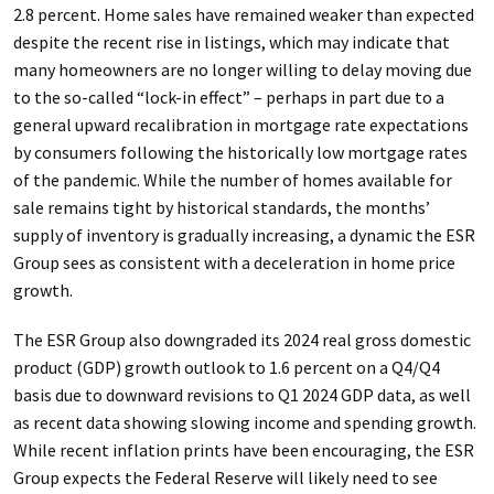
2.8 percent. Home sales have remained weaker than expected
despite the recent rise in listings, which may indicate that
many homeowners are no longer willing to delay moving due
to the so-called “lock-in effect” – perhaps in part due to a
general upward recalibration in mortgage rate expectations
by consumers following the historically low mortgage rates
of the pandemic. While the number of homes available for
sale remains tight by historical standards, the months’
supply of inventory is gradually increasing, a dynamic the ESR
Group sees as consistent with a deceleration in home price
growth.
The ESR Group also downgraded its 2024 real gross domestic
product (GDP) growth outlook to 1.6 percent on a Q4/Q4
basis due to downward revisions to Q1 2024 GDP data, as well
as recent data showing slowing income and spending growth.
While recent inflation prints have been encouraging, the ESR
Group expects the Federal Reserve will likely need to see