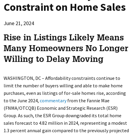
Constraint on Home Sales
June 21, 2024
Rise in Listings Likely Means
Many Homeowners No Longer
Willing to Delay Moving
WASHINGTON, DC – Affordability constraints continue to
limit the number of buyers willing and able to make home
purchases, even as listings of for-sale homes rise, according
to the June 2024,
commentary
from the Fannie Mae
(FNMA/OTCQB) Economic and Strategic Research (ESR)
Group. As such, the ESR Group downgraded its total home
sales forecast to 4.82 million in 2024, representing a modest
1.3 percent annual gain compared to the previously projected