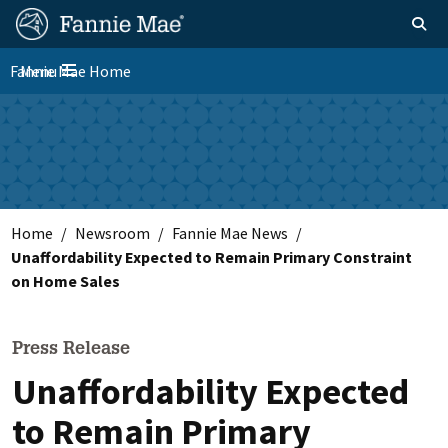
Skip
FM
Homepage
Toggle sear
Search
to
Site
main
Fannie Mae Home
Menu
Nav
Toggle navigation
content
Skip to main content
Home
Newsroom
Fannie Mae News
Unaffordability Expected to Remain Primary Constraint
on Home Sales
Press Release
Unaffordability Expected
to Remain Primary