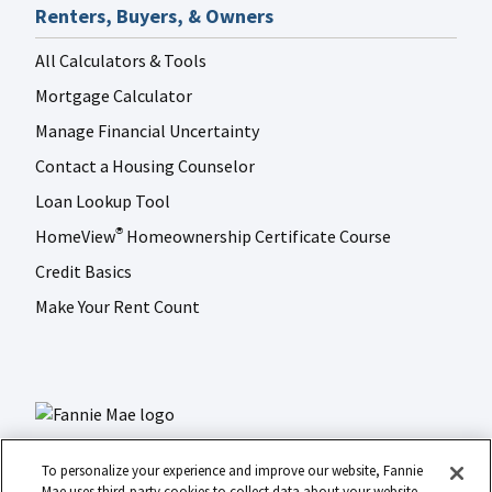
Renters, Buyers, & Owners
All Calculators & Tools
Mortgage Calculator
Manage Financial Uncertainty
Contact a Housing Counselor
Loan Lookup Tool
HomeView
Homeownership Certificate Course
®
Credit Basics
Make Your Rent Count
To personalize your experience and improve our website, Fannie
Mae uses third-party cookies to collect data about your website