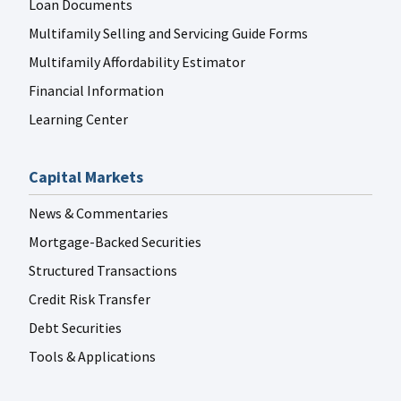
Loan Documents
Multifamily Selling and Servicing Guide Forms
Multifamily Affordability Estimator
Financial Information
Learning Center
Capital Markets
News & Commentaries
Mortgage-Backed Securities
Structured Transactions
Credit Risk Transfer
Debt Securities
Tools & Applications