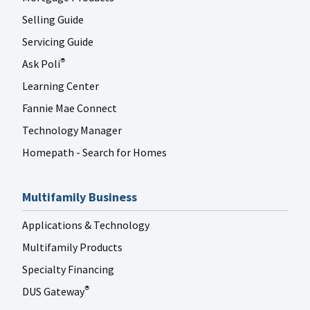
Selling Guide
Servicing Guide
Ask Poli
®
Learning Center
Fannie Mae Connect
Technology Manager
Homepath - Search for Homes
Multifamily Business
Applications & Technology
Multifamily Products
Specialty Financing
DUS Gateway
®