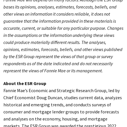
bases its opinions, analyses, estimates, forecasts, beliefs, and
other views on information it considers reliable, it does not
guarantee that the information provided in these materials is
accurate, current, or suitable for any particular purpose. Changes
in the assumptions or the information underlying these views
could produce materially different results. The analyses,
opinions, estimates, forecasts, beliefs, and other views published
by the ESR Group represent the views of that group or survey
respondents as of the date indicated and do not necessarily
represent the views of Fannie Mae or its management.
About the ESR Group
Fannie Mae’s Economic and Strategic Research Group, led by
Chief Economist Doug Duncan, studies current data, analyzes
historical and emerging trends, and conducts surveys of
consumer and mortgage lender groups to provide forecasts
and analyses on the economy, housing, and mortgage
markets. The ESR Group was awarded the prestigious 2022